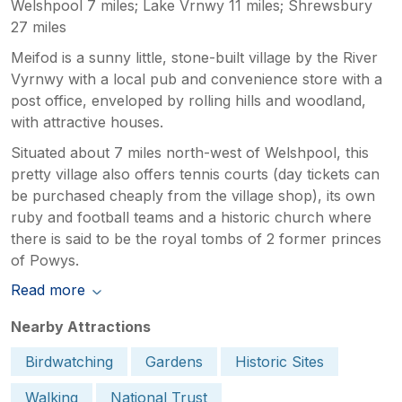
Welshpool 7 miles; Lake Vrnwy 11 miles; Shrewsbury
27 miles
Meifod is a sunny little, stone-built village by the River
Vyrnwy with a local pub and convenience store with a
post office, enveloped by rolling hills and woodland,
with attractive houses.
Situated about 7 miles north-west of Welshpool, this
pretty village also offers tennis courts (day tickets can
be purchased cheaply from the village shop), its own
ruby and football teams and a historic church where
there is said to be the royal tombs of 2 former princes
of Powys.
Read more
Nearby Attractions
Birdwatching
Gardens
Historic Sites
Walking
National Trust