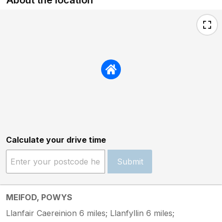
Calculate your drive time
Submit
MEIFOD, POWYS
Llanfair Caereinion 6 miles; Llanfyllin 6 miles;