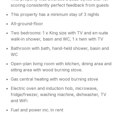
scoring consistently perfect feedback from guests
truly unforgettable. It was an absolutely
amazing place, and we loved every minute of
This property has a minimum stay of 3 nights
our stay. Thank you for such a memorable
experience—we can't wait to return!
All-ground-floor
Two bedrooms: 1 x King size with TV and en-suite
walk-in shower, basin and WC, 1 x twin with TV
Bathroom with bath, hand-held shower, basin and
WC
Open-plan living room with kitchen, dining area and
sitting area with wood burning stove.
Gas central heating with wood burning stove
Electric oven and induction hob, microwave,
fridge/freezer, washing machine, dishwasher, TV
and WiFi
Fuel and power inc. in rent