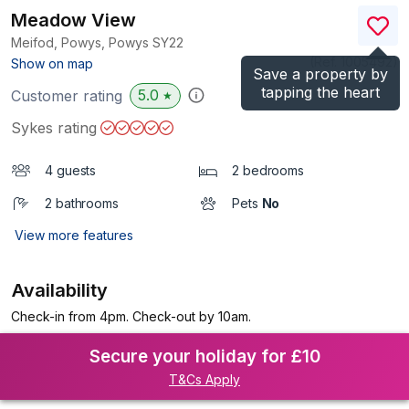
Meadow View
Meifod, Powys, Powys
SY22
(Ref.
1005492
)
Show on map
Save a property by
tapping the heart
5.0
Customer rating
★
Sykes rating
4 guests
2 bedrooms
2 bathrooms
Pets
No
View more features
Availability
Check-in from 4pm. Check-out by 10am.
Secure your holiday for £10
T&Cs Apply