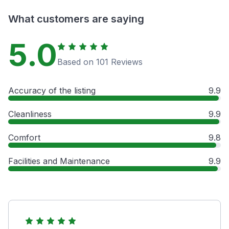
What customers are saying
5.0
Based on 101 Reviews
Accuracy of the listing
9.9
Cleanliness
9.9
Comfort
9.8
Facilities and Maintenance
9.9