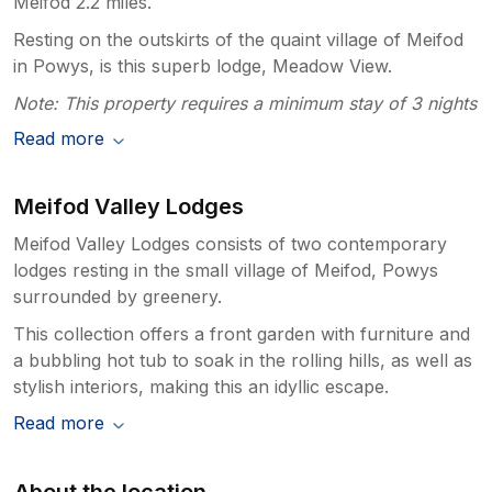
Meifod 2.2 miles.
Resting on the outskirts of the quaint village of Meifod
in Powys, is this superb lodge, Meadow View.
Note: This property requires a minimum stay of 3 nights
Read more
Meifod Valley Lodges
Meifod Valley Lodges consists of two contemporary
lodges resting in the small village of Meifod, Powys
surrounded by greenery.
This collection offers a front garden with furniture and
a bubbling hot tub to soak in the rolling hills, as well as
stylish interiors, making this an idyllic escape.
Read more
About the location