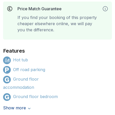
Price Match Guarantee
If you find your booking of this property
cheaper elsewhere online, we will pay
you the difference.
Features
Hot tub
Off road parking
Ground floor
accommodation
Ground floor bedroom
Show more