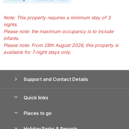
Note: This property requires a minimum stay of 3
nights.
Please note: the maximum occupancy is to include
infants.
Please note: From 28th August 2026, this property is
available for 7‑night stays only.
Support and Contact Details
Quick links
Special offers
Places to go
Pay for your booking
Yorkshire Holiday Cottages
Holiday Parks & Resorts