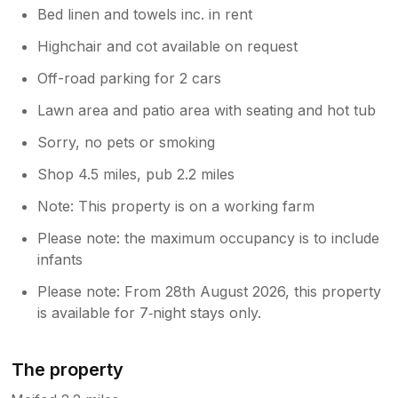
Bed linen and towels inc. in rent
Highchair and cot available on request
Off-road parking for 2 cars
Lawn area and patio area with seating and hot tub
Sorry, no pets or smoking
Shop 4.5 miles, pub 2.2 miles
Note: This property is on a working farm
Please note: the maximum occupancy is to include
infants
Please note: From 28th August 2026, this property
is available for 7‑night stays only.
The property