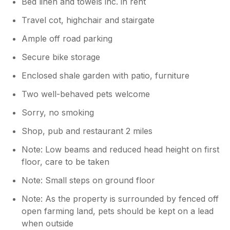
Bed linen and towels inc. in rent
Travel cot, highchair and stairgate
Ample off road parking
Secure bike storage
Enclosed shale garden with patio, furniture
Two well-behaved pets welcome
Sorry, no smoking
Shop, pub and restaurant 2 miles
Note: Low beams and reduced head height on first
floor, care to be taken
Note: Small steps on ground floor
Note: As the property is surrounded by fenced off
open farming land, pets should be kept on a lead
when outside