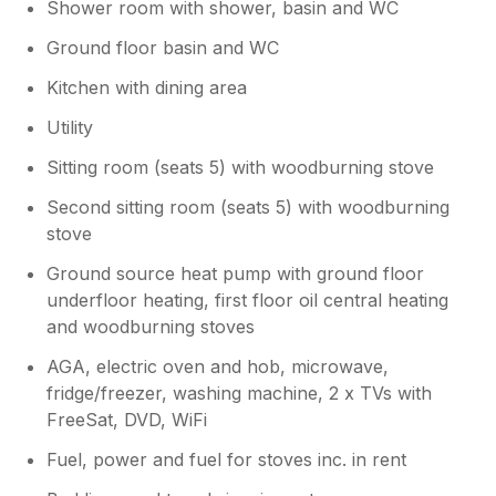
Shower room with shower, basin and WC
Ground floor basin and WC
Kitchen with dining area
Utility
Sitting room (seats 5) with woodburning stove
Second sitting room (seats 5) with woodburning
stove
Ground source heat pump with ground floor
underfloor heating, first floor oil central heating
and woodburning stoves
AGA, electric oven and hob, microwave,
fridge/freezer, washing machine, 2 x TVs with
FreeSat, DVD, WiFi
Fuel, power and fuel for stoves inc. in rent