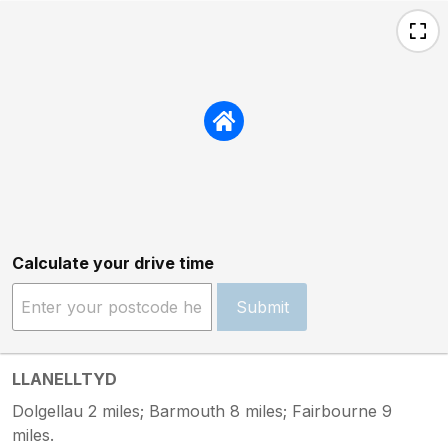
Calculate your drive time
Submit
LLANELLTYD
Dolgellau 2 miles; Barmouth 8 miles; Fairbourne 9
miles.