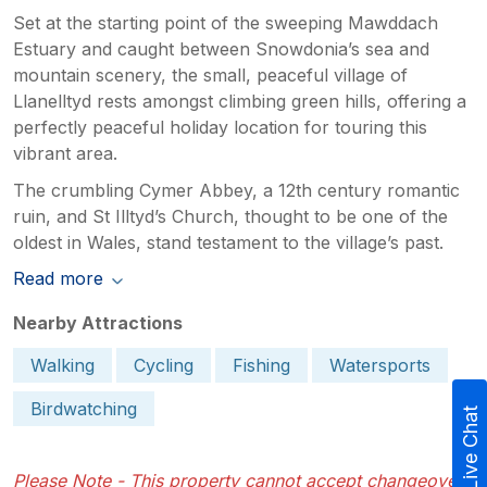
Set at the starting point of the sweeping Mawddach
Estuary and caught between Snowdonia’s sea and
mountain scenery, the small, peaceful village of
Llanelltyd rests amongst climbing green hills, offering a
perfectly peaceful holiday location for touring this
vibrant area.
The crumbling Cymer Abbey, a 12th century romantic
ruin, and St Illtyd’s Church, thought to be one of the
oldest in Wales, stand testament to the village’s past.
Read more
Nearby Attractions
Walking
Cycling
Fishing
Watersports
Birdwatching
Live Chat
Please Note - This property cannot accept changeovers