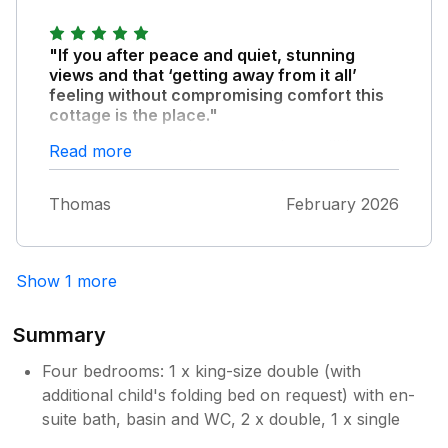
"If you after peace and quiet, stunning
views and that ‘getting away from it all’
feeling without compromising comfort this
cottage is the place."
Our third time staying here and we will be
Read more
back
Thomas
February 2026
Show 1 more
Summary
Four bedrooms: 1 x king-size double (with
additional child's folding bed on request) with en-
suite bath, basin and WC, 2 x double, 1 x single