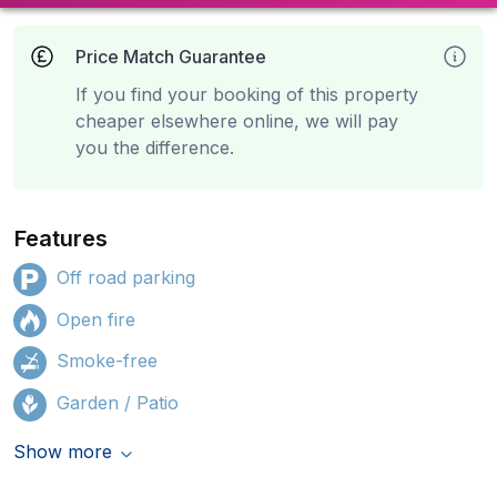
Price Match Guarantee
If you find your booking of this property
cheaper elsewhere online, we will pay
you the difference.
Features
Off road parking
Open fire
Smoke-free
Garden / Patio
Show more