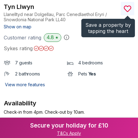
Tyn Llwyn
Llanelltyd near Dolgellau, Parc Cenedlaethol Eryri /
Snowdonia National Park
LL40
Save a property by
(Ref.
938914
)
Show on map
tapping the heart
4.8
Customer rating
★
Sykes rating
7 guests
4 bedrooms
2 bathrooms
Pets
Yes
View more features
Availability
Check-in from 4pm. Check-out by 10am.
Secure your holiday for £10
T&Cs Apply