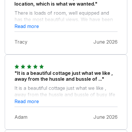
location, which is what we wanted."
There is loads of room, well equipped and
has the most beautiful views. We have been
before and the wifi has been improved, which
Read more
is really good now. We will definitely book
again.
Tracy
June 2026
"It is a beautiful cottage just what we like ,
away from the hussle and bussle of ..."
It is a beautiful cottage just what we like ,
away from the hussle and bussle of busy life
but not to far away that you couldnt grab
Read more
something from the local town, I was doing a
ultra marathon in the local area so it was a
Adam
June 2026
perfect for recovering and a lovely mini
break for my support crew/family