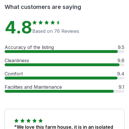
What customers are saying
4.8
Based on 76 Reviews
Accuracy of the listing
9.5
Cleanliness
9.6
Comfort
9.4
Facilities and Maintenance
9.1
"We love this farm house, it is in an isolated