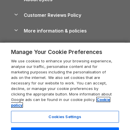
Holiday Parks
North York Moors Holiday Cottages
Brecon Beacons Guide
Holiday Parks & Resorts in the UK & Ireland
About us
Cottages by the Sea
Cornwall Holiday Cottages
Customer Reviews Policy
Cairngorms Guide
Blog
Cottages with Hot Tubs
Shropshire Holiday Cottages
Conwy Guide
More information & policies
Careers
Dog-Friendly Cottages
Devon Holiday Cottages
Cornwall Guide
Privacy policy
Press & media
Dog-Friendly Log Cabins
Whitby Holiday Cottages
Cotswolds Guide
Manage Your Cookie Preferences
Cookie policy
What our customers say
Holiday Cottages with Pools
Holiday Cottages in the Cotswolds
Devon Guide
We use cookies to enhance your browsing experience,
Manage cookie preferences
Last Minute Holidays
Heart of England Cottage Holidays
analyse our traffic, personalise content and for
Dorset Guide
marketing purposes including the personalisation of
Supply chain transparency
Lodges with Hot Tubs
Holiday Cottages in Cumbria
ads on the internet. We also set cookies that are
Edinburgh Guide
necessary for our website to work. You can accept,
Booking conditions
Log Cabin Holidays
Dorset Holiday Cottages
decline, or manage your cookie preferences by
England Guide
clicking the appropriate button. More information about
Legal
Luxury Cottages
Somerset Holiday Cottages
Google ads can be found in our cookie policy.
Cookie
Ireland Guide
policy
Travel insurance
Secluded Cottages
Isle of Wight Holiday Cottages
Isle of Wight Guide
Cookies Settings
Self-Catering Accommodation
Sykes Cottages
Holiday Cottages East Anglia
Lake District Guide
Registration No: 04469189
Short Cottage Breaks