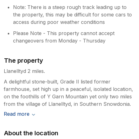
Note: There is a steep rough track leading up to
the property, this may be difficult for some cars to
access during poor weather conditions
Please Note - This property cannot accept
changeovers from Monday - Thursday
The property
Llanelltyd 2 miles.
A delightful stone-built, Grade II listed former
farmhouse, set high up in a peaceful, isolated location,
on the foothills of Y Garn Mountain yet only two miles
from the village of Llanelltyd, in Southern Snowdonia.
Read more
About the location