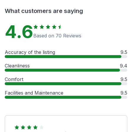
What customers are saying
4.6
Based on 70 Reviews
Accuracy of the listing
9.5
Cleanliness
9.4
Comfort
9.5
Facilities and Maintenance
9.5