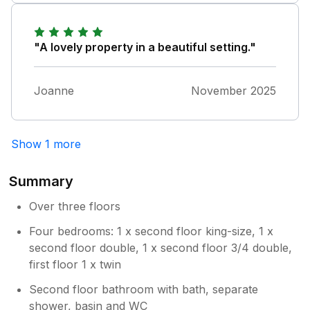
and layout is very well suited to a big group,
and had a fabulous time !"
"A lovely property in a beautiful setting."
Joanne
November 2025
Show 1 more
Summary
Over three floors
Four bedrooms: 1 x second floor king-size, 1 x
second floor double, 1 x second floor 3/4 double,
first floor 1 x twin
Second floor bathroom with bath, separate
shower, basin and WC