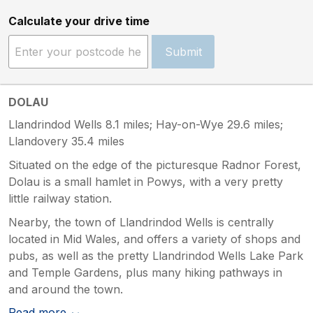
Calculate your drive time
Submit
DOLAU
Llandrindod Wells 8.1 miles; Hay-on-Wye 29.6 miles;
Llandovery 35.4 miles
Situated on the edge of the picturesque Radnor Forest,
Dolau is a small hamlet in Powys, with a very pretty
little railway station.
Nearby, the town of Llandrindod Wells is centrally
located in Mid Wales, and offers a variety of shops and
pubs, as well as the pretty Llandrindod Wells Lake Park
and Temple Gardens, plus many hiking pathways in
and around the town.
Read more