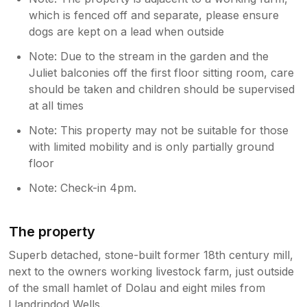
which is fenced off and separate, please ensure
dogs are kept on a lead when outside
Note: Due to the stream in the garden and the
Juliet balconies off the first floor sitting room, care
should be taken and children should be supervised
at all times
Note: This property may not be suitable for those
with limited mobility and is only partially ground
floor
Note: Check-in 4pm.
The property
Superb detached, stone-built former 18th century mill,
next to the owners working livestock farm, just outside
of the small hamlet of Dolau and eight miles from
Llandrindod Wells.