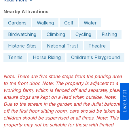
Nearby Attractions
Gardens
Walking
Golf
Water
Birdwatching
Climbing
Cycling
Fishing
Historic Sites
National Trust
Theatre
Tennis
Horse Riding
Children's Playground
Note: There are five stone steps from the parking area
to the front door. Note: The property is adjacent to a
working farm, which is fenced off and separate, please
Live Chat
ensure dogs are kept on a lead when outside. Note:
Due to the stream in the garden and the Juliet balconies
off the first floor sitting room, care should be taken and
children should be supervised at all times. Note: This
property may not be suitable for those with limited