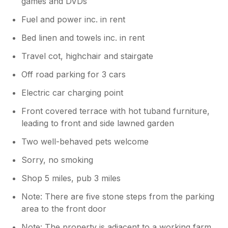
games and DVDs
Fuel and power inc. in rent
Bed linen and towels inc. in rent
Travel cot, highchair and stairgate
Off road parking for 3 cars
Electric car charging point
Front covered terrace with hot tuband furniture,
leading to front and side lawned garden
Two well-behaved pets welcome
Sorry, no smoking
Shop 5 miles, pub 3 miles
Note: There are five stone steps from the parking
area to the front door
Note: The property is adjacent to a working farm,