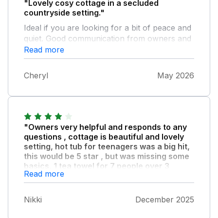
"Lovely cosy cottage in a secluded
countryside setting."
Ideal if you are looking for a bit of peace and
quiet. Good communication from owners and
property was well equipped. Overall, a very
Read more
pleasant stay.
Cheryl
May 2026
"Owners very helpful and responds to any
questions , cottage is beautiful and lovely
setting, hot tub for teenagers was a big hit,
this would be 5 star , but was missing some
basics, 1 tea towel for 7 people over 3
Read more
nights was not adequate , no soap in one
bathroom , and the knives were not sharp
enough to prepare food properly , these are
Nikki
December 2025
easy things to rectify and would not stop us
recommending it or going again , the space