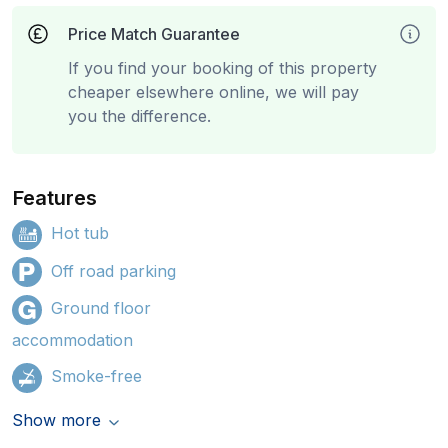
Price Match Guarantee
If you find your booking of this property
cheaper elsewhere online, we will pay
you the difference.
Features
Hot tub
Off road parking
Ground floor
accommodation
Smoke-free
Show more