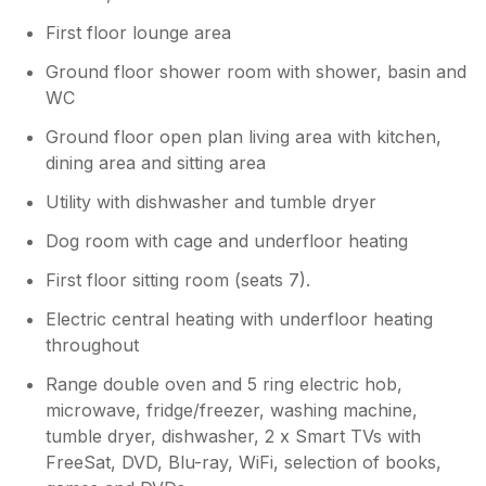
First floor lounge area
Ground floor shower room with shower, basin and
WC
Ground floor open plan living area with kitchen,
dining area and sitting area
Utility with dishwasher and tumble dryer
Dog room with cage and underfloor heating
First floor sitting room (seats 7).
Electric central heating with underfloor heating
throughout
Range double oven and 5 ring electric hob,
microwave, fridge/freezer, washing machine,
tumble dryer, dishwasher, 2 x Smart TVs with
FreeSat, DVD, Blu-ray, WiFi, selection of books,