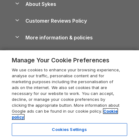
About Sykes
Holiday Parks
North York Moors Holiday Cottages
Brecon Beacons Guide
Holiday Parks & Resorts in the UK & Ireland
About us
Cottages by the Sea
Cornwall Holiday Cottages
Customer Reviews Policy
Cairngorms Guide
Blog
Cottages with Hot Tubs
Shropshire Holiday Cottages
Conwy Guide
More information & policies
Careers
Dog-Friendly Cottages
Devon Holiday Cottages
Cornwall Guide
Privacy policy
Press & media
Dog-Friendly Log Cabins
Whitby Holiday Cottages
Cotswolds Guide
Manage Your Cookie Preferences
Cookie policy
What our customers say
Holiday Cottages with Pools
Holiday Cottages in the Cotswolds
Devon Guide
We use cookies to enhance your browsing experience,
Manage cookie preferences
Last Minute Holidays
Heart of England Cottage Holidays
analyse our traffic, personalise content and for
Dorset Guide
marketing purposes including the personalisation of
Supply chain transparency
Lodges with Hot Tubs
Holiday Cottages in Cumbria
ads on the internet. We also set cookies that are
Edinburgh Guide
necessary for our website to work. You can accept,
Booking conditions
Log Cabin Holidays
Dorset Holiday Cottages
decline, or manage your cookie preferences by
England Guide
clicking the appropriate button. More information about
Legal
Luxury Cottages
Somerset Holiday Cottages
Google ads can be found in our cookie policy.
Cookie
Ireland Guide
policy
Travel insurance
Secluded Cottages
Isle of Wight Holiday Cottages
Isle of Wight Guide
Cookies Settings
Self-Catering Accommodation
Sykes Cottages
Holiday Cottages East Anglia
Lake District Guide