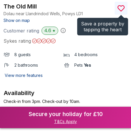
The Old Mill
Dolau near Llandrindod Wells, Powys
LD1
(Ref.
915921
)
Show on map
Save a property by
tapping the heart
4.6
Customer rating
★
Sykes rating
8 guests
4 bedrooms
2 bathrooms
Pets
Yes
View more features
Availability
Check-in from 3pm. Check-out by 10am.
Secure your holiday for £10
T&Cs Apply