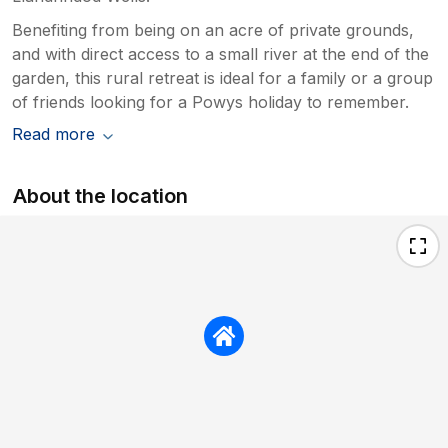
Benefiting from being on an acre of private grounds,
and with direct access to a small river at the end of the
garden, this rural retreat is ideal for a family or a group
of friends looking for a Powys holiday to remember.
Read more
About the location