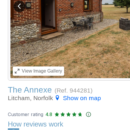
View previous image
View
Image Gallery
The Annexe
(Ref.
944281
)
Litcham, Norfolk
Show on map
Customer rating
4.8
How reviews work