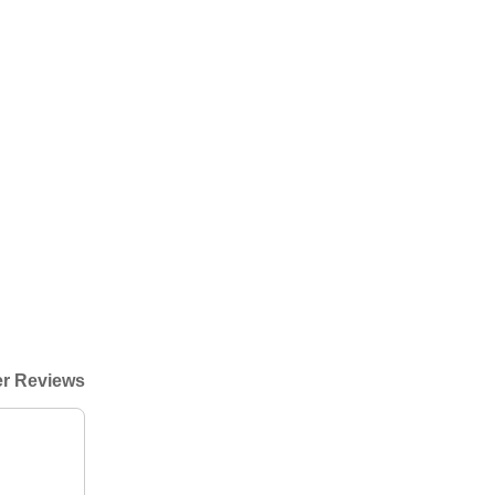
r Reviews