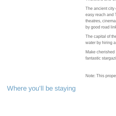
The ancient city 
easy reach and T
theatres, cinema
by good road lin
The capital of th
water by hiring a
Make cherished m
fantastic starga
Note: This prop
Where you’ll be staying