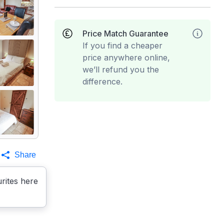
Price Match Guarantee
If you find a cheaper
price anywhere online,
we’ll refund you the
difference.
Share
rites here