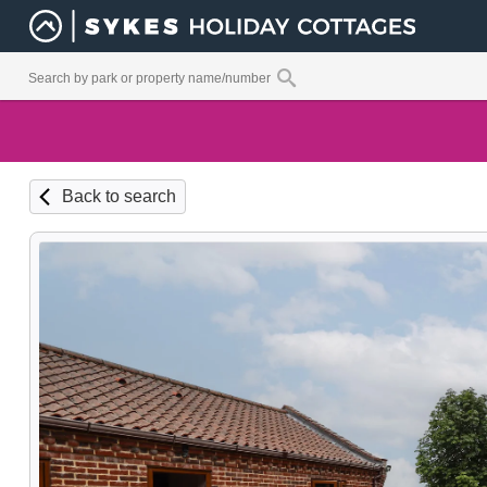
Back to search