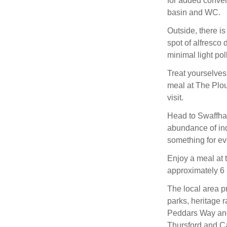
for added conven
basin and WC.
Outside, there is 
spot of alfresco 
minimal light pol
Treat yourselves
meal at The Plou
visit.
Head to Swaffham
abundance of ind
something for ev
Enjoy a meal at 
approximately 6 
The local area pr
parks, heritage 
Peddars Way and 
Thursford and Ca