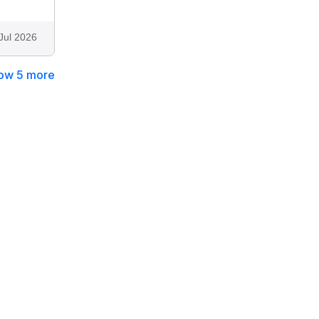
Jul 2026
ow 5 more