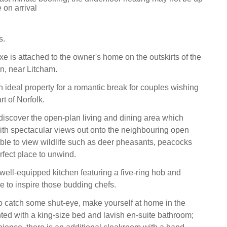
 on arrival
s.
e is attached to the owner's home on the outskirts of the
on, near Litcham.
 ideal property for a romantic break for couples wishing
rt of Norfolk.
discover the open-plan living and dining area which
th spectacular views out onto the neighbouring open
able to view wildlife such as deer pheasants, peacocks
rfect place to unwind.
 well-equipped kitchen featuring a five-ring hob and
e to inspire those budding chefs.
 catch some shut-eye, make yourself at home in the
ed with a king-size bed and lavish en-suite bathroom;