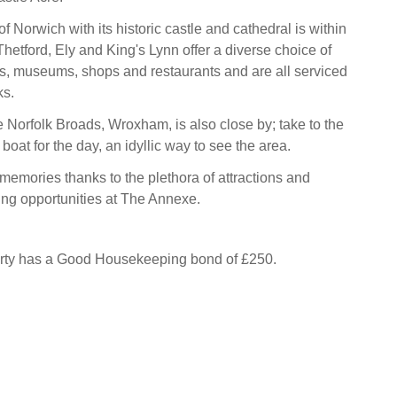
of Norwich with its historic castle and cathedral is within
hetford, Ely and King's Lynn offer a diverse choice of
s, museums, shops and restaurants and are all serviced
ks.
e Norfolk Broads, Wroxham, is also close by; take to the
 boat for the day, an idyllic way to see the area.
emories thanks to the plethora of attractions and
zing opportunities at The Annexe.
erty has a Good Housekeeping bond of £250.