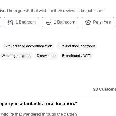
ceived from guests that wish for their review to be published
1
Bedroom
1
Bathroom
Pets:
Yes
Ground floor accommodation
Ground floor bedroom
Washing machine
Dishwasher
Broadband / WiFi
98 Custome
perty in a fantastic rural location."
 wildlife that wandered through the garden