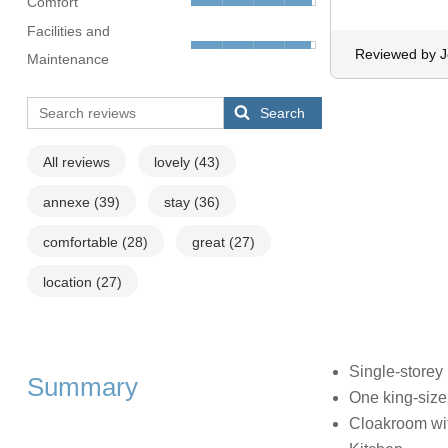
Comfort
Facilities and
Reviewed by 
Maintenance
Search
All reviews
lovely
(43)
annexe
(39)
stay
(36)
comfortable
(28)
great
(27)
location
(27)
Single-storey
Summary
One king-size
Cloakroom wi