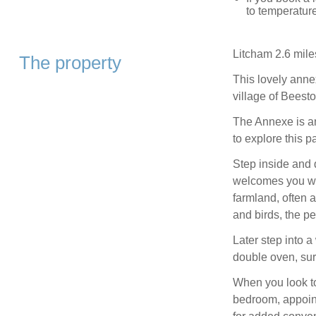
to temperature
Litcham 2.6 mile
The property
This lovely annex
village of Beest
The Annexe is an
to explore this pa
Step inside and 
welcomes you wi
farmland, often 
and birds, the pe
Later step into a
double oven, sur
When you look to
bedroom, appoint