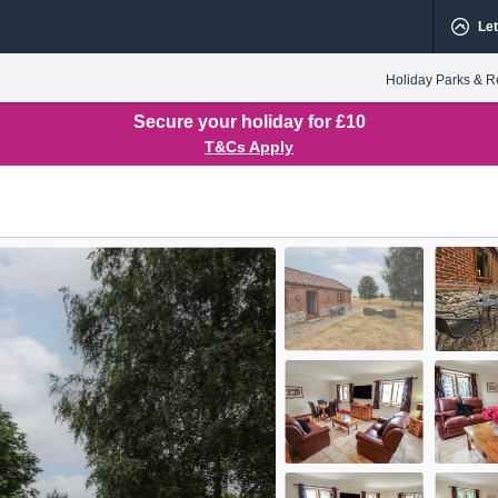
Let
Holiday Parks & R
Secure your holiday for £10
T&Cs Apply