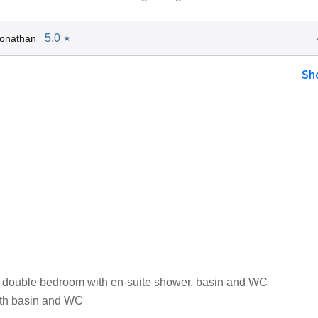
5.0
Jonathan
★
Sh
 double bedroom with en-suite shower, basin and WC
th basin and WC