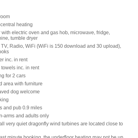
 room
 central heating
with electric oven and gas hob, microwave, fridge,
ne, tumble dryer
 TV, Radio, WiFi (WiFi is 150 download and 30 upload),
books
 inc. in rent
towels inc. in rent
ng for 2 cars
 area with furniture
aved dog welcome
king
s and pub 0.9 miles
n-arms and adults only
l very quiet dragonfly wind turbines are located close to
last minute booking, the underfloor heating may not be up