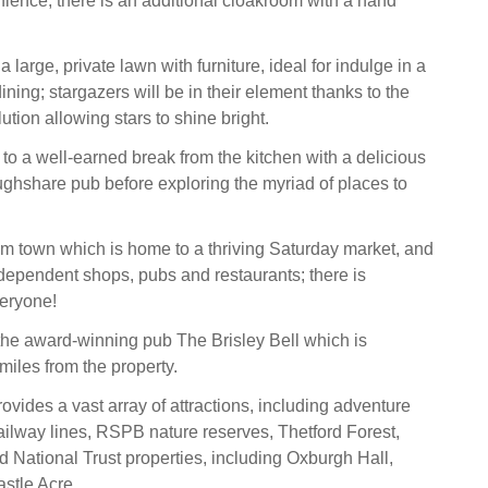
ience, there is an additional cloakroom with a hand
a large, private lawn with furniture, ideal for indulge in a
dining; stargazers will be in their element thanks to the
lution allowing stars to shine bright.
 to a well-earned break from the kitchen with a delicious
ghshare pub before exploring the myriad of places to
 town which is home to a thriving Saturday market, and
ependent shops, pubs and restaurants; there is
eryone!
the award-winning pub The Brisley Bell which is
miles from the property.
ovides a vast array of attractions, including adventure
railway lines, RSPB nature reserves, Thetford Forest,
National Trust properties, including Oxburgh Hall,
stle Acre.