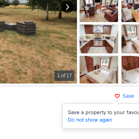
View next image
1
of 17
Save
Save a property to your favou
Do not show again