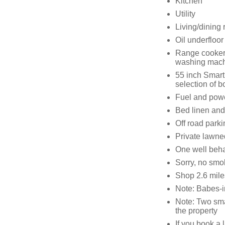
Kitchen
Utility
Living/dining
Oil underfloor
Range cooker 
washing machi
55 inch Smart
selection of 
Fuel and power
Bed linen and 
Off road parki
Private lawned
One well beh
Sorry, no smo
Shop 2.6 mile
Note: Babes-i
Note: Two smal
the property
If you book a 