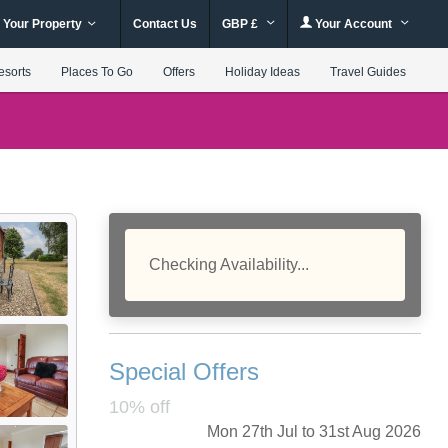
 Your Property
Contact Us
GBP £
Your Account
esorts
Places To Go
Offers
Holiday Ideas
Travel Guides
Checking Availability...
Special Offers
10% off
Mon 27th Jul to 31st Aug 2026