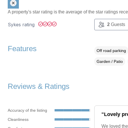
A property's star rating is the average of the star ratings re
Sykes rating
2
Guests
Features
Off road parking
Garden / Patio
Reviews & Ratings
Accuracy of the listing
"Lovely pro
Cleanliness
We loved the