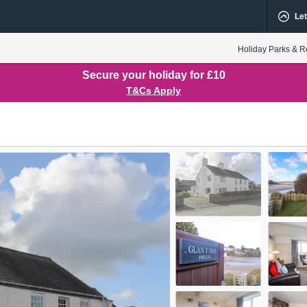
Let
Holiday Parks & R
Secure your holiday for £10
T&Cs Apply