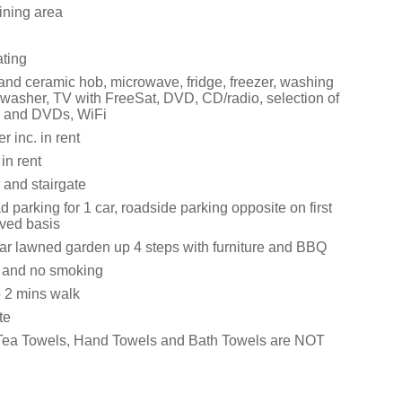
ining area
ating
 and ceramic hob, microwave, fridge, freezer, washing
washer, TV with FreeSat, DVD, CD/radio, selection of
 and DVDs, WiFi
 inc. in rent
in rent
 and stairgate
d parking for 1 car, roadside parking opposite on first
rved basis
rear lawned garden up 4 steps with furniture and BBQ
s and no smoking
 2 mins walk
te
 Tea Towels, Hand Towels and Bath Towels are NOT