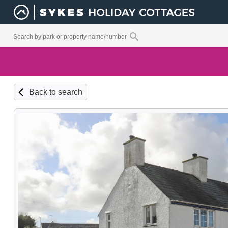
Back to search