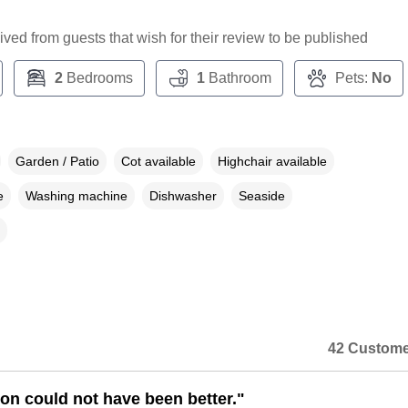
ceived from guests that wish for their review to be published
2
Bedrooms
1
Bathroom
Pets:
No
Garden / Patio
Cot available
Highchair available
e
Washing machine
Dishwasher
Seaside
42 Custome
ion could not have been better."