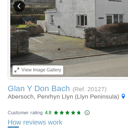
View previous image
View
Image Gallery
Glan Y Don Bach
(Ref.
20127
)
Abersoch, Penrhyn Llyn (Llyn Peninsula)
Customer rating
4.8
How reviews work