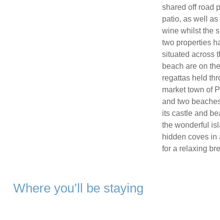
shared off road 
patio, as well as
wine whilst the s
two properties h
situated across t
beach are on the
regattas held th
market town of P
and two beaches,
its castle and b
the wonderful is
hidden coves in 
for a relaxing br
Where you’ll be staying