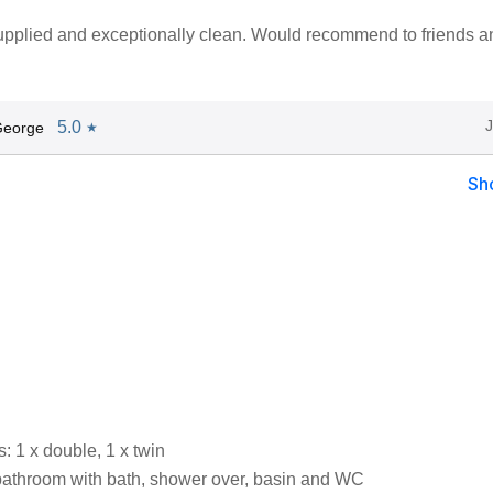
upplied and exceptionally clean. Would recommend to friends a
5.0
George
★
Sh
 1 x double, 1 x twin
bathroom with bath, shower over, basin and WC