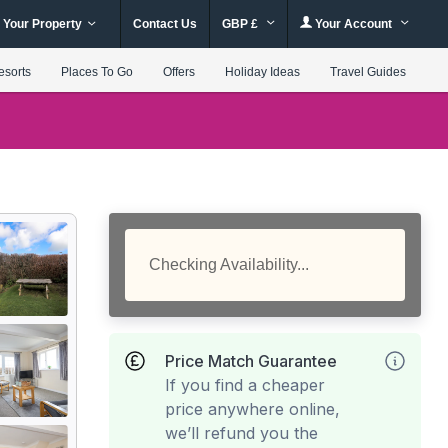
 Your Property
Contact Us
GBP £
Your Account
esorts
Places To Go
Offers
Holiday Ideas
Travel Guides
Checking Availability...
Price Match Guarantee
If you find a cheaper
price anywhere online,
we’ll refund you the