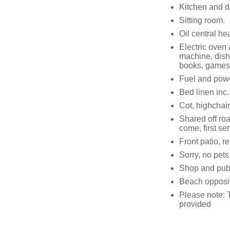
Kitchen and d
Sitting room.
Oil central he
Electric oven
machine, dish
books, games
Fuel and power
Bed linen inc. 
Cot, highchair
Shared off roa
come, first se
Front patio, 
Sorry, no pet
Shop and pub
Beach opposi
Please note:
provided