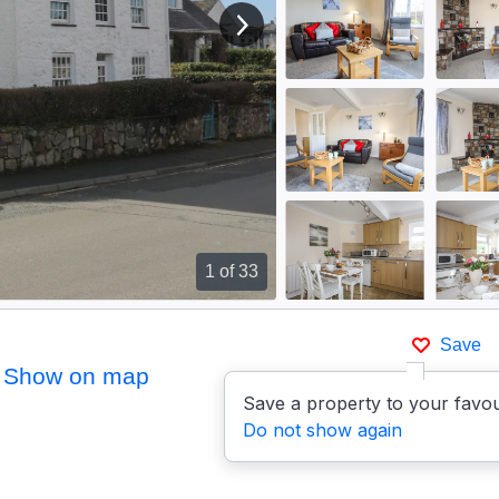
View next image
1
of 33
Save
Show on map
Save a property to your favou
Do not show again