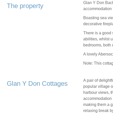
Glan Y Don Bach 
The property
accommodation f
Boasting sea view
decorative firepl
There is a good 
abilities, whilst
bedrooms, both o
A lovely Abersoc
Note: This cottag
A pair of delight
Glan Y Don Cottages
popular village 
harbour views, t
accommodation an
making them a gr
relaxing break b