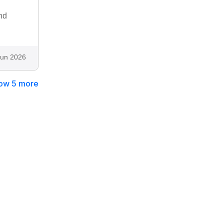
nd
Jun 2026
ow 5 more