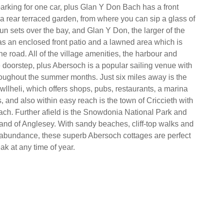
parking for one car, plus Glan Y Don Bach has a front
 a rear terraced garden, from where you can sip a glass of
un sets over the bay, and Glan Y Don, the larger of the
as an enclosed front patio and a lawned area which is
he road. All of the village amenities, the harbour and
 doorstep, plus Abersoch is a popular sailing venue with
roughout the summer months. Just six miles away is the
wllheli, which offers shops, pubs, restaurants, a marina
 and also within easy reach is the town of Criccieth with
each. Further afield is the Snowdonia National Park and
land of Anglesey. With sandy beaches, cliff-top walks and
abundance, these superb Abersoch cottages are perfect
eak at any time of year.