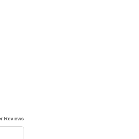
r Reviews