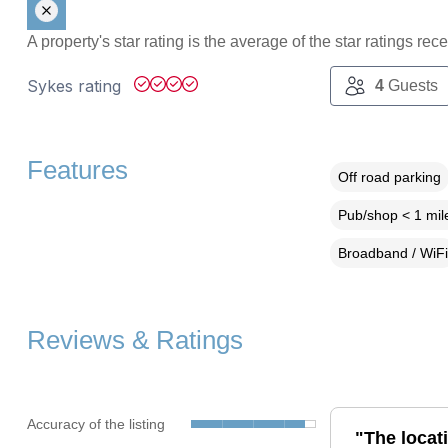
A property's star rating is the average of the star ratings re
Sykes rating
4
Guests
Features
Off road parking
Pub/shop < 1 mil
Broadband / WiFi
Reviews & Ratings
Accuracy of the listing
"The locat