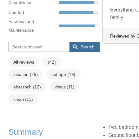
Cleanliness
Everything s
Comfort
family
Facilities and
Maintenance
Reviewed by 
Search
All reviews
(42)
location
(25)
cottage
(19)
abersoch
(12)
views
(11)
clean
(11)
Two bedrooms:
Summary
Ground floor 