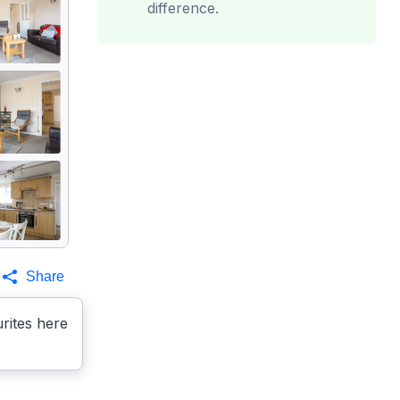
difference.
Share
rites here