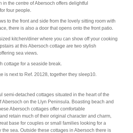
in the centre of Abersoch offers delightful
or four people.
s to the front and side from the lovely sitting room with
ace, there is also a door that opens onto the front patio.
sized kitchen/diner where you can show off your cooking
 upstairs at this Abersoch cottage are two stylish
ffering sea views.
h cottage for a seaside break.
e is next to Ref. 20128, together they sleep10.
ful semi-detached cottages situated in the heart of the
of Abersoch on the Llyn Peninsula. Boasting beach and
hese Abersoch cottages offer comfortable
d retain much of their original character and charm,
eat base for couples or small families looking for a
y the sea. Outside these cottages in Abersoch there is