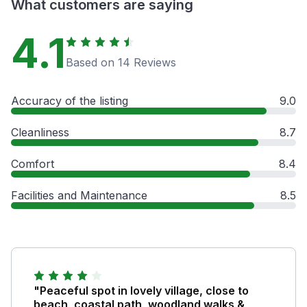
What customers are saying
4.1
Based on 14 Reviews
Accuracy of the listing
9.0
Cleanliness
8.7
Comfort
8.4
Facilities and Maintenance
8.5
"Peaceful spot in lovely village, close to
beach, coastal path, woodland walks &