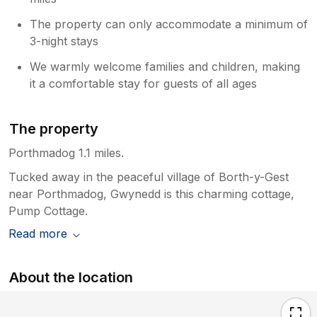
The property can only accommodate a minimum of
3-night stays
We warmly welcome families and children, making
it a comfortable stay for guests of all ages
The property
Porthmadog 1.1 miles.
Tucked away in the peaceful village of Borth-y-Gest
near Porthmadog, Gwynedd is this charming cottage,
Pump Cottage.
Read more
About the location