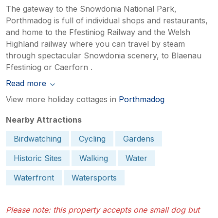
The gateway to the Snowdonia National Park,
Porthmadog is full of individual shops and restaurants,
and home to the Ffestiniog Railway and the Welsh
Highland railway where you can travel by steam
through spectacular Snowdonia scenery, to Blaenau
Ffestiniog or Caerforn .
Read more
View more holiday cottages in
Porthmadog
Nearby Attractions
Birdwatching
Cycling
Gardens
Historic Sites
Walking
Water
Waterfront
Watersports
Please note: this property accepts one small dog but