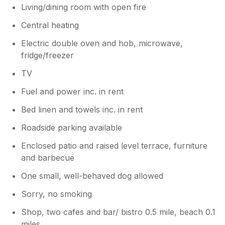
Living/dining room with open fire
Central heating
Electric double oven and hob, microwave,
fridge/freezer
TV
Fuel and power inc. in rent
Bed linen and towels inc. in rent
Roadside parking available
Enclosed patio and raised level terrace, furniture
and barbecue
One small, well-behaved dog allowed
Sorry, no smoking
Shop, two cafes and bar/ bistro 0.5 mile, beach 0.1
miles