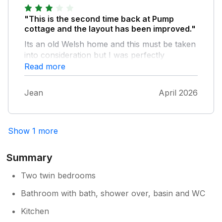
"This is the second time back at Pump
cottage and the layout has been improved."
Its an old Welsh home and this must be taken
into consideration but I was perfectly
comfortable as a solo traveller with my dog.
Read more
Breakfast on the top sundrenched terrace
listening to the birds in the wood it backs onto
Jean
April 2026
starts the day off right. Large fridge freezer
which some places lack. The shower is
powerful and hot. Situated on a quiet road
Show 1 more
makes for a peaceful stay and yet close to
the coastal path as well as many woodland
walks straight from the door. I hope to return
Summary
soon.
Two twin bedrooms
Bathroom with bath, shower over, basin and WC
Kitchen