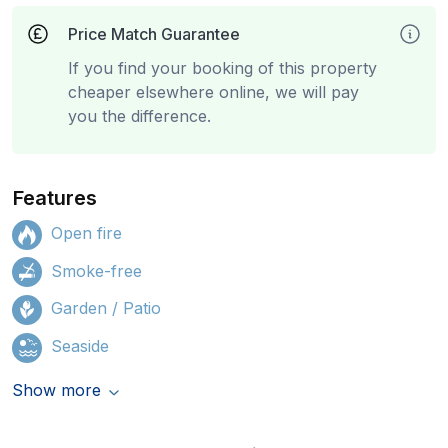
Price Match Guarantee
If you find your booking of this property
cheaper elsewhere online, we will pay
you the difference.
Features
Open fire
Smoke-free
Garden / Patio
Seaside
Show more