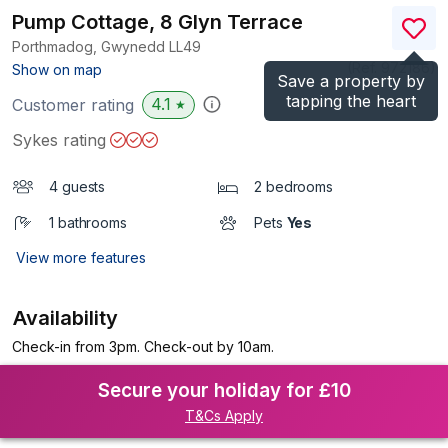
Pump Cottage, 8 Glyn Terrace
Porthmadog, Gwynedd
LL49
(Ref.
972186
)
Show on map
Save a property by
tapping the heart
4.1
Customer rating
★
Sykes rating
4 guests
2 bedrooms
1 bathrooms
Pets
Yes
View more features
Availability
Check-in from 3pm. Check-out by 10am.
Secure your holiday for £10
T&Cs Apply