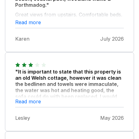
Porthmadog."
Great views from upstairs. Comfortable beds.
Read more
Karen
July 2026
"It is important to state that this property is
an old Welsh cottage, however it was clean
the bedlinen and towels were immaculate,
the water was hot and heating good, the
sofa could do with been replaced, I would
Read more
not hesitate to book again the price reflects
the cottage offered."
Lesley
May 2026
Plus the owner was extremely thoughtful.