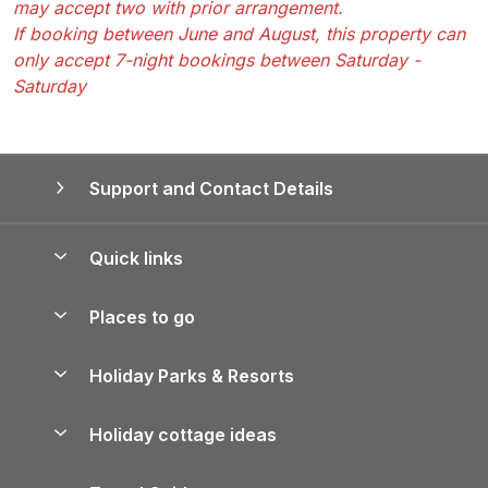
may accept two with prior arrangement.
If booking between June and August, this property can
only accept 7-night bookings between Saturday -
Saturday
Support and Contact Details
Quick links
Special offers
Places to go
Pay for your booking
Yorkshire Holiday Cottages
Holiday Parks & Resorts
Manage cookie preferences
Northumberland Holiday Cottages
Holiday Parks in England
Let your property
Holiday cottage ideas
Lake District Cottages
Holiday Parks in Scotland
Holiday Homes for Sale
Accessible Holiday Cottages
Yorkshire Dales Cottages