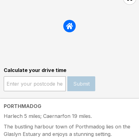
Calculate your drive time
Submit
PORTHMADOG
Harlech 5 miles; Caernarfon 19 miles.
The bustling harbour town of Porthmadog lies on the
Glaslyn Estuary and enjoys a stunning setting.