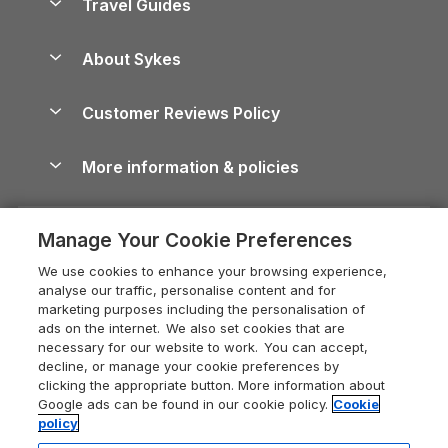
Travel Guides
Holiday Parks in Wales
Beach Holidays
Peak District Cottages
Anglesey Guide
Dog-Friendly Holiday Parks
About Sykes
Holiday Parks
North York Moors Holiday Cottages
Brecon Beacons Guide
Holiday Parks & Resorts in the UK & Ireland
About us
Cottages by the Sea
Cornwall Holiday Cottages
Customer Reviews Policy
Cairngorms Guide
Blog
Cottages with Hot Tubs
Shropshire Holiday Cottages
Conwy Guide
More information & policies
Careers
Dog-Friendly Cottages
Devon Holiday Cottages
Cornwall Guide
Privacy policy
Press & media
Dog-Friendly Log Cabins
Whitby Holiday Cottages
Cotswolds Guide
Manage Your Cookie Preferences
Cookie policy
What our customers say
Holiday Cottages with Pools
Holiday Cottages in the Cotswolds
Devon Guide
We use cookies to enhance your browsing experience,
Manage cookie preferences
Last Minute Holidays
Heart of England Cottage Holidays
analyse our traffic, personalise content and for
Dorset Guide
marketing purposes including the personalisation of
Supply chain transparency
Lodges with Hot Tubs
Holiday Cottages in Cumbria
ads on the internet. We also set cookies that are
Edinburgh Guide
necessary for our website to work. You can accept,
Booking conditions
Log Cabin Holidays
Dorset Holiday Cottages
decline, or manage your cookie preferences by
England Guide
clicking the appropriate button. More information about
Legal
Luxury Cottages
Somerset Holiday Cottages
Google ads can be found in our cookie policy.
Cookie
Ireland Guide
policy
Travel insurance
Secluded Cottages
Isle of Wight Holiday Cottages