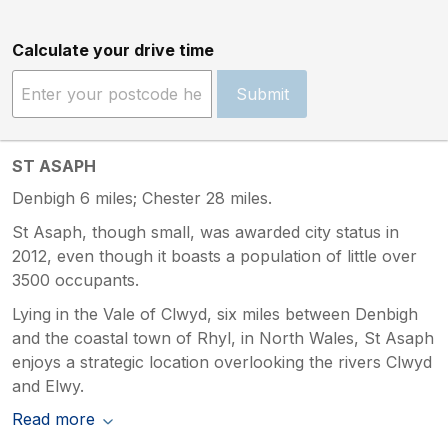
Calculate your drive time
Submit
ST ASAPH
Denbigh 6 miles; Chester 28 miles.
St Asaph, though small, was awarded city status in
2012, even though it boasts a population of little over
3500 occupants.
Lying in the Vale of Clwyd, six miles between Denbigh
and the coastal town of Rhyl, in North Wales, St Asaph
enjoys a strategic location overlooking the rivers Clwyd
and Elwy.
Read more