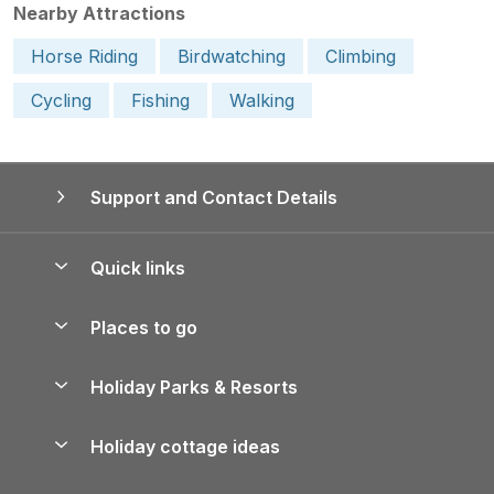
Nearby Attractions
Horse Riding
Birdwatching
Climbing
Cycling
Fishing
Walking
Support and Contact Details
Quick links
Special offers
Places to go
Pay for your booking
Yorkshire Holiday Cottages
Holiday Parks & Resorts
Manage cookie preferences
Northumberland Holiday Cottages
Holiday Parks in England
Let your property
Holiday cottage ideas
Lake District Cottages
Holiday Parks in Scotland
Holiday Homes for Sale
Accessible Holiday Cottages
Yorkshire Dales Cottages