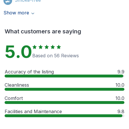
Show more
What customers are saying
5.0
Based on 56 Reviews
Accuracy of the listing
9.9
Cleanliness
10.0
Comfort
10.0
Facilities and Maintenance
9.8