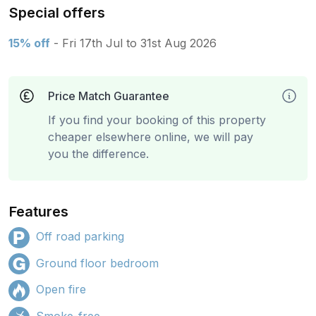
Special offers
15% off
- Fri 17th Jul to 31st Aug 2026
Price Match Guarantee
If you find your booking of this property
cheaper elsewhere online, we will pay
you the difference.
Features
Off road parking
Ground floor bedroom
Open fire
Smoke-free