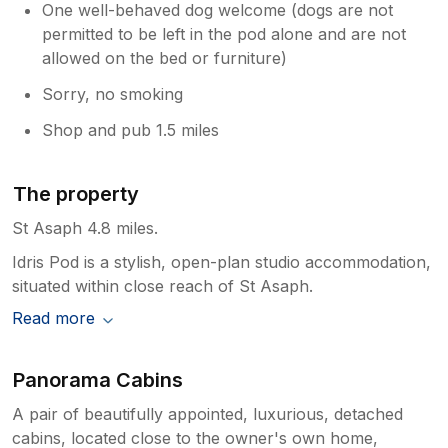
One well-behaved dog welcome (dogs are not
permitted to be left in the pod alone and are not
allowed on the bed or furniture)
Sorry, no smoking
Shop and pub 1.5 miles
The property
St Asaph 4.8 miles.
Idris Pod is a stylish, open-plan studio accommodation,
situated within close reach of St Asaph.
Read more
Panorama Cabins
A pair of beautifully appointed, luxurious, detached
cabins, located close to the owner's own home,