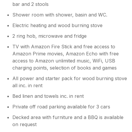
bar and 2 stools
Shower room with shower, basin and WC.
Electric heating and wood burning stove
2 ring hob, microwave and fridge
TV with Amazon Fire Stick and free access to
Amazon Prime movies, Amazon Echo with free
access to Amazon unlimited music, WiFi, USB
charging points, selection of books and games
All power and starter pack for wood burning stove
all inc. in rent
Bed linen and towels inc. in rent
Private off road parking available for 3 cars
Decked area with furniture and a BBQ is available
on request