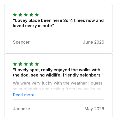
"Lovey place been here 3or4 times now and
loved every minute"
Spencer
June 2026
"Lovely spot, really enjoyed the walks with
the dog, seeing wildlife, friendly neighbors."
We were very lucky with the weather I guess
so sunbathing and resting from the walks on
the sunbeds was very enjoyable!
Read more
Janneke
May 2026