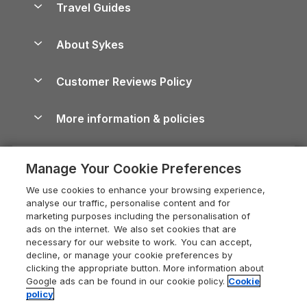
Travel Guides
Holiday Parks in Wales
Beach Holidays
Peak District Cottages
Anglesey Guide
Dog-Friendly Holiday Parks
About Sykes
Holiday Parks
North York Moors Holiday Cottages
Brecon Beacons Guide
Holiday Parks & Resorts in the UK & Ireland
About us
Cottages by the Sea
Cornwall Holiday Cottages
Customer Reviews Policy
Cairngorms Guide
Blog
Cottages with Hot Tubs
Shropshire Holiday Cottages
Conwy Guide
More information & policies
Careers
Dog-Friendly Cottages
Devon Holiday Cottages
Cornwall Guide
Privacy policy
Press & media
Dog-Friendly Log Cabins
Whitby Holiday Cottages
Cotswolds Guide
Manage Your Cookie Preferences
Cookie policy
What our customers say
Holiday Cottages with Pools
Holiday Cottages in the Cotswolds
Devon Guide
We use cookies to enhance your browsing experience,
Manage cookie preferences
Last Minute Holidays
Heart of England Cottage Holidays
analyse our traffic, personalise content and for
Dorset Guide
marketing purposes including the personalisation of
Supply chain transparency
Lodges with Hot Tubs
Holiday Cottages in Cumbria
ads on the internet. We also set cookies that are
Edinburgh Guide
necessary for our website to work. You can accept,
Booking conditions
Log Cabin Holidays
Dorset Holiday Cottages
decline, or manage your cookie preferences by
England Guide
clicking the appropriate button. More information about
Legal
Luxury Cottages
Somerset Holiday Cottages
Google ads can be found in our cookie policy.
Cookie
Ireland Guide
policy
Travel insurance
Secluded Cottages
Isle of Wight Holiday Cottages