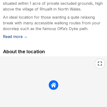
situated within 1 acre of private secluded grounds, high
above the village of Rhuallt in North Wales.
An ideal location for those wanting a quite relaxing
break with many accessible walking routes from your
doorstep such as the famous Offa’s Dyke path.
Read more
About the location