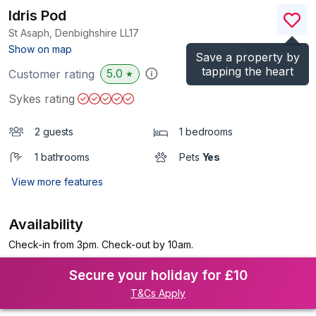
Idris Pod
St Asaph, Denbighshire
LL17
(Ref.
965185
)
Show on map
Save a property by
tapping the heart
5.0
Customer rating
★
Sykes rating
2 guests
1 bedrooms
1 bathrooms
Pets
Yes
View more features
Availability
Check-in from 3pm. Check-out by 10am.
Secure your holiday for £10
T&Cs Apply