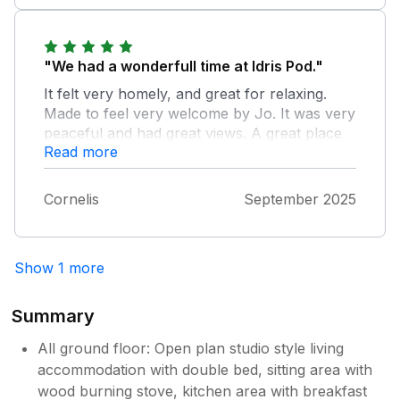
"We had a wonderfull time at Idris Pod."
It felt very homely, and great for relaxing.
Made to feel very welcome by Jo. It was very
peaceful and had great views. A great place
Read more
to explore the North of Wales. We highly
recommend Idris Pod.
Cornelis
September 2025
Show 1 more
Summary
All ground floor: Open plan studio style living
accommodation with double bed, sitting area with
wood burning stove, kitchen area with breakfast