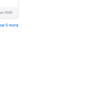
Jun 2026
ow 5 more