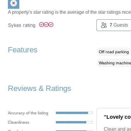
A property's star rating is the average of the star ratings re
Sykes rating
7
Guests
Features
Off road parking
Washing machin
Reviews & Ratings
Accuracy of the listing
"Lovely co
Cleanliness
Clean and as 