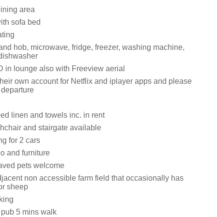
dining area
ith sofa bed
ating
 and hob, microwave, fridge, freezer, washing machine,
 dishwasher
in lounge also with Freeview aerial
heir own account for Netflix and iplayer apps and please
 departure
ed linen and towels inc. in rent
ghchair and stairgate available
ng for 2 cars
o and furniture
aved pets welcome
jacent non accessible farm field that occasionally has
 or sheep
king
 pub 5 mins walk