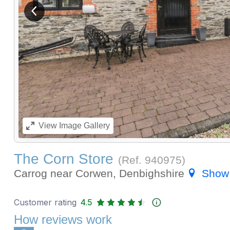
View previous image
View
Image Gallery
The Corn Store
(Ref.
940975
)
Carrog near Corwen, Denbighshire
Show
Customer rating
4.5
How reviews work