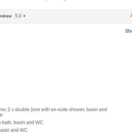
5.0
Andrew
★
Sh
s: 2 x double (one with en-suite shower, basin and
le
h bath, basin and WC
 basin and WC