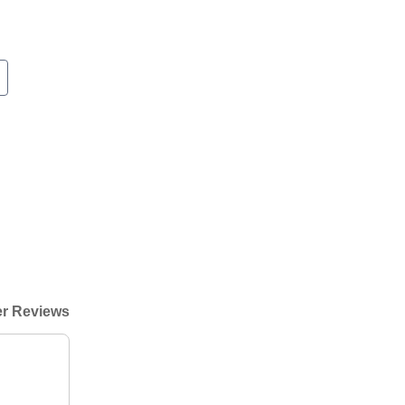
r Reviews