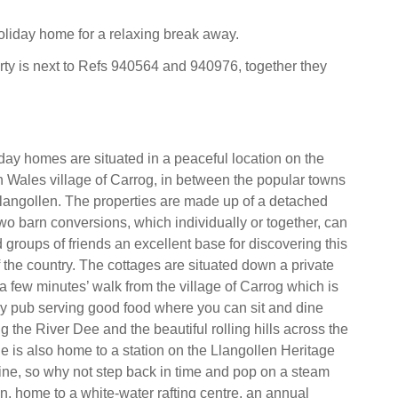
holiday home for a relaxing break away.
rty is next to Refs 940564 and 940976, together they
day homes are situated in a peaceful location on the
h Wales village of Carrog, in between the popular towns
angollen. The properties are made up of a detached
o barn conversions, which individually or together, can
d groups of friends an excellent base for discovering this
 the country. The cottages are situated down a private
 a few minutes’ walk from the village of Carrog which is
ly pub serving good food where you can sit and dine
g the River Dee and the beautiful rolling hills across the
ge is also home to a station on the Llangollen Heritage
ne, so why not step back in time and pop on a steam
en, home to a white-water rafting centre, an annual