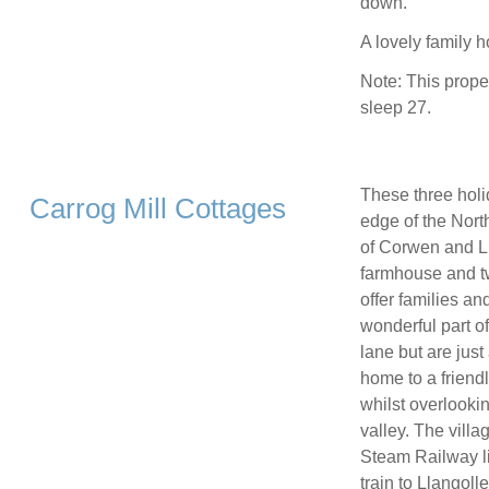
down.
A lovely family 
Note: This prope
sleep 27.
These three holi
Carrog Mill Cottages
edge of the Nort
of Corwen and Ll
farmhouse and tw
offer families an
wonderful part of
lane but are just
home to a friend
whilst overlookin
valley. The villa
Steam Railway li
train to Llangoll