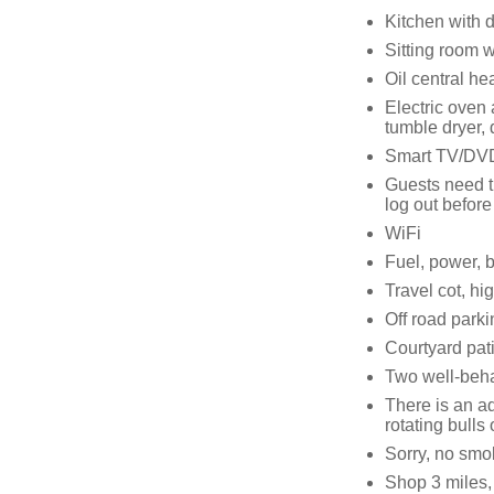
Kitchen with 
Sitting room w
Oil central he
Electric oven
tumble dryer,
Smart TV/DVD 
Guests need t
log out before
WiFi
Fuel, power, b
Travel cot, hi
Off road parki
Courtyard pati
Two well-beh
There is an ad
rotating bulls
Sorry, no smo
Shop 3 miles,