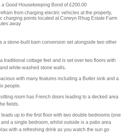
is a Good Housekeeping Bond of £200.00
efrain from charging electric vehicles at the property,
tric charging points located at Corwyn Rhug Estate Farm
utes away
s a stone-built barn conversion set alongside two other
 traditional cottage feel and is set over two floors with
nd white-washed stone walls.
pacious with many features including a Butler sink and a
six people.
sitting room has French doors leading to a decked area
he fields.
 leads up to the first floor with two double bedrooms (one
 and a single bedroom, whilst outside is a patio area
lax with a refreshing drink as you watch the sun go