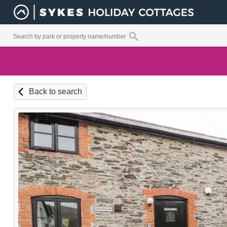
Back to search