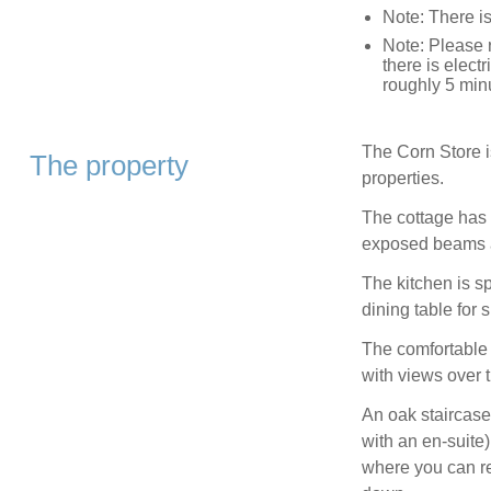
Note: There 
Note: Please r
there is elec
roughly 5 min
The Corn Store i
The property
properties.
The cottage has a
exposed beams a
The kitchen is s
dining table for 
The comfortable 
with views over t
An oak staircase
with an en-suite)
where you can re