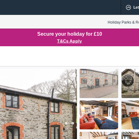
Let
Holiday Parks & R
Secure your holiday for £10
T&Cs Apply