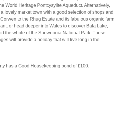
he World Heritage Pontcysyllte Aqueduct. Alternatively,
a lovely market town with a good selection of shops and
 Corwen to the Rhug Estate and its fabulous organic farm
ant, or head deeper into Wales to discover Bala Lake,
d the whole of the Snowdonia National Park. These
ges will provide a holiday that will live long in the
erty has a Good Housekeeping bond of £100.