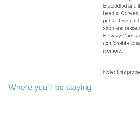
Eisteddfod and t
head to Corwen, 
pubs. Drive past
shop and restaur
Betws-y-Coed an
comfortable cotta
memory.
Note: This prop
Where you’ll be staying