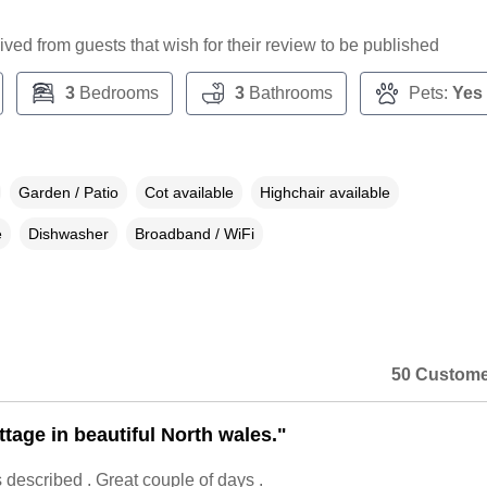
ceived from guests that wish for their review to be published
3
Bedrooms
3
Bathrooms
Pets:
Yes
Garden / Patio
Cot available
Highchair available
e
Dishwasher
Broadband / WiFi
50 Custome
ttage in beautiful North wales."
described . Great couple of days .