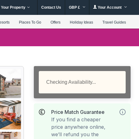
 Your Property
Contact Us
GBP £
Your Account
esorts
Places To Go
Offers
Holiday Ideas
Travel Guides
Checking Availability...
Price Match Guarantee
If you find a cheaper
price anywhere online,
we’ll refund you the