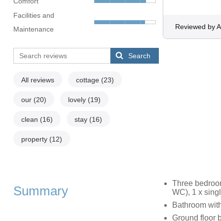
Comfort
Facilities and
Reviewed by 
Maintenance
Search
All reviews
cottage
(23)
our
(20)
lovely
(19)
clean
(16)
stay
(16)
property
(12)
Three bedroom
Summary
WC), 1 x sing
Bathroom wit
Ground floor