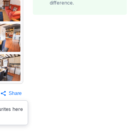
difference.
Share
rites here