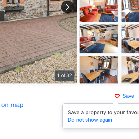
View next image
1
of 32
Save
 on map
Save a property to your favou
Do not show again