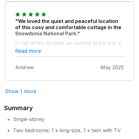
room, even though it is a relatively small
room compared with the other rooms in the
property. The temperatures in the bedrooms
"We loved the quiet and peaceful location
and bathroom were fine.
of this cosy and comfortable cottage in the
Snowdonia National Park."
It had all the facilities we wanted and it was a
wonderful place to return to after long days
Read more
out.
Andrew
May 2025
Show 1 more
Summary
Single-storey
Two bedrooms: 1 x king-size, 1 x twin with TV