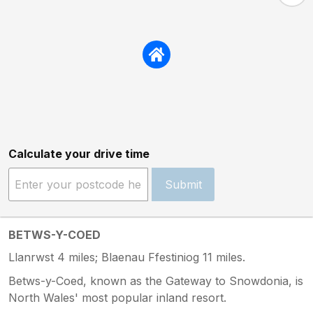
Calculate your drive time
Submit
BETWS-Y-COED
Llanrwst 4 miles; Blaenau Ffestiniog 11 miles.
Betws-y-Coed, known as the Gateway to Snowdonia, is
North Wales' most popular inland resort.