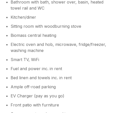
Bathroom with bath, shower over, basin, heated
towel rail and WC
Kitchen/diner
Sitting room with woodburning stove
Biomass central heating
Electric oven and hob, microwave, fridge/freezer,
washing machine
Smart TV, WiFi
Fuel and power inc. in rent
Bed linen and towels inc. in rent
Ample off-road parking
EV Charger (pay as you go)
Front patio with furniture