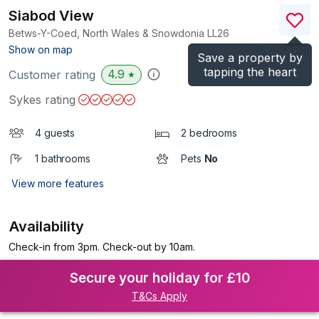
Siabod View
Betws-Y-Coed, North Wales & Snowdonia
LL26
(Ref.
1124396
)
Show on map
Save a property by
tapping the heart
4.9
Customer rating
★
Sykes rating
4 guests
2 bedrooms
1 bathrooms
Pets
No
View more features
Availability
Check-in from 3pm. Check-out by 10am.
Secure your holiday for £10
T&Cs Apply