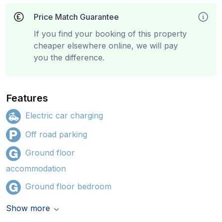
Price Match Guarantee
If you find your booking of this property
cheaper elsewhere online, we will pay
you the difference.
Features
Electric car charging
Off road parking
Ground floor
accommodation
Ground floor bedroom
Show more