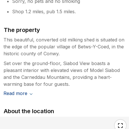
Sorry, no pets and no smoking
Shop 1.2 miles, pub 1.5 miles.
The property
This beautiful, converted old milking shed is situated on
the edge of the popular village of Betws-Y-Coed, in the
historic county of Conwy.
Set over the ground-floor, Siabod View boasts a
pleasant interior with elevated views of Model Siabod
and the Carneddau Mountains, providing a heart-
warming base for four guests.
Read more
About the location