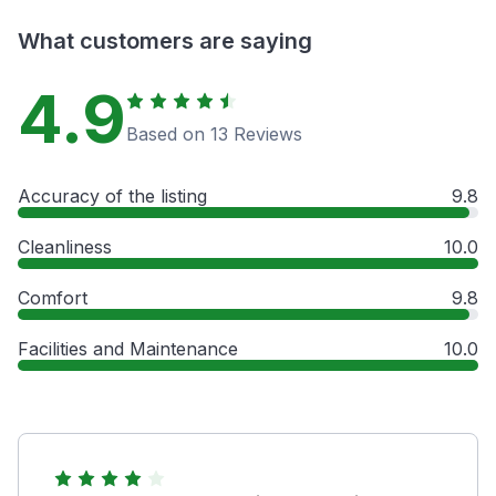
What customers are saying
4.9
Based on 13 Reviews
Accuracy of the listing
9.8
Cleanliness
10.0
Comfort
9.8
Facilities and Maintenance
10.0