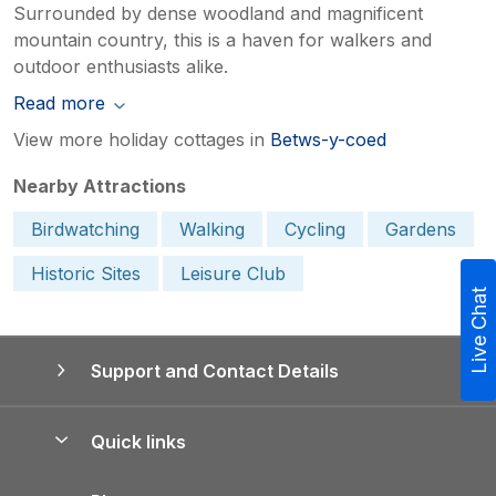
Surrounded by dense woodland and magnificent
mountain country, this is a haven for walkers and
outdoor enthusiasts alike.
Read more
View more holiday cottages in
Betws-y-coed
Nearby Attractions
Birdwatching
Walking
Cycling
Gardens
Historic Sites
Leisure Club
Live Chat
Support and Contact Details
Quick links
Special offers