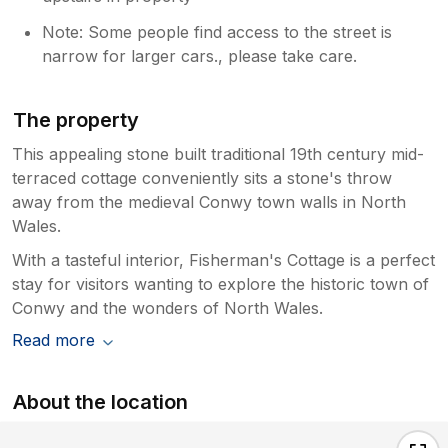
Note: Some people find access to the street is
narrow for larger cars., please take care.
The property
This appealing stone built traditional 19th century mid-
terraced cottage conveniently sits a stone's throw
away from the medieval Conwy town walls in North
Wales.
With a tasteful interior, Fisherman's Cottage is a perfect
stay for visitors wanting to explore the historic town of
Conwy and the wonders of North Wales.
Read more
About the location