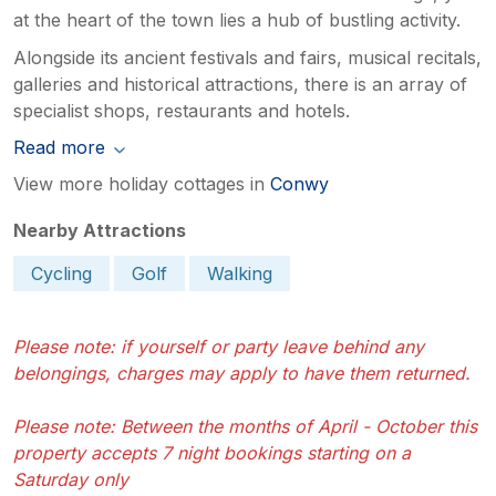
at the heart of the town lies a hub of bustling activity.
Alongside its ancient festivals and fairs, musical recitals,
galleries and historical attractions, there is an array of
specialist shops, restaurants and hotels.
Read more
View more holiday cottages in
Conwy
Nearby Attractions
Cycling
Golf
Walking
Please note: if yourself or party leave behind any
belongings, charges may apply to have them returned.
Please note: Between the months of April - October this
property accepts 7 night bookings starting on a
Saturday only