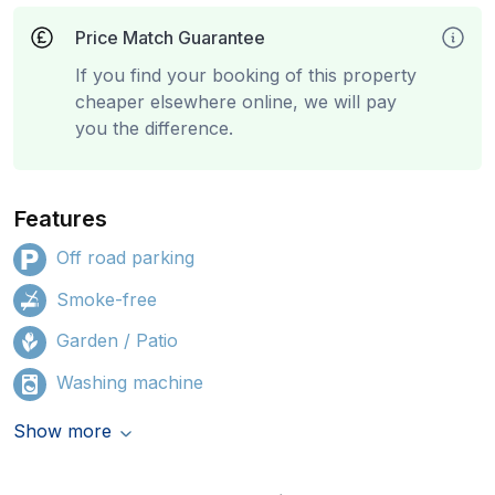
Price Match Guarantee
If you find your booking of this property
cheaper elsewhere online, we will pay
you the difference.
Features
Off road parking
Smoke-free
Garden / Patio
Washing machine
Show more