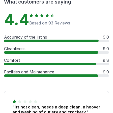
What customers are saying
4.4
Based on 93 Reviews
Accuracy of the listing
9.0
Cleanliness
9.0
Comfort
8.8
Facilities and Maintenance
9.0
"Its not clean, needs a deep clean, a hoover
and washing of cutlery and crockery."