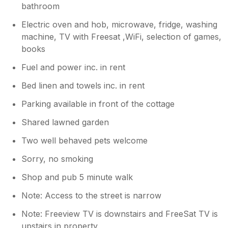
bathroom
Electric oven and hob, microwave, fridge, washing
machine, TV with Freesat ,WiFi, selection of games,
books
Fuel and power inc. in rent
Bed linen and towels inc. in rent
Parking available in front of the cottage
Shared lawned garden
Two well behaved pets welcome
Sorry, no smoking
Shop and pub 5 minute walk
Note: Access to the street is narrow
Note: Freeview TV is downstairs and FreeSat TV is
upstairs in property