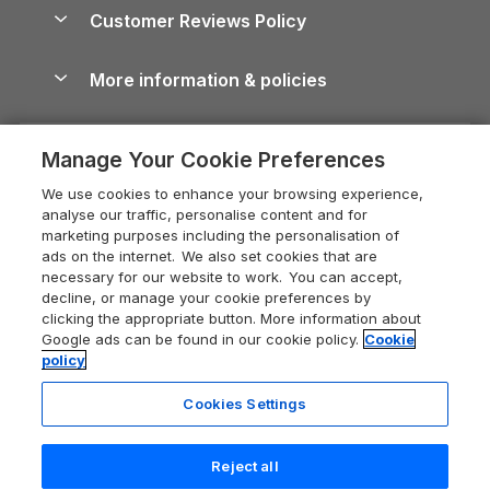
About us
Cottages by the Sea
Cornwall Holiday Cottages
Customer Reviews Policy
Cairngorms Guide
Blog
Cottages with Hot Tubs
Shropshire Holiday Cottages
Conwy Guide
More information & policies
Careers
Dog-Friendly Cottages
Devon Holiday Cottages
Cornwall Guide
Privacy policy
Press & media
Dog-Friendly Log Cabins
Whitby Holiday Cottages
Cotswolds Guide
Manage Your Cookie Preferences
Cookie policy
What our customers say
Holiday Cottages with Pools
Holiday Cottages in the Cotswolds
Devon Guide
We use cookies to enhance your browsing experience,
Manage cookie preferences
Last Minute Holidays
Heart of England Cottage Holidays
analyse our traffic, personalise content and for
Dorset Guide
marketing purposes including the personalisation of
Supply chain transparency
Lodges with Hot Tubs
Holiday Cottages in Cumbria
ads on the internet. We also set cookies that are
Edinburgh Guide
necessary for our website to work. You can accept,
Booking conditions
Log Cabin Holidays
Dorset Holiday Cottages
decline, or manage your cookie preferences by
England Guide
clicking the appropriate button. More information about
Legal
Luxury Cottages
Somerset Holiday Cottages
Google ads can be found in our cookie policy.
Cookie
Ireland Guide
policy
Travel insurance
Secluded Cottages
Isle of Wight Holiday Cottages
Isle of Wight Guide
Cookies Settings
Self-Catering Accommodation
Sykes Cottages
Holiday Cottages East Anglia
Lake District Guide
Last booked yesterday
Registration No: 04469189
Short Cottage Breaks
Norfolk Holiday Cottages
Reject all
VAT Registration No: 204 9794 88
Llandudno Guide