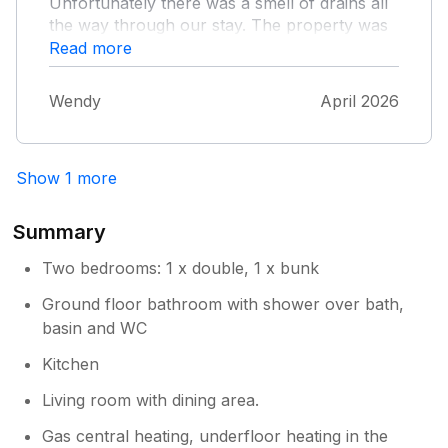
Unfortunately there was a smell of drains all
the way through our stay. The property was
very well equipped and had everything you
Read more
need for your stay. The bed was very
comfortable. However just the cleanliness of
Wendy
April 2026
the cottage was a disappointment to us.
Thank you.
Show 1 more
Summary
Two bedrooms: 1 x double, 1 x bunk
Ground floor bathroom with shower over bath,
basin and WC
Kitchen
Living room with dining area.
Gas central heating, underfloor heating in the