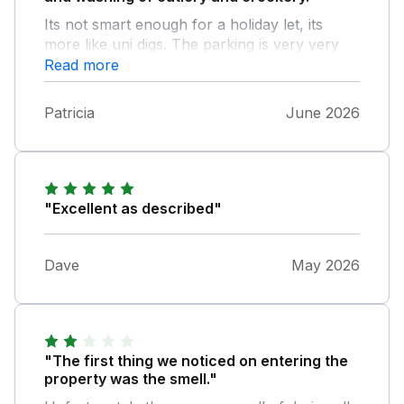
Its not smart enough for a holiday let, its
more like uni digs. The parking is very very
tight.
Read more
Patricia
June 2026
"Excellent as described"
Dave
May 2026
"The first thing we noticed on entering the
property was the smell."