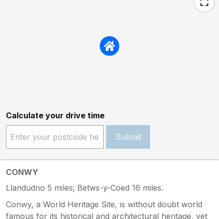
Calculate your drive time
Submit
CONWY
Llandudno 5 miles; Betws-y-Coed 16 miles.
Conwy, a World Heritage Site, is without doubt world
famous for its historical and architectural heritage, yet