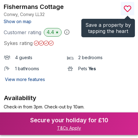
Fishermans Cottage
Conwy, Conwy
LL32
(Ref.
26523
)
Show on map
Save a property by
tapping the heart
4.4
Customer rating
★
Sykes rating
4 guests
2 bedrooms
1 bathrooms
Pets
Yes
View more features
Availability
Check-in from 3pm. Check-out by 10am.
Secure your holiday for £10
T&Cs Apply