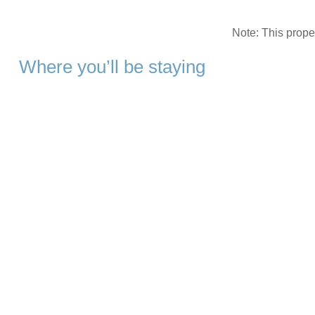
Note: This prop
Where you’ll be staying