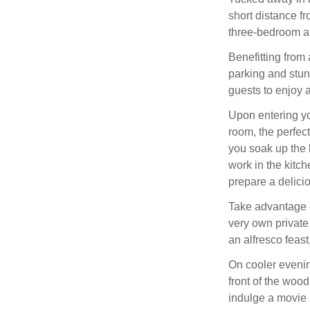
short distance fr
three-bedroom a
Benefitting from
parking and stun
guests to enjoy 
Upon entering y
room, the perfect
you soak up the l
work in the kitch
prepare a delic
Take advantage o
very own private
an alfresco feast
On cooler evenin
front of the woo
indulge a movie 