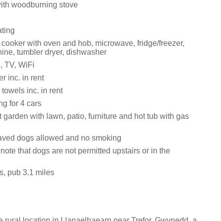
with woodburning stove
ating
 cooker with oven and hob, microwave, fridge/freezer,
ne, tumbler dryer, dishwasher
, TV, WiFi
 inc. in rent
towels inc. in rent
ng for 4 cars
 garden with lawn, patio, furniture and hot tub with gas
aved dogs allowed and no smoking
note that dogs are not permitted upstairs or in the
s, pub 3.1 miles
 rural location in Llanaelhaearn near Trefor, Gwynedd, a