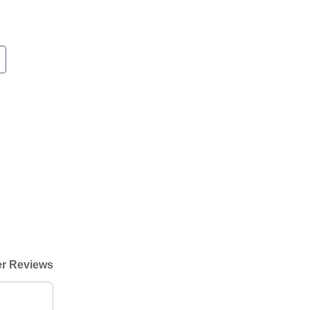
r Reviews