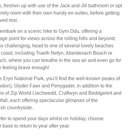
, freshen up with use of the Jack-and-Jill bathroom or opt
amily room with their own handy en-suites, before getting
ed rest.
, embark on a scenic hike to Gyrn Ddu, offering a
ge point for views across the rolling hills and beyond;
ss challenging, head to one of several lovely beaches
he coast, including Traeth Nefyn, Aberdesach Beach or
ch, where you can breathe in the sea air and even go for
re feeling brave enough!
e Eryri National Park, you’ll find the well-known peaks of
on), Glyder Fawr and Penygader, in addition to the
ons of Zip World Llechwedd, Craflwyn and Beddgelert and
all, each offering spectacular glimpses of the
sh countryside.
er to spend your days whilst on holiday, choose
base to return to year after year.