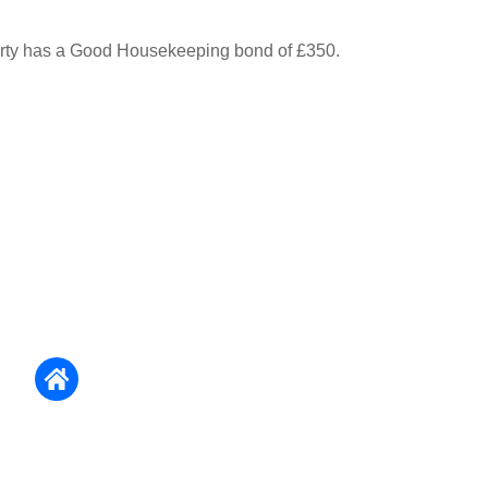
erty has a Good Housekeeping bond of £350.