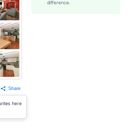
difference.
Share
rites here