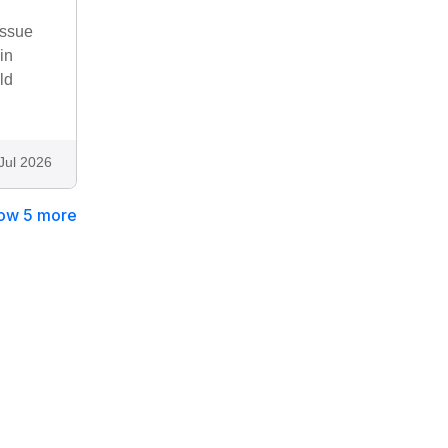
issue
in
ld
Jul 2026
ow 5 more