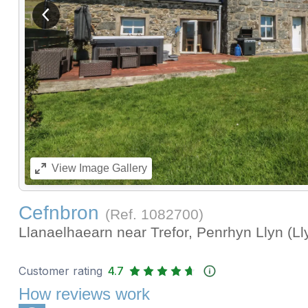
View previous image
View
Image Gallery
Cefnbron
(Ref.
1082700
)
Llanaelhaearn near Trefor, Penrhyn Llyn (L
Customer rating
4.7
How reviews work