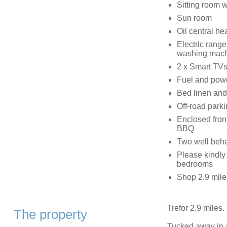
Sitting room 
Sun room
Oil central he
Electric range
washing machi
2 x Smart TVs
Fuel and power
Bed linen and 
Off-road parki
Enclosed front
BBQ
Two well beh
Please kindly 
bedrooms
Shop 2.9 mile
Trefor 2.9 miles.
The property
Tucked away in a