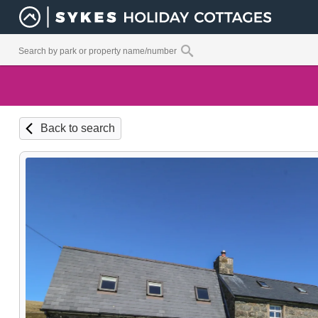
Back to search