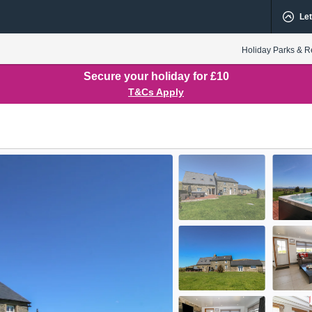
Let
Holiday Parks & R
Secure your holiday for £10
T&Cs Apply