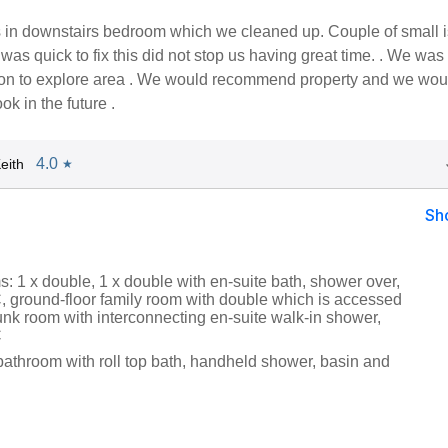
rs in downstairs bedroom which we cleaned up. Couple of small 
as quick to fix this did not stop us having great time. . We was 
tion to explore area . We would recommend property and we wou
ok in the future .
4.0
eith
★
Sh
: 1 x double, 1 x double with en-suite bath, shower over,
 ground-floor family room with double which is accessed
unk room with interconnecting en-suite walk-in shower,
C
bathroom with roll top bath, handheld shower, basin and