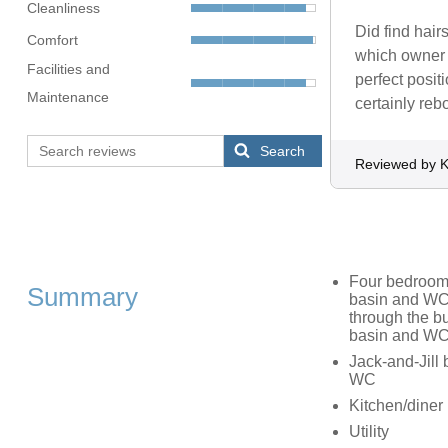
Cleanliness
Did find hai
Comfort
which owner w
Facilities and
perfect posi
Maintenance
certainly rebo
Search
Reviewed by K
Four bedrooms
Summary
basin and WC,
through the b
basin and W
Jack-and-Jill 
WC
Kitchen/diner
Utility