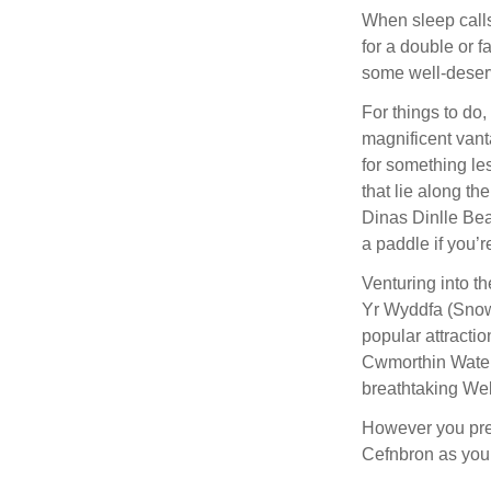
When sleep calls
for a double or f
some well-deserv
For things to do
magnificent vanta
for something le
that lie along t
Dinas Dinlle Bea
a paddle if you’
Venturing into th
Yr Wyddfa (Snowd
popular attracti
Cwmorthin Waterf
breathtaking Wel
However you pref
Cefnbron as your 