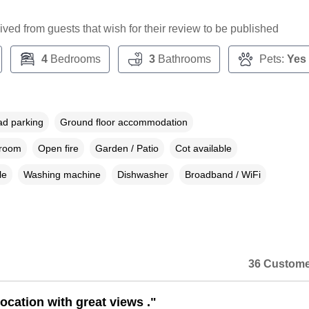
ceived from guests that wish for their review to be published
4
Bedrooms
3
Bathrooms
Pets:
Yes
ad parking
Ground floor accommodation
droom
Open fire
Garden / Patio
Cot available
le
Washing machine
Dishwasher
Broadband / WiFi
36 Custome
ocation with great views ."