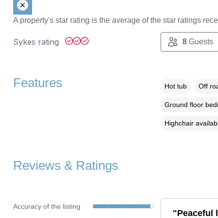
A property's star rating is the average of the star ratings re
Sykes rating
8
Guests
Features
Hot tub
Off ro
Ground floor be
Highchair availab
Reviews & Ratings
Accuracy of the listing
"Peaceful l