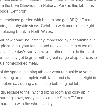
om the Eryri (Snowdonia) National Park, is this fabulous
bode, Cefnbron.
 an enclosed garden with hot tub and gas BBQ, off-road
ning countryside views, Cefnbron welcomes up to eight
a relaxing break in North Wales.
our new home, be instantly impressed by a charming sun
 place to put your feet up and relax with a cup of tea as
ast of the day’s sun; allow your other half to do the hard
en, as they get to grips with a great range of appliances to
ious homecooked meal.
f the spacious dining table or venture outside to your
 decking area complete with table and chairs to delight in
, before saviouring a dip in the bubbling hot tub.
gs, escape to the inviting sitting room and cosy up in
dburning stove, ready to click on the Smart TV and
marathon with the whole family.