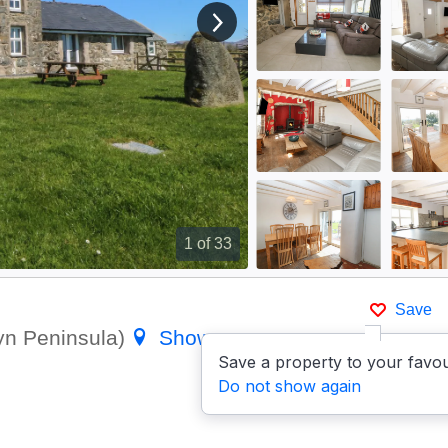
View next image
1
of 33
Save
lyn Peninsula)
Show on map
Save a property to your favou
Do not show again