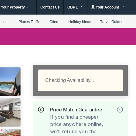
 Your Property
Contact Us
GBP £
Your Account
esorts
Places To Go
Offers
Holiday Ideas
Travel Guides
Checking Availability...
Price Match Guarantee
If you find a cheaper
price anywhere online,
we’ll refund you the