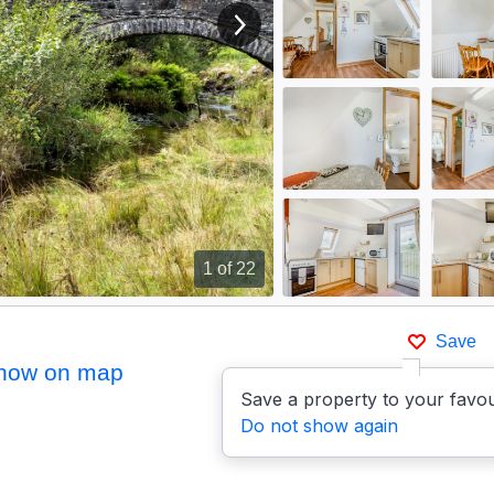
View next image
1
of 22
Save
how on map
Save a property to your favou
Do not show again