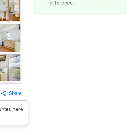
difference.
Share
rites here