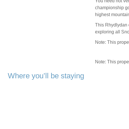
You need not vent
championship go
highest mountain
This Rhydlydan c
exploring all Sno
Note: This proper
Note: This prop
Where you’ll be staying