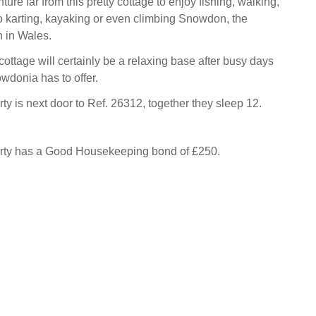
ure far from this pretty cottage to enjoy fishing, walking,
 karting, kayaking or even climbing Snowdon, the
 in Wales.
ottage will certainly be a relaxing base after busy days
wdonia has to offer.
ty is next door to Ref. 26312, together they sleep 12.
erty has a Good Housekeeping bond of £250.