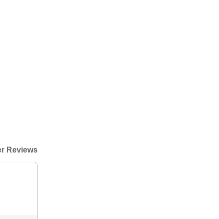
r Reviews