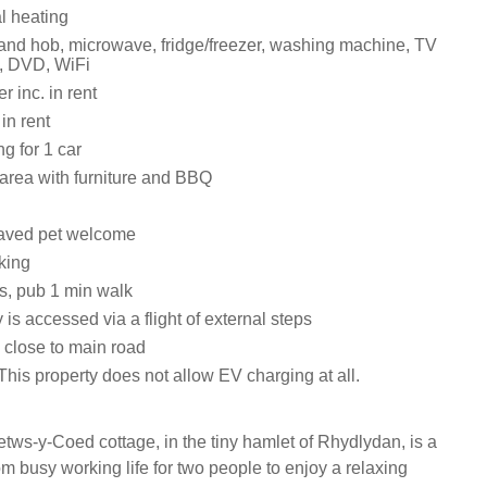
al heating
 and hob, microwave, fridge/freezer, washing machine, TV
, DVD, WiFi
 inc. in rent
in rent
ng for 1 car
area with furniture and BBQ
aved pet welcome
king
s, pub 1 min walk
 is accessed via a flight of external steps
 close to main road
his property does not allow EV charging at all.
etws-y-Coed cottage, in the tiny hamlet of Rhydlydan, is a
rom busy working life for two people to enjoy a relaxing