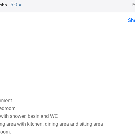
M
5.0
John
★
Sh
arment
bedroom
with shower, basin and WC
ng area with kitchen, dining area and sitting area
 room.