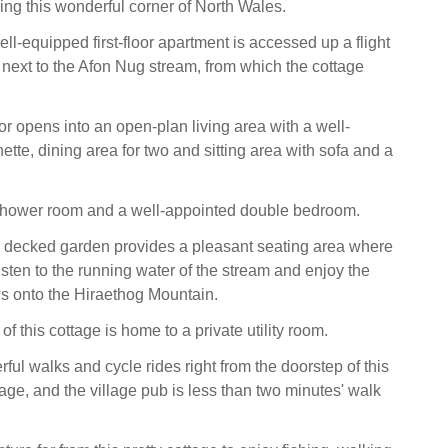
ring this wonderful corner of North Wales.
ell-equipped first-floor apartment is accessed up a flight
s next to the Afon Nug stream, from which the cottage
r opens into an open-plan living area with a well-
tte, dining area for two and sitting area with sofa and a
 shower room and a well-appointed double bedroom.
, decked garden provides a pleasant seating area where
isten to the running water of the stream and enjoy the
s onto the Hiraethog Mountain.
of this cottage is home to a private utility room.
ul walks and cycle rides right from the doorstep of this
age, and the village pub is less than two minutes' walk