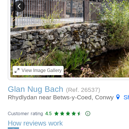
View previous image
View
Image Gallery
Glan Nug Bach
(Ref.
26537
)
Rhydlydan near Betws-y-Coed, Conwy
S
Customer rating
4.5
How reviews work