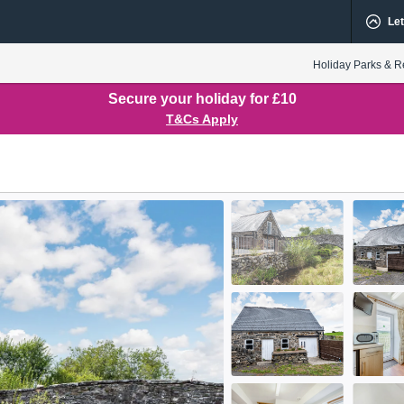
Let
Holiday Parks & R
Secure your holiday for £10
T&Cs Apply