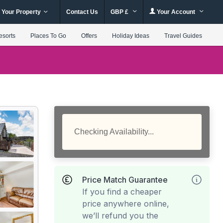
 Your Property
Contact Us
GBP £
Your Account
esorts
Places To Go
Offers
Holiday Ideas
Travel Guides
Checking Availability...
Price Match Guarantee
If you find a cheaper
price anywhere online,
we’ll refund you the