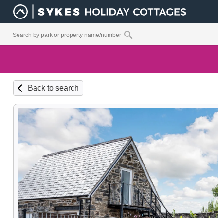
Back to search