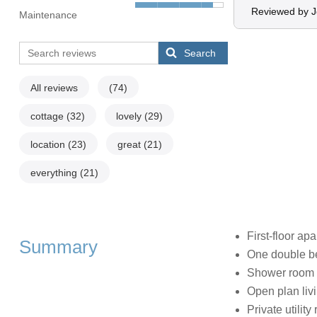
Reviewed by 
Maintenance
Search
All reviews
(74)
cottage
(32)
lovely
(29)
location
(23)
great
(21)
everything
(21)
First-floor ap
Summary
One double 
Shower room 
Open plan livi
Private utility