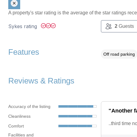
A property's star rating is the average of the star ratings re
Sykes rating
2
Guests
Features
Off road parking
Reviews & Ratings
Accuracy of the listing
"Another f
Cleanliness
..third time 
Comfort
Facilities and