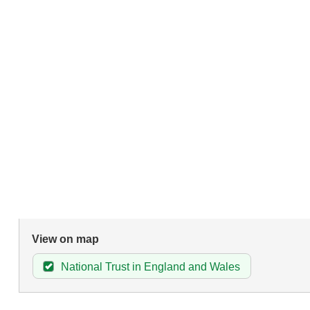
View on map
National Trust in England and Wales