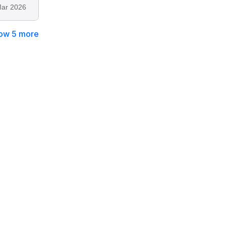
ar 2026
ow 5 more