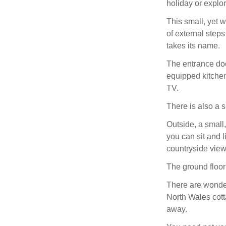
holiday or explo
This small, yet w
of external step
takes its name.
The entrance doo
equipped kitchene
TV.
There is also a
Outside, a small
you can sit and l
countryside view
The ground floor 
There are wonderf
North Wales cott
away.