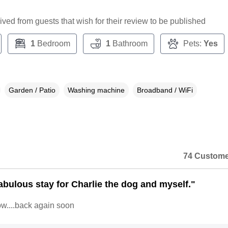
ceived from guests that wish for their review to be published
1
Bedroom
1
Bathroom
Pets:
Yes
Garden / Patio
Washing machine
Broadband / WiFi
74 Custome
abulous stay for Charlie the dog and myself."
now....back again soon