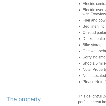
Electric centr
Electric oven
with Freeview
Fuel and power
Bed linen inc. 
Off road parki
Decked patio 
Bike storage
One well-beh
Sorry, no smo
Shop 1.5 mile
Note: Property
Note: Located
Please Note: T
This delightful B
The property
perfect retreat f