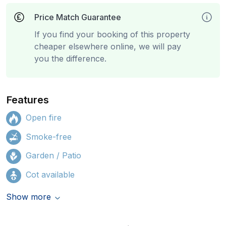
Price Match Guarantee
If you find your booking of this property
cheaper elsewhere online, we will pay
you the difference.
Features
Open fire
Smoke-free
Garden / Patio
Cot available
Show more