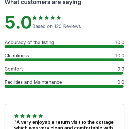
What customers are saying
5.0
Based on 120 Reviews
Accuracy of the listing
10.0
Cleanliness
10.0
Comfort
9.9
Facilities and Maintenance
9.9
"A very enjoyable return visit to the cottage
which was very clean and comfortable with