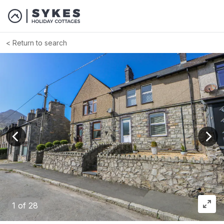
Return to search
View previous image
View
1
of 28