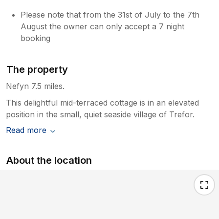
Please note that from the 31st of July to the 7th
August the owner can only accept a 7 night
booking
The property
Nefyn 7.5 miles.
This delightful mid-terraced cottage is in an elevated
position in the small, quiet seaside village of Trefor.
Read more
About the location