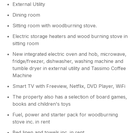
External Utility
needed for my stay. And I am so grateful to
Ann for everything she does to make this a
Dining room
home from home. Thank you.
Sitting room with woodburning stove.
Electric storage heaters and wood burning stove in
sitting room
New integrated electric oven and hob, microwave,
fridge/freezer, dishwasher, washing machine and
tumble dryer in external utility and Tassimo Coffee
Machine
Smart TV with Freeview, Netflix, DVD Player, WiFi
The property also has a selection of board games,
books and children's toys
Fuel, power and starter pack for woodburning
stove inc. in rent
Bed linen and towels inc. in rent