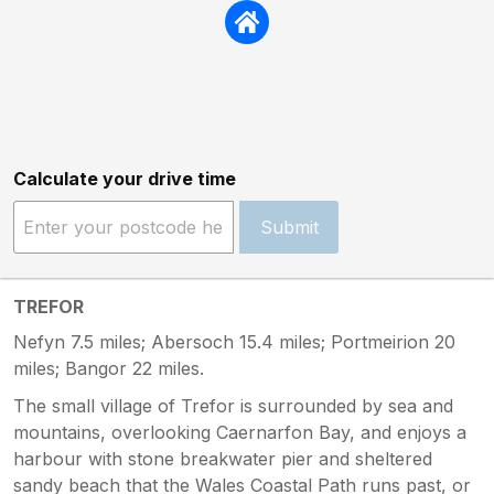
Calculate your drive time
Submit
TREFOR
Nefyn 7.5 miles; Abersoch 15.4 miles; Portmeirion 20
miles; Bangor 22 miles.
The small village of Trefor is surrounded by sea and
mountains, overlooking Caernarfon Bay, and enjoys a
harbour with stone breakwater pier and sheltered
sandy beach that the Wales Coastal Path runs past, or