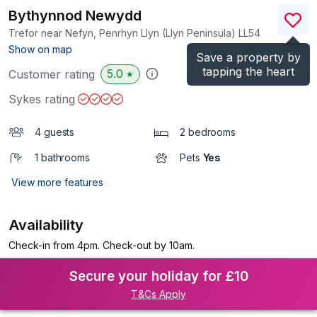
Bythynnod Newydd
Trefor near Nefyn, Penrhyn Llyn (Llyn Peninsula)
LL54
(Ref.
960368
)
Show on map
Save a property by
tapping the heart
5.0
Customer rating
★
Sykes rating
4 guests
2 bedrooms
1 bathrooms
Pets
Yes
View more features
Availability
Check-in from 4pm. Check-out by 10am.
Secure your holiday for £10
T&Cs Apply