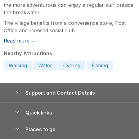
the more adventurous can enjoy a regular surf outside
the breakwater.
The village benefits from a convenience store, Post
Office and licensed social club.
Read more
Nearby Attractions
Walking
Water
Cycling
Fishing
Support and Contact Details
Quick links
Special offers
Places to go
Pay for your booking