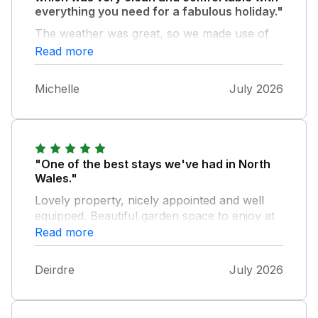
everything you need for a fabulous holiday."
The weather was great, so we made use of
the garden area for dining and relaxing.
Read more
Thank you Ann!
Michelle
July 2026
"One of the best stays we've had in North
Wales."
Lovely property, nicely appointed and well
equipped. Beautiful garden space to enjoy at
the end of an active day. Owner was
Read more
extremely helpful with suggestions..Great
location for visiting this area.
Deirdre
July 2026