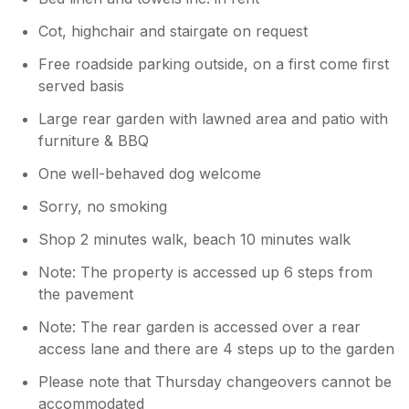
Cot, highchair and stairgate on request
Free roadside parking outside, on a first come first
served basis
Large rear garden with lawned area and patio with
furniture & BBQ
One well-behaved dog welcome
Sorry, no smoking
Shop 2 minutes walk, beach 10 minutes walk
Note: The property is accessed up 6 steps from
the pavement
Note: The rear garden is accessed over a rear
access lane and there are 4 steps up to the garden
Please note that Thursday changeovers cannot be
accommodated