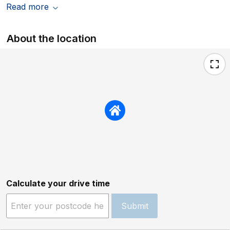
Read more
About the location
Calculate your drive time
Submit