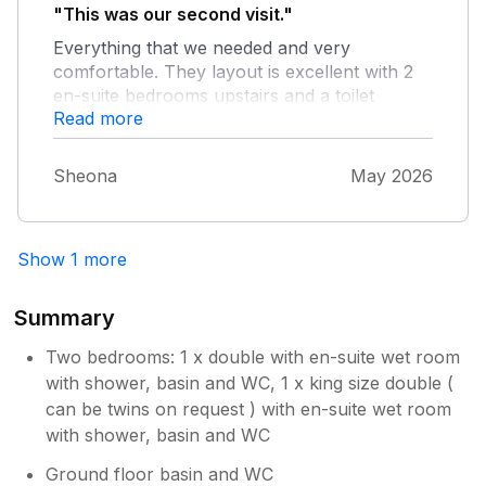
"This was our second visit."
Everything that we needed and very
comfortable. They layout is excellent with 2
en-suite bedrooms upstairs and a toilet
Read more
downstairs. The village is very quiet and
parking on the street is no issue.
Sheona
May 2026
Show 1 more
Summary
Two bedrooms: 1 x double with en-suite wet room
with shower, basin and WC, 1 x king size double (
can be twins on request ) with en-suite wet room
with shower, basin and WC
Ground floor basin and WC