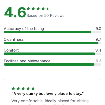
4.6
Based on 50 Reviews
Accuracy of the listing
9.0
Cleanliness
9.7
Comfort
9.4
Facilities and Maintenance
9.3
"A very quirky but lovely place to stay."
Very comfortable. Ideally placed for visiting