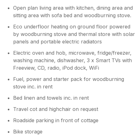
Open plan living area with kitchen, dining area and
sitting area with sofa bed and woodburning stove.
Eco underfloor heating on ground floor powered
by woodburning stove and thermal store with solar
panels and portable electric radiators
Electric oven and hob, microwave, fridge/freezer,
washing machine, dishwasher, 3 x Smart TVs with
Freeview, CD, radio, iPod dock, WiFi
Fuel, power and starter pack for woodburning
stove inc. in rent
Bed linen and towels inc. in rent
Travel cot and highchair on request
Roadside parking in front of cottage
Bike storage