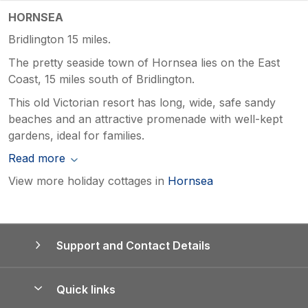
HORNSEA
Bridlington 15 miles.
The pretty seaside town of Hornsea lies on the East
Coast, 15 miles south of Bridlington.
This old Victorian resort has long, wide, safe sandy
beaches and an attractive promenade with well-kept
gardens, ideal for families.
Read more
View more holiday cottages in
Hornsea
Support and Contact Details
Quick links