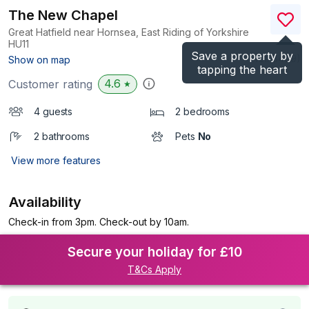
The New Chapel
Great Hatfield near Hornsea, East Riding of Yorkshire
HU11
Save a property by
(Ref.
8409
)
Show on map
tapping the heart
4.6
Customer rating
★
4 guests
2 bedrooms
2 bathrooms
Pets
No
View more features
Availability
Check-in from 3pm. Check-out by 10am.
Secure your holiday for £10
T&Cs Apply