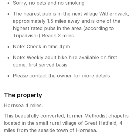
Sorry, no pets and no smoking
The nearest pub is in the next village Withernwick,
approximately 1.5 miles away and is one of the
highest rated pubs in the area (according to
Tripadvisor) Beach 3 miles
Note: Check in time 4pm
Note: Weekly adult bike hire available on first
come, first served basis
Please contact the owner for more details
The property
Hornsea 4 miles.
This beautifully converted, former Methodist chapel is
located in the small rural village of Great Hatfield, 4
miles from the seaside town of Hornsea.