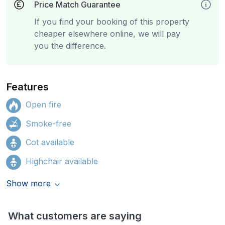
Price Match Guarantee
If you find your booking of this property
cheaper elsewhere online, we will pay
you the difference.
Features
Open fire
Smoke-free
Cot available
Highchair available
Show more
What customers are saying