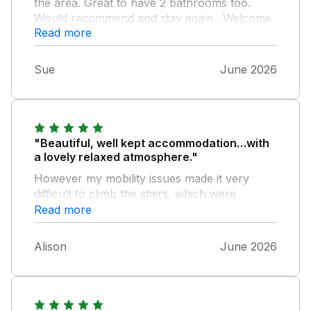
the area. Great to have 2 bathrooms too.
Would recommend and stay again . Welcome
Read more
pack appreciated.
Sue
June 2026
"Beautiful, well kept accommodation…with
a lovely relaxed atmosphere."
However my mobility issues made it very
difficult to climb the stairs, which were
steeper than they appeared on the photo.
Read more
Alison
June 2026