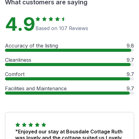
What customers are saying
4.9
Based on 107 Reviews
Accuracy of the listing
9.8
Cleanliness
9.7
Comfort
9.7
Facilities and Maintenance
9.7
"Enjoyed our stay at Bousdale Cottage Ruth
was lovely and the cottage suited us Lovely