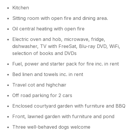
expecting the final part of the drive to be a
Kitchen
little more challenging - it is perfectly fine for
almost any car. The cottage is close to
Sitting room with open fire and dining area.
Guisborough and so convenient for shops
and we found that takeaways were happy to
Oil central heating with open fire
delivery to us. In all, a comfortable place in a
Electric oven and hob, microwave, fridge,
quiet yet well served location with friendly
dishwasher, TV with FreeSat, Blu-ray DVD, WiFi,
owners and lots to do.
selection of books and DVDs
Fuel, power and starter pack for fire inc. in rent
Bed linen and towels inc. in rent
Travel cot and highchair
Off road parking for 2 cars
Enclosed courtyard garden with furniture and BBQ
Front, lawned garden with furniture and pond
Three well-behaved dogs welcome