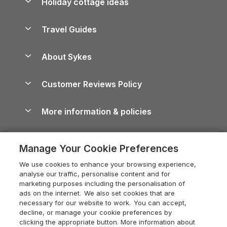
Holiday cottage ideas
Lake District Cottages
Holiday Parks in Scotland
Holiday Homes for Sale
Accessible Holiday Cottages
Yorkshire Dales Cottages
Travel Guides
Holiday Parks in Wales
Beach Holidays
Peak District Cottages
Anglesey Guide
Dog-Friendly Holiday Parks
About Sykes
Holiday Parks
North York Moors Holiday Cottages
Brecon Beacons Guide
Holiday Parks & Resorts in the UK & Ireland
About us
Cottages by the Sea
Cornwall Holiday Cottages
Customer Reviews Policy
Cairngorms Guide
Blog
Cottages with Hot Tubs
Shropshire Holiday Cottages
Conwy Guide
More information & policies
Careers
Dog-Friendly Cottages
Devon Holiday Cottages
Cornwall Guide
Privacy policy
Press & media
Dog-Friendly Log Cabins
Whitby Holiday Cottages
Cotswolds Guide
Manage Your Cookie Preferences
Cookie policy
What our customers say
Holiday Cottages with Pools
Holiday Cottages in the Cotswolds
Devon Guide
We use cookies to enhance your browsing experience,
Manage cookie preferences
Last Minute Holidays
Heart of England Cottage Holidays
analyse our traffic, personalise content and for
Dorset Guide
marketing purposes including the personalisation of
Supply chain transparency
Lodges with Hot Tubs
Holiday Cottages in Cumbria
ads on the internet. We also set cookies that are
Edinburgh Guide
necessary for our website to work. You can accept,
Booking conditions
Log Cabin Holidays
Dorset Holiday Cottages
decline, or manage your cookie preferences by
England Guide
clicking the appropriate button. More information about
Legal