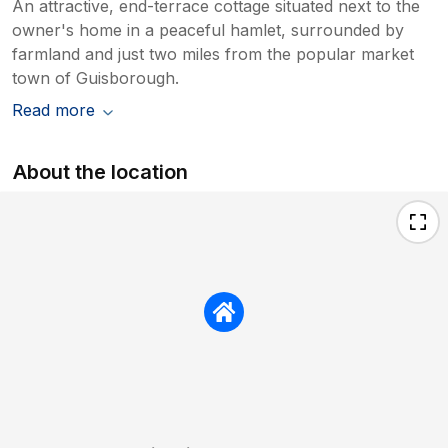
An attractive, end-terrace cottage situated next to the
owner's home in a peaceful hamlet, surrounded by
farmland and just two miles from the popular market
town of Guisborough.
Read more
About the location