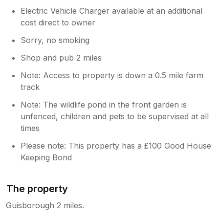
Electric Vehicle Charger available at an additional
cost direct to owner
Sorry, no smoking
Shop and pub 2 miles
Note: Access to property is down a 0.5 mile farm
track
Note: The wildlife pond in the front garden is
unfenced, children and pets to be supervised at all
times
Please note: This property has a £100 Good House
Keeping Bond
The property
Guisborough 2 miles.