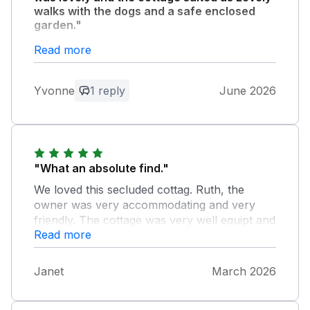
walks with the dogs and a safe enclosed
garden."
Very peaceful and lots of bird song. Would
Read more
recommend this cottage and a good base for
Whitby, Scarborough, Robins Hood Bay etc.
Yvonne
1 reply
June 2026
Owner Response:
It was a delight to meet you all, thanks
for coming
"What an absolute find."
We loved this secluded cottag. Ruth, the
owner was very accommodating and very
friendly. The cottage was very well equipt and
Read more
very comfortable. The garden is a haven for
birdlife. I saw my first Tree Creeper. We saw a
greater spotted woodpecker drilling way. We
Janet
March 2026
counted 26 species of Eurasian birds.
Guisborough town centre is worth visiting as