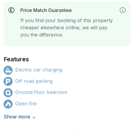
Price Match Guarantee
If you find your booking of this property
cheaper elsewhere online, we will pay
you the difference.
Features
Electric car charging
Off road parking
Ground floor bedroom
Open fire
Show more