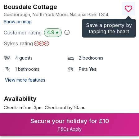
Bousdale Cottage
Guisborough, North York Moors National Park
TS14
(Ref.
25855
)
Show on map
Save a property by
tapping the heart
4.9
Customer rating
★
Sykes rating
4 guests
2 bedrooms
1 bathrooms
Pets
Yes
View more features
Availability
Check-in from 3pm. Check-out by 10am.
Secure your holiday for £10
T&Cs Apply