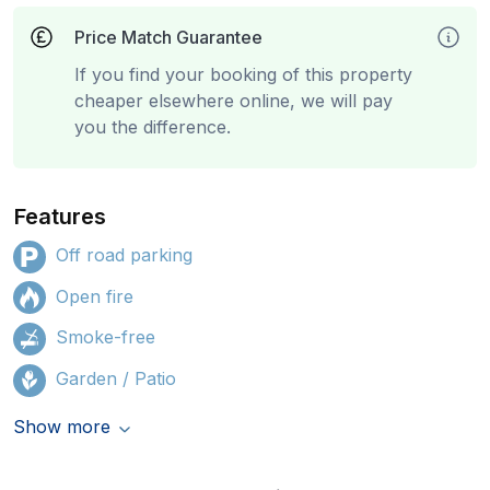
Price Match Guarantee
If you find your booking of this property
cheaper elsewhere online, we will pay
you the difference.
Features
Off road parking
Open fire
Smoke-free
Garden / Patio
Show more