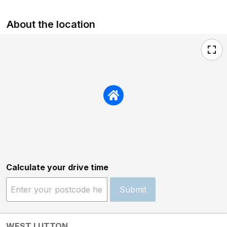
About the location
Calculate your drive time
Submit
WEST LUTTON