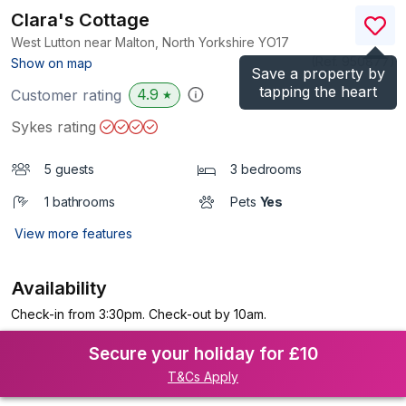
Clara's Cottage
West Lutton near Malton, North Yorkshire
YO17
(Ref.
950877
)
Show on map
Save a property by
tapping the heart
4.9
Customer rating
★
Sykes rating
5 guests
3 bedrooms
1 bathrooms
Pets
Yes
View more features
Availability
Check-in from 3:30pm. Check-out by 10am.
Secure your holiday for £10
T&Cs Apply