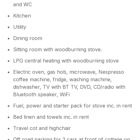
and WC
hopefully will be up and running again
before too long. Meanwhile there are
Kitchen
other fantastic pubs within a couple of
miles.
Utility
Dining room
Sitting room with woodburning stove.
LPG central heating with woodburning stove
Electric oven, gas hob, microwave, Nespresso
coffee machine, fridge, washing machine,
dishwasher, TV with BT TV, DVD, CD/radio with
Bluetooth speaker, WiFi
Fuel, power and starter pack for stove inc. in rent
Bed linen and towels inc. in rent
Travel cot and highchair
Off road parking for 2 cars at front of cottage on