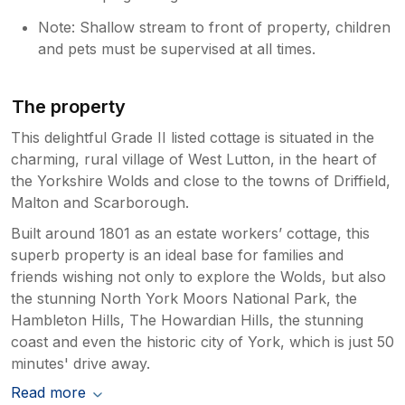
Note: Shallow stream to front of property, children
and pets must be supervised at all times.
The property
This delightful Grade II listed cottage is situated in the
charming, rural village of West Lutton, in the heart of
the Yorkshire Wolds and close to the towns of Driffield,
Malton and Scarborough.
Built around 1801 as an estate workers’ cottage, this
superb property is an ideal base for families and
friends wishing not only to explore the Wolds, but also
the stunning North York Moors National Park, the
Hambleton Hills, The Howardian Hills, the stunning
coast and even the historic city of York, which is just 50
minutes' drive away.
Read more