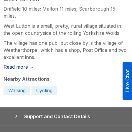
Driffield 10 miles; Malton 11 miles; Scarborough 15
miles.
West Lutton is a small, pretty, rural village situated in
the open countryside of the rolling Yorkshire Wolds.
The village has one pub, but close by is the village of
Weatherthorpe, which has a shop, Post Office and two
excellent inns.
Read more
Live Chat
Nearby Attractions
Walking
Cycling
Support and Contact Details