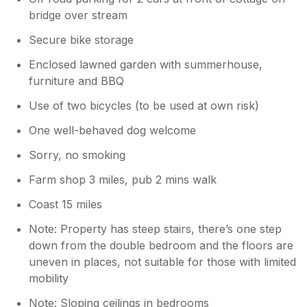
bridge over stream
Secure bike storage
Enclosed lawned garden with summerhouse,
furniture and BBQ
Use of two bicycles (to be used at own risk)
One well-behaved dog welcome
Sorry, no smoking
Farm shop 3 miles, pub 2 mins walk
Coast 15 miles
Note: Property has steep stairs, there’s one step
down from the double bedroom and the floors are
uneven in places, not suitable for those with limited
mobility
Note: Sloping ceilings in bedrooms