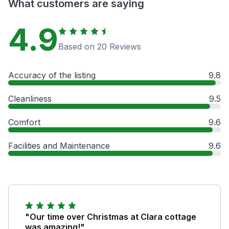
What customers are saying
4.9
Based on 20 Reviews
Accuracy of the listing
9.8
Cleanliness
9.5
Comfort
9.6
Facilities and Maintenance
9.6
"Our time over Christmas at Clara cottage
was amazing!"