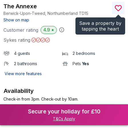
The Annexe
Berwick-Upon-Tweed, Northumberland
TD15
(Ref.
1126599
)
Show on map
Save a property by
tapping the heart
4.9
Customer rating
★
Sykes rating
4 guests
2 bedrooms
2 bathrooms
Pets
Yes
View more features
Availability
Check-in from 3pm. Check-out by 10am.
Secure your holiday for £10
T&Cs Apply