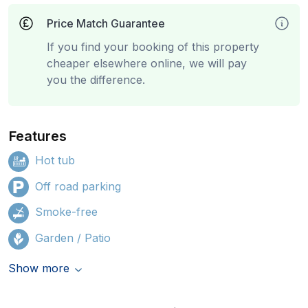
Price Match Guarantee
If you find your booking of this property
cheaper elsewhere online, we will pay
you the difference.
Features
Hot tub
Off road parking
Smoke-free
Garden / Patio
Show more