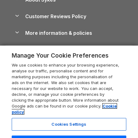
Holiday Parks
North York Moors Holiday Cottages
Brecon Beacons Guide
Holiday Parks & Resorts in the UK & Ireland
About us
Cottages by the Sea
Cornwall Holiday Cottages
Customer Reviews Policy
Cairngorms Guide
Blog
Cottages with Hot Tubs
Shropshire Holiday Cottages
Conwy Guide
More information & policies
Careers
Dog-Friendly Cottages
Devon Holiday Cottages
Cornwall Guide
Privacy policy
Press & media
Dog-Friendly Log Cabins
Whitby Holiday Cottages
Cotswolds Guide
Manage Your Cookie Preferences
Cookie policy
What our customers say
Holiday Cottages with Pools
Holiday Cottages in the Cotswolds
Devon Guide
We use cookies to enhance your browsing experience,
Manage cookie preferences
Last Minute Holidays
Heart of England Cottage Holidays
analyse our traffic, personalise content and for
Dorset Guide
marketing purposes including the personalisation of
Supply chain transparency
Lodges with Hot Tubs
Holiday Cottages in Cumbria
ads on the internet. We also set cookies that are
Edinburgh Guide
necessary for our website to work. You can accept,
Booking conditions
Log Cabin Holidays
Dorset Holiday Cottages
decline, or manage your cookie preferences by
England Guide
clicking the appropriate button. More information about
Legal
Luxury Cottages
Somerset Holiday Cottages
Google ads can be found in our cookie policy.
Cookie
Ireland Guide
policy
Travel insurance
Secluded Cottages
Isle of Wight Holiday Cottages
Isle of Wight Guide
Cookies Settings
Self-Catering Accommodation
Sykes Cottages
Holiday Cottages East Anglia
Lake District Guide
Registration No: 04469189
Short Cottage Breaks