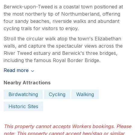
Berwick-upon-Tweed is a coastal town positioned at
the most northerly tip of Northumberland, offering
four sandy beaches, riverside walks and abundant
cycling trails for visitors to enjoy.
Stroll the circular walk atop the town's Elizabethan
walls, and capture the spectacular views across the
River Tweed estuary and Berwick's three bridges,
including the famous Royal Border Bridge.
Read more
Nearby Attractions
Birdwatching
Cycling
Walking
Historic Sites
This property cannot accepts Workers bookings. Please
note: This property cannot accept hen/stag or similar