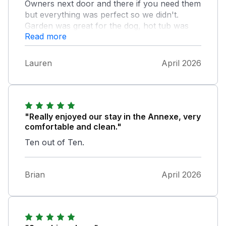
Owners next door and there if you need them
but everything was perfect so we didn't.
Garden was great for the dog, hot tub was
Read more
lovely, and the home was very comfortable
with everything you need. Local area was
great with beaches and pubs in walking
Lauren
April 2026
distance and just a short drive away to some
amazing spots such at St Abbs and
Eyemouth
"Really enjoyed our stay in the Annexe, very
comfortable and clean."
Ten out of Ten.
Brian
April 2026