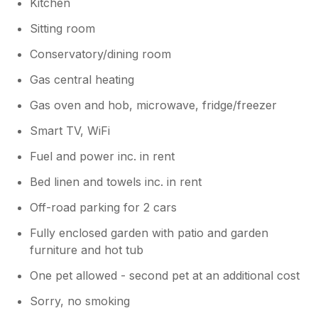
Kitchen
Sitting room
Conservatory/dining room
Gas central heating
Gas oven and hob, microwave, fridge/freezer
Smart TV, WiFi
Fuel and power inc. in rent
Bed linen and towels inc. in rent
Off-road parking for 2 cars
Fully enclosed garden with patio and garden
furniture and hot tub
One pet allowed - second pet at an additional cost
Sorry, no smoking