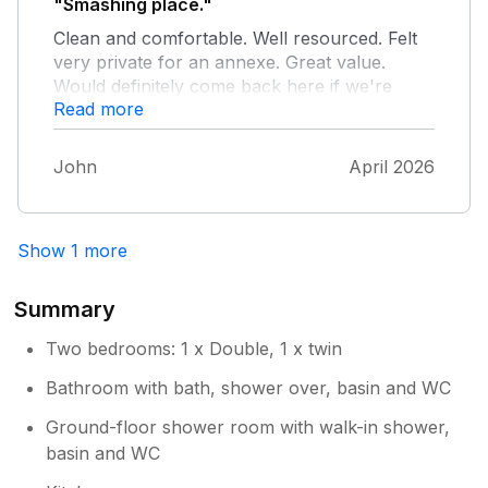
"Smashing place."
Clean and comfortable. Well resourced. Felt
very private for an annexe. Great value.
Would definitely come back here if we're
Read more
down this way again.
John
April 2026
Show 1 more
Summary
Two bedrooms: 1 x Double, 1 x twin
Bathroom with bath, shower over, basin and WC
Ground-floor shower room with walk-in shower,
basin and WC