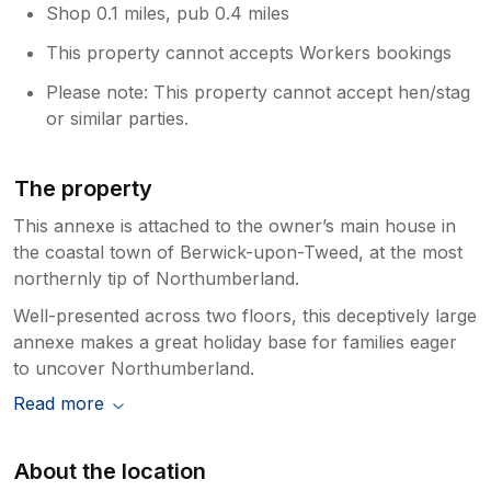
Shop 0.1 miles, pub 0.4 miles
This property cannot accepts Workers bookings
Please note: This property cannot accept hen/stag
or similar parties.
The property
This annexe is attached to the owner’s main house in
the coastal town of Berwick-upon-Tweed, at the most
northernly tip of Northumberland.
Well-presented across two floors, this deceptively large
annexe makes a great holiday base for families eager
to uncover Northumberland.
Read more
About the location