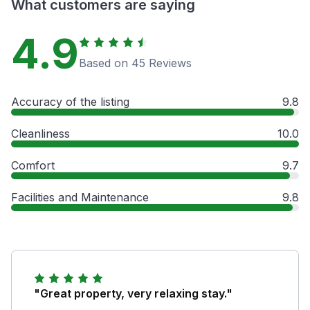
What customers are saying
4.9
Based on 45 Reviews
Accuracy of the listing
9.8
Cleanliness
10.0
Comfort
9.7
Facilities and Maintenance
9.8
"Great property, very relaxing stay."