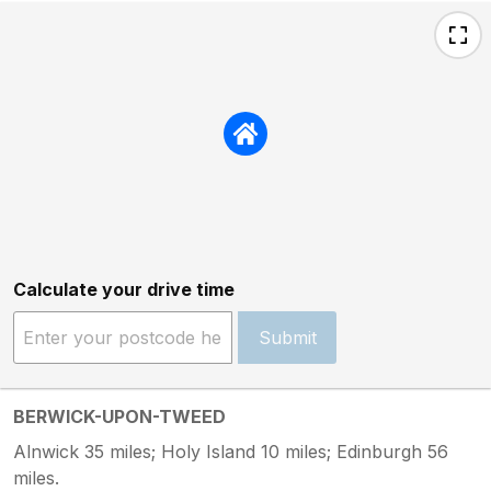
Calculate your drive time
Submit
BERWICK-UPON-TWEED
Alnwick 35 miles; Holy Island 10 miles; Edinburgh 56
miles.