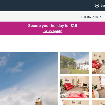
Let
Holiday Parks & R
Secure your holiday for £10
T&Cs Apply