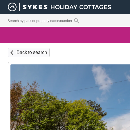
Back to search