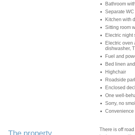
Bathroom with
Separate WC
Kitchen with 
Sitting room wi
Electric night 
Electric oven 
dishwasher, T
Fuel and power
Bed linen and 
Highchair
Roadside parki
Enclosed deck
One well-beh
Sorry, no smo
Convenience s
There is off road
The property