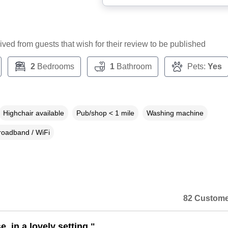
ceived from guests that wish for their review to be published
2
Bedrooms
1
Bathroom
Pets:
Yes
Highchair available
Pub/shop < 1 mile
Washing machine
roadband / WiFi
82 Custome
, in a lovely setting."