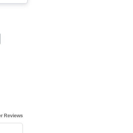
r Reviews