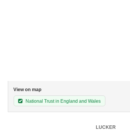
View on map
National Trust in England and Wales
LUCKER