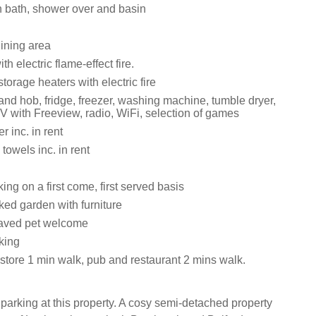
 bath, shower over and basin
dining area
th electric flame-effect fire.
storage heaters with electric fire
and hob, fridge, freezer, washing machine, tumble dryer,
V with Freeview, radio, WiFi, selection of games
 inc. in rent
towels inc. in rent
ng on a first come, first served basis
ed garden with furniture
aved pet welcome
king
tore 1 min walk, pub and restaurant 2 mins walk.
 parking at this property. A cosy semi-detached property