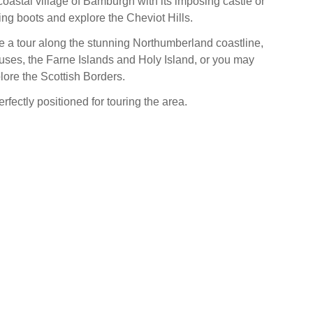
coastal village of Bamburgh with its imposing castle or
ing boots and explore the Cheviot Hills.
ake a tour along the stunning Northumberland coastline,
ses, the Farne Islands and Holy Island, or you may
lore the Scottish Borders.
erfectly positioned for touring the area.