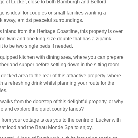
lage of Lucker, close to both Bamburgh and Belford.
ge is ideal for couples or small families wanting a
k away, amidst peaceful surroundings.
es inland from the Heritage Coastline, this property is over
one twin and one king-size double that has a zip/link
e it to be two single beds if needed.
equipped kitchen with dining area, where you can prepare
berland supper before settling down in the sitting room.
 decked area to the rear of this attractive property, where
h a refreshing drink whilst planning your route for the
ies.
walks from the doorstep of this delightful property, or why
cle and explore the quiet country lanes?
ll from your cottage takes you to the centre of Lucker with
eat food and the Beau Monde Spa to enjoy.