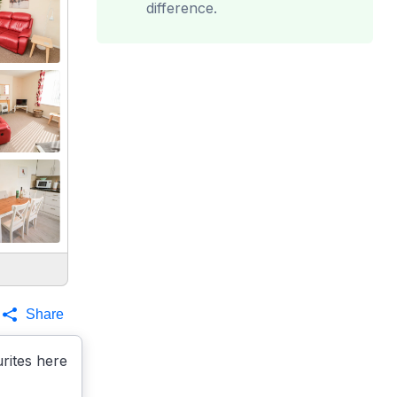
difference.
Share
rites here