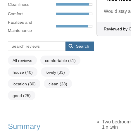
Cleanliness
Would stay a
Comfort
Facilities and
Reviewed by C
Maintenance
Search
All reviews
comfortable
(41)
house
(40)
lovely
(33)
location
(30)
clean
(28)
good
(25)
Two bedrooms: 
Summary
1 x twin