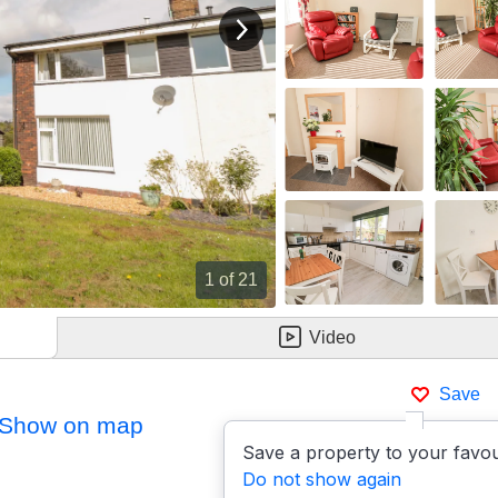
View next image
1
of 21
Video
Save
Show on map
Save a property to your favou
Do not show again