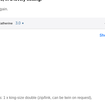
gain.
3.0
atherine
★
Sh
1 x king-size double (zip/link, can be twin on request),