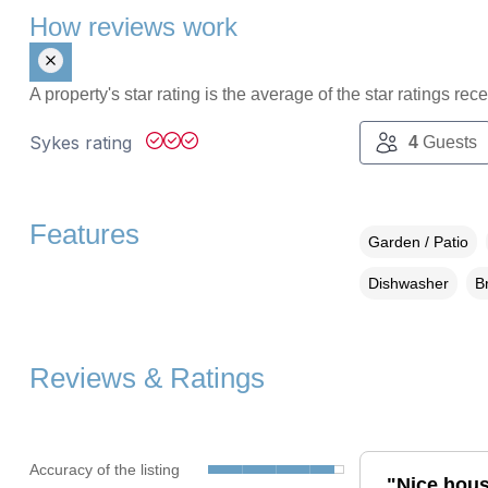
How reviews work
A property's star rating is the average of the star ratings re
Sykes rating
4
Guests
Features
Garden / Patio
Dishwasher
B
Reviews & Ratings
Accuracy of the listing
"Nice house