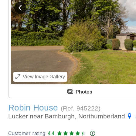
View previous image
View
Image Gallery
Photos
Robin House
(Ref.
945222
)
Lucker near Bamburgh, Northumberland
Customer rating
4.4