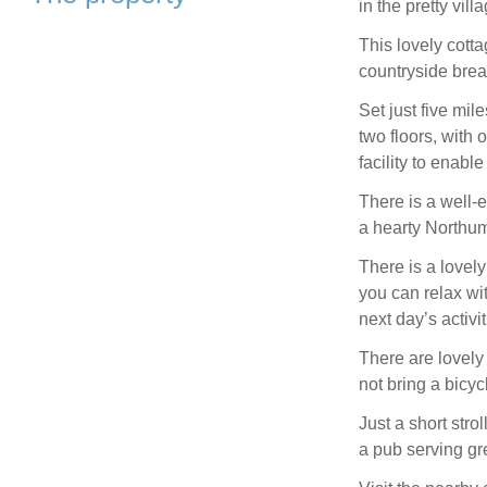
in the pretty vil
This lovely cotta
countryside brea
Set just five mil
two floors, with 
facility to enabl
There is a well-
a hearty Northum
There is a lovely
you can relax wit
next day’s activit
There are lovely 
not bring a bicy
Just a short stro
a pub serving gr