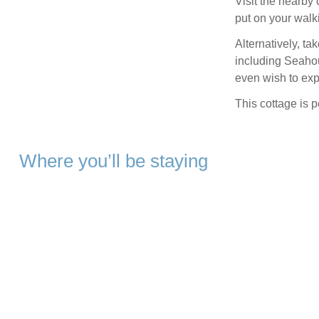
Visit the nearby 
put on your walk
Alternatively, t
including Seahou
even wish to exp
This cottage is p
Where you’ll be staying