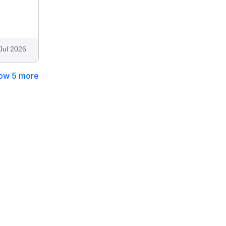
Jul 2026
ow 5 more