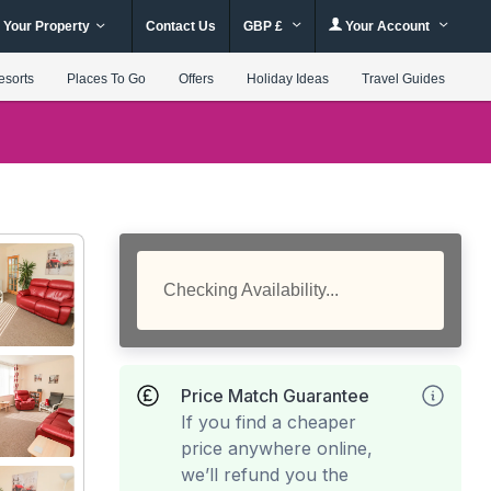
 Your Property
Contact Us
GBP £
Your Account
esorts
Places To Go
Offers
Holiday Ideas
Travel Guides
Checking Availability...
Price Match Guarantee
If you find a cheaper
price anywhere online,
we’ll refund you the