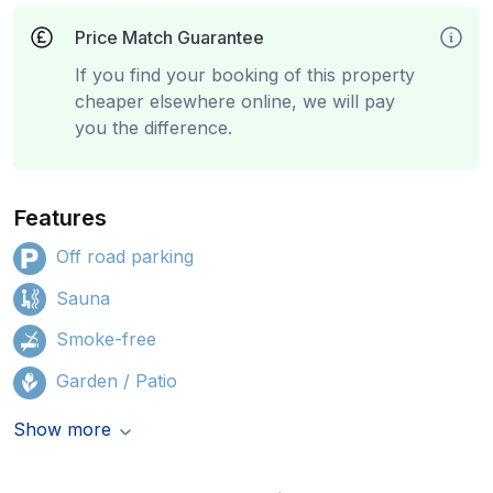
Price Match Guarantee
If you find your booking of this property
cheaper elsewhere online, we will pay
you the difference.
Features
Off road parking
Sauna
Smoke-free
Garden / Patio
Show more