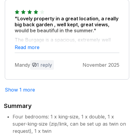
"Lovely property in a great location, a really
big back garden , well kept, great views,
would be beautiful in the summer."
The Burgage is a spacious, extremely well
equipped house with high quality white goods,
Read more
fixtures and fittings . The bed linen and towels
were clean, beds were very comfortable. The
Mandy
1 reply
November 2025
house was spacious, comfortable with lots of
room for a party of 8. There was a small
issue, the front room was musty, probably
not used as much as the rear lounge and
Show 1 more
dining room are they are so large and
comfortable with wonderful views of the
Summary
garden. The second bathroom upstairs is
very small, but adequate, whilst the main
Four bedrooms: 1 x king-size, 1 x double, 1 x
bathroom is extremely large and luxurious.
super-king-size (zip/link, can be set up as twin on
Overall a great property, top class, would
request), 1 x twin
definitely stay there again.