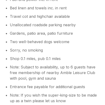
Bed linen and towels inc. in rent
Travel cot and highchair available
Unallocated roadside parking nearby
Gardens, patio area, patio furniture
Two well-behaved dogs welcome
Sorry, no smoking
Shop 0.1 miles, pub 0.1 miles
Note: Subject to availability, up to 6 guests have
free membership of nearby Amble Leisure Club
with pool, gym and sauna
Entrance fee payable for additional guests
Note: If you wish the super-king-size to be made
up as a twin please let us know