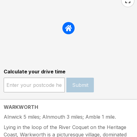
Calculate your drive time
Submit
WARKWORTH
Alnwick 5 miles; Alnmouth 3 miles; Amble 1 mile.
Lying in the loop of the River Coquet on the Heritage
Coast, Warkworth is a picturesque village, dominated