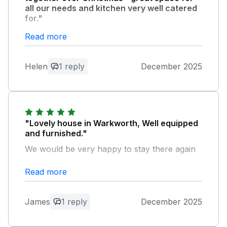
all our needs and kitchen very well catered
for."
Read more
Owner Response:
Thank you for your positive review.
Helen
1 reply
December 2025
We’re very pleased that your family
enjoyed their Christmas get-together.
"Lovely house in Warkworth, Well equipped
and furnished."
We would be very happy to stay there again
Read more
Owner Response:
Thank you very much for your positive
review.
James
1 reply
December 2025