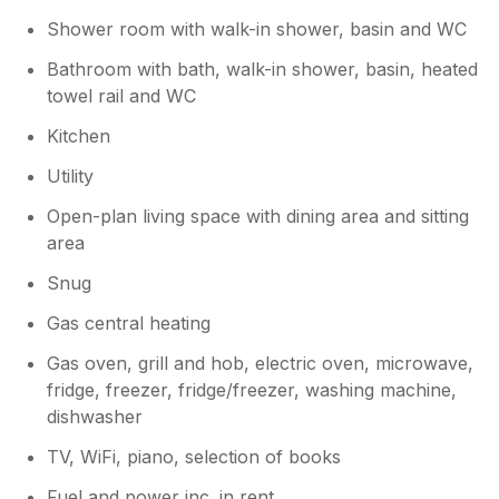
Shower room with walk-in shower, basin and WC
Owner Response:
Bathroom with bath, walk-in shower, basin, heated
We’re very glad to hear you enjoyed your
towel rail and WC
stay and found everything in order.
Kitchen
Utility
Open-plan living space with dining area and sitting
area
Snug
Gas central heating
Gas oven, grill and hob, electric oven, microwave,
fridge, freezer, fridge/freezer, washing machine,
dishwasher
TV, WiFi, piano, selection of books
Fuel and power inc. in rent