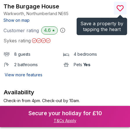
The Burgage House
Warkworth, Northumberland
NE65
(Ref.
1121956
)
Show on map
Save a property by
tapping the heart
4.6
Customer rating
★
Sykes rating
8 guests
4 bedrooms
2 bathrooms
Pets
Yes
View more features
Availability
Check-in from 4pm. Check-out by 10am.
Secure your holiday for £10
T&Cs Apply