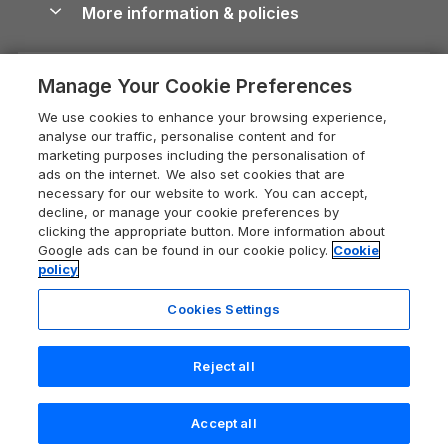
More information & policies
Careers
Dog-Friendly Cottages
Devon Holiday Cottages
Cornwall Guide
Privacy policy
Press & media
Dog-Friendly Log Cabins
Whitby Holiday Cottages
Cotswolds Guide
Manage Your Cookie Preferences
Cookie policy
What our customers say
Holiday Cottages with Pools
Holiday Cottages in the Cotswolds
Devon Guide
We use cookies to enhance your browsing experience,
Manage cookie preferences
Last Minute Holidays
Heart of England Cottage Holidays
analyse our traffic, personalise content and for
Dorset Guide
marketing purposes including the personalisation of
Supply chain transparency
Lodges with Hot Tubs
Holiday Cottages in Cumbria
ads on the internet. We also set cookies that are
Edinburgh Guide
necessary for our website to work. You can accept,
Booking conditions
Log Cabin Holidays
Dorset Holiday Cottages
decline, or manage your cookie preferences by
England Guide
clicking the appropriate button. More information about
Legal
Luxury Cottages
Somerset Holiday Cottages
Google ads can be found in our cookie policy.
Cookie
Ireland Guide
policy
Travel insurance
Secluded Cottages
Isle of Wight Holiday Cottages
Isle of Wight Guide
Cookies Settings
Self-Catering Accommodation
Sykes Cottages
Holiday Cottages East Anglia
Lake District Guide
Registration No: 04469189
Short Cottage Breaks
Norfolk Holiday Cottages
Reject all
VAT Registration No: 204 9794 88
Llandudno Guide
One City Place, Chester, Cheshire, CH1 3BQ, United Kingdom
New Forest Cottage Holidays
Norfolk Guide
© 2026 All rights reserved
Accept all
Anglesey Cottages
Northumberland Guide