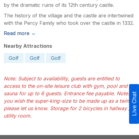
by the dramatic ruins of its 12th century castle.
The history of the village and the castle are intertwined
with the Percy Family who took over the castle in 1332.
Read more
Nearby Attractions
Golf
Golf
Golf
Note: Subject to availability, guests are entitled to
access to the on-site leisure club with gym, pool and
sauna for up to 6 guests. Entrance fee payable. Note: If
Live Chat
you wish the super-king-size to be made up as a twin
please let us know. Storage for 2 bicycles in hallway /
utility room.