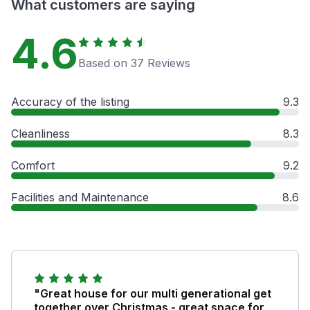
What customers are saying
4.6
Based on 37 Reviews
Accuracy of the listing
9.3
Cleanliness
8.3
Comfort
9.2
Facilities and Maintenance
8.6
"Great house for our multi generational get
together over Christmas - great space for