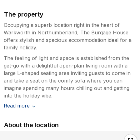
The property
Occupying a superb location right in the heart of
Warkworth in Northumberland, The Burgage House
offers stylish and spacious accommodation ideal for a
family holiday.
The feeling of light and space is established from the
get-go with a delightful open-plan living room with a
large L-shaped seating area inviting guests to come in
and take a seat on the comfy sofa where you can
imagine spending many hours chilling out and getting
into the holiday vibe.
Read more
About the location