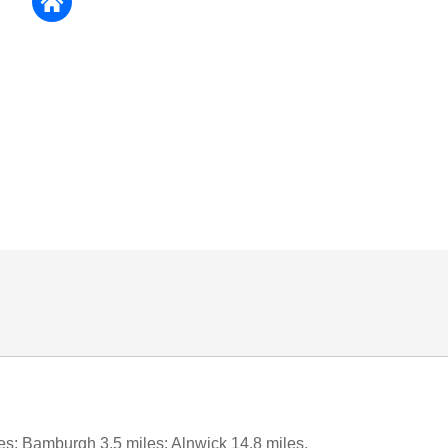
es; Bamburgh 3.5 miles; Alnwick 14.8 miles.