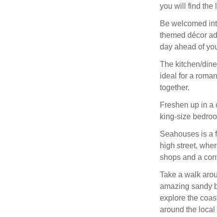
you will find the 
Be welcomed into 
themed décor add
day ahead of yo
The kitchen/dine
ideal for a roman
together.
Freshen up in a 
king-size bedro
Seahouses is a fa
high street, wher
shops and a conv
Take a walk arou
amazing sandy bea
explore the coas
around the local