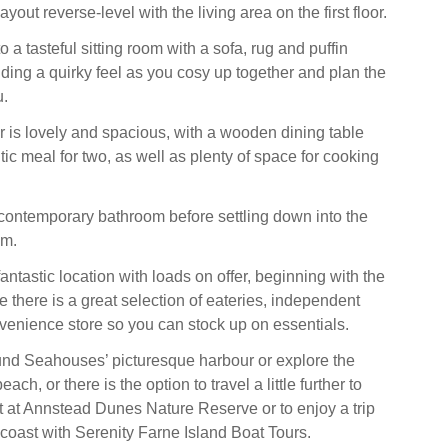
layout reverse-level with the living area on the first floor.
a tasteful sitting room with a sofa, rug and puffin
ing a quirky feel as you cosy up together and plan the
u.
r is lovely and spacious, with a wooden dining table
tic meal for two, as well as plenty of space for cooking
contemporary bathroom before settling down into the
om.
ntastic location with loads on offer, beginning with the
e there is a great selection of eateries, independent
enience store so you can stock up on essentials.
nd Seahouses’ picturesque harbour or explore the
ch, or there is the option to travel a little further to
t at Annstead Dunes Nature Reserve or to enjoy a trip
 coast with Serenity Farne Island Boat Tours.