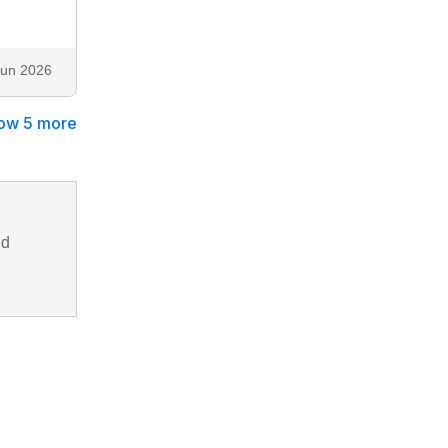
Jun 2026
ow 5 more
nd