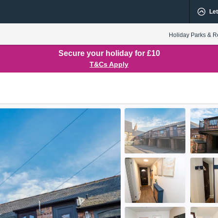
Let
Holiday Parks & R
Secure your holiday for £10
T&Cs Apply