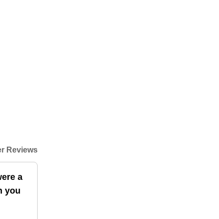
r Reviews
were a
en you