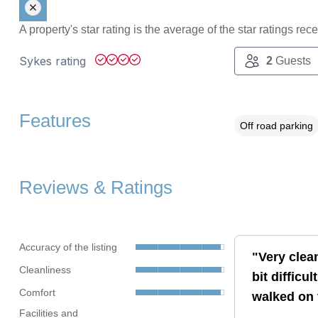
A property's star rating is the average of the star ratings re
Sykes rating
2
Guests
Features
Off road parking
Reviews & Ratings
Accuracy of the listing
"Very clea
Cleanliness
bit difficu
Comfort
walked on 
Facilities and