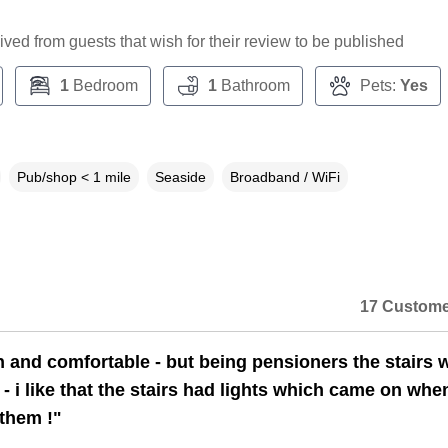
ceived from guests that wish for their review to be published
1
Bedroom
1
Bathroom
Pets:
Yes
Pub/shop < 1 mile
Seaside
Broadband / WiFi
17 Custome
n and comfortable - but being pensioners the stairs 
lt - i like that the stairs had lights which came on wh
them !"