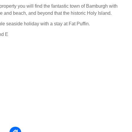
property you will find the fantastic town of Bamburgh with
le and beach, and beyond that the historic Holy Island.
e seaside holiday with a stay at Fat Puffin.
nd E