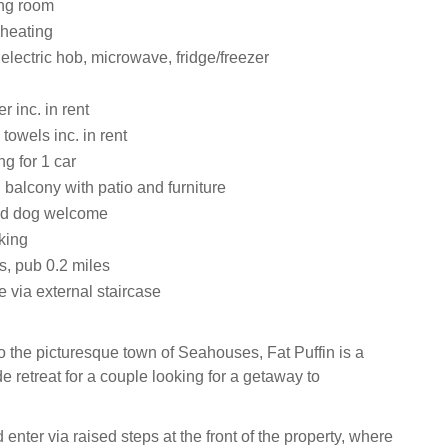
ting room
 heating
 electric hob, microwave, fridge/freezer
 inc. in rent
towels inc. in rent
ng for 1 car
balcony with patio and furniture
ed dog welcome
king
s, pub 0.2 miles
 via external staircase
 the picturesque town of Seahouses, Fat Puffin is a
 retreat for a couple looking for a getaway to
.
 enter via raised steps at the front of the property, where