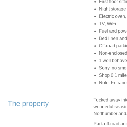
First-floor sit
Night storage
Electric oven,
TV, WiFi
Fuel and power
Bed linen and 
Off-road parki
Non-enclosed 
1 well behav
Sorry, no smo
Shop 0.1 mile
Note: Entrance
Tucked away into
The property
wonderful seaside
Northumberland
Park off-road and