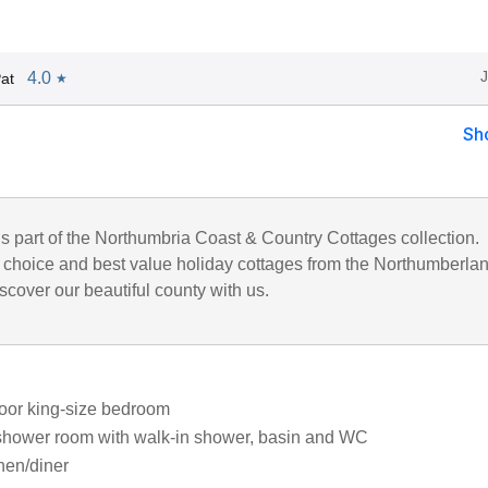
4.0
at
★
Sh
is part of the Northumbria Coast & Country Cottages collection.
choice and best value holiday cottages from the Northumberla
iscover our beautiful county with us.
oor king-size bedroom
shower room with walk-in shower, basin and WC
chen/diner