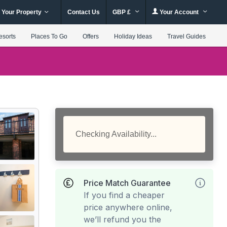
 Your Property
Contact Us
GBP £
Your Account
esorts
Places To Go
Offers
Holiday Ideas
Travel Guides
Checking Availability...
Price Match Guarantee
If you find a cheaper
price anywhere online,
we’ll refund you the