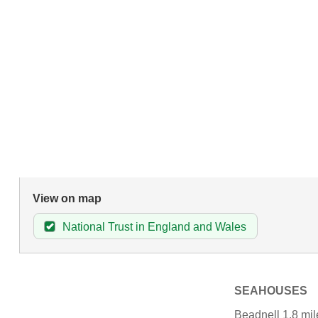
View on map
National Trust in England and Wales
SEAHOUSES
Beadnell 1.8 mil