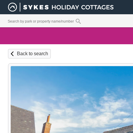
Back to search