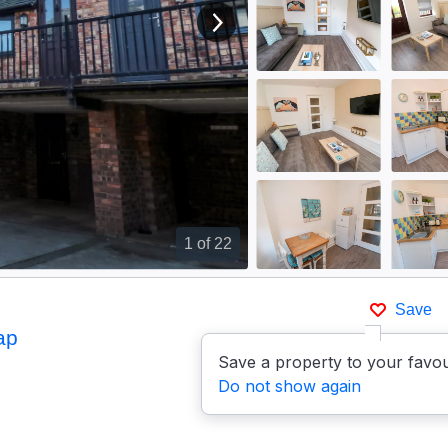
View next image
1
of 22
Save
ap
Save a property to your favou
Do not show again