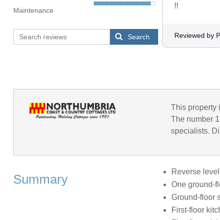
!!
Maintenance
Reviewed by P
Search
This property 
The number 1 
specialists. D
Reverse level
Summary
One ground-fl
Ground-floor 
First-floor kit