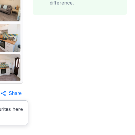
difference.
Share
rites here