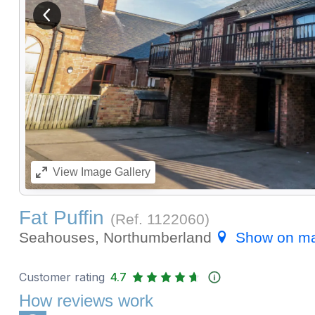
View previous image
View
Image Gallery
Fat Puffin
(Ref.
1122060
)
Seahouses, Northumberland
Show on m
Customer rating
4.7
How reviews work