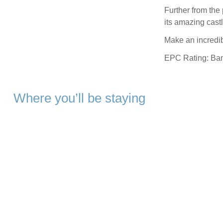
Further from the 
its amazing cast
Make an incredibl
EPC Rating: Ba
Where you’ll be staying