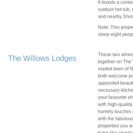
It boasts a conte
outdoor hot tub,
and nearby Shrop
Note: This prope
sleep eight peop
These two almost
The Willows Lodges
together on The W
market town of 
both welcome you
appointed beautif
necessary kitch
your favourite s
with high-quality
homely touches s
with the fabulous
properties you wi
hotel-like stand