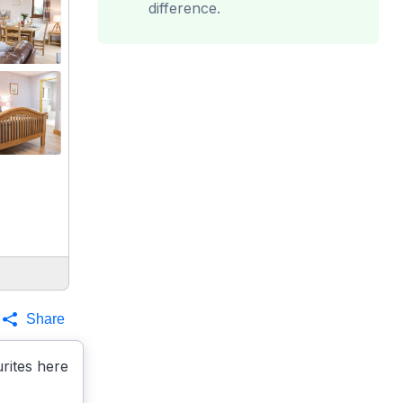
difference.
Share
rites here