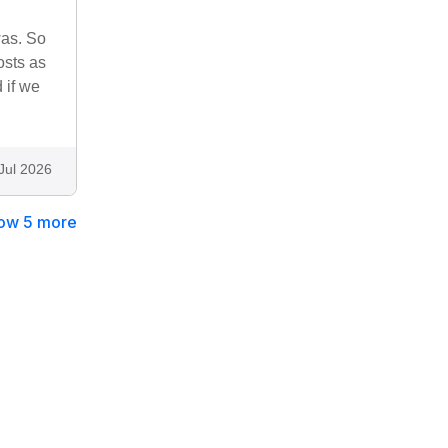
was. So
osts as
 if we
Jul 2026
ow 5 more