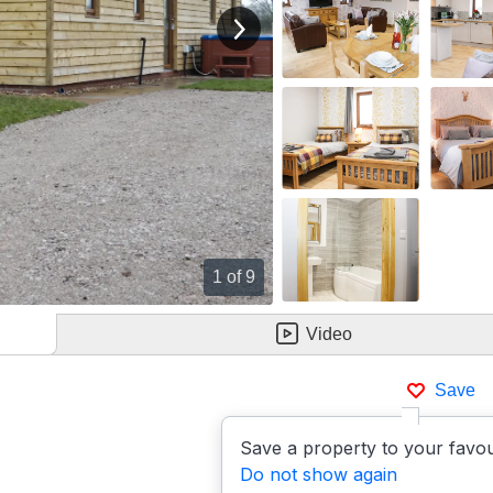
View next image
1
of 9
Video
Save
Save a property to your favou
Do not show again