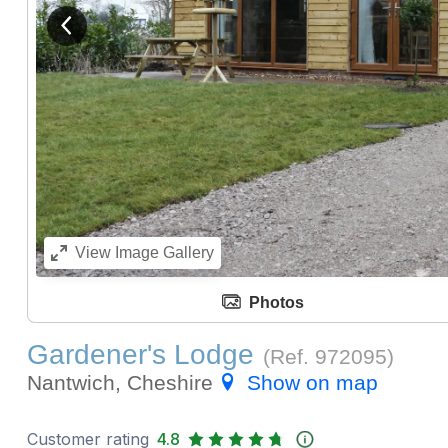
View previous image
View
Image Gallery
Photos
Gardener's Lodge
(Ref.
972095
)
Nantwich, Cheshire
Show on map
Customer rating
4.8