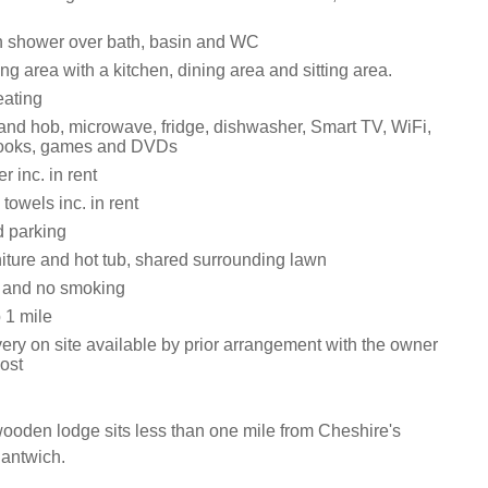
h shower over bath, basin and WC
ng area with a kitchen, dining area and sitting area.
eating
 and hob, microwave, fridge, dishwasher, Smart TV, WiFi,
 books, games and DVDs
 inc. in rent
towels inc. in rent
d parking
niture and hot tub, shared surrounding lawn
s and no smoking
 1 mile
ery on site available by prior arrangement with the owner
cost
ooden lodge sits less than one mile from Cheshire's
Nantwich.