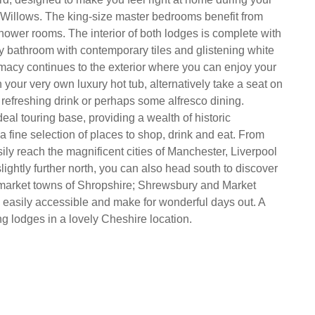
 Willows. The king-size master bedrooms benefit from
shower rooms. The interior of both lodges is complete with
ly bathroom with contemporary tiles and glistening white
macy continues to the exterior where you can enjoy your
in your very own luxury hot tub, alternatively take a seat on
 refreshing drink or perhaps some alfresco dining.
eal touring base, providing a wealth of historic
a fine selection of places to shop, drink and eat. From
ily reach the magnificent cities of Manchester, Liverpool
lightly further north, you can also head south to discover
 market towns of Shropshire; Shrewsbury and Market
 easily accessible and make for wonderful days out. A
ng lodges in a lovely Cheshire location.