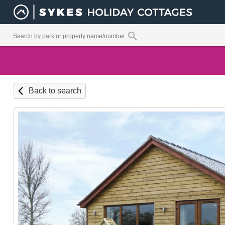
Back to search