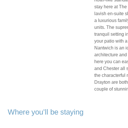
stay here at The
lavish en-suite 
a luxurious fami
units. The supre
tranquil setting 
your patio with a
Nantwich is an id
architecture and 
here you can eas
and Chester all s
the characterful
Drayton are both
couple of stunni
Where you’ll be staying