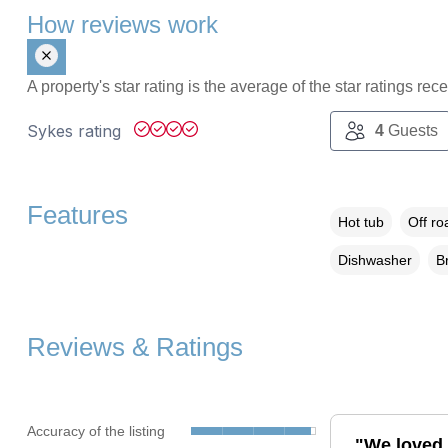
How reviews work
A property's star rating is the average of the star ratings re
Sykes rating
4
Guests
Features
Hot tub
Off ro
Dishwasher
B
Reviews & Ratings
Accuracy of the listing
"We loved 