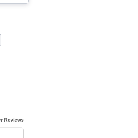
r Reviews