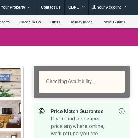
 Your Property
Contact Us
GBP £
Your Account
esorts
Places To Go
Offers
Holiday Ideas
Travel Guides
Checking Availability...
Price Match Guarantee
If you find a cheaper
price anywhere online,
we’ll refund you the