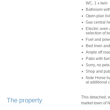
WC, 1 x twin
Bathroom wit
Open-plan livi
Gas central h
Electric oven
selection of
Fuel and power
Bed linen and 
Ample off roa
Patio with fur
Sorry, no pet
Shop and pub
Note Horse liv
at additional 
This detached, w
The property
market town of 