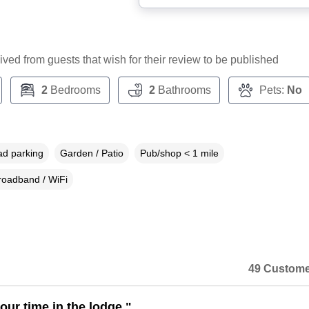
ceived from guests that wish for their review to be published
2
Bedrooms
2
Bathrooms
Pets:
No
ad parking
Garden / Patio
Pub/shop < 1 mile
roadband / WiFi
49 Custome
our time in the lodge."