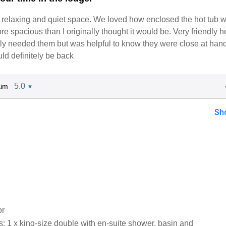
a relaxing and quiet space. We loved how enclosed the hot tub 
e spacious than I originally thought it would be. Very friendly h
ly needed them but was helpful to know they were close at hand
ld definitely be back
5.0
Kim
★
Sh
or
 1 x king-size double with en-suite shower, basin and