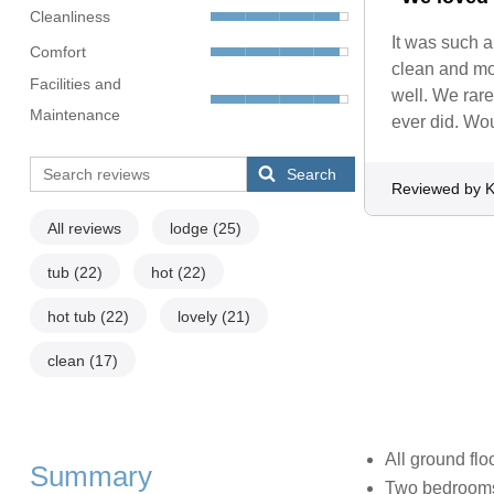
Cleanliness
It was such 
Comfort
clean and mor
Facilities and
well. We rare
Maintenance
ever did. Wou
Search
Reviewed by 
All reviews
lodge
(25)
tub
(22)
hot
(22)
hot tub
(22)
lovely
(21)
clean
(17)
All ground flo
Summary
Two bedrooms: