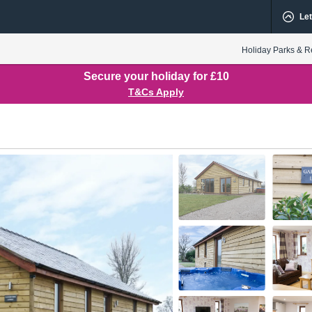
Let
Holiday Parks & R
Secure your holiday for £10
T&Cs Apply