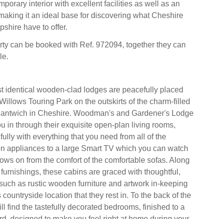
mporary interior with excellent facilities as well as an
 making it an ideal base for discovering what Cheshire
shire have to offer.
rty can be booked with Ref. 972094, together they can
le.
 identical wooden-clad lodges are peacefully placed
illows Touring Park on the outskirts of the charm-filled
Nantwich in Cheshire. Woodman's and Gardener's Lodge
 in through their exquisite open-plan living rooms,
ully with everything that you need from all of the
en appliances to a large Smart TV which you can watch
hows on from the comfort of the comfortable sofas. Along
 furnishings, these cabins are graced with thoughtful,
uch as rustic wooden furniture and artwork in-keeping
 countryside location that they rest in. To the back of the
ll find the tastefully decorated bedrooms, finished to a
ard, designed to make you feel right at home during your