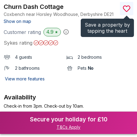
Churn Dash Cottage
Coxbench near Horsley Woodhouse, Derbyshire
DE21
(Ref.
1100100
)
Show on map
Save a property by
tapping the heart
4.9
Customer rating
★
Sykes rating
4 guests
2 bedrooms
2 bathrooms
Pets
No
View more features
Availability
Check-in from 3pm. Check-out by 10am.
Secure your holiday for £10
T&Cs Apply