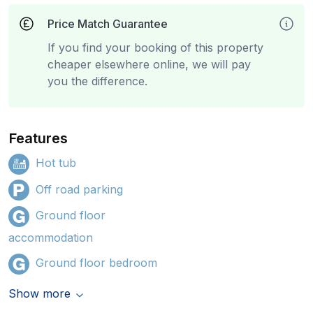
Price Match Guarantee
If you find your booking of this property
cheaper elsewhere online, we will pay
you the difference.
Features
Hot tub
Off road parking
Ground floor
accommodation
Ground floor bedroom
Show more