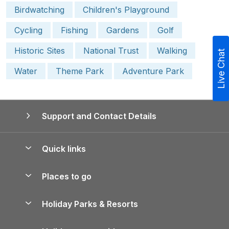
Birdwatching
Children's Playground
Cycling
Fishing
Gardens
Golf
Historic Sites
National Trust
Walking
Live Chat
Water
Theme Park
Adventure Park
Support and Contact Details
Quick links
Special offers
Places to go
Pay for your booking
Yorkshire Holiday Cottages
Holiday Parks & Resorts
Manage cookie preferences
Northumberland Holiday Cottages
Holiday Parks in England
Let your property