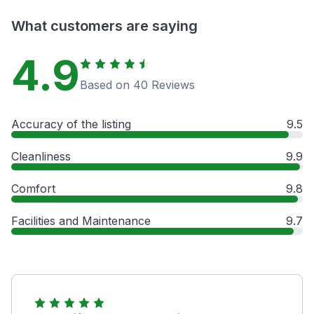
What customers are saying
4.9
Based on 40 Reviews
Accuracy of the listing
9.5
Cleanliness
9.9
Comfort
9.8
Facilities and Maintenance
9.7