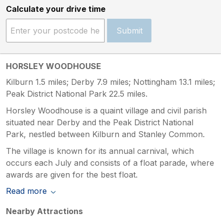
Calculate your drive time
Submit
HORSLEY WOODHOUSE
Kilburn 1.5 miles; Derby 7.9 miles; Nottingham 13.1 miles;
Peak District National Park 22.5 miles.
Horsley Woodhouse is a quaint village and civil parish
situated near Derby and the Peak District National
Park, nestled between Kilburn and Stanley Common.
The village is known for its annual carnival, which
occurs each July and consists of a float parade, where
awards are given for the best float.
Read more
Nearby Attractions