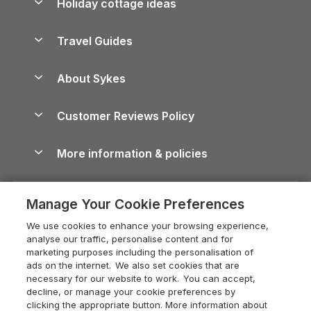
Holiday cottage ideas
Lake District Cottages
Holiday Parks in Scotland
Holiday Homes for Sale
Accessible Holiday Cottages
Yorkshire Dales Cottages
Travel Guides
Holiday Parks in Wales
Beach Holidays
Peak District Cottages
Anglesey Guide
Dog-Friendly Holiday Parks
About Sykes
Holiday Parks
North York Moors Holiday Cottages
Brecon Beacons Guide
Holiday Parks & Resorts in the UK & Ireland
About us
Cottages by the Sea
Cornwall Holiday Cottages
Customer Reviews Policy
Cairngorms Guide
Blog
Cottages with Hot Tubs
Shropshire Holiday Cottages
Conwy Guide
More information & policies
Careers
Dog-Friendly Cottages
Devon Holiday Cottages
Cornwall Guide
Privacy policy
Press & media
Dog-Friendly Log Cabins
Whitby Holiday Cottages
Cotswolds Guide
Manage Your Cookie Preferences
Cookie policy
What our customers say
Holiday Cottages with Pools
Holiday Cottages in the Cotswolds
Devon Guide
We use cookies to enhance your browsing experience,
Manage cookie preferences
Last Minute Holidays
Heart of England Cottage Holidays
analyse our traffic, personalise content and for
Dorset Guide
marketing purposes including the personalisation of
Supply chain transparency
Lodges with Hot Tubs
Holiday Cottages in Cumbria
ads on the internet. We also set cookies that are
Edinburgh Guide
necessary for our website to work. You can accept,
Booking conditions
Log Cabin Holidays
Dorset Holiday Cottages
decline, or manage your cookie preferences by
England Guide
clicking the appropriate button. More information about
Legal