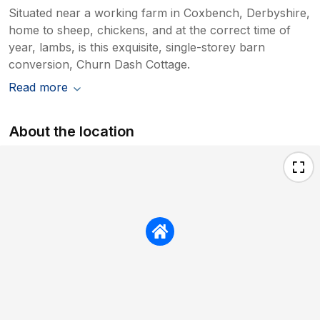
Situated near a working farm in Coxbench, Derbyshire,
home to sheep, chickens, and at the correct time of
year, lambs, is this exquisite, single-storey barn
conversion, Churn Dash Cottage.
Read more
About the location