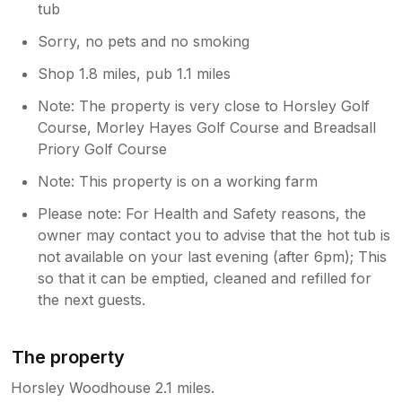
tub
Sorry, no pets and no smoking
Shop 1.8 miles, pub 1.1 miles
Note: The property is very close to Horsley Golf
Course, Morley Hayes Golf Course and Breadsall
Priory Golf Course
Note: This property is on a working farm
Please note: For Health and Safety reasons, the
owner may contact you to advise that the hot tub is
not available on your last evening (after 6pm); This
so that it can be emptied, cleaned and refilled for
the next guests.
The property
Horsley Woodhouse 2.1 miles.