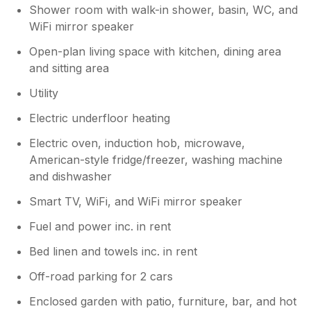
Shower room with walk-in shower, basin, WC, and
WiFi mirror speaker
Open-plan living space with kitchen, dining area
and sitting area
Utility
Electric underfloor heating
Electric oven, induction hob, microwave,
American-style fridge/freezer, washing machine
and dishwasher
Smart TV, WiFi, and WiFi mirror speaker
Fuel and power inc. in rent
Bed linen and towels inc. in rent
Off-road parking for 2 cars
Enclosed garden with patio, furniture, bar, and hot