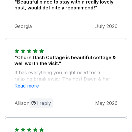
"Beautiful place to stay with a really lovely
host, would definitely recommend!"
Georgia
July 2026
"Churn Dash Cottage is beautiful cottage &
well worth the visit."
It has everything you might need for a
relaxing break away. The host Dawn & her
family were really friendly & helpful. Nothing
Read more
was too much trouble. We would certainly
recommend staying here & would visit again.
Allison
1 reply
May 2026
Owner Response:
Thank you for your lovely feedback it
was lovely meeting you Adam and Dawn