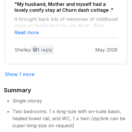
"My husband, Mother and myself had a
lovely comfy stay at Churn dash cottage ."
It brought back lots of memories of childhood
stays on family farm for my Mum . Best
holiday ever she said. We would all like to
Read more
thank Dawn very much
Shelley
1 reply
May 2026
Owner Response:
Thank you very much for your lovely
feedback it wS lovely to meet you all and
Show 1 more
your mum was an absolute pleasure to
meet Adam and Dawn
Summary
Single-storey
Two bedrooms: 1 x king-size with en-suite basin,
heated towel rail, and WC, 1 x twin (zip/link can be
super-king-size on request)