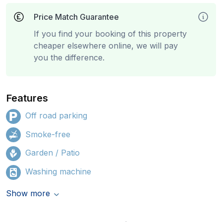
Price Match Guarantee
If you find your booking of this property
cheaper elsewhere online, we will pay
you the difference.
Features
Off road parking
Smoke-free
Garden / Patio
Washing machine
Show more