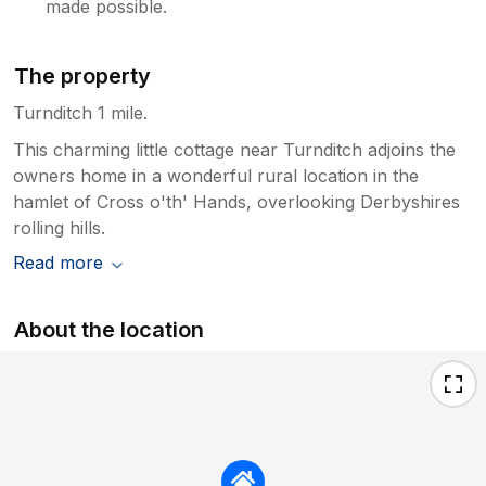
made possible.
The property
Turnditch 1 mile.
This charming little cottage near Turnditch adjoins the
owners home in a wonderful rural location in the
hamlet of Cross o'th' Hands, overlooking Derbyshires
rolling hills.
Read more
About the location