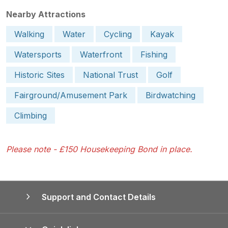
Nearby Attractions
Walking
Water
Cycling
Kayak
Watersports
Waterfront
Fishing
Historic Sites
National Trust
Golf
Fairground/Amusement Park
Birdwatching
Climbing
Please note - £150 Housekeeping Bond in place.
Support and Contact Details