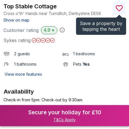
Top Stable Cottage
Cross o'th' Hands near Turnditch, Derbyshire
DE56
(Ref.
906903
)
Show on map
Save a property by
tapping the heart
4.9
Customer rating
★
Sykes rating
2 guests
1 bedrooms
1 bathrooms
Pets
Yes
View more features
Availability
Check-in from 5pm. Check-out by 9:30am.
Secure your holiday for £10
T&Cs Apply