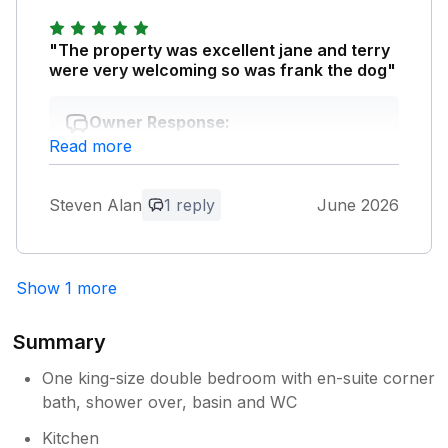
"The property was excellent jane and terry
were very welcoming so was frank the dog"
Owner Response:
Read more
Thank you. I am pleased you enjoyed
your stay with us and thank you also for
taking the time to leave a review. We are
Steven Alan
1 reply
June 2026
pleased the cottage was all you had
hoped for and very pleased you had a
good holiday. Best wishes, Jane.
Show 1 more
Summary
One king-size double bedroom with en-suite corner
bath, shower over, basin and WC
Kitchen