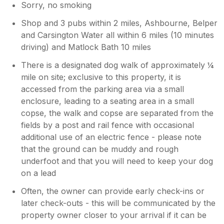
Sorry, no smoking
Shop and 3 pubs within 2 miles, Ashbourne, Belper
and Carsington Water all within 6 miles (10 minutes
driving) and Matlock Bath 10 miles
There is a designated dog walk of approximately ¼
mile on site; exclusive to this property, it is
accessed from the parking area via a small
enclosure, leading to a seating area in a small
copse, the walk and copse are separated from the
fields by a post and rail fence with occasional
additional use of an electric fence - please note
that the ground can be muddy and rough
underfoot and that you will need to keep your dog
on a lead
Often, the owner can provide early check-ins or
later check-outs - this will be communicated by the
property owner closer to your arrival if it can be