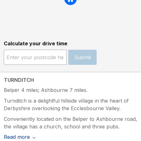
Calculate your drive time
Submit
TURNDITCH
Belper 4 miles; Ashbourne 7 miles.
Turnditch is a delightful hillside village in the heart of
Derbyshire overlooking the Ecclesbourne Valley.
Conveniently located on the Belper to Ashbourne road,
the village has a church, school and three pubs.
Read more