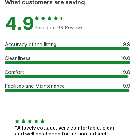
What customers are saying
4.9
Based on 89 Reviews
Accuracy of the listing
9.9
Cleanliness
10.0
Comfort
9.8
Facilities and Maintenance
9.9
"A lovely cottage, very comfortable, clean
and well positioned for getting out and