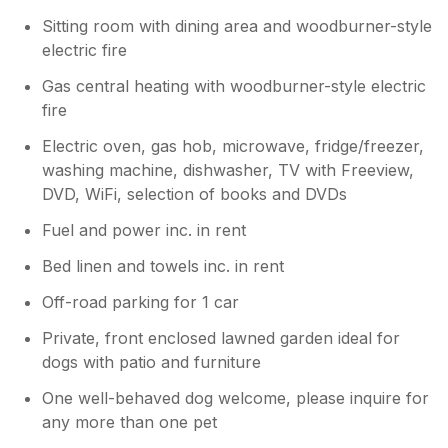
Sitting room with dining area and woodburner-style
electric fire
Gas central heating with woodburner-style electric
fire
Electric oven, gas hob, microwave, fridge/freezer,
washing machine, dishwasher, TV with Freeview,
DVD, WiFi, selection of books and DVDs
Fuel and power inc. in rent
Bed linen and towels inc. in rent
Off-road parking for 1 car
Private, front enclosed lawned garden ideal for
dogs with patio and furniture
One well-behaved dog welcome, please inquire for
any more than one pet