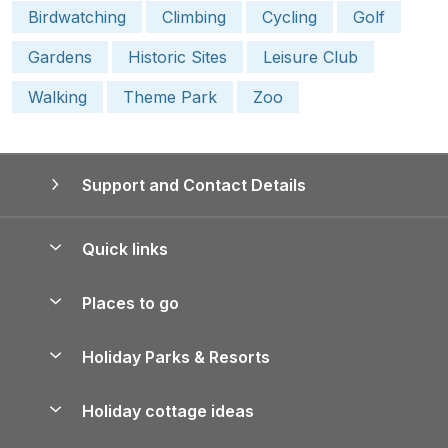
Birdwatching
Climbing
Cycling
Golf
Gardens
Historic Sites
Leisure Club
Walking
Theme Park
Zoo
Support and Contact Details
Quick links
Special offers
Places to go
Pay for your booking
Yorkshire Holiday Cottages
Holiday Parks & Resorts
Manage cookie preferences
Northumberland Holiday Cottages
Holiday Parks in England
Let your property
Holiday cottage ideas
Lake District Cottages
Holiday Parks in Scotland
Holiday Homes for Sale