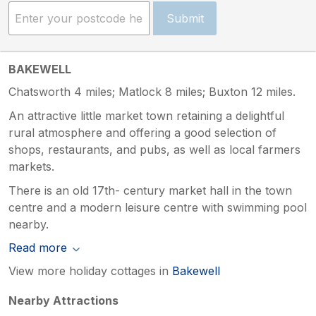
Submit
BAKEWELL
Chatsworth 4 miles; Matlock 8 miles; Buxton 12 miles.
An attractive little market town retaining a delightful
rural atmosphere and offering a good selection of
shops, restaurants, and pubs, as well as local farmers
markets.
There is an old 17th- century market hall in the town
centre and a modern leisure centre with swimming pool
nearby.
Read more
View more holiday cottages in
Bakewell
Nearby Attractions