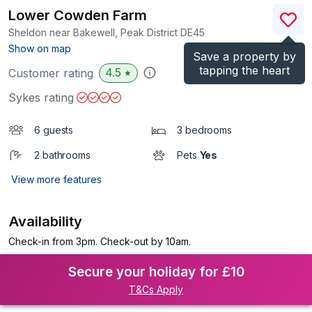
Lower Cowden Farm
Sheldon near Bakewell, Peak District
DE45
(Ref.
1116067
)
Show on map
Save a property by
tapping the heart
4.5
Customer rating
★
Sykes rating
6 guests
3 bedrooms
2 bathrooms
Pets
Yes
View more features
Availability
Check-in from 3pm. Check-out by 10am.
Secure your holiday for £10
T&Cs Apply