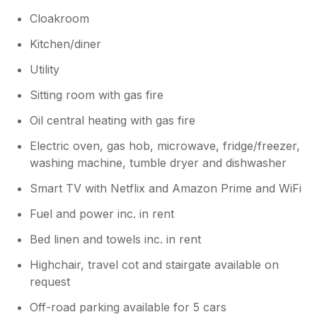
Cloakroom
Kitchen/diner
Utility
Sitting room with gas fire
Oil central heating with gas fire
Electric oven, gas hob, microwave, fridge/freezer,
washing machine, tumble dryer and dishwasher
Smart TV with Netflix and Amazon Prime and WiFi
Fuel and power inc. in rent
Bed linen and towels inc. in rent
Highchair, travel cot and stairgate available on
request
Off-road parking available for 5 cars