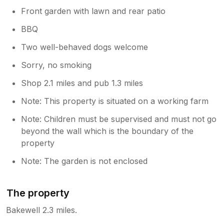
Front garden with lawn and rear patio
BBQ
Two well-behaved dogs welcome
Sorry, no smoking
Shop 2.1 miles and pub 1.3 miles
Note: This property is situated on a working farm
Note: Children must be supervised and must not go
beyond the wall which is the boundary of the
property
Note: The garden is not enclosed
The property
Bakewell 2.3 miles.