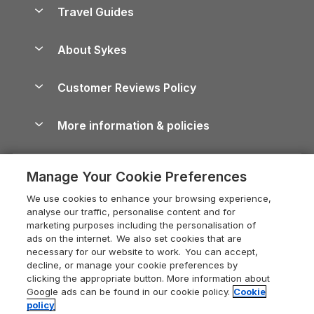
Accessible Holiday Cottages
Yorkshire Dales Cottages
Travel Guides
Holiday Parks in Wales
Beach Holidays
Peak District Cottages
Anglesey Guide
Dog-Friendly Holiday Parks
About Sykes
Holiday Parks
North York Moors Holiday Cottages
Brecon Beacons Guide
Holiday Parks & Resorts in the UK & Ireland
About us
Cottages by the Sea
Cornwall Holiday Cottages
Customer Reviews Policy
Cairngorms Guide
Blog
Cottages with Hot Tubs
Shropshire Holiday Cottages
Conwy Guide
More information & policies
Careers
Dog-Friendly Cottages
Devon Holiday Cottages
Cornwall Guide
Privacy policy
Press & media
Dog-Friendly Log Cabins
Whitby Holiday Cottages
Cotswolds Guide
Manage Your Cookie Preferences
Cookie policy
What our customers say
Holiday Cottages with Pools
Holiday Cottages in the Cotswolds
Devon Guide
We use cookies to enhance your browsing experience,
Manage cookie preferences
Last Minute Holidays
Heart of England Cottage Holidays
analyse our traffic, personalise content and for
Dorset Guide
marketing purposes including the personalisation of
Supply chain transparency
Lodges with Hot Tubs
Holiday Cottages in Cumbria
ads on the internet. We also set cookies that are
Edinburgh Guide
necessary for our website to work. You can accept,
Booking conditions
Log Cabin Holidays
Dorset Holiday Cottages
decline, or manage your cookie preferences by
England Guide
clicking the appropriate button. More information about
Legal
Luxury Cottages
Somerset Holiday Cottages
Google ads can be found in our cookie policy.
Cookie
Ireland Guide
policy
Travel insurance
Secluded Cottages
Isle of Wight Holiday Cottages