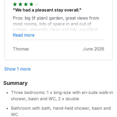
heated up. Only noticed the heating had been
coming on 3 days in hahaha. Thermostat
"We had a pleasant stay overall."
seems to be set at 10° so it shouldn't have
Pros: big (if plain) garden, great views from
been coming on as it was 33° outside, but it
most rooms, lots of space in and out of
was definitely coming on. Water pressure
cottage, generally clean and tidy, excellent
fluctuating too,but got better. Aside from that,
Read more
location, comfy beds. Cons: no cot or
a perfect place to escape a busy life. Loads
highchair provided despite confirmed request,
of gorgeous walks not far from the property,
quite sparse inside, a few other minor things
and will definitely be staying again. Thnx.
Thomas
June 2026
(clocks not working, lots od hairs in sofa, full
vacuum cleaner, few books/games, dead pot
plants).
Show 1 more
Summary
Three bedrooms: 1 x king-size with en-suite walk-in
shower, basin and WC, 2 x double
Bathroom with bath, hand-held shower, basin and
WC