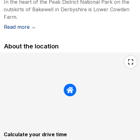
In the heart of the Peak District National Park on the
outskirts of Bakewell in Derbyshire is Lower Cowden
Farm.
Read more
About the location
Calculate your drive time