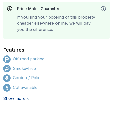
Price Match Guarantee
If you find your booking of this property
cheaper elsewhere online, we will pay
you the difference.
Features
Off road parking
Smoke-free
Garden / Patio
Cot available
Show more