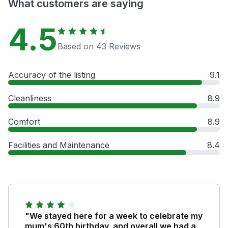
What customers are saying
4.5
Based on 43 Reviews
Accuracy of the listing
9.1
Cleanliness
8.9
Comfort
8.9
Facilities and Maintenance
8.4
"We stayed here for a week to celebrate my
mum's 60th birthday, and overall we had a