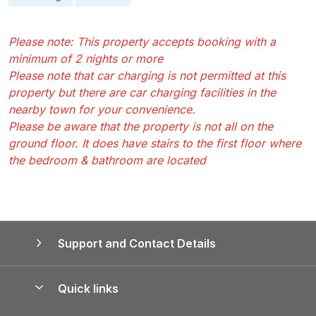
Please note: This property accepts booking with a
minimum of 2 nights or more
Please note that car charging is not permitted at this
property but there are car charging facilities in the
nearby town for your convenience.
Please be aware that the property is not all on the
ground floor. It does have stairs to the first floor where
the bedroom & bathroom are located
Support and Contact Details
Quick links
Special offers