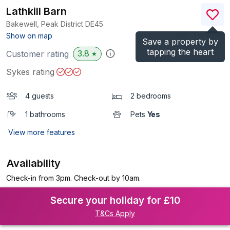
Lathkill Barn
Bakewell, Peak District
DE45
(Ref.
1107894
)
Show on map
Save a property by
tapping the heart
3.8
Customer rating
★
Sykes rating
4 guests
2 bedrooms
1 bathrooms
Pets
Yes
View more features
Availability
Check-in from 3pm. Check-out by 10am.
Secure your holiday for £10
T&Cs Apply