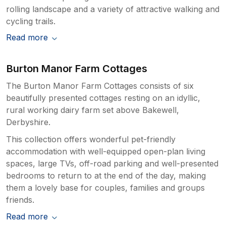
rolling landscape and a variety of attractive walking and
cycling trails.
Read more
Burton Manor Farm Cottages
The Burton Manor Farm Cottages consists of six
beautifully presented cottages resting on an idyllic,
rural working dairy farm set above Bakewell,
Derbyshire.
This collection offers wonderful pet-friendly
accommodation with well-equipped open-plan living
spaces, large TVs, off-road parking and well-presented
bedrooms to return to at the end of the day, making
them a lovely base for couples, families and groups
friends.
Read more