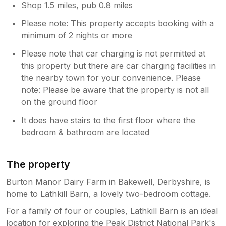
Shop 1.5 miles, pub 0.8 miles
Please note: This property accepts booking with a
minimum of 2 nights or more
Please note that car charging is not permitted at
this property but there are car charging facilities in
the nearby town for your convenience. Please
note: Please be aware that the property is not all
on the ground floor
It does have stairs to the first floor where the
bedroom & bathroom are located
The property
Burton Manor Dairy Farm in Bakewell, Derbyshire, is
home to Lathkill Barn, a lovely two-bedroom cottage.
For a family of four or couples, Lathkill Barn is an ideal
location for exploring the Peak District National Park's