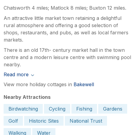
Chatsworth 4 miles; Matlock 8 miles; Buxton 12 miles.
An attractive little market town retaining a delightful
rural atmosphere and offering a good selection of
shops, restaurants, and pubs, as well as local farmers
markets.
There is an old 17th- century market hall in the town
centre and a modern leisure centre with swimming pool
nearby.
Read more
View more holiday cottages in
Bakewell
Nearby Attractions
Birdwatching
Cycling
Fishing
Gardens
Golf
Historic Sites
National Trust
Walking
Water