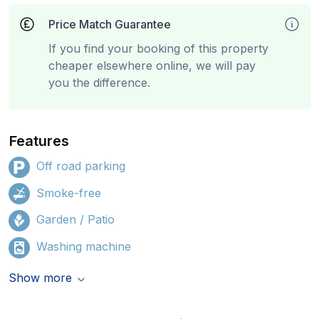
Price Match Guarantee
If you find your booking of this property
cheaper elsewhere online, we will pay
you the difference.
Features
Off road parking
Smoke-free
Garden / Patio
Washing machine
Show more