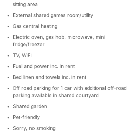
sitting area
for Bakewell, Chatsworth. Just remember to
take tea-towels and fly papers.
External shared games room/utility
Gas central heating
Owner Response:
Hello I'm very sorry you had an issue
Electric oven, gas hob, microwave, mini
with the flies but as we are a working
fridge/freezer
farm you need to be aware there will be
flies where ever you go. Maybe dont
TV, WiFi
book to stay on a working farm again
Fuel and power inc. in rent
stay in the city if you don't want flies
Bed linen and towels inc. in rent
Off road parking for 1 car with additional off-road
parking available in shared courtyard
Shared garden
Pet-friendly
Sorry, no smoking