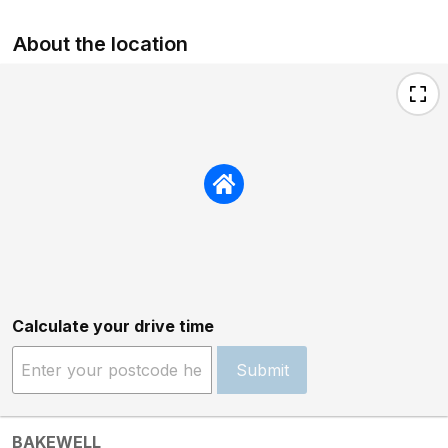
About the location
Calculate your drive time
Submit
BAKEWELL