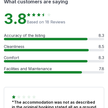
What customers are saying
3.8
Based on 18 Reviews
Accuracy of the listing
8.3
Cleanliness
8.5
Comfort
8.3
Facilities and Maintenance
7.8
"The accommodation was not as described
in the original booking stated all an a ground