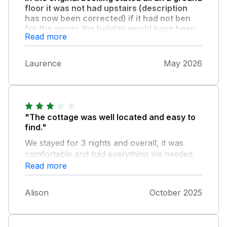
floor it was not had upstairs (description
has now been corrected) if it had not ben
for the owner the holiday would have been
Read more
a disaster but we were able to swap for a
ground floor unit which was ok but far less
expensive than the original one booked so i
Laurence
May 2026
think a refund should be made."
"The cottage was well located and easy to
find."
We stayed for 3 nights and overall, it was
comfortable and had everything we needed.
The space downstairs was good and the
Read more
open plan design worked well for us. The
large windows and door out to the garden
Alison
October 2025
area were nice, however it did give us a view
of the farm dogs using the area as a toilet in
the morning. My husband experienced some