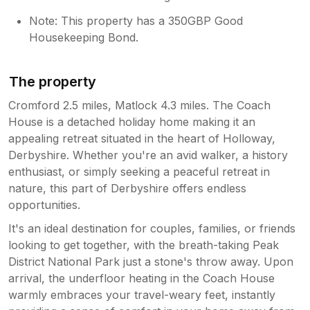
Note: This property has a 350GBP Good
Housekeeping Bond.
The property
Cromford 2.5 miles, Matlock 4.3 miles. The Coach
House is a detached holiday home making it an
appealing retreat situated in the heart of Holloway,
Derbyshire. Whether you're an avid walker, a history
enthusiast, or simply seeking a peaceful retreat in
nature, this part of Derbyshire offers endless
opportunities.
It's an ideal destination for couples, families, or friends
looking to get together, with the breath-taking Peak
District National Park just a stone's throw away. Upon
arrival, the underfloor heating in the Coach House
warmly embraces your travel-weary feet, instantly