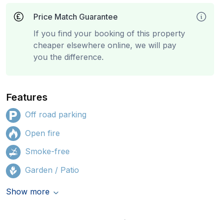
Price Match Guarantee
If you find your booking of this property
cheaper elsewhere online, we will pay
you the difference.
Features
Off road parking
Open fire
Smoke-free
Garden / Patio
Show more