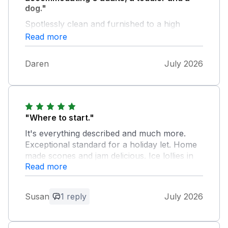
dog."
Spotlessly clean and furnished to a high
standard. Good location with a nice pub 20
Read more
mins walk away and approx 3 miles to
Matlock Bath. Highly recommend
Daren
July 2026
"Where to start."
It's everything described and much more.
Exceptional standard for a holiday let. Home
made scones and jam delicious. Ice lollies in
Read more
freezer above and beyond. Eileen and
Michael lovely, approachable and nothing too
much trouble. The outside pergola brilliant.
Susan
1 reply
July 2026
Good location for peak district attractions. I
would certainly recommend to anyone
looking to book.