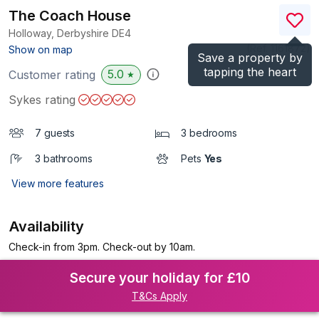
The Coach House
Holloway, Derbyshire
DE4
(Ref.
1161872
)
Show on map
Save a property by
tapping the heart
5.0
Customer rating
★
Sykes rating
7 guests
3 bedrooms
3 bathrooms
Pets
Yes
View more features
Availability
Check-in from 3pm. Check-out by 10am.
Secure your holiday for £10
T&Cs Apply