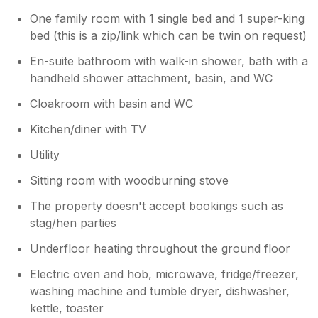
One family room with 1 single bed and 1 super-king
bed (this is a zip/link which can be twin on request)
En-suite bathroom with walk-in shower, bath with a
handheld shower attachment, basin, and WC
Cloakroom with basin and WC
Kitchen/diner with TV
Utility
Sitting room with woodburning stove
The property doesn't accept bookings such as
stag/hen parties
Underfloor heating throughout the ground floor
Electric oven and hob, microwave, fridge/freezer,
washing machine and tumble dryer, dishwasher,
kettle, toaster