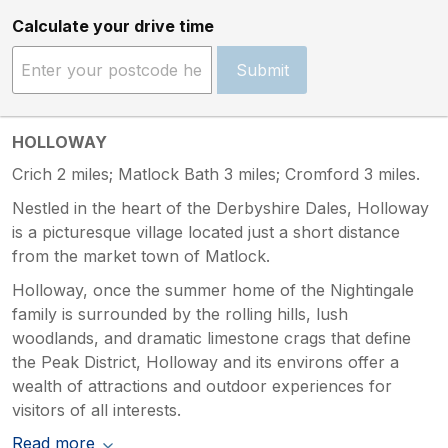
Calculate your drive time
Submit
HOLLOWAY
Crich 2 miles; Matlock Bath 3 miles; Cromford 3 miles.
Nestled in the heart of the Derbyshire Dales, Holloway
is a picturesque village located just a short distance
from the market town of Matlock.
Holloway, once the summer home of the Nightingale
family is surrounded by the rolling hills, lush
woodlands, and dramatic limestone crags that define
the Peak District, Holloway and its environs offer a
wealth of attractions and outdoor experiences for
visitors of all interests.
Read more