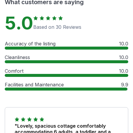
What customers are saying
5.0
Based on 30 Reviews
Accuracy of the listing
10.0
Cleanliness
10.0
Comfort
10.0
Facilities and Maintenance
9.9
"Lovely, spacious cottage comfortably
accommodating 6 adults, a toddler and a