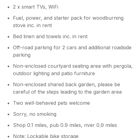
2 x smart TVs, WiFi
Fuel, power, and starter pack for woodburning
stove inc. in rent
Bed linen and towels inc. in rent
Off-road parking for 2 cars and additional roadside
parking
Non-enclosed courtyard seating area with pergola,
outdoor lighting and patio furniture
Non-enclosed shared back garden, please be
careful of the steps leading to the garden area
Two well-behaved pets welcome
Sorry, no smoking
Shop 0.1 miles, pub 0.9 miles, river 0.9 miles
Note: Lockable bike storage