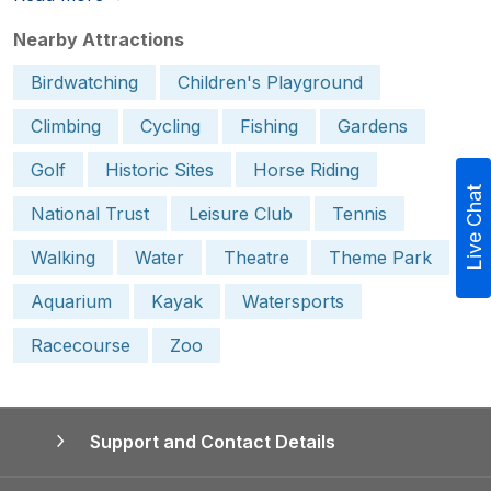
Nearby Attractions
Birdwatching
Children's Playground
Climbing
Cycling
Fishing
Gardens
Golf
Historic Sites
Horse Riding
Live Chat
National Trust
Leisure Club
Tennis
Walking
Water
Theatre
Theme Park
Aquarium
Kayak
Watersports
Racecourse
Zoo
Support and Contact Details