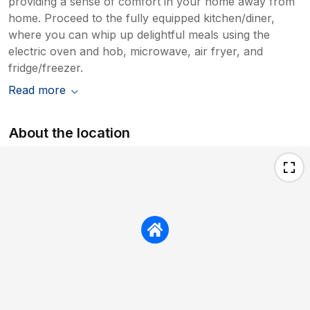
providing a sense of comfort in your home away from
home. Proceed to the fully equipped kitchen/diner,
where you can whip up delightful meals using the
electric oven and hob, microwave, air fryer, and
fridge/freezer.
Read more
About the location