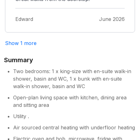
Edward
June 2026
Show 1 more
Summary
Two bedrooms: 1 x king-size with en-suite walk-in
shower, basin and WC, 1 x bunk with en-suite
walk-in shower, basin and WC
Open-plan living space with kitchen, dining area
and sitting area
Utility .
Air sourced central heating with underfloor heating
Electric oven and hob, microwave, fridge with