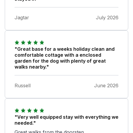
Jagtar
July 2026
"Great base for a weeks holiday clean and
comfortable cottage with a enclosed
garden for the dog with plenty of great
walks nearby."
Russell
June 2026
"Very well equipped stay with everything we
needed."
Great walks from the doorstep.