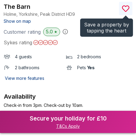
The Barn
Holme, Yorkshire, Peak District
HD9
(Ref.
1077540
)
Show on map
Save a property by
tapping the heart
5.0
Customer rating
★
Sykes rating
4 guests
2 bedrooms
2 bathrooms
Pets
Yes
View more features
Availability
Check-in from 3pm. Check-out by 10am.
Secure your holiday for £10
T&Cs Apply