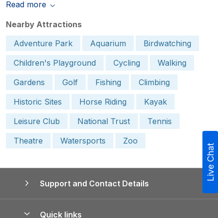
Read more
Nearby Attractions
Adventure Park
Aquarium
Birdwatching
Children's Playground
Cycling
Walking
Gardens
Golf
Fishing
Climbing
Historic Sites
Horse Riding
Kayak
Leisure Club
National Trust
Tennis
Theatre
Watersports
Zoo
Live Chat
Support and Contact Details
Quick links