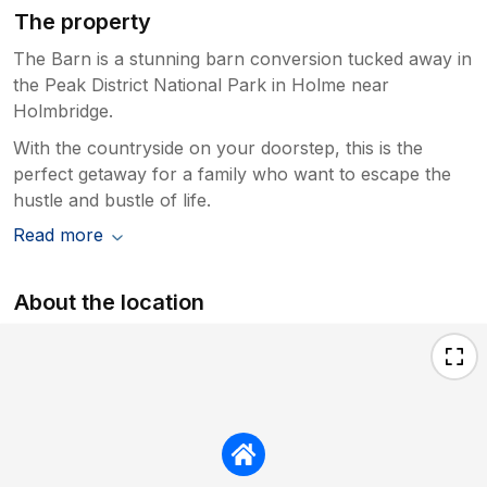
The property
The Barn is a stunning barn conversion tucked away in
the Peak District National Park in Holme near
Holmbridge.
With the countryside on your doorstep, this is the
perfect getaway for a family who want to escape the
hustle and bustle of life.
Read more
About the location