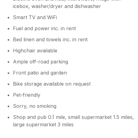
icebox, washer/dryer and dishwasher
Smart TV and WiFi
Fuel and power inc. in rent
Bed linen and towels inc. in rent
Highchair available
Ample off-road parking
Front patio and garden
Bike storage available on request
Pet-friendly
Sorry, no smoking
Shop and pub 0.1 mile, small supermarket 1.5 miles,
large supermarket 3 miles