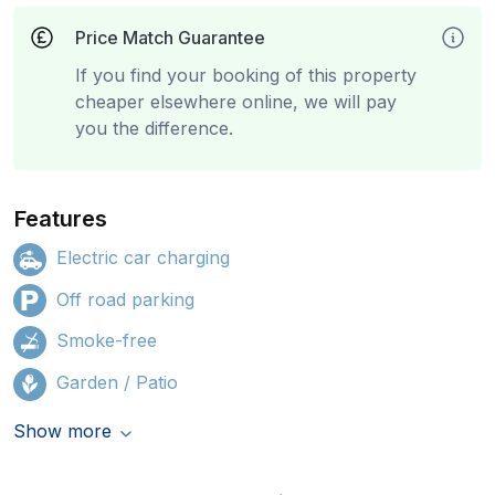
Price Match Guarantee
If you find your booking of this property
cheaper elsewhere online, we will pay
you the difference.
Features
Electric car charging
Off road parking
Smoke-free
Garden / Patio
Show more