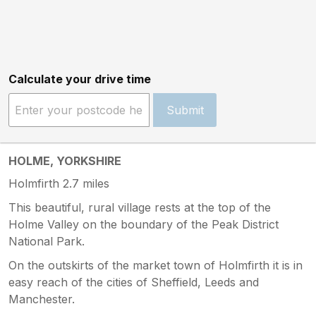
Calculate your drive time
Submit
HOLME, YORKSHIRE
Holmfirth 2.7 miles
This beautiful, rural village rests at the top of the
Holme Valley on the boundary of the Peak District
National Park.
On the outskirts of the market town of Holmfirth it is in
easy reach of the cities of Sheffield, Leeds and
Manchester.