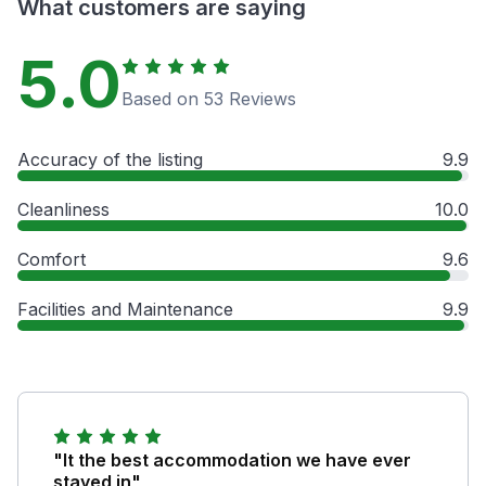
What customers are saying
5.0
Based on 53 Reviews
Accuracy of the listing
9.9
Cleanliness
10.0
Comfort
9.6
Facilities and Maintenance
9.9
"It the best accommodation we have ever
stayed in"