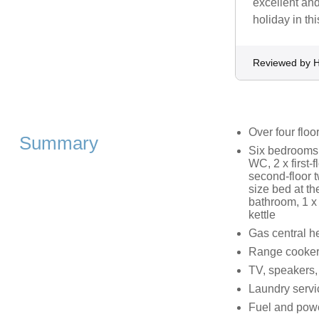
excellent an
holiday in thi
Reviewed by H
Over four floo
Summary
Six bedrooms:
WC, 2 x first-
second-floor t
size bed at th
bathroom, 1 x 
kettle
Gas central h
Range cooker, 
TV, speakers,
Laundry servi
Fuel and power