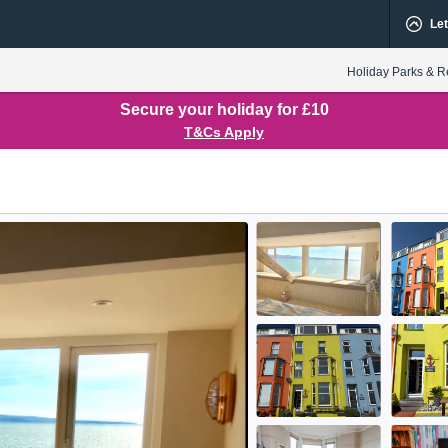
Let
Holiday Parks & R
Secure your holiday for £10
T&Cs Apply