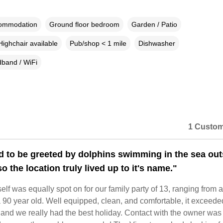
commodation
Ground floor bedroom
Garden / Patio
Highchair available
Pub/shop < 1 mile
Dishwasher
band / WiFi
1 Custom
d to be greeted by dolphins swimming in the sea out
o the location truly lived up to it's name."
elf was equally spot on for our family party of 13, ranging from a
 90 year old. Well equipped, clean, and comfortable, it exceede
and we really had the best holiday. Contact with the owner was