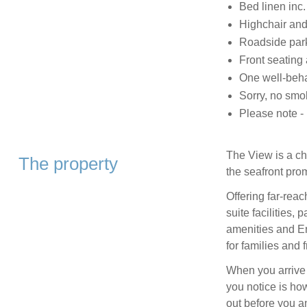
Bed linen inc.
Highchair and 
Roadside par
Front seating 
One well-beh
Sorry, no smo
Please note -
The View is a ch
The property
the seafront pro
Offering far‑re
suite facilities, 
amenities and Er
for families and f
When you arrive 
you notice is ho
out before you a