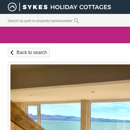
Back to search