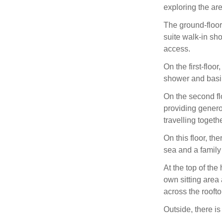
exploring the are
The ground-floor
suite walk-in sho
access.
On the first-floo
shower and basi
On the second flo
providing genero
travelling togethe
On this floor, th
sea and a family
At the top of the
own sitting area 
across the rooft
Outside, there is