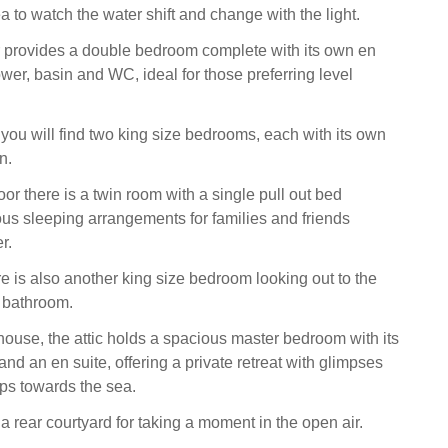
a to watch the water shift and change with the light.
 provides a double bedroom complete with its own en
wer, basin and WC, ideal for those preferring level
r, you will find two king size bedrooms, each with its own
n.
or there is a twin room with a single pull out bed
us sleeping arrangements for families and friends
r.
ere is also another king size bedroom looking out to the
 bathroom.
 house, the attic holds a spacious master bedroom with its
and an en suite, offering a private retreat with glimpses
ops towards the sea.
 a rear courtyard for taking a moment in the open air.