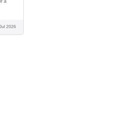
r a
Jul 2026