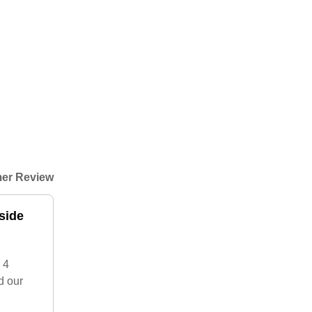
er Review
side
 4
d our