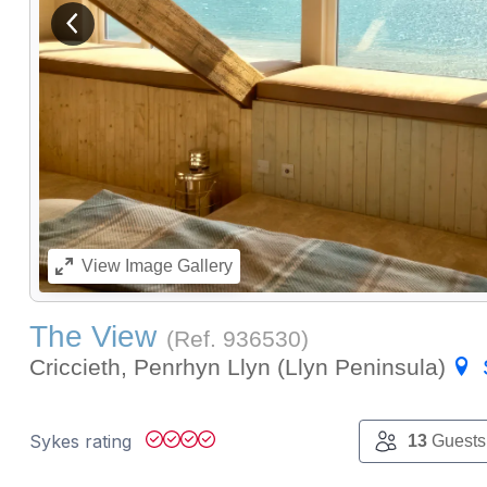
View previous image
View
Image Gallery
The View
(Ref.
936530
)
Criccieth, Penrhyn Llyn (Llyn Peninsula)
Sykes rating
13
Guests