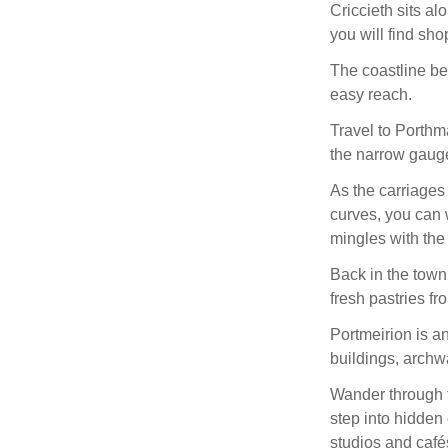
Criccieth sits al
you will find sho
The coastline bey
easy reach.
Travel to Porthm
the narrow gauge
As the carriage
curves, you can 
mingles with the 
Back in the tow
fresh pastries fr
Portmeirion is an
buildings, archw
Wander through t
step into hidden 
studios and café