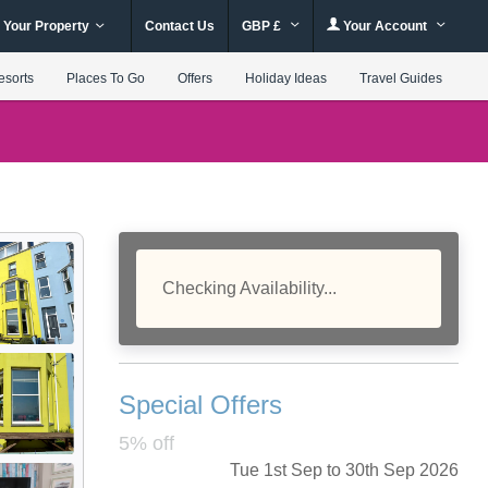
 Your Property
Contact Us
GBP £
Your Account
esorts
Places To Go
Offers
Holiday Ideas
Travel Guides
Checking Availability...
Special Offers
5% off
Tue 1st Sep to 30th Sep 2026