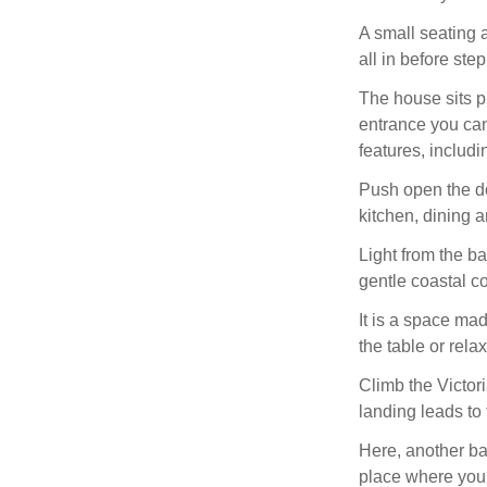
A small seating 
all in before ste
The house sits p
entrance you can 
features, includi
Push open the do
kitchen, dining a
Light from the b
gentle coastal c
It is a space mad
the table or rela
Climb the Victoria
landing leads to 
Here, another ba
place where you m