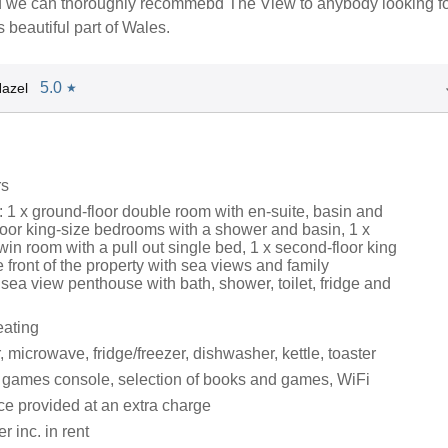
d we can thoroughly recommebd The View to anybody looking fo
s beautiful part of Wales.
5.0
azel
★
rs
 1 x ground-floor double room with en-suite, basin and
floor king-size bedrooms with a shower and basin, 1 x
win room with a pull out single bed, 1 x second-floor king
e front of the property with sea views and family
sea view penthouse with bath, shower, toilet, fridge and
eating
microwave, fridge/freezer, dishwasher, kettle, toaster
 games console, selection of books and games, WiFi
ce provided at an extra charge
 inc. in rent