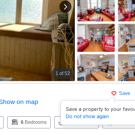
View next image
1
of 52
Save
Show on map
Save a property to your favou
Do not show again
6
Bedrooms
4
Bathrooms
Pets:
Ye