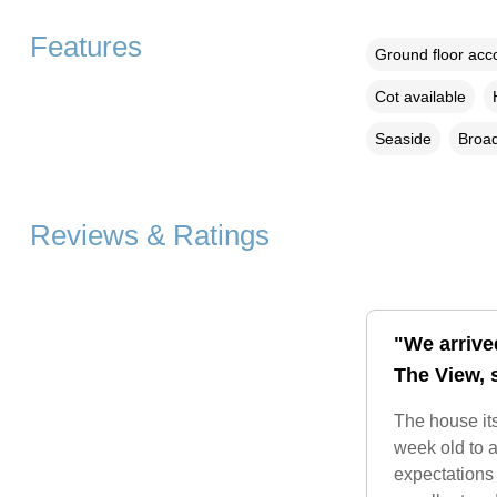
Features
Ground floor ac
Cot available
Seaside
Broad
Reviews & Ratings
"We arrive
The View, s
The house its
week old to a
expectations 