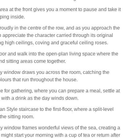
area at the front gives you a moment to pause and take it
pping inside.
roudly in the centre of the row, and as you approach the
appreciate the character carried through its original
ng high ceilings, coving and graceful ceiling roses.
or and walk into the open-plan living space where the
nd sitting areas come together.
ay window draws you across the room, catching the
olours that run throughout the house.
e for gathering, where you can prepare a meal, settle at
x with a drink as the day winds down.
n Style staircase to the first-floor, where a split-level
the sitting room.
y window frames wonderful views of the sea, creating a
ight start your morning with a cup of tea or return after