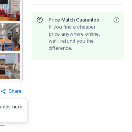
Price Match Guarantee
If you find a cheaper
price anywhere online,
we’ll refund you the
difference.
Share
rites here
s