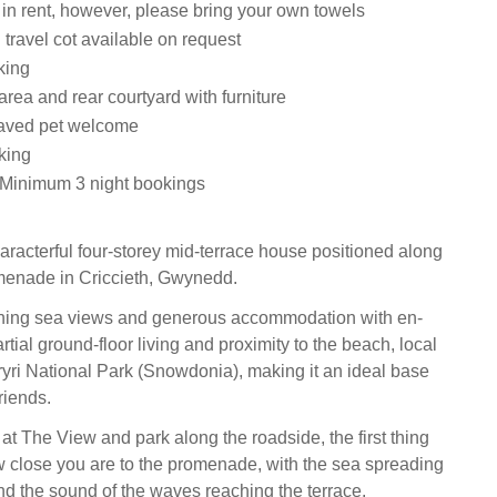
 in rent, however, please bring your own towels
travel cot available on request
king
area and rear courtyard with furniture
aved pet welcome
king
 Minimum 3 night bookings
aracterful four-storey mid-terrace house positioned along
menade in Criccieth, Gwynedd.
aching sea views and generous accommodation with en-
partial ground-floor living and proximity to the beach, local
yri National Park (Snowdonia), making it an ideal base
riends.
at The View and park along the roadside, the first thing
w close you are to the promenade, with the sea spreading
nd the sound of the waves reaching the terrace.