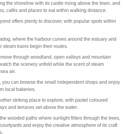
ong the shoreline with its castle rising above the town, and
ps, cafés and places to eat within walking distance.
ond offers plenty to discover, with popular spots within
adog, where the harbour curves around the estuary and
 steam trains begin their routes.
s move through woodland, open valleys and mountain
watch the scenery unfold while the scent of steam
sea air.
n, you can browse the small independent shops and enjoy
om local bakeries.
other striking place to explore, with pastel coloured
ays and terraces set above the water.
he wooded paths where sunlight filters through the trees,
courtyards and enjoy the creative atmosphere of its craft
s.