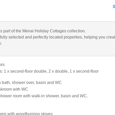
is part of the Menai Holiday Cottages collection.
ully selected and perfectly located properties, helping you crea
y.
ors
: 1 x second-floor double, 2 x double, 1 x second-floor
 bath, shower over, basin and WC
loakroom with WC
shower room with walk-in shower, basin and WC.
ooms with woodburning stoves