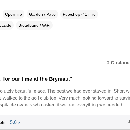
Open fire
Garden / Patio
Pub/shop < 1 mile
easide
Broadband / WiFi
2 Custome
 for our time at the Bryniau."
olutely beautiful place. The best we had ever stayed in. Short w
 walked to the golf club too. Very much looking forward to stayi
ospitable owners who asked if we had everything we needed.
5.0
John
★