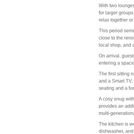
With two lounges
for larger groups
relax together o
This period semi
close to the ren
local shop, and
On arrival, gues
entering a spaci
The first sittin
and a Smart TV, 
seating and a fur
A cosy snug with
provides an addit
multi-generationa
The kitchen is w
dishwasher, and