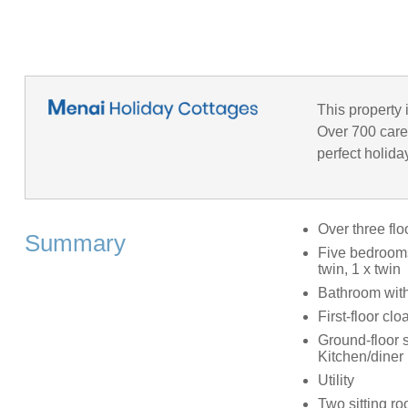
This property 
Over 700 caref
perfect holida
Over three flo
Summary
Five bedrooms
twin, 1 x twin
Bathroom with
First-floor c
Ground-floor 
Kitchen/diner
Utility
Two sitting r