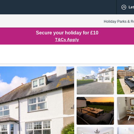
Let
Holiday Parks & R
Secure your holiday for £10
T&Cs Apply