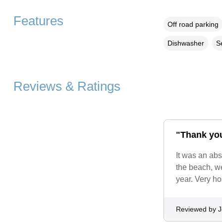
Features
Off road parking
Dishwasher
S
Reviews & Ratings
"Thank you
It was an abs
the beach, we
year. Very h
Reviewed by 