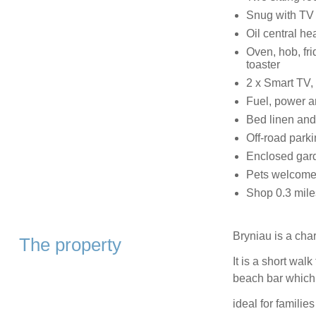
Snug with TV
Oil central he
Oven, hob, fri
toaster
2 x Smart TV,
Fuel, power an
Bed linen and 
Off-road parki
Enclosed gard
Pets welcome
Shop 0.3 mile
Bryniau is a cha
The property
It is a short wa
beach bar which 
ideal for familie