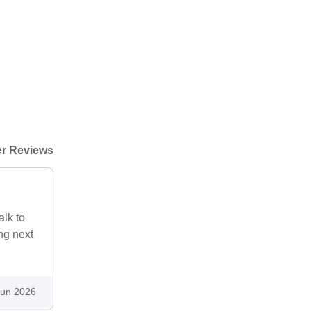
r Reviews
alk to
ng next
Jun 2026