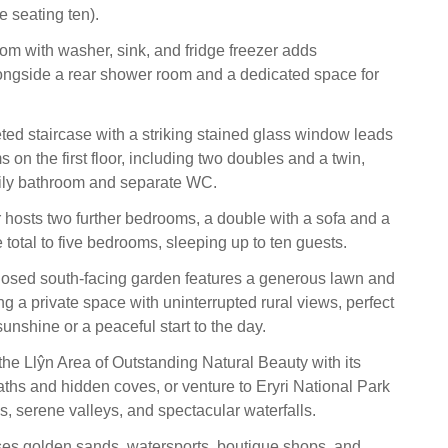
e seating ten).
oom with washer, sink, and fridge freezer adds
ongside a rear shower room and a dedicated space for
eted staircase with a striking stained glass window leads
 on the first floor, including two doubles and a twin,
mily bathroom and separate WC.
 hosts two further bedrooms, a double with a sofa and a
e total to five bedrooms, sleeping up to ten guests.
losed south-facing garden features a generous lawn and
ing a private space with uninterrupted rural views, perfect
sunshine or a peaceful start to the day.
the Llŷn Area of Outstanding Natural Beauty with its
aths and hidden coves, or venture to Eryri National Park
ls, serene valleys, and spectacular waterfalls.
es golden sands, watersports, boutique shops, and