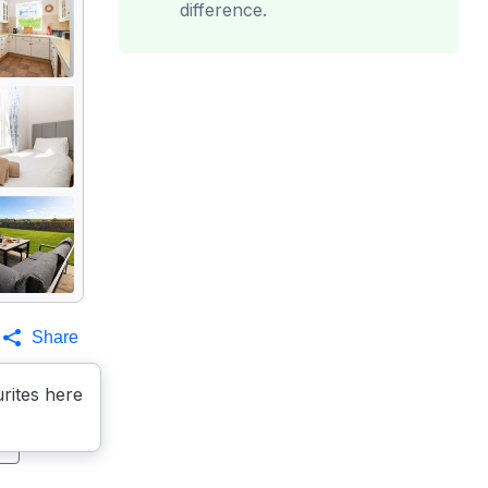
difference.
Share
rites here
s