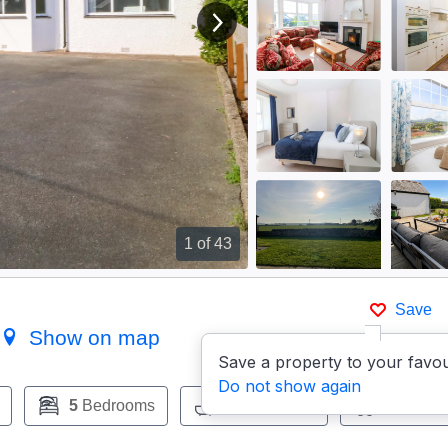
View next image
1
of 43
Save
)
Show on map
Save a property to your favou
Do not show again
5
Bedrooms
2
Bathrooms
Pets:
Ye