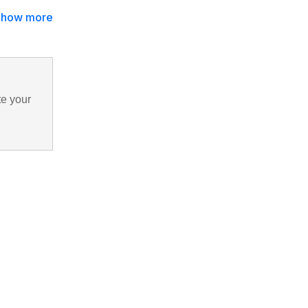
Show more
te your