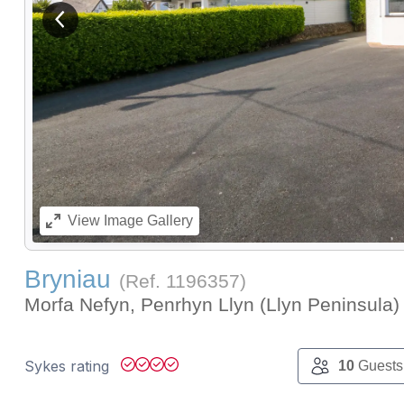
View previous image
View
Image Gallery
Bryniau
(Ref.
1196357
)
Morfa Nefyn, Penrhyn Llyn (Llyn Peninsula
Sykes rating
10
Guests