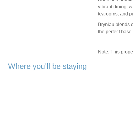
vibrant dining, wh
tearooms, and pi
Bryniau blends c
the perfect base
Note: This prop
Where you’ll be staying