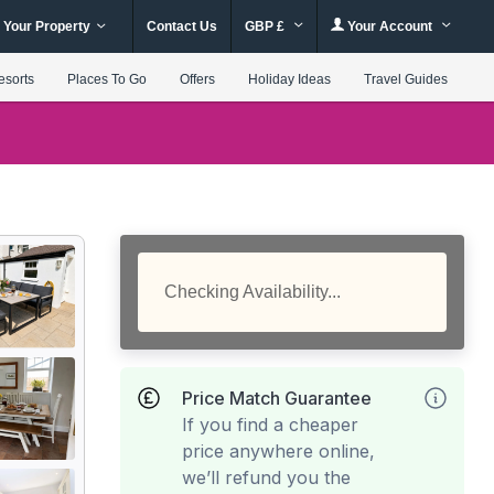
 Your Property
Contact Us
GBP £
Your Account
esorts
Places To Go
Offers
Holiday Ideas
Travel Guides
Checking Availability...
Price Match Guarantee
If you find a cheaper
price anywhere online,
we’ll refund you the