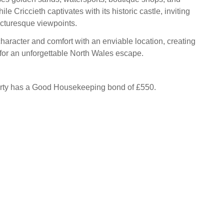
ile Criccieth captivates with its historic castle, inviting
cturesque viewpoints.
haracter and comfort with an enviable location, creating
 for an unforgettable North Wales escape.
erty has a Good Housekeeping bond of £550.