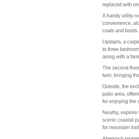
replaced with on
A handy utility r
convenience, al
coats and boots.
Upstairs, a carp
to three bedrooms
along with a fa
The second floor
twin, bringing th
Outside, the enc
patio area, offer
for enjoying the 
Nearby, explore 
scenic coastal p
for mountain trai
Abersoch promis