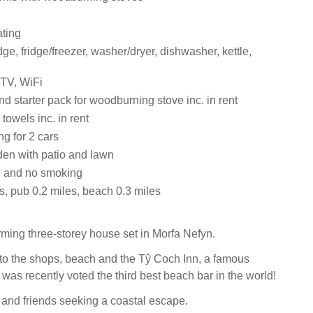
ating
dge, fridge/freezer, washer/dryer, dishwasher, kettle,
 TV, WiFi
d starter pack for woodburning stove inc. in rent
towels inc. in rent
ng for 2 cars
en with patio and lawn
 and no smoking
s, pub 0.2 miles, beach 0.3 miles
rming three-storey house set in Morfa Nefyn.
lk to the shops, beach and the Tŷ Coch Inn, a famous
was recently voted the third best beach bar in the world!
s and friends seeking a coastal escape.