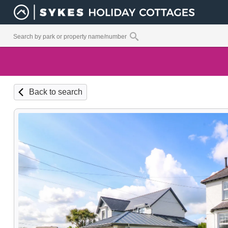
Back to search