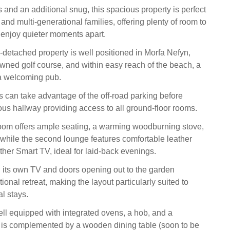
 and an additional snug, this spacious property is perfect
 and multi-generational families, offering plenty of room to
r enjoy quieter moments apart.
-detached property is well positioned in Morfa Nefyn,
owned golf course, and within easy reach of the beach, a
 a welcoming pub.
ts can take advantage of the off-road parking before
ous hallway providing access to all ground-floor rooms.
g room offers ample seating, a warming woodburning stove,
while the second lounge features comfortable leather
ther Smart TV, ideal for laid-back evenings.
 its own TV and doors opening out to the garden
ional retreat, making the layout particularly suited to
l stays.
ell equipped with integrated ovens, a hob, and a
 is complemented by a wooden dining table (soon to be