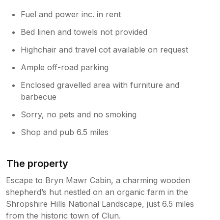
Fuel and power inc. in rent
Bed linen and towels not provided
Highchair and travel cot available on request
Ample off-road parking
Enclosed gravelled area with furniture and
barbecue
Sorry, no pets and no smoking
Shop and pub 6.5 miles
The property
Escape to Bryn Mawr Cabin, a charming wooden
shepherd’s hut nestled on an organic farm in the
Shropshire Hills National Landscape, just 6.5 miles
from the historic town of Clun.