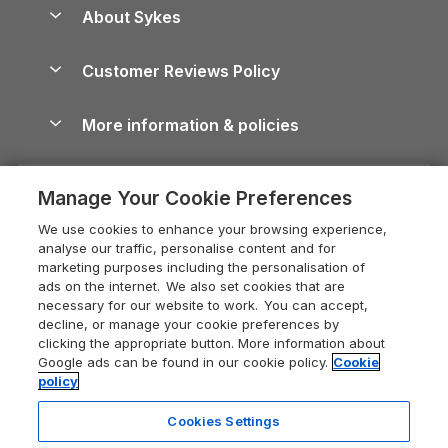
Anglesey Guide
Dog-Friendly Holiday Parks
About Sykes
Holiday Parks
North York Moors Holiday Cottages
Brecon Beacons Guide
Holiday Parks & Resorts in the UK & Ireland
About us
Cottages by the Sea
Cornwall Holiday Cottages
Customer Reviews Policy
Cairngorms Guide
Blog
Cottages with Hot Tubs
Shropshire Holiday Cottages
Conwy Guide
More information & policies
Careers
Dog-Friendly Cottages
Devon Holiday Cottages
Cornwall Guide
Privacy policy
Press & media
Dog-Friendly Log Cabins
Whitby Holiday Cottages
Cotswolds Guide
Manage Your Cookie Preferences
Cookie policy
What our customers say
Holiday Cottages with Pools
Holiday Cottages in the Cotswolds
Devon Guide
We use cookies to enhance your browsing experience,
Manage cookie preferences
Last Minute Holidays
Heart of England Cottage Holidays
analyse our traffic, personalise content and for
Dorset Guide
marketing purposes including the personalisation of
Supply chain transparency
Lodges with Hot Tubs
Holiday Cottages in Cumbria
ads on the internet. We also set cookies that are
Edinburgh Guide
necessary for our website to work. You can accept,
Booking conditions
Log Cabin Holidays
Dorset Holiday Cottages
decline, or manage your cookie preferences by
England Guide
clicking the appropriate button. More information about
Legal
Luxury Cottages
Somerset Holiday Cottages
Google ads can be found in our cookie policy.
Cookie
Ireland Guide
policy
Travel insurance
Secluded Cottages
Isle of Wight Holiday Cottages
Isle of Wight Guide
Cookies Settings
Self-Catering Accommodation
Sykes Cottages
Holiday Cottages East Anglia
Lake District Guide