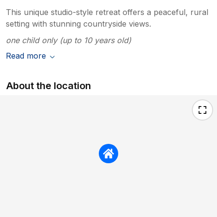
This unique studio-style retreat offers a peaceful, rural
setting with stunning countryside views.
one child only (up to 10 years old)
Read more
About the location