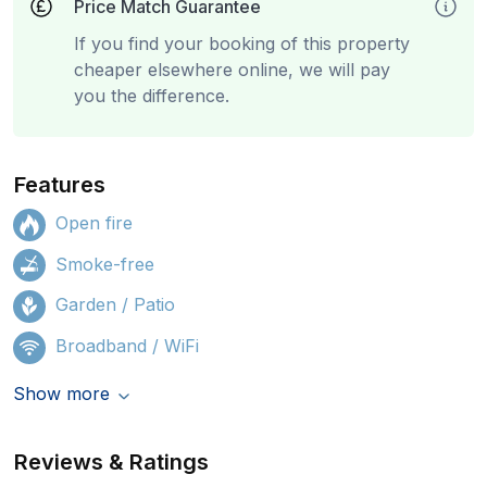
Price Match Guarantee
If you find your booking of this property
cheaper elsewhere online, we will pay
you the difference.
Features
Open fire
Smoke-free
Garden / Patio
Broadband / WiFi
Show more
Reviews & Ratings