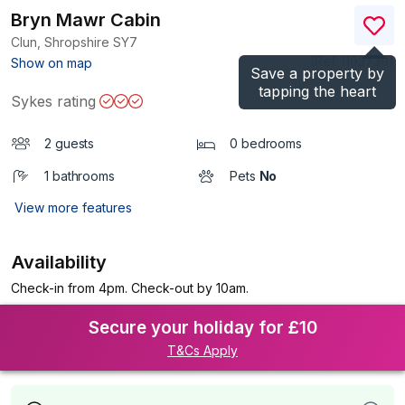
Bryn Mawr Cabin
Clun, Shropshire
SY7
(Ref.
1193730
)
Show on map
Save a property by
tapping the heart
Sykes rating
2 guests
0 bedrooms
1 bathrooms
Pets
No
View more features
Availability
Check-in from 4pm. Check-out by 10am.
Secure your holiday for £10
T&Cs Apply