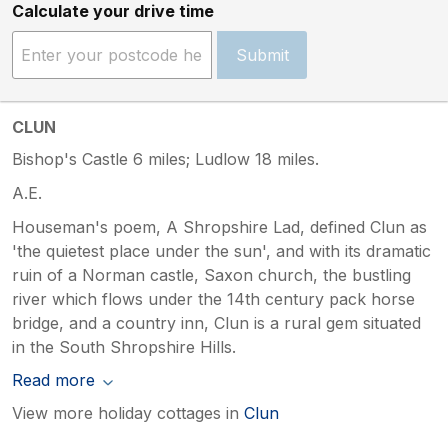
Calculate your drive time
Submit
CLUN
Bishop's Castle 6 miles; Ludlow 18 miles.
A.E.
Houseman's poem, A Shropshire Lad, defined Clun as
'the quietest place under the sun', and with its dramatic
ruin of a Norman castle, Saxon church, the bustling
river which flows under the 14th century pack horse
bridge, and a country inn, Clun is a rural gem situated
in the South Shropshire Hills.
Read more
View more holiday cottages in
Clun