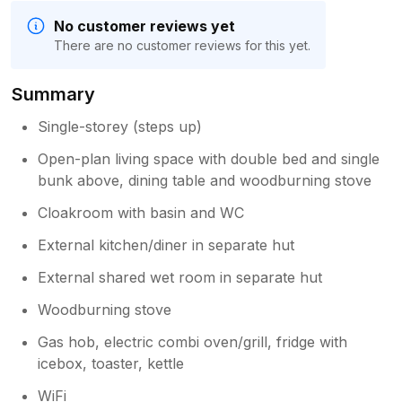
No customer reviews yet
There are no customer reviews for this yet.
Summary
Single-storey (steps up)
Open-plan living space with double bed and single
bunk above, dining table and woodburning stove
Cloakroom with basin and WC
External kitchen/diner in separate hut
External shared wet room in separate hut
Woodburning stove
Gas hob, electric combi oven/grill, fridge with
icebox, toaster, kettle
WiFi