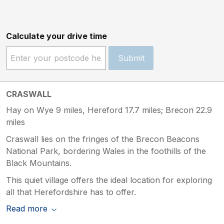
Calculate your drive time
Submit
CRASWALL
Hay on Wye 9 miles, Hereford 17.7 miles; Brecon 22.9
miles
Craswall lies on the fringes of the Brecon Beacons
National Park, bordering Wales in the foothills of the
Black Mountains.
This quiet village offers the ideal location for exploring
all that Herefordshire has to offer.
Read more