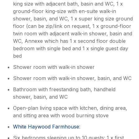
do in the area so you wouldn’t need to go far
king size with adjacent bath, basin and WC, 1 x
to find things to do, but actually just enjoying
ground-floor king-size with en-suite walk-in
the barn itself was a pleasure. The farm is
shower, basin, and WC, 1 x super king size ground
tucked away from the roads and so quiet. I
floor (can be zip/link on request, 1 x ground-floor
would wholeheartedly recommend this place
twin room with adjacent walk-in shower, basin and
and would use it again if I return to the area.
WC, Annexe which has 1 x second floor double
bedroom with single bed and 1 x single guest day
Owner Response:
bed
Thank you so much for the lovely
Shower room with walk-in shower
feedback. We are delighted that you and
your family had a wonderful time, that
Shower room with walk-in shower, basin, and WC
our housekeeper, Sheila, looked after
you so well and the locals were
Bathroom with freestanding bath, handheld
welcoming too. The Golden Valley is a
shower, basin, and WC
very special area. We really hope we will
Open-plan living space with kitchen, dining area,
see you again. Thank you Andrea.
and sitting area with wood burning stove
White Haywood Farmhouse
:
Six bedrooms sleeping up to 10 guests: 1 x first