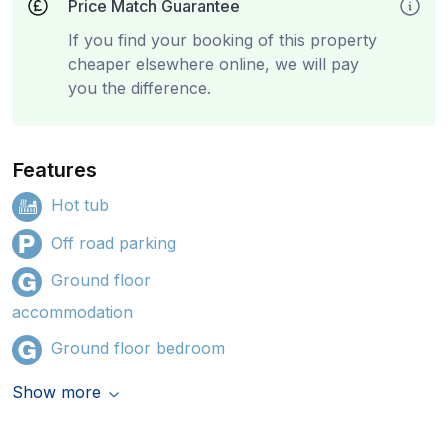
Price Match Guarantee
If you find your booking of this property
cheaper elsewhere online, we will pay
you the difference.
Features
Hot tub
Off road parking
Ground floor
accommodation
Ground floor bedroom
Show more