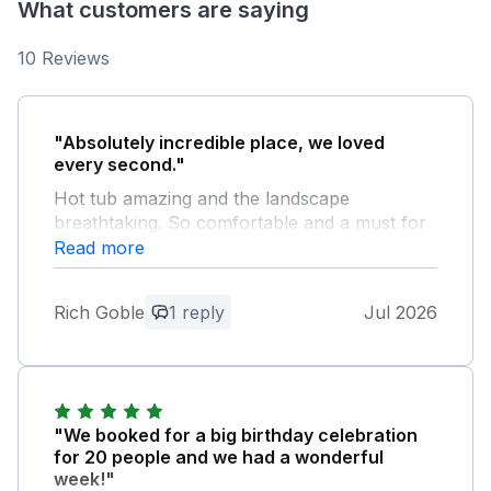
What customers are saying
10 Reviews
"Absolutely incredible place, we loved
every second."
Hot tub amazing and the landscape
breathtaking. So comfortable and a must for
anyone visiting this area. Places to visit the
Read more
Bulls Head at Craswall, the Bridge inn at
michaelsbridge and Symonds Yat.....we also
Rich Goble
1 reply
Jul 2026
did canoeing In the River wye with Hereford
Canoes. White Heywood Farm gave us the
perfect family break and our dogs loved it
too..... Incredible 10 out of 10
"We booked for a big birthday celebration
Owner Response:
for 20 people and we had a wonderful
Wow thank you Rich. We couldn’t ask for
week!"