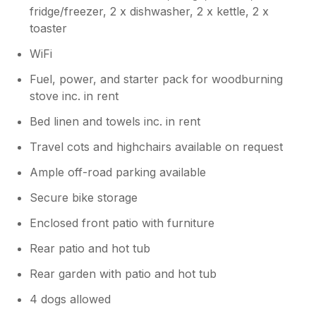
fridge/freezer, 2 x dishwasher, 2 x kettle, 2 x
toaster
WiFi
Fuel, power, and starter pack for woodburning
stove inc. in rent
Bed linen and towels inc. in rent
Travel cots and highchairs available on request
Ample off-road parking available
Secure bike storage
Enclosed front patio with furniture
Rear patio and hot tub
Rear garden with patio and hot tub
4 dogs allowed