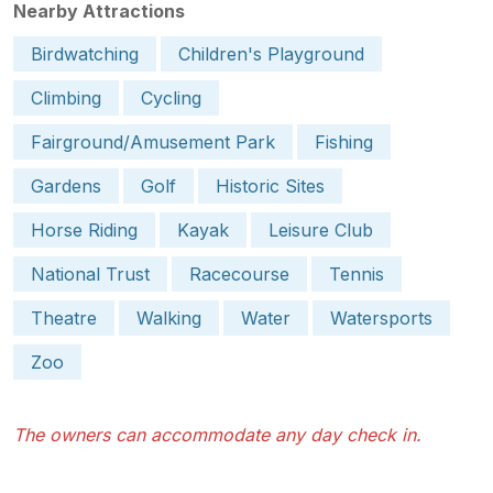
Nearby Attractions
Birdwatching
Children's Playground
Climbing
Cycling
Fairground/Amusement Park
Fishing
Gardens
Golf
Historic Sites
Horse Riding
Kayak
Leisure Club
National Trust
Racecourse
Tennis
Theatre
Walking
Water
Watersports
Zoo
The owners can accommodate any day check in.