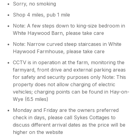
Sorry, no smoking
Shop 4 miles, pub 1 mile
Note: A few steps down to king-size bedroom in
White Haywood Barn, please take care
Note: Narrow curved steep staircases in White
Haywood Farmhouse, please take care
CCTV is in operation at the farm, monitoring the
farmyard, front drive and external parking areas
for safety and security purposes only Note: This
property does not allow charging of electric
vehicles; charging points can be found in Hay-on-
Wye (6.5 miles)
Monday and Friday are the owners preferred
check in days, please call Sykes Cottages to
discuss different arrival dates as the price will be
higher on the website