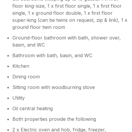
floor king-size, 1 x first floor single, 1 x first floor
single, 1 x ground floor double, 1 x first floor
super-king (can be twins on request, zip & link), 1 x
ground floor twin room
Ground-floor bathroom with bath, shower over,
basin, and WC
Bathroom with bath, basin, and WC
Kitchen
Dining room
Sitting room with woodburning stove
Utility
Oil central heating
Both properties provide the following
2 x Electric oven and hob, fridge, freezer,