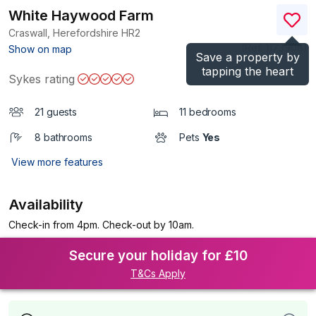
White Haywood Farm
Craswall, Herefordshire
HR2
(Ref.
1173908
)
Show on map
Save a property by
tapping the heart
Sykes rating
21 guests
11 bedrooms
8 bathrooms
Pets
Yes
View more features
Availability
Check-in from 4pm. Check-out by 10am.
Secure your holiday for £10
T&Cs Apply