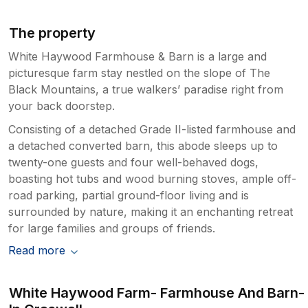
The property
White Haywood Farmhouse & Barn is a large and
picturesque farm stay nestled on the slope of The
Black Mountains, a true walkers’ paradise right from
your back doorstep.
Consisting of a detached Grade II-listed farmhouse and
a detached converted barn, this abode sleeps up to
twenty-one guests and four well-behaved dogs,
boasting hot tubs and wood burning stoves, ample off-
road parking, partial ground-floor living and is
surrounded by nature, making it an enchanting retreat
for large families and groups of friends.
Read more
White Haywood Farm- Farmhouse And Barn-