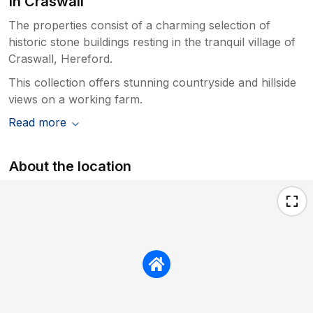
In Craswall
The properties consist of a charming selection of
historic stone buildings resting in the tranquil village of
Craswall, Hereford.
This collection offers stunning countryside and hillside
views on a working farm.
Read more
About the location