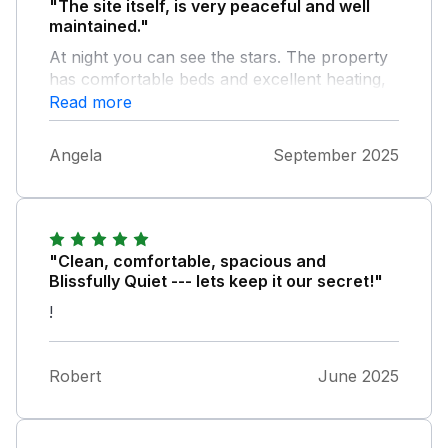
"The site itself, is very peaceful and well
maintained."
At night you can see the stars. The property
has comfortable beds and excellent heating,
(the mornings were chilly).
Read more
Angela
September 2025
"Clean, comfortable, spacious and
Blissfully Quiet --- lets keep it our secret!"
!
Robert
June 2025