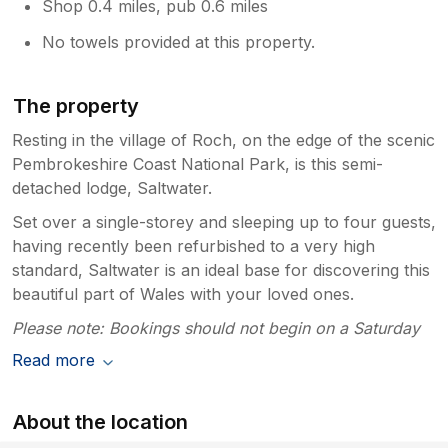
Shop 0.4 miles, pub 0.6 miles
No towels provided at this property.
The property
Resting in the village of Roch, on the edge of the scenic
Pembrokeshire Coast National Park, is this semi-
detached lodge, Saltwater.
Set over a single-storey and sleeping up to four guests,
having recently been refurbished to a very high
standard, Saltwater is an ideal base for discovering this
beautiful part of Wales with your loved ones.
Please note: Bookings should not begin on a Saturday
Read more
About the location