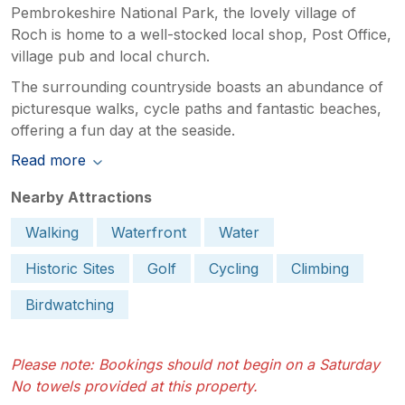
Pembrokeshire National Park, the lovely village of
Roch is home to a well-stocked local shop, Post Office,
village pub and local church.
The surrounding countryside boasts an abundance of
picturesque walks, cycle paths and fantastic beaches,
offering a fun day at the seaside.
Read more
Nearby Attractions
Walking
Waterfront
Water
Historic Sites
Golf
Cycling
Climbing
Birdwatching
Please note: Bookings should not begin on a Saturday
No towels provided at this property.