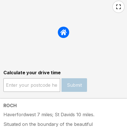
Calculate your drive time
Submit
ROCH
Haverfordwest 7 miles; St Davids 10 miles.
Situated on the boundary of the beautiful