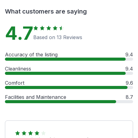
What customers are saying
4.7
Based on 13 Reviews
Accuracy of the listing
9.4
Cleanliness
9.4
Comfort
9.6
Facilities and Maintenance
8.7