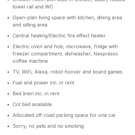
towel rail and WC
Open-plan living space with kitchen, dining area
and sitting area
Central heating/Electric fire effect heater
Electric oven and hob, microwave, fridge with
freezer compartment, dishwasher, Nespresso
coffee machine
TV, WiFi, Alexa, robot hoover and board games
Fuel and power inc. in rent
Bed linen inc. in rent
Cot bed available
Allocated off-road parking space for one car
Sorry, no pets and no smoking