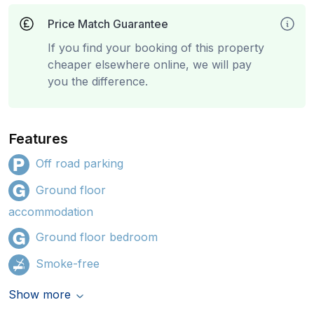
Price Match Guarantee
If you find your booking of this property
cheaper elsewhere online, we will pay
you the difference.
Features
Off road parking
Ground floor
accommodation
Ground floor bedroom
Smoke-free
Show more