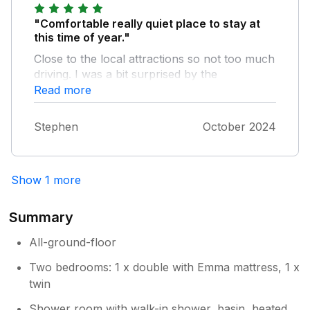
"Comfortable really quiet place to stay at
this time of year."
Close to the local attractions so not too much
driving. I was a bit surprised by the
standalone hobs until I realised that main hob
Read more
is broken. They worked fine so no problem.
The really local shop in Roch is now shut but
Stephen
October 2024
there is a petrol station shop not far away
and plenty of shops in Haverfordwest. I'd
stay here again.
Show 1 more
Summary
All-ground-floor
Two bedrooms: 1 x double with Emma mattress, 1 x
twin
Shower room with walk-in shower, basin, heated