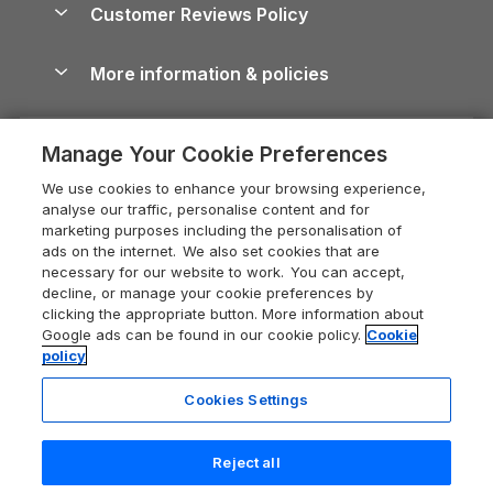
Cornwall Holiday Cottages
Customer Reviews Policy
Cairngorms Guide
Blog
Cottages with Hot Tubs
Shropshire Holiday Cottages
Conwy Guide
More information & policies
Careers
Dog-Friendly Cottages
Devon Holiday Cottages
Cornwall Guide
Privacy policy
Press & media
Dog-Friendly Log Cabins
Whitby Holiday Cottages
Cotswolds Guide
Manage Your Cookie Preferences
Cookie policy
What our customers say
Holiday Cottages with Pools
Holiday Cottages in the Cotswolds
Devon Guide
We use cookies to enhance your browsing experience,
Manage cookie preferences
Last Minute Holidays
Heart of England Cottage Holidays
analyse our traffic, personalise content and for
Dorset Guide
marketing purposes including the personalisation of
Supply chain transparency
Lodges with Hot Tubs
Holiday Cottages in Cumbria
ads on the internet. We also set cookies that are
Edinburgh Guide
necessary for our website to work. You can accept,
Booking conditions
Log Cabin Holidays
Dorset Holiday Cottages
decline, or manage your cookie preferences by
England Guide
clicking the appropriate button. More information about
Legal
Luxury Cottages
Somerset Holiday Cottages
Google ads can be found in our cookie policy.
Cookie
Ireland Guide
policy
Travel insurance
Secluded Cottages
Isle of Wight Holiday Cottages
Isle of Wight Guide
Cookies Settings
Self-Catering Accommodation
Sykes Cottages
Holiday Cottages East Anglia
Lake District Guide
Registration No: 04469189
Short Cottage Breaks
Norfolk Holiday Cottages
Reject all
VAT Registration No: 204 9794 88
Llandudno Guide
One City Place, Chester, Cheshire, CH1 3BQ, United Kingdom
New Forest Cottage Holidays