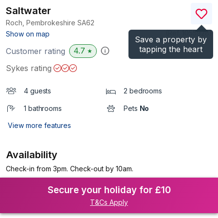
Saltwater
Roch, Pembrokeshire
SA62
(Ref.
1055928
)
Show on map
Save a property by
tapping the heart
4.7
Customer rating
★
Sykes rating
4 guests
2 bedrooms
1 bathrooms
Pets
No
View more features
Availability
Check-in from 3pm. Check-out by 10am.
Secure your holiday for £10
T&Cs Apply