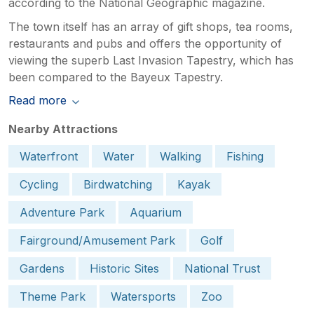
according to the National Geographic magazine.
The town itself has an array of gift shops, tea rooms,
restaurants and pubs and offers the opportunity of
viewing the superb Last Invasion Tapestry, which has
been compared to the Bayeux Tapestry.
Read more
Nearby Attractions
Waterfront
Water
Walking
Fishing
Cycling
Birdwatching
Kayak
Adventure Park
Aquarium
Fairground/Amusement Park
Golf
Gardens
Historic Sites
National Trust
Theme Park
Watersports
Zoo