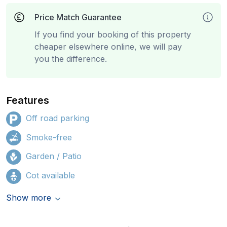
Price Match Guarantee
If you find your booking of this property
cheaper elsewhere online, we will pay
you the difference.
Features
Off road parking
Smoke-free
Garden / Patio
Cot available
Show more