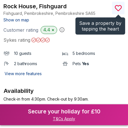
Rock House, Fishguard
Fishguard, Pembrokeshire, Pembrokeshire
SA65
(Ref.
1036249
)
Show on map
Save a property by
tapping the heart
4.4
Customer rating
★
Sykes rating
10 guests
5 bedrooms
2 bathrooms
Pets
Yes
View more features
Availability
Check-in from 4:30pm. Check-out by 9:30am.
Secure your holiday for £10
T&Cs Apply