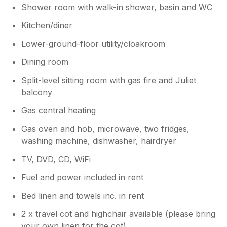
Shower room with walk-in shower, basin and WC
Kitchen/diner
Lower-ground-floor utility/cloakroom
Dining room
Split-level sitting room with gas fire and Juliet
balcony
Gas central heating
Gas oven and hob, microwave, two fridges,
washing machine, dishwasher, hairdryer
TV, DVD, CD, WiFi
Fuel and power included in rent
Bed linen and towels inc. in rent
2 x travel cot and highchair available (please bring
your own linen for the cot)