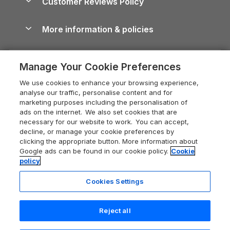
Customer Reviews Policy
Cairngorms Guide
Blog
Cottages with Hot Tubs
Shropshire Holiday Cottages
Conwy Guide
More information & policies
Careers
Dog-Friendly Cottages
Devon Holiday Cottages
Cornwall Guide
Privacy policy
Press & media
Dog-Friendly Log Cabins
Whitby Holiday Cottages
Cotswolds Guide
Manage Your Cookie Preferences
Cookie policy
What our customers say
Holiday Cottages with Pools
Holiday Cottages in the Cotswolds
Devon Guide
We use cookies to enhance your browsing experience,
Manage cookie preferences
Last Minute Holidays
Heart of England Cottage Holidays
analyse our traffic, personalise content and for
Dorset Guide
marketing purposes including the personalisation of
Supply chain transparency
Lodges with Hot Tubs
Holiday Cottages in Cumbria
ads on the internet. We also set cookies that are
Edinburgh Guide
necessary for our website to work. You can accept,
Booking conditions
Log Cabin Holidays
Dorset Holiday Cottages
decline, or manage your cookie preferences by
England Guide
clicking the appropriate button. More information about
Legal
Luxury Cottages
Somerset Holiday Cottages
Google ads can be found in our cookie policy.
Cookie
Ireland Guide
policy
Travel insurance
Secluded Cottages
Isle of Wight Holiday Cottages
Isle of Wight Guide
Cookies Settings
Self-Catering Accommodation
Sykes Cottages
Holiday Cottages East Anglia
Lake District Guide
Registration No: 04469189
Short Cottage Breaks
Norfolk Holiday Cottages
Reject all
VAT Registration No: 204 9794 88
Llandudno Guide
One City Place, Chester, Cheshire, CH1 3BQ, United Kingdom
New Forest Cottage Holidays