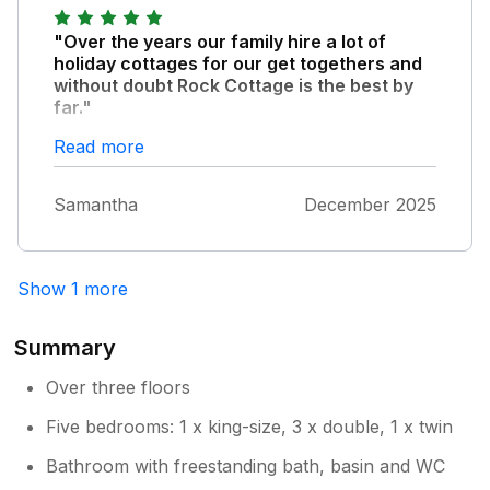
recommend.
Hoping these are helpful comments.
"Over the years our family hire a lot of
holiday cottages for our get togethers and
without doubt Rock Cottage is the best by
far."
Its a really special place. Its big, and clean
Read more
and well equipped with magnificent views. Its
a gorgeous old house restored to a high
Samantha
December 2025
standard while preserving its original
character. Everyone loved their rooms, the
beds were magically comfortable and it was
lovely and warm. The garden was secure for
Show 1 more
our dogs. Parking was a bit tricky on the
sloped drive but we managed. Its in a quiet
Summary
location but the beach, the co op and other
sights were walkable. Fishguard is a beautiful
Over three floors
town and Pembrokeshire is stunning.
Five bedrooms: 1 x king-size, 3 x double, 1 x twin
Definitely worth a return visit.
Bathroom with freestanding bath, basin and WC