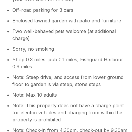
Off-road parking for 3 cars
Enclosed lawned garden with patio and furniture
Two well-behaved pets welcome (at additional
charge)
Sorry, no smoking
Shop 0.3 miles, pub 0.1 miles, Fishguard Harbour
0.9 miles
Note: Steep drive, and access from lower ground
floor to garden is via steep, stone steps
Note: Max 10 adults
Note: This property does not have a charge point
for electric vehicles and charging from within the
property is prohibited
Note: Check-in from 4:30pm, check-out by 9:30am