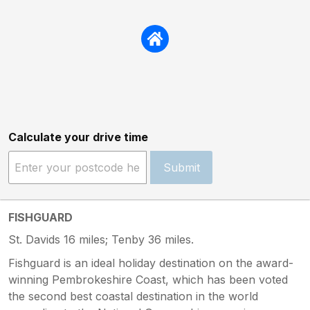
Calculate your drive time
Submit
FISHGUARD
St. Davids 16 miles; Tenby 36 miles.
Fishguard is an ideal holiday destination on the award-
winning Pembrokeshire Coast, which has been voted
the second best coastal destination in the world