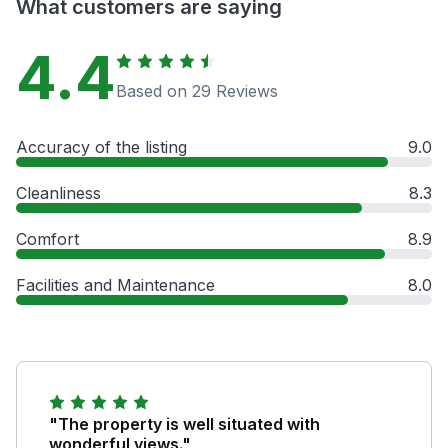
What customers are saying
4.4
Based on 29 Reviews
Accuracy of the listing
9.0
Cleanliness
8.3
Comfort
8.9
Facilities and Maintenance
8.0
"The property is well situated with
wonderful views."