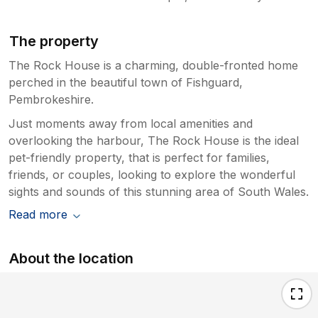
The property
The Rock House is a charming, double-fronted home
perched in the beautiful town of Fishguard,
Pembrokeshire.
Just moments away from local amenities and
overlooking the harbour, The Rock House is the ideal
pet-friendly property, that is perfect for families,
friends, or couples, looking to explore the wonderful
sights and sounds of this stunning area of South Wales.
Read more
About the location