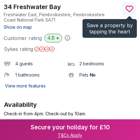
34 Freshwater Bay
Freshwater East, Pembrokeshire, Pembrokeshire
Coast National Park
SA71
Save a property by
(Ref.
1035504
)
Show on map
tapping the heart
4.8
Customer rating
★
Sykes rating
4 guests
2 bedrooms
1 bathrooms
Pets
No
View more features
Availability
Check-in from 4pm. Check-out by 10am.
Secure your holiday for £10
T&Cs Apply