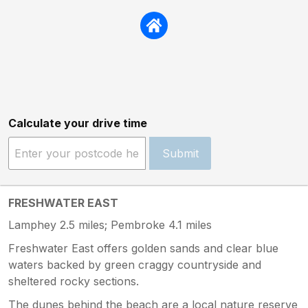
Calculate your drive time
Submit
FRESHWATER EAST
Lamphey 2.5 miles; Pembroke 4.1 miles
Freshwater East offers golden sands and clear blue
waters backed by green craggy countryside and
sheltered rocky sections.
The dunes behind the beach are a local nature reserve