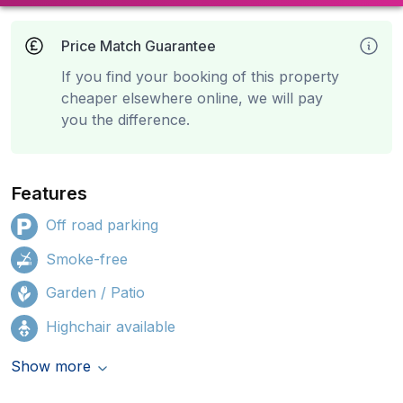
Price Match Guarantee
If you find your booking of this property
cheaper elsewhere online, we will pay
you the difference.
Features
Off road parking
Smoke-free
Garden / Patio
Highchair available
Show more