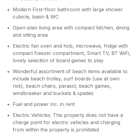
Owner Response:
What a lovely review Janet! I'm so
Modern First-floor bathroom with large shower
pleased that you had a good holiday @34
cubicle, basin & WC
with your grandson Great holidays,
Open-plan living area with compact kitchen, dining
making wonderful memories x
and sitting area
Electric fan oven and hob, microwave, fridge with
compact freezer compartment, Smart TV, BT WiFi,
lovely selection of board games to play
Wonderful assortment of beach items available to
include beach trolley, surf boards (use at own
risk), beach chairs, parasol, beach games,
windbreaker and buckets & spades
Fuel and power inc. in rent
Electric Vehicles: This property does not have a
charge point for electric vehicles and charging
from within the property is prohibited