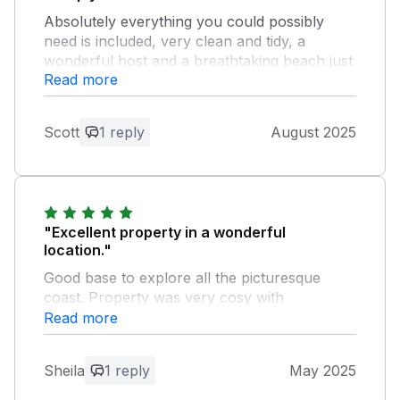
Absolutely everything you could possibly
need is included, very clean and tidy, a
wonderful host and a breathtaking beach just
Read more
a couple of minutes walk away. Highly
recommend.
Scott
1 reply
August 2025
Owner Response:
What a wonderful review, thank you so
much. I'm so glad you had a lovely beach
holiday - holidays are so special
"Excellent property in a wonderful
location."
Good base to explore all the picturesque
coast. Property was very cosy with
everything provided. Owner very helpful
Read more
Owner Response:
Sheila
1 reply
May 2025
Hi Sheila. Thanks so much for such a