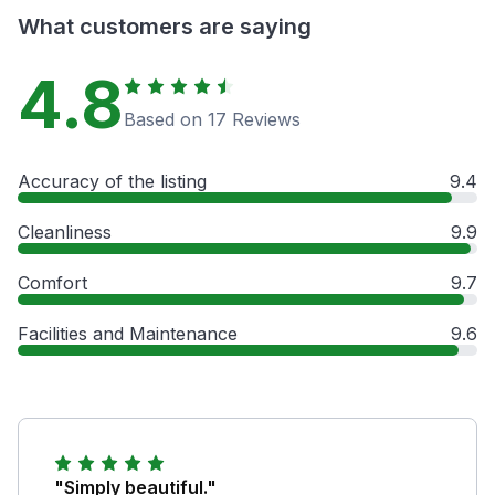
What customers are saying
4.8
Based on 17 Reviews
Accuracy of the listing
9.4
Cleanliness
9.9
Comfort
9.7
Facilities and Maintenance
9.6
"Simply beautiful."