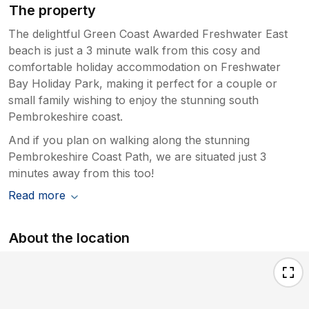
The property
The delightful Green Coast Awarded Freshwater East
beach is just a 3 minute walk from this cosy and
comfortable holiday accommodation on Freshwater
Bay Holiday Park, making it perfect for a couple or
small family wishing to enjoy the stunning south
Pembrokeshire coast.
And if you plan on walking along the stunning
Pembrokeshire Coast Path, we are situated just 3
minutes away from this too!
Read more
About the location