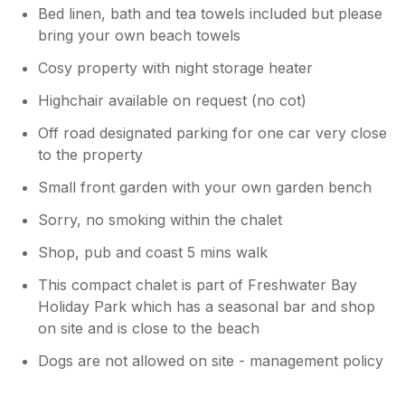
Bed linen, bath and tea towels included but please
bring your own beach towels
Cosy property with night storage heater
Highchair available on request (no cot)
Off road designated parking for one car very close
to the property
Small front garden with your own garden bench
Sorry, no smoking within the chalet
Shop, pub and coast 5 mins walk
This compact chalet is part of Freshwater Bay
Holiday Park which has a seasonal bar and shop
on site and is close to the beach
Dogs are not allowed on site - management policy