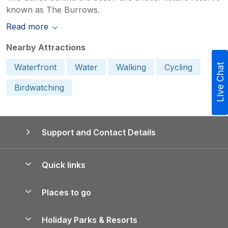
known as The Burrows.
Read more
Nearby Attractions
Waterfront
Water
Walking
Cycling
Live Chat
Birdwatching
Support and Contact Details
Quick links
Special offers
Places to go
Pay for your booking
Yorkshire Holiday Cottages
Holiday Parks & Resorts
Manage cookie preferences