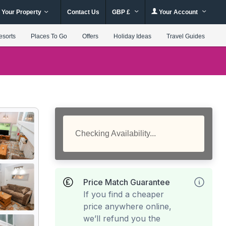
 Your Property
Contact Us
GBP £
Your Account
esorts
Places To Go
Offers
Holiday Ideas
Travel Guides
Checking Availability...
Price Match Guarantee
If you find a cheaper
price anywhere online,
we’ll refund you the