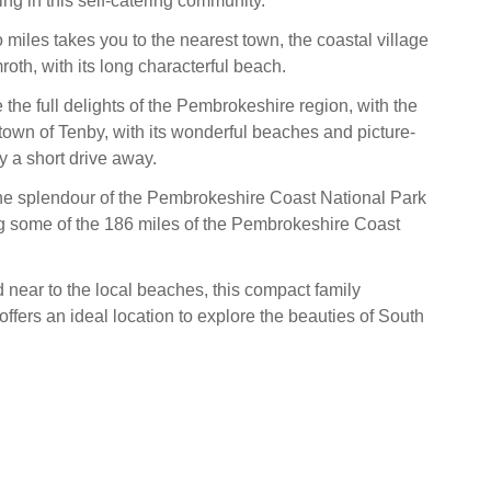
ng in this self-catering community.
wo miles takes you to the nearest town, the coastal village
oth, with its long characterful beach.
e the full delights of the Pembrokeshire region, with the
 town of Tenby, with its wonderful beaches and picture-
y a short drive away.
e splendour of the Pembrokeshire Coast National Park
g some of the 186 miles of the Pembrokeshire Coast
d near to the local beaches, this compact family
fers an ideal location to explore the beauties of South