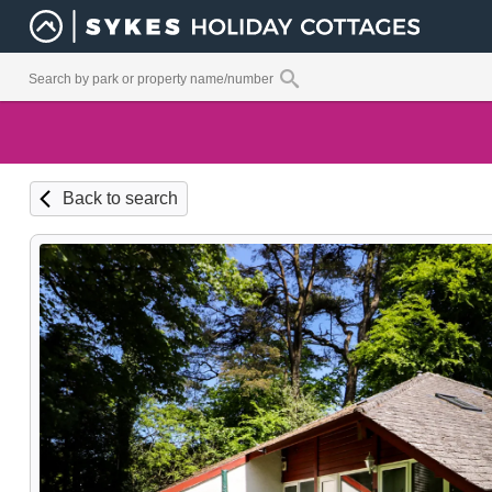
Back to search