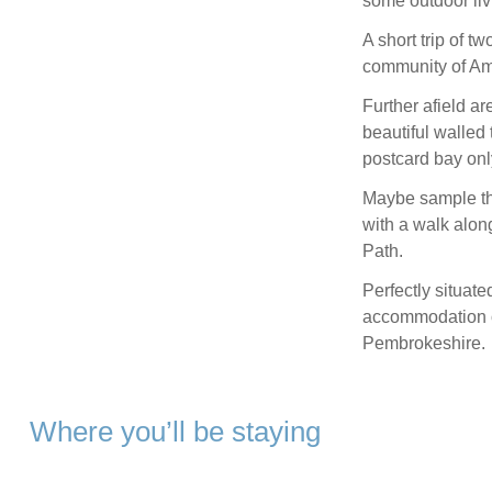
some outdoor livi
A short trip of t
community of Amr
Further afield ar
beautiful walled
postcard bay onl
Maybe sample th
with a walk alon
Path.
Perfectly situate
accommodation of
Pembrokeshire.
Where you’ll be staying