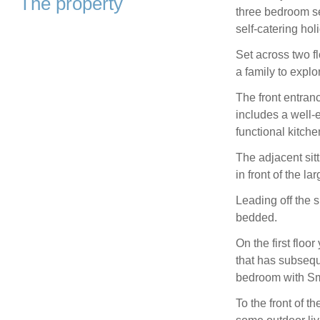
The property
three bedroom se
self-catering ho
Set across two fl
a family to expl
The front entranc
includes a well-
functional kitche
The adjacent sit
in front of the l
Leading off the 
bedded.
On the first floo
that has subseque
bedroom with Sm
To the front of t