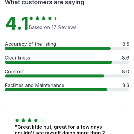
What customers are saying
4.1
Based on 17 Reviews
Accuracy of the listing
8.5
Cleanliness
8.6
Comfort
8.0
Facilities and Maintenance
8.3
"Great little hut, great for a few days
couldn’t see myself doing more than 2