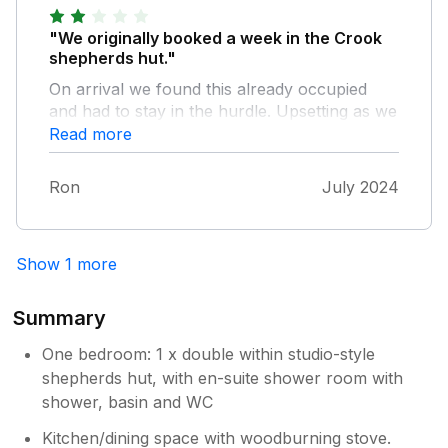
"We originally booked a week in the Crook
shepherds hut."
On arrival we found this already occupied
and had to stay in the hurdle. Upsetting as we
had paid extra for the Crook. To date there
Read more
has been no refund of the original cost
difference. I would also like to add that in my
Ron
July 2024
opinion the electric hob is dangerous. The
dial markings were worn away and it was
difficult to set the temperature or to turn it off
Show 1 more
- I resorted to pulling the circuit breaker out.
The shower has a mind of its own changing
from hot to cold on its own.
Summary
One bedroom: 1 x double within studio-style
shepherds hut, with en-suite shower room with
shower, basin and WC
Kitchen/dining space with woodburning stove.