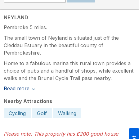
NEYLAND
Pembroke 5 miles.
The small town of Neyland is situated just off the
Cleddau Estuary in the beautiful county of
Pembrokeshire.
Home to a fabulous marina this rural town provides a
choice of pubs and a handful of shops, while excellent
walks and the Brunel Cycle Trail pass nearby.
Read more
Nearby Attractions
Cycling
Golf
Walking
Please note: This property has £200 good house