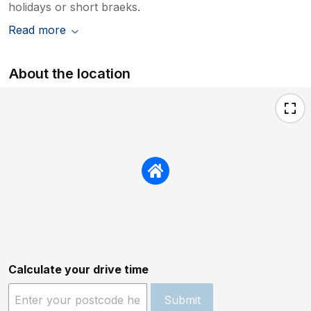
holidays or short braeks.
Read more
About the location
Calculate your drive time
Submit