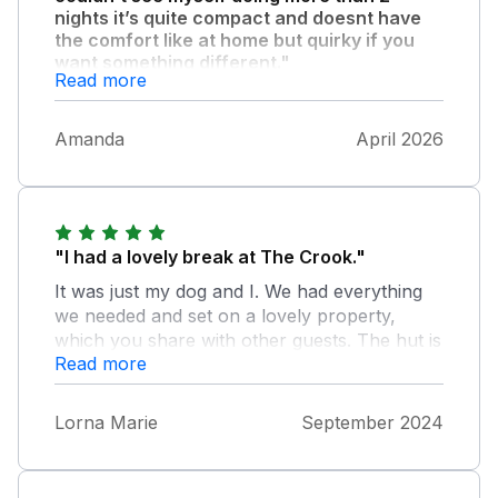
nights it’s quite compact and doesnt have
the comfort like at home but quirky if you
want something different."
Read more
The alpacas are fab in the field next to the
hut.
Amanda
April 2026
"I had a lovely break at The Crook."
It was just my dog and I. We had everything
we needed and set on a lovely property,
which you share with other guests. The hut is
Read more
cosy with all that you need. The owner was
helpful and he and his team do a great job. It
was lovely and clean and I hopefully left it so
Lorna Marie
September 2024
too esp. with a dog. Loved walking the
grounds and local area with my dog too. He
was very intrigued by the alpacas.