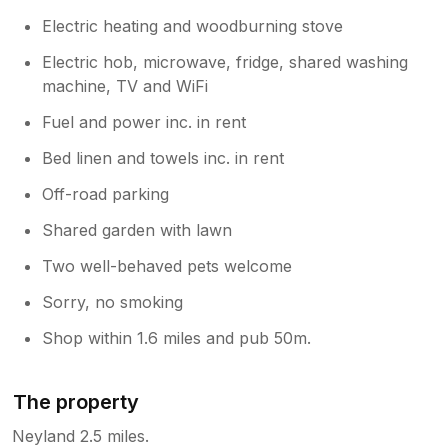
Electric heating and woodburning stove
Electric hob, microwave, fridge, shared washing
machine, TV and WiFi
Fuel and power inc. in rent
Bed linen and towels inc. in rent
Off-road parking
Shared garden with lawn
Two well-behaved pets welcome
Sorry, no smoking
Shop within 1.6 miles and pub 50m.
The property
Neyland 2.5 miles.