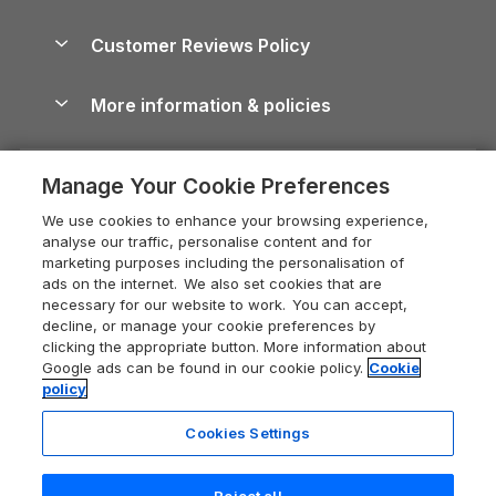
Brecon Beacons Guide
Holiday Parks & Resorts in the UK & Ireland
About us
Cottages by the Sea
Cornwall Holiday Cottages
Customer Reviews Policy
Cairngorms Guide
Blog
Cottages with Hot Tubs
Shropshire Holiday Cottages
Conwy Guide
More information & policies
Careers
Dog-Friendly Cottages
Devon Holiday Cottages
Cornwall Guide
Privacy policy
Press & media
Dog-Friendly Log Cabins
Whitby Holiday Cottages
Cotswolds Guide
Manage Your Cookie Preferences
Cookie policy
What our customers say
Holiday Cottages with Pools
Holiday Cottages in the Cotswolds
Devon Guide
We use cookies to enhance your browsing experience,
Manage cookie preferences
Last Minute Holidays
Heart of England Cottage Holidays
analyse our traffic, personalise content and for
Dorset Guide
marketing purposes including the personalisation of
Supply chain transparency
Lodges with Hot Tubs
Holiday Cottages in Cumbria
ads on the internet. We also set cookies that are
Edinburgh Guide
necessary for our website to work. You can accept,
Booking conditions
Log Cabin Holidays
Dorset Holiday Cottages
decline, or manage your cookie preferences by
England Guide
clicking the appropriate button. More information about
Legal
Luxury Cottages
Somerset Holiday Cottages
Google ads can be found in our cookie policy.
Cookie
Ireland Guide
policy
Travel insurance
Secluded Cottages
Isle of Wight Holiday Cottages
Isle of Wight Guide
Cookies Settings
Self-Catering Accommodation
Sykes Cottages
Holiday Cottages East Anglia
Lake District Guide
Registration No: 04469189
Short Cottage Breaks
Norfolk Holiday Cottages