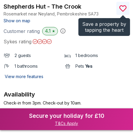
Shepherds Hut - The Crook
Rosemarket near Neyland, Pembrokeshire
SA73
(Ref.
993729
)
Show on map
Save a property by
tapping the heart
4.1
Customer rating
★
Sykes rating
2 guests
1 bedrooms
1 bathrooms
Pets
Yes
View more features
Availability
Check-in from 3pm. Check-out by 10am.
Secure your holiday for £10
T&Cs Apply