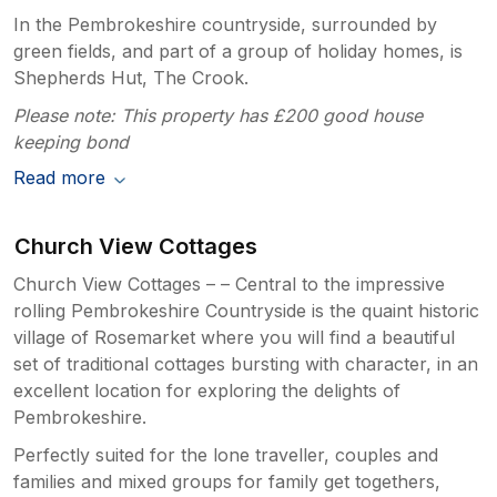
In the Pembrokeshire countryside, surrounded by
green fields, and part of a group of holiday homes, is
Shepherds Hut, The Crook.
Please note: This property has £200 good house
keeping bond
Read more
Church View Cottages
Church View Cottages – – Central to the impressive
rolling Pembrokeshire Countryside is the quaint historic
village of Rosemarket where you will find a beautiful
set of traditional cottages bursting with character, in an
excellent location for exploring the delights of
Pembrokeshire.
Perfectly suited for the lone traveller, couples and
families and mixed groups for family get togethers,