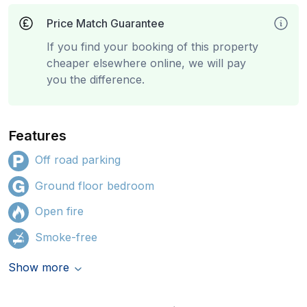
Price Match Guarantee
If you find your booking of this property
cheaper elsewhere online, we will pay
you the difference.
Features
Off road parking
Ground floor bedroom
Open fire
Smoke-free
Show more