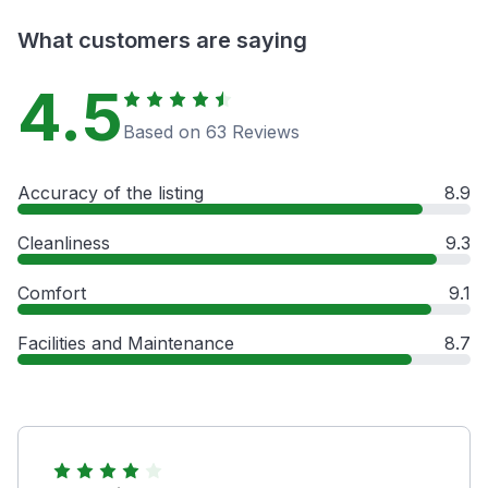
What customers are saying
4.5
Based on 63 Reviews
Accuracy of the listing
8.9
Cleanliness
9.3
Comfort
9.1
Facilities and Maintenance
8.7