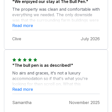
"We enjoyed our stay at The Bull Pen."
The property was clean and comfortable with
everything we needed. The only downside
was that the surrounding farm buildings were
Read more
totally empty with nobody about.
Clive
July 2026
"The bull pen is as described!"
No airs and graces, it's not a luxury
accommodation so if that's what you're
looking for then scroll on. What this
Read more
accommodation is, is practical and accessible
for people with mobility issues. It's been well
thought through in the layout and the owners
Samantha
November 2025
have even provided a shower stool in the wet
room for those that need it. All the basics are