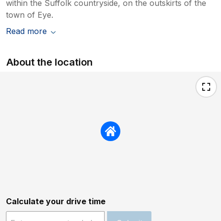
within the Suffolk countryside, on the outskirts of the
town of Eye.
Read more
About the location
Calculate your drive time