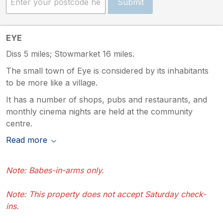
Submit
EYE
Diss 5 miles; Stowmarket 16 miles.
The small town of Eye is considered by its inhabitants
to be more like a village.
It has a number of shops, pubs and restaurants, and
monthly cinema nights are held at the community
centre.
Read more
Note: Babes-in-arms only.
Note: This property does not accept Saturday check-
ins.