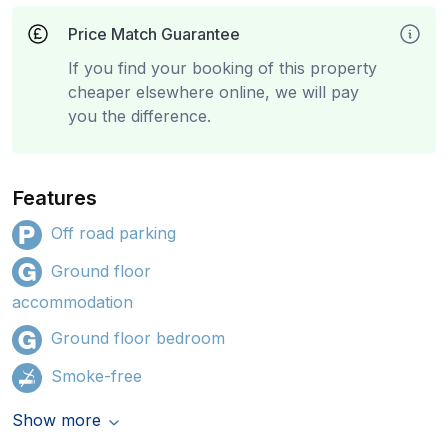
Price Match Guarantee
If you find your booking of this property
cheaper elsewhere online, we will pay
you the difference.
Features
Off road parking
Ground floor
accommodation
Ground floor bedroom
Smoke-free
Show more