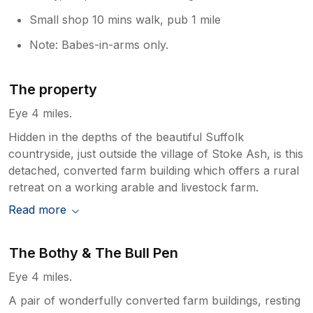
Small shop 10 mins walk, pub 1 mile
Note: Babes-in-arms only.
The property
Eye 4 miles.
Hidden in the depths of the beautiful Suffolk
countryside, just outside the village of Stoke Ash, is this
detached, converted farm building which offers a rural
retreat on a working arable and livestock farm.
Read more
The Bothy & The Bull Pen
Eye 4 miles.
A pair of wonderfully converted farm buildings, resting