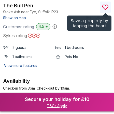
The Bull Pen
Stoke Ash near Eye, Suffolk
IP23
(Ref.
1004887
)
Show on map
Save a property by
tapping the heart
4.5
Customer rating
★
Sykes rating
2 guests
1 bedrooms
1 bathrooms
Pets
No
View more features
Availability
Check-in from 3pm. Check-out by 10am.
Secure your holiday for £10
T&Cs Apply