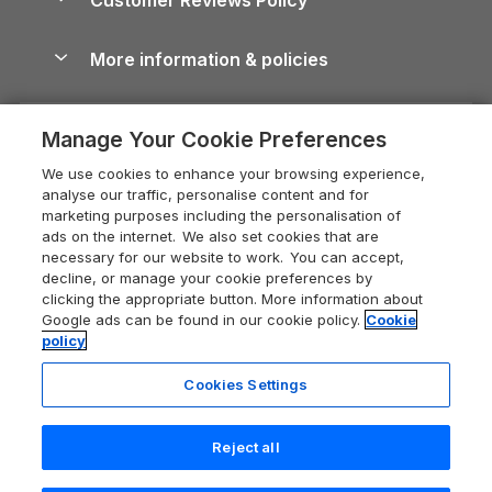
Cairngorms Guide
Blog
Cottages with Hot Tubs
Shropshire Holiday Cottages
Conwy Guide
More information & policies
Careers
Dog-Friendly Cottages
Devon Holiday Cottages
Cornwall Guide
Privacy policy
Press & media
Dog-Friendly Log Cabins
Whitby Holiday Cottages
Cotswolds Guide
Manage Your Cookie Preferences
Cookie policy
What our customers say
Holiday Cottages with Pools
Holiday Cottages in the Cotswolds
Devon Guide
We use cookies to enhance your browsing experience,
Manage cookie preferences
Last Minute Holidays
Heart of England Cottage Holidays
analyse our traffic, personalise content and for
Dorset Guide
marketing purposes including the personalisation of
Supply chain transparency
Lodges with Hot Tubs
Holiday Cottages in Cumbria
ads on the internet. We also set cookies that are
Edinburgh Guide
necessary for our website to work. You can accept,
Booking conditions
Log Cabin Holidays
Dorset Holiday Cottages
decline, or manage your cookie preferences by
England Guide
clicking the appropriate button. More information about
Legal
Luxury Cottages
Somerset Holiday Cottages
Google ads can be found in our cookie policy.
Cookie
Ireland Guide
policy
Travel insurance
Secluded Cottages
Isle of Wight Holiday Cottages
Isle of Wight Guide
Cookies Settings
Self-Catering Accommodation
Sykes Cottages
Holiday Cottages East Anglia
Lake District Guide
Registration No: 04469189
Short Cottage Breaks
Norfolk Holiday Cottages
Reject all
VAT Registration No: 204 9794 88
Llandudno Guide
One City Place, Chester, Cheshire, CH1 3BQ, United Kingdom
New Forest Cottage Holidays
Norfolk Guide