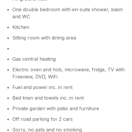
One double bedroom with en-suite shower, basin
and WC
Kitchen
Sitting room with dining area
Gas central heating
Electric oven and hob, microwave, fridge, TV with
Freeview, DVD, WiFi
Fuel and power inc. in rent
Bed linen and towels inc. in rent
Private garden with patio and furniture
Off road parking for 2 cars
Sorry, no pets and no smoking