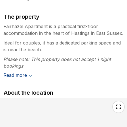
The property
Fairhazel Apartment is a practical first-floor
accommodation in the heart of Hastings in East Sussex.
Ideal for couples, it has a dedicated parking space and
is near the beach.
Please note: This property does not accept 1 night
bookings
Read more
About the location