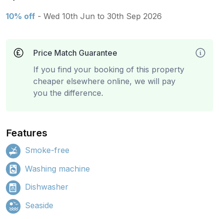
10% off
- Wed 10th Jun to 30th Sep 2026
Price Match Guarantee
If you find your booking of this property
cheaper elsewhere online, we will pay
you the difference.
Features
Smoke-free
Washing machine
Dishwasher
Seaside