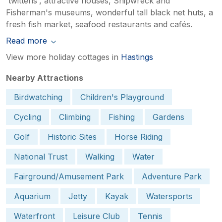
'twittens', attractive houses, Shipwreck and
Fisherman's museums, wonderful tall black net huts, a
fresh fish market, seafood restaurants and cafés.
Read more
View more holiday cottages in
Hastings
Nearby Attractions
Birdwatching
Children's Playground
Cycling
Climbing
Fishing
Gardens
Golf
Historic Sites
Horse Riding
National Trust
Walking
Water
Fairground/Amusement Park
Adventure Park
Aquarium
Jetty
Kayak
Watersports
Waterfront
Leisure Club
Tennis