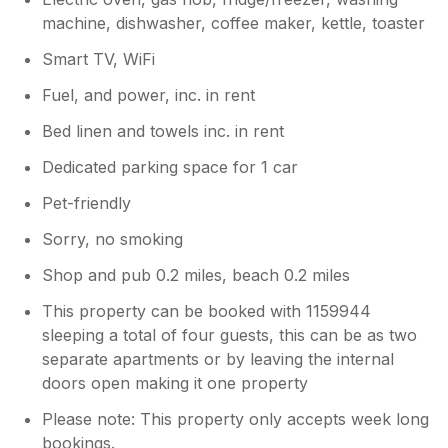
machine, dishwasher, coffee maker, kettle, toaster
Smart TV, WiFi
Fuel, and power, inc. in rent
Bed linen and towels inc. in rent
Dedicated parking space for 1 car
Pet-friendly
Sorry, no smoking
Shop and pub 0.2 miles, beach 0.2 miles
This property can be booked with 1159944
sleeping a total of four guests, this can be as two
separate apartments or by leaving the internal
doors open making it one property
Please note: This property only accepts week long
bookings.