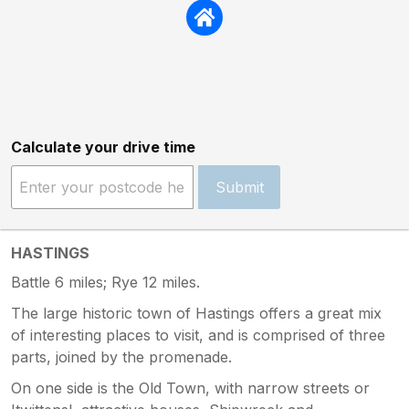
Calculate your drive time
Submit
HASTINGS
Battle 6 miles; Rye 12 miles.
The large historic town of Hastings offers a great mix
of interesting places to visit, and is comprised of three
parts, joined by the promenade.
On one side is the Old Town, with narrow streets or