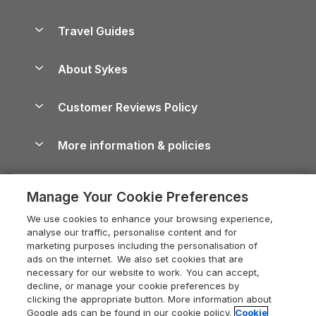
Holiday Parks in Scotland
Holiday Homes for Sale
Accessible Holiday Cottages
Yorkshire Dales Cottages
Travel Guides
Holiday Parks in Wales
Beach Holidays
Peak District Cottages
Anglesey Guide
Dog-Friendly Holiday Parks
About Sykes
Holiday Parks
North York Moors Holiday Cottages
Brecon Beacons Guide
Holiday Parks & Resorts in the UK & Ireland
About us
Cottages by the Sea
Cornwall Holiday Cottages
Customer Reviews Policy
Cairngorms Guide
Blog
Cottages with Hot Tubs
Shropshire Holiday Cottages
Conwy Guide
More information & policies
Careers
Dog-Friendly Cottages
Devon Holiday Cottages
Cornwall Guide
Privacy policy
Press & media
Dog-Friendly Log Cabins
Whitby Holiday Cottages
Cotswolds Guide
Manage Your Cookie Preferences
Cookie policy
What our customers say
Holiday Cottages with Pools
Holiday Cottages in the Cotswolds
Devon Guide
We use cookies to enhance your browsing experience,
Manage cookie preferences
Last Minute Holidays
Heart of England Cottage Holidays
analyse our traffic, personalise content and for
Dorset Guide
marketing purposes including the personalisation of
Supply chain transparency
Lodges with Hot Tubs
Holiday Cottages in Cumbria
ads on the internet. We also set cookies that are
Edinburgh Guide
necessary for our website to work. You can accept,
Booking conditions
Log Cabin Holidays
Dorset Holiday Cottages
decline, or manage your cookie preferences by
England Guide
clicking the appropriate button. More information about
Legal
Luxury Cottages
Somerset Holiday Cottages
Google ads can be found in our cookie policy.
Cookie