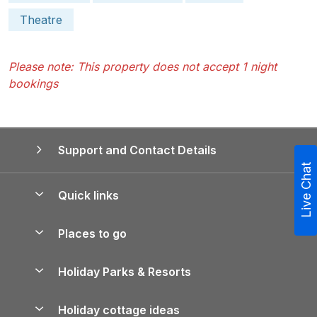
Theatre
Please note: This property does not accept 1 night
bookings
Support and Contact Details
Live Chat
Quick links
Special offers
Places to go
Pay for your booking
Yorkshire Holiday Cottages
Holiday Parks & Resorts
Manage cookie preferences
Northumberland Holiday Cottages
Holiday Parks in England
Let your property
Holiday cottage ideas
Lake District Cottages