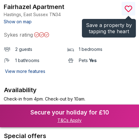
Fairhazel Apartment
Hastings, East Sussex
TN34
(Ref.
1159934
)
Show on map
Save a property by
tapping the heart
Sykes rating
2 guests
1 bedrooms
1 bathrooms
Pets
Yes
View more features
Availability
Check-in from 4pm. Check-out by 10am.
Secure your holiday for £10
T&Cs Apply
Special offers