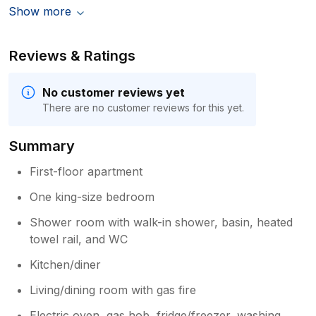
Show more
Reviews & Ratings
No customer reviews yet
There are no customer reviews for this yet.
Summary
First-floor apartment
One king-size bedroom
Shower room with walk-in shower, basin, heated
towel rail, and WC
Kitchen/diner
Living/dining room with gas fire
Electric oven, gas hob, fridge/freezer, washing