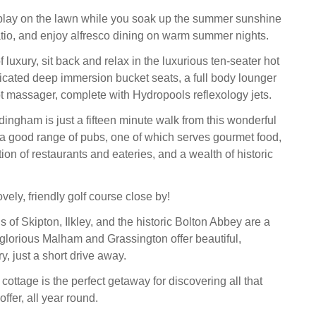
 play on the lawn while you soak up the summer sunshine
atio, and enjoy alfresco dining on warm summer nights.
of luxury, sit back and relax in the luxurious ten-seater hot
dicated deep immersion bucket seats, a full body lounger
 massager, complete with Hydropools reflexology jets.
dingham is just a fifteen minute walk from this wonderful
g a good range of pubs, one of which serves gourmet food,
ion of restaurants and eateries, and a wealth of historic
ovely, friendly golf course close by!
 of Skipton, Ilkley, and the historic Bolton Abbey are a
e glorious Malham and Grassington offer beautiful,
, just a short drive away.
cottage is the perfect getaway for discovering all that
offer, all year round.