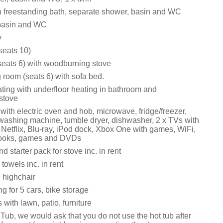
 freestanding bath, separate shower, basin and WC
 basin and WC
y
seats 10)
(seats 6) with woodburning stove
 room (seats 6) with sofa bed.
ating with underfloor heating in bathroom and
stove
ith electric oven and hob, microwave, fridge/freezer,
, washing machine, tumble dryer, dishwasher, 2 x TVs with
Netflix, Blu-ray, iPod dock, Xbox One with games, WiFi,
 books, games and DVDs
d starter pack for stove inc. in rent
towels inc. in rent
 highchair
ng for 5 cars, bike storage
with lawn, patio, furniture
Tub, we would ask that you do not use the hot tub after