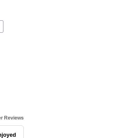
r Reviews
enjoyed