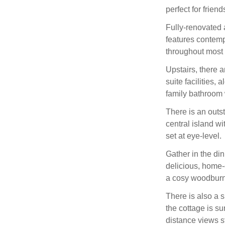
perfect for frien
Fully-renovated 
features contempo
throughout most o
Upstairs, there 
suite facilities,
family bathroom 
There is an outs
central island w
set at eye-level.
Gather in the di
delicious, home-
a cosy woodburn
There is also a 
the cottage is s
distance views st