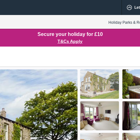
Let
Holiday Parks & R
Secure your holiday for £10
T&Cs Apply