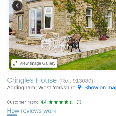
View previous image
View
Image Gallery
Cringles House
(Ref.
913080
)
Addingham, West Yorkshire
Show on ma
Customer rating
4.4
How reviews work