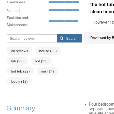
Cleanliness
the hot tu
Comfort
clean linen
Facilities and
. However I t
Maintenance
Reviewed by B
Search
All reviews
house
(25)
tub
(22)
hot
(22)
hot tub
(22)
our
(14)
lovely
(12)
Four bedrooms
Summary
separate show
en-suite show