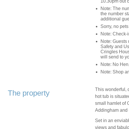
10.30pm out of
Note: The num
the number sta
additional gu
Sorry, no pet
Note: Check-i
Note: Guests m
Safety and Usa
Cringles Hous
will send to yo
Note: No Hen,
Note: Shop an
This wonderful, 
The property
hot tub is situat
small hamlet of C
Addingham and cl
Set in an enviabl
views and fabulou