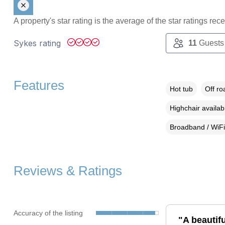
A property's star rating is the average of the star ratings re
Sykes rating
11
Guests
Features
Hot tub
Off ro
Highchair availab
Broadband / WiFi
Reviews & Ratings
Accuracy of the listing
"A beautifu