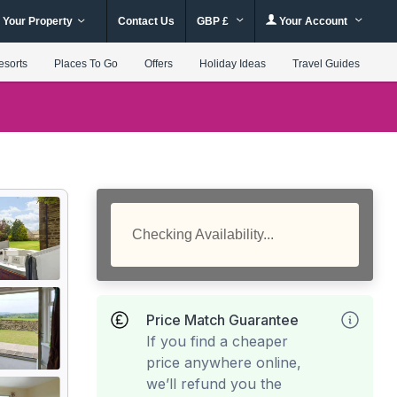
 Your Property
Contact Us
GBP £
Your Account
esorts
Places To Go
Offers
Holiday Ideas
Travel Guides
Checking Availability...
Price Match Guarantee
If you find a cheaper
price anywhere online,
we’ll refund you the