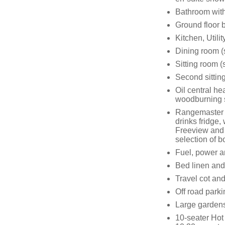
Bathroom with
Ground floor
Kitchen, Utilit
Dining room (
Sitting room 
Second sitting
Oil central he
woodburning 
Rangemaster w
drinks fridge
Freeview and 
selection of
Fuel, power an
Bed linen and 
Travel cot and
Off road parki
Large gardens 
10-seater Hot 