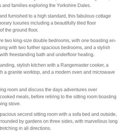
ds and families exploring the Yorkshire Dales.
and furnished to a high standard, this fabulous cottage
rary luxuries including a beautifully tiled floor
f the ground floor.
are two king-size double bedrooms, with one boasting en-
 along with two further spacious bedrooms, and a stylish
with freestanding bath and underfloor heating.
tanding, stylish kitchen with a Rangemaster cooker, a
ith a granite worktop, and a modern oven and microwave
ning room and discuss the days adventures over
cooked meals, before retiring to the sitting room boasting
ing stove.
spacious second sitting room with a sofa bed and outside,
urrounded by gardens on three sides, with marvellous long
retching in all directions.