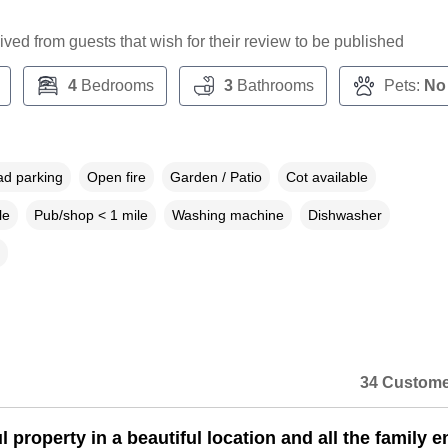
ceived from guests that wish for their review to be published
4
Bedrooms
3
Bathrooms
Pets:
No
ad parking
Open fire
Garden / Patio
Cot available
le
Pub/shop < 1 mile
Washing machine
Dishwasher
34 Custome
l property in a beautiful location and all the family 