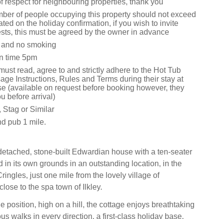
 respect for neighbouring properties, thank you
ber of people occupying this property should not exceed
ted on the holiday confirmation, if you wish to invite
ests, this must be agreed by the owner in advance
s and no smoking
n time 5pm
ust read, agree to and strictly adhere to the Hot Tub
ge Instructions, Rules and Terms during their stay at
e (available on request before booking however, they
u before arrival)
 Stag or Similar
d pub 1 mile.
detached, stone-built Edwardian house with a ten-seater
ed in its own grounds in an outstanding location, in the
ringles, just one mile from the lovely village of
ose to the spa town of Ilkley.
e position, high on a hill, the cottage enjoys breathtaking
s walks in every direction, a first-class holiday base,