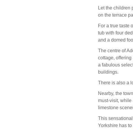
Let the children
on the terrace p
For a true taste 
tub with four de
and a domed foot
The centre of Ad
cottage, offerin
a fabulous select
buildings.
There is also a l
Nearby, the towns
must-visit, whil
limestone scenery
This sensational 
Yorkshire has to 