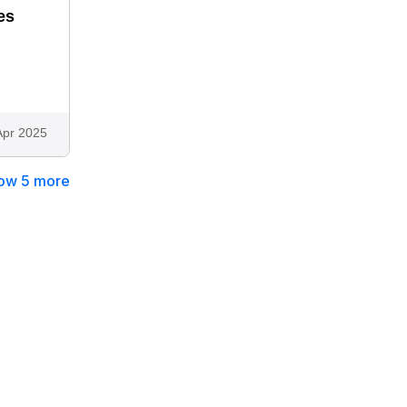
es
Apr 2025
ow 5 more