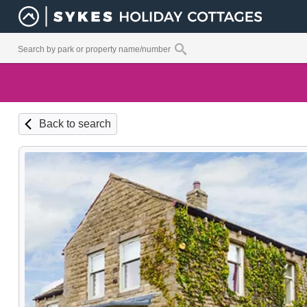
Back to search