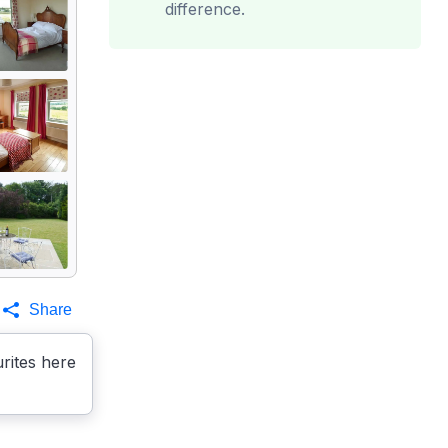
difference.
Share
rites here