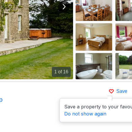
View next image
1
of 16
Save
p
Save a property to your favou
Do not show again