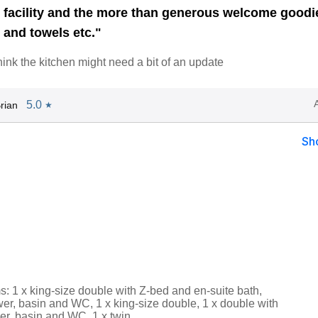
b facility and the more than generous welcome goodi
 and towels etc."
hink the kitchen might need a bit of an update
5.0
rian
★
Sh
: 1 x king-size double with Z-bed and en-suite bath,
er, basin and WC, 1 x king-size double, 1 x double with
er, basin and WC, 1 x twin