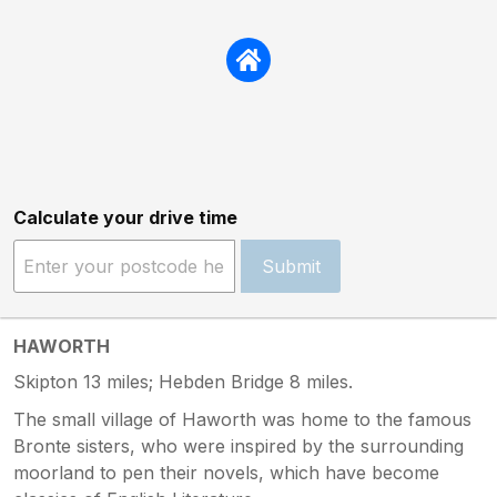
Calculate your drive time
Submit
HAWORTH
Skipton 13 miles; Hebden Bridge 8 miles.
The small village of Haworth was home to the famous
Bronte sisters, who were inspired by the surrounding
moorland to pen their novels, which have become