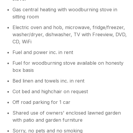
Gas central heating with woodburning stove in
sitting room
Electric oven and hob, microwave, fridge/freezer,
washer/dryer, dishwasher, TV with Freeview, DVD,
CD, WiFi
Fuel and power inc. in rent
Fuel for woodburning stove available on honesty
box basis
Bed linen and towels inc. in rent
Cot bed and highchair on request
Off road parking for 1 car
Shared use of owners' enclosed lawned garden
with patio and garden furniture
Sorry, no pets and no smoking