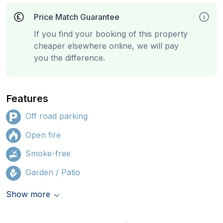
Price Match Guarantee
If you find your booking of this property
cheaper elsewhere online, we will pay
you the difference.
Features
Off road parking
Open fire
Smoke-free
Garden / Patio
Show more