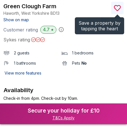
Green Clough Farm
Haworth, West Yorkshire
BD13
(Ref.
16969
)
Show on map
Save a property by
tapping the heart
4.7
Customer rating
★
Sykes rating
2 guests
1 bedrooms
1 bathrooms
Pets
No
View more features
Availability
Check-in from 4pm. Check-out by 10am.
Secure your holiday for £10
T&Cs Apply