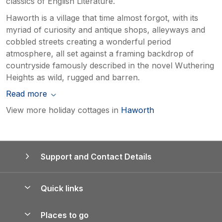
classics of English Literature.
Haworth is a village that time almost forgot, with its
myriad of curiosity and antique shops, alleyways and
cobbled streets creating a wonderful period
atmosphere, all set against a framing backdrop of
countryside famously described in the novel Wuthering
Heights as wild, rugged and barren.
Read more
View more holiday cottages in
Haworth
Support and Contact Details
Quick links
Special offers
Places to go