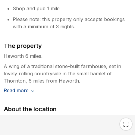
Shop and pub 1 mile
Please note: this property only accepts bookings
with a minimum of 3 nights.
The property
Haworth 6 miles.
A wing of a traditional stone-built farmhouse, set in
lovely rolling countryside in the small hamlet of
Thornton, 6 miles from Haworth.
Read more
About the location