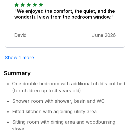
that you could possibly need.
"We enjoyed the comfort, the quiet, and the
wonderful view from the bedroom window."
David
June 2026
Show 1 more
Summary
One double bedroom with additional child's cot bed
(for children up to 4 years old)
Shower room with shower, basin and WC
Fitted kitchen with adjoining utility area
Sitting room with dining area and woodburning
stove.