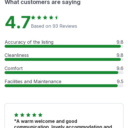
What customers are saying
4.7
Based on 93 Reviews
Accuracy of the listing
9.8
Cleanliness
9.8
Comfort
9.6
Facilities and Maintenance
9.5
"A warm welcome and good
communication, lovely accommodation and