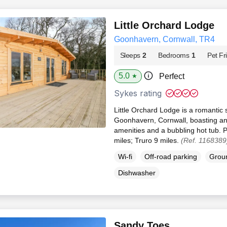
Little Orchard Lodge
Goonhavern, Cornwall, TR4
Sleeps
2
Bedrooms
1
Pet Fr
5.0
Perfect
★
Sykes rating
Little Orchard Lodge is a romantic 
Goonhavern, Cornwall, boasting an
amenities and a bubbling hot tub. 
miles; Truro 9 miles.
(Ref. 1168389
Wi-fi
Off-road parking
Groun
Dishwasher
Sandy Toes