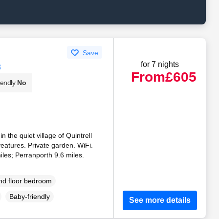
Save
for 7 nights
8
From
£605
iendly
No
 the quiet village of Quintrell
atures. Private garden. WiFi.
les; Perranporth 9.6 miles.
d floor bedroom
Baby-friendly
See more details