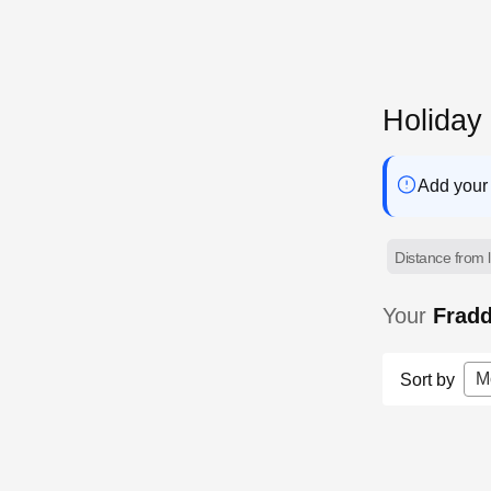
Holiday
Add your 
Distance from l
Your
Frad
M
Sort by