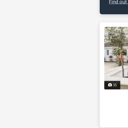
Find out
35