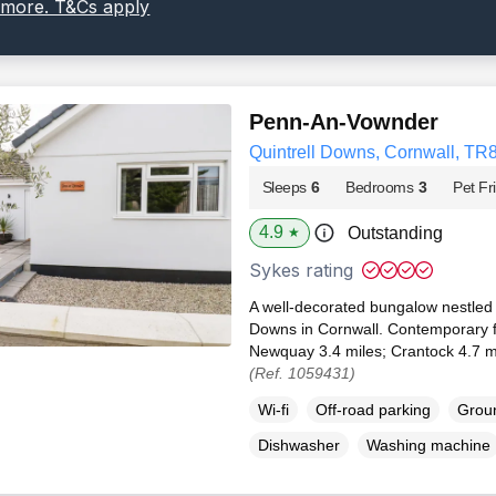
 more. T&Cs apply
Penn-An-Vownder
Quintrell Downs, Cornwall, TR
Sleeps
6
Bedrooms
3
Pet Fr
4.9
Outstanding
★
Sykes rating
A well-decorated bungalow nestled in
Downs in Cornwall. Contemporary fe
Newquay 3.4 miles; Crantock 4.7 mi
(Ref. 1059431)
Wi-fi
Off-road parking
Groun
Dishwasher
Washing machine