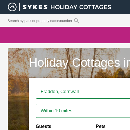
Holiday Cottages 
Within 10 miles
Guests
Pets