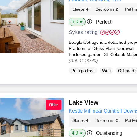
Sleeps
4
Bedrooms
2
Pet Fr
5.0
Perfect
★
Sykes rating
Beagle Cottage is a detached proper
Fraddon, on Goss Moor, Cornwall. P
Enclosed garden. St. Columb Major
(Ref. 1143740)
Pets go free
Wi-fi
Off-road 
Lake View
Offer
Kestle Mill near Quintrell Dow
Sleeps
4
Bedrooms
2
Pet Fr
4.9
Outstanding
★