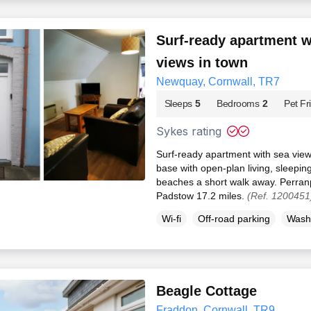
Surf-ready apartment w
views in town
Newquay, Cornwall, TR7
Sleeps
5
Bedrooms
2
Pet Fr
Sykes rating
Surf-ready apartment with sea vie
base with open-plan living, sleeping
beaches a short walk away. Perranp
Padstow 17.2 miles.
(Ref. 1200451
Wi-fi
Off-road parking
Wash
Beagle Cottage
Fraddon, Cornwall, TR9