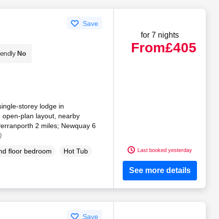
Save
for 7 nights
From
£405
iendly
No
single-storey lodge in
 open-plan layout, nearby
Perranporth 2 miles; Newquay 6
)
Last booked yesterday
d floor bedroom
Hot Tub
See more details
Save