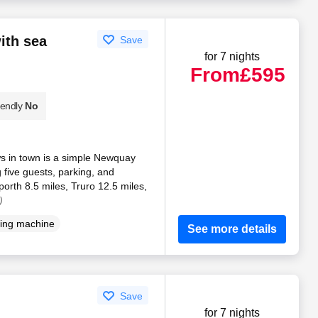
ith sea
Save
for 7 nights
From
£595
iendly
No
ws in town is a simple Newquay
 five guests, parking, and
orth 8.5 miles, Truro 12.5 miles,
)
ing machine
See more details
Save
for 7 nights