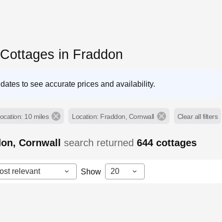
 Cottages in Fraddon
dates to see accurate prices and availability.
ocation: 10 miles
Location: Fraddon, Cornwall
Clear all filters
don, Cornwall
search returned
644
cottages
ost relevant
20
Show