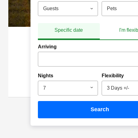
Guests
Pets
Specific date
I'm flexi
Arriving
Nights
Flexibility
7
3 Days +/-
search