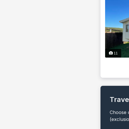
11
Trave
Choose o
(exclusi