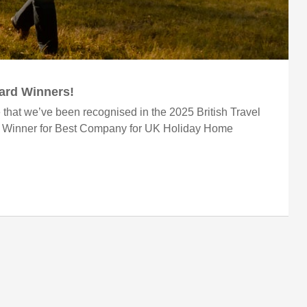
ward Winners!
 that we’ve been recognised in the 2025 British Travel
r Winner for Best Company for UK Holiday Home