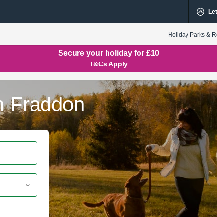
Let
Holiday Parks & R
Secure your holiday for £10
T&Cs Apply
in Fraddon