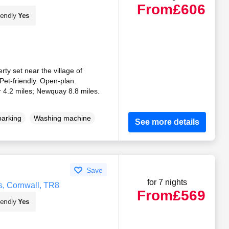
From
£606
iendly
Yes
ty set near the village of
et-friendly. Open-plan.
 4.2 miles; Newquay 8.8 miles.
parking
Washing machine
See more details
Save
for 7 nights
ns, Cornwall, TR8
From
£569
iendly
Yes