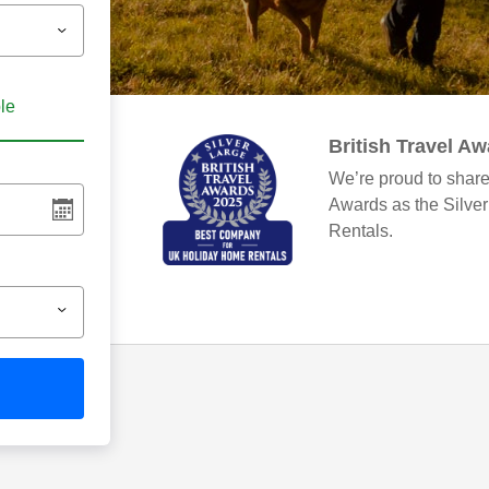
ble
British Travel A
We’re proud to share
Awards as the Silve
Rentals.