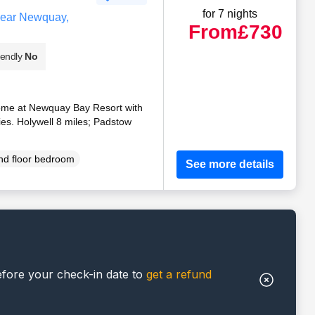
for 7 nights
near Newquay,
From
£730
iendly
No
home at Newquay Bay Resort with
ties. Holywell 8 miles; Padstow
d floor bedroom
See more details
efore your check-in date to
get a refund