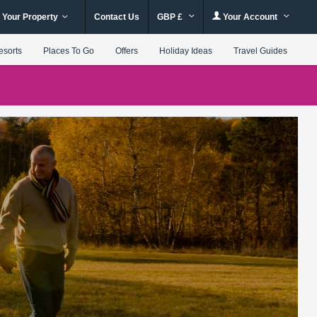
 Your Property
Contact Us
GBP £
Your Account
esorts
Places To Go
Offers
Holiday Ideas
Travel Guides