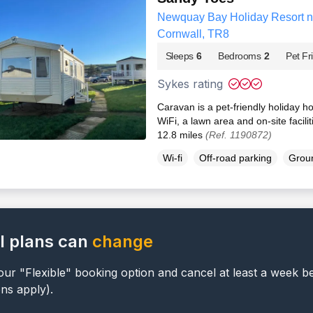
Newquay Bay Holiday Resort 
Cornwall, TR8
Sleeps
6
Bedrooms
2
Pet Fr
Sykes rating
Caravan is a pet-friendly holiday 
WiFi, a lawn area and on-site facili
12.8 miles
(Ref. 1190872)
Wi-fi
Off-road parking
Groun
l plans can
change
ur "Flexible" booking option and cancel at least a week b
ons apply).