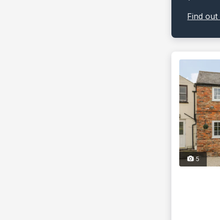
Find out
5