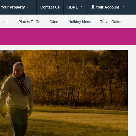
 Your Property
Contact Us
GBP £
Your Account
esorts
Places To Go
Offers
Holiday Ideas
Travel Guides