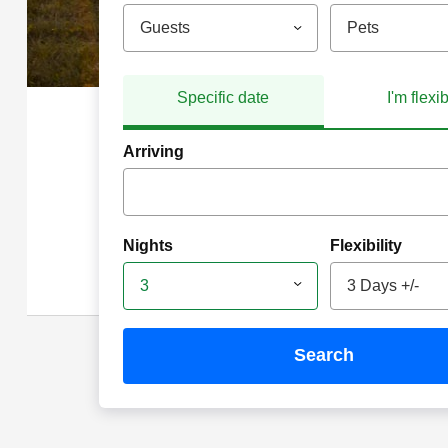
Guests
Pets
Specific date
I'm flexi
Arriving
Nights
Flexibility
3
3 Days +/-
search