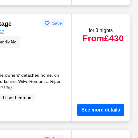
tage
Save
for 3 nights
G3
From
£430
iendly
No
f the owners' detached home, on
Yorkshire. WiFi. Romantic. Ripon
92106)
d floor bedroom
See more details