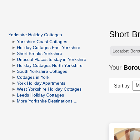
Short B
Yorkshire Holiday Cottages
Yorkshire Coast Cottages
Holiday Cottages East Yorkshire
Location: Boro
Short Breaks Yorkshire
Unusual Places to stay in Yorkshire
Holiday Cottages North Yorkshire
Your
Borou
South Yorkshire Cottages
Cottages in York
York Holiday Apartments
M
Sort by
West Yorkshire Holiday Cottages
Leeds Holiday Cottages
More Yorkshire Destinations ...