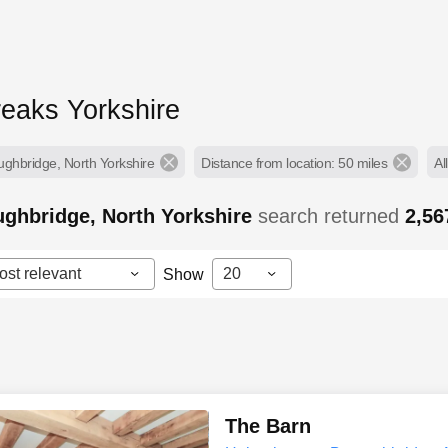
reaks Yorkshire
ughbridge, North Yorkshire
Distance from location: 50 miles
Al
ghbridge, North Yorkshire
search returned
2,5
ost relevant
20
Show
The Barn