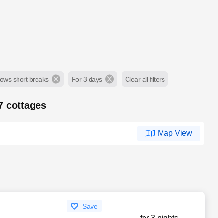
lows short breaks
For 3 days
Clear all filters
67
cottages
Map View
Save
for 3 nights