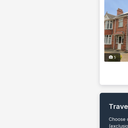
5
Trave
Choose o
(exclusi