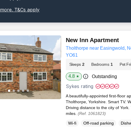
 more. T&Cs apply
New Inn Apartment
Tholthorpe near Easingwold, No
YO61
Sleeps
2
Bedrooms
1
Pet Fr
4.8
Outstanding
★
Sykes rating
A beautifully-appointed first-floor a
Tholthorpe, Yorkshire. Smart TV. Wi
Driving distance to the city of York
miles.
(Ref. 1061823)
Wi-fi
Off-road parking
Dish