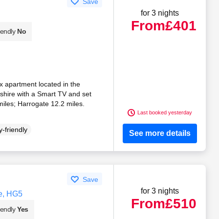
Save
for 3 nights
From
£401
iendly
No
lex apartment located in the
kshire with a Smart TV and set
iles; Harrogate 12.2 miles.
Last booked yesterday
-friendly
See more details
Save
for 3 nights
e, HG5
From
£510
iendly
Yes