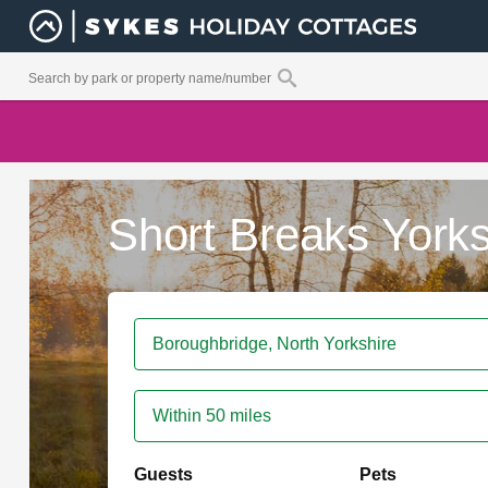
Short Breaks Yorks
Within 50 miles
Guests
Pets