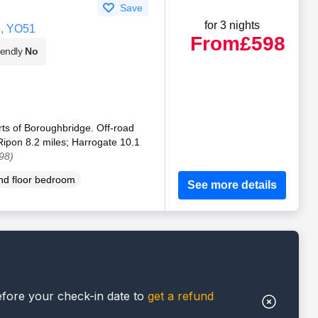
Save
for 3 nights
e, YO51
From
£598
iendly
No
rts of Boroughbridge. Off-road
Ripon 8.2 miles; Harrogate 10.1
98)
d floor bedroom
See more details
efore your check-in date to
get a refund