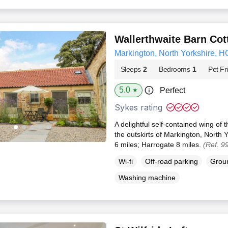
Wallerthwaite Barn Cot
Markington, North Yorkshire, H
Sleeps
2
Bedrooms
1
Pet Fr
5.0
Perfect
★
Sykes rating
A delightful self-contained wing o
the outskirts of Markington, North 
6 miles; Harrogate 8 miles.
(Ref. 9
Wi-fi
Off-road parking
Groun
Washing machine