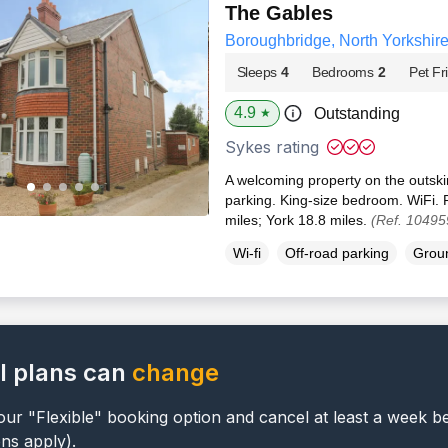
The Gables
Boroughbridge, North Yorkshir
Sleeps
4
Bedrooms
2
Pet Fr
4.9
Outstanding
★
Sykes rating
A welcoming property on the outski
parking. King-size bedroom. WiFi. 
miles; York 18.8 miles.
(Ref. 10495
Wi-fi
Off-road parking
Groun
l plans can
change
ur "Flexible" booking option and cancel at least a week b
ons apply).