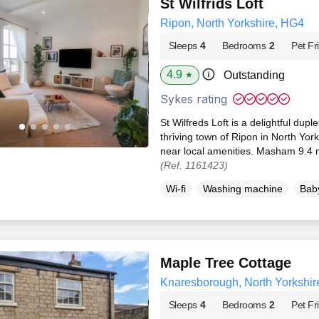
St Wilfrids Loft
Ripon, North Yorkshire, HG4
Sleeps
4
Bedrooms
2
Pet Fr
4.9
Outstanding
★
Sykes rating
St Wilfreds Loft is a delightful dup
thriving town of Ripon in North Yor
near local amenities. Masham 9.4 m
(Ref. 1161423)
Wi-fi
Washing machine
Baby
Maple Tree Cottage
Knaresborough, North Yorkshir
Sleeps
4
Bedrooms
2
Pet Fr