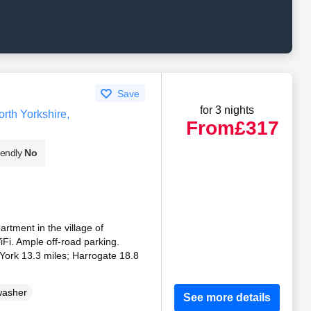
Save
for 3 nights
rth Yorkshire,
From
£317
iendly
No
partment in the village of
Fi. Ample off-road parking.
. York 13.3 miles; Harrogate 18.8
washer
See more details