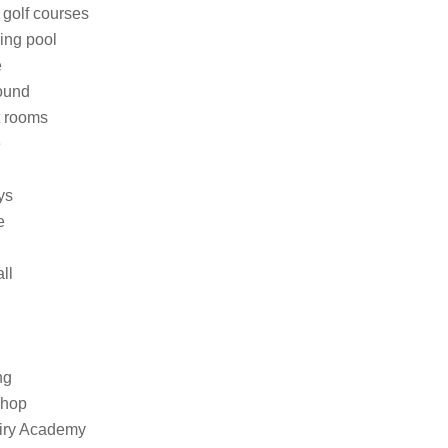
 golf courses
ing pool
e
ound
t rooms
e
ys
e
ll
ng
shop
iry Academy