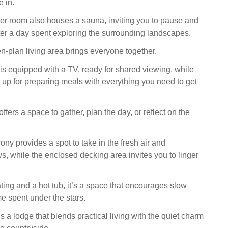
e in.
r room also houses a sauna, inviting you to pause and
er a day spent exploring the surrounding landscapes.
en-plan living area brings everyone together.
 is equipped with a TV, ready for shared viewing, while
t up for preparing meals with everything you need to get
ffers a space to gather, plan the day, or reflect on the
ony provides a spot to take in the fresh air and
s, while the enclosed decking area invites you to linger
ting and a hot tub, it’s a space that encourages slow
e spent under the stars.
 a lodge that blends practical living with the quiet charm