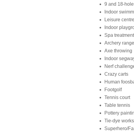
9 and 18-hole
Indoor swimm
Leisure centr
Indoor playgr
Spa treatmen
Archery rang
Axe throwing
Indoor segwa
Nerf challeng
Crazy carts
Human foosba
Footgolf
Tennis court
Table tennis
Pottery painti
Tie-dye work
Superhero/Fa