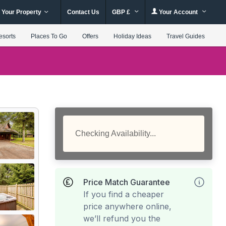
 Your Property
Contact Us
GBP £
Your Account
esorts
Places To Go
Offers
Holiday Ideas
Travel Guides
Checking Availability...
Price Match Guarantee
If you find a cheaper
price anywhere online,
we’ll refund you the