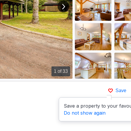
View next image
1
of 33
Save
Save a property to your favou
Do not show again