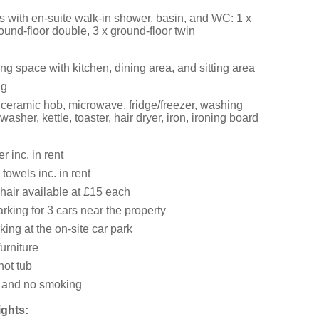
 with en-suite walk-in shower, basin, and WC: 1 x
ound-floor double, 3 x ground-floor twin
ng space with kitchen, dining area, and sitting area
ng
 ceramic hob, microwave, fridge/freezer, washing
asher, kettle, toaster, hair dryer, iron, ironing board
 inc. in rent
towels inc. in rent
hair available at £15 each
king for 3 cars near the property
king at the on-site car park
urniture
hot tub
s and no smoking
ights: