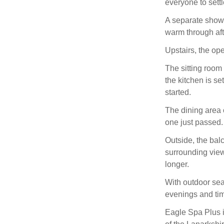
everyone to settl
A separate showe
warm through aft
Upstairs, the op
The sitting room
the kitchen is se
started.
The dining area o
one just passed.
Outside, the balc
surrounding view
longer.
With outdoor sea
evenings and tim
Eagle Spa Plus is