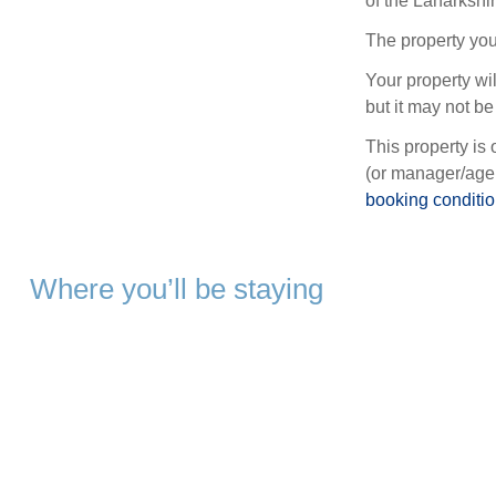
of the Lanarkshi
The property you
Your property wil
but it may not be 
This property is 
(or manager/agen
booking conditi
Where you’ll be staying