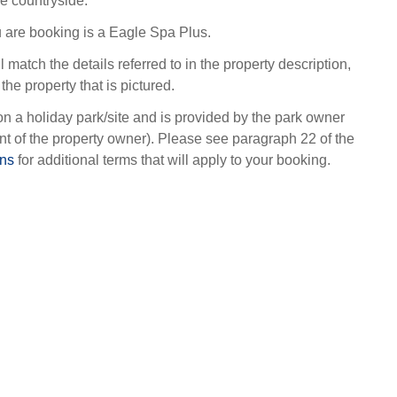
re countryside.
 are booking is a Eagle Spa Plus.
l match the details referred to in the property description,
the property that is pictured.
on a holiday park/site and is provided by the park owner
t of the property owner). Please see paragraph 22 of the
ons
for additional terms that will apply to your booking.