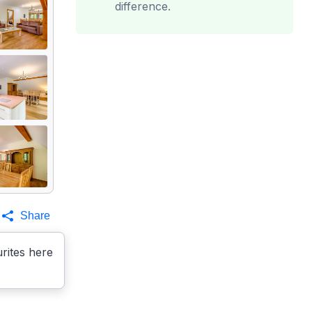
difference.
Share
rites here