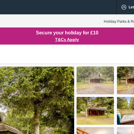
Let
Holiday Parks & R
Secure your holiday for £10
T&Cs Apply