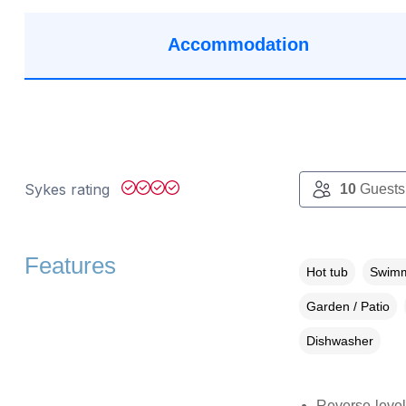
Accommodation
Sykes rating
10
Guests
Features
Hot tub
Swimm
Garden / Patio
Dishwasher
Reverse-level