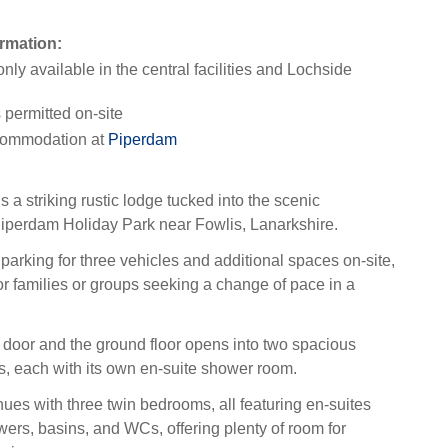
rmation:
only available in the central facilities and Lochside
permitted on-site
ommodation at
Piperdam
 a striking rustic lodge tucked into the scenic
iperdam Holiday Park near Fowlis, Lanarkshire.
parking for three vehicles and additional spaces on-site,
for families or groups seeking a change of pace in a
 door and the ground floor opens into two spacious
, each with its own en-suite shower room.
nues with three twin bedrooms, all featuring en-suites
wers, basins, and WCs, offering plenty of room for