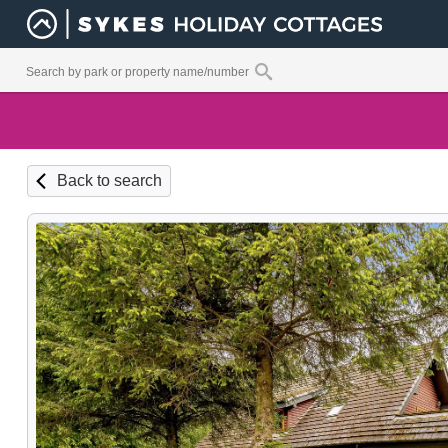
Back to search