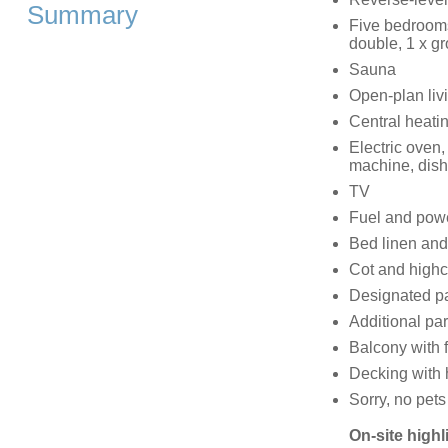
Summary
Five bedrooms
double, 1 x gr
Sauna
Open-plan livi
Central heati
Electric oven,
machine, dishw
TV
Fuel and power
Bed linen and 
Cot and highc
Designated par
Additional par
Balcony with f
Decking with 
Sorry, no pet
On-site highl