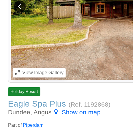
View previous image
View
Image Gallery
Holiday Resort
Eagle Spa Plus
(Ref.
1192868
)
Dundee, Angus
Show on map
Part of
Piperdam