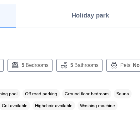
Holiday park
5
Bedrooms
5
Bathrooms
Pets:
No
ing pool
Off road parking
Ground floor bedroom
Sauna
Cot available
Highchair available
Washing machine