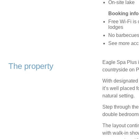
On-site lake
Booking info
Free Wi-Fi is 
lodges
No barbecues 
See more acc
Eagle Spa Plus is
The property
countryside on P
With designated 
it’s well placed 
natural setting.
Step through the
double bedrooms
The layout conti
with walk-in sho