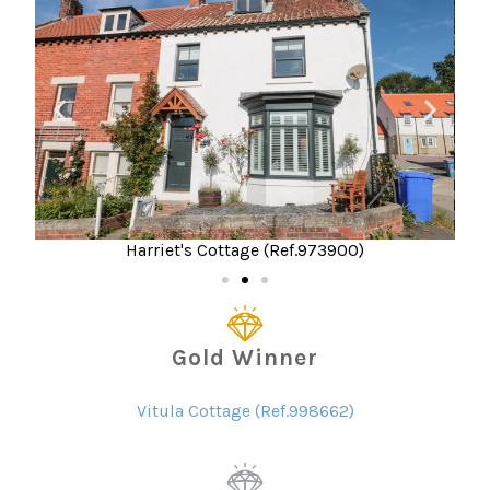
Harriet's Cottage (Ref.973900)
Gold Winner
Vitula Cottage (Ref.998662)