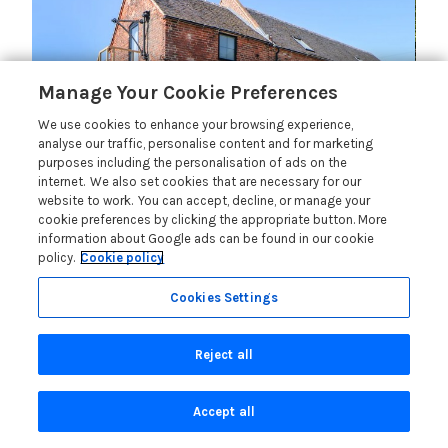
Manage Your Cookie Preferences
We use cookies to enhance your browsing experience,
analyse our traffic, personalise content and for marketing
purposes including the personalisation of ads on the
internet. We also set cookies that are necessary for our
Langley Barn (Ref.1079448)
website to work. You can accept, decline, or manage your
cookie preferences by clicking the appropriate button. More
information about Google ads can be found in our cookie
policy.
Cookie policy
Gold Winner
Cookies Settings
Salt House (Ref.1073990)
Reject all
Accept all
Silver Winner