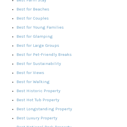
Best for Beaches
Best for Couples
Best for Young Families
Best for Glamping
Best for Large Groups
Best for Pet-Friendly Breaks
Best for Sustainability
Best for Views
Best for Walking
Best Historic Property
Best Hot Tub Property
Best Longstanding Property
Best Luxury Property
Best National Park Property