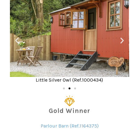
Little Silver Owl (Ref.1000434)
Gold Winner
Parlour Barn (Ref.1164375)