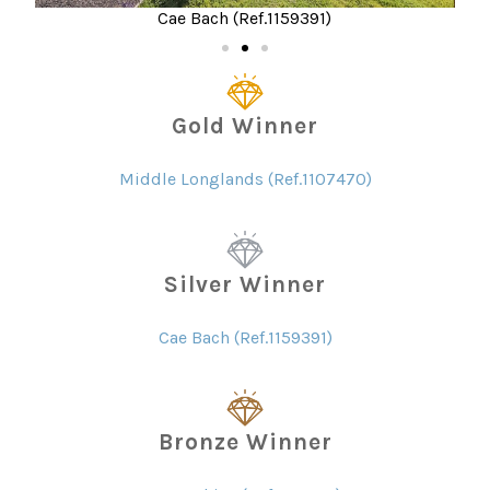
Cae Bach (Ref.1159391)
Gold Winner
Middle Longlands (Ref.1107470)
Silver Winner
Cae Bach (Ref.1159391)
Bronze Winner