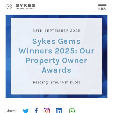
MENU
25TH SEPTEMBER 2025
Sykes Gems
Winners 2025: Our
Property Owner
Awards
Reading Time:
14
minutes
Share: