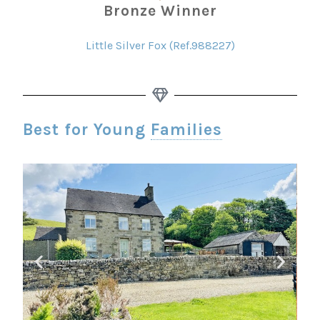
Bronze Winner
Little Silver Fox (Ref.988227)
Best for Young
Families