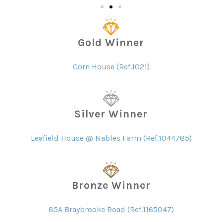
Gold Winner
Corn House (Ref.1021)
Silver Winner
Leafield House @ Nables Farm (Ref.1044785)
Bronze Winner
85A Braybrooke Road (Ref.1165047)