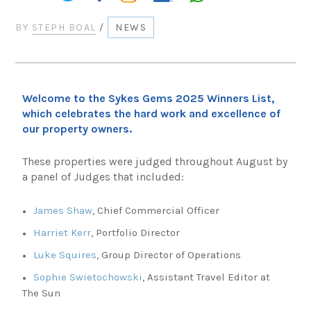
BY
STEPH BOAL
/
NEWS
Welcome to the Sykes Gems 2025 Winners List,
which celebrates the hard work and excellence of
our property owners.
These properties were judged throughout August by
a panel of Judges that included:
James Shaw
, Chief Commercial Officer
Harriet Kerr
, Portfolio Director
Luke Squires
, Group Director of Operations
Sophie Swietochowski
, Assistant Travel Editor at
The Sun