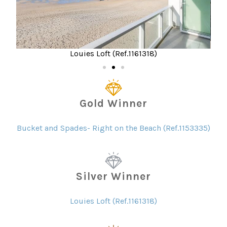
3335)
Louies Loft (Ref.1161318)
Gold Winner
Bucket and Spades- Right on the Beach (Ref.1153335)
Silver Winner
Louies Loft (Ref.1161318)