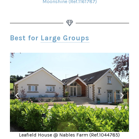
Moonshine (Ref.1161787)
Best for
Large Groups
Leafield House @ Nables Farm (Ref.1044785)