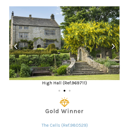
High Hall (Ref.969711)
Gold Winner
The Cells (Ref.980529)