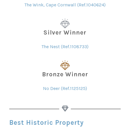
The Wink, Cape Cornwall (Ref.1040624)
Silver Winner
The Nest (Ref.1108733)
Bronze Winner
No Deer (Ref.1125125)
Best Historic Property