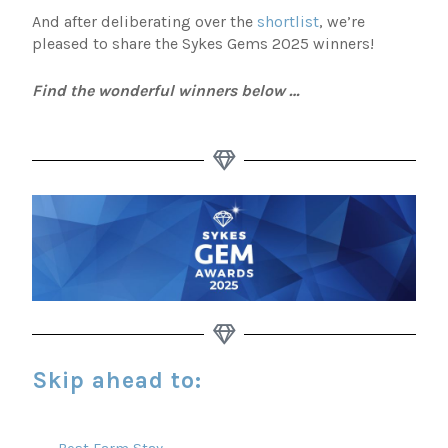
And after deliberating over the
shortlist
, we’re
pleased to share the Sykes Gems 2025 winners!
Find the wonderful winners below …
Skip ahead to:
Best Farm Stay