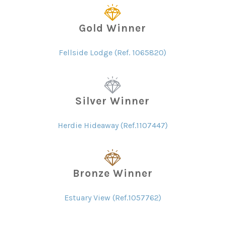
Gold Winner
Fellside Lodge (Ref. 1065820)
Silver Winner
Herdie Hideaway (Ref.1107447)
Bronze Winner
Estuary View (Ref.1057762)