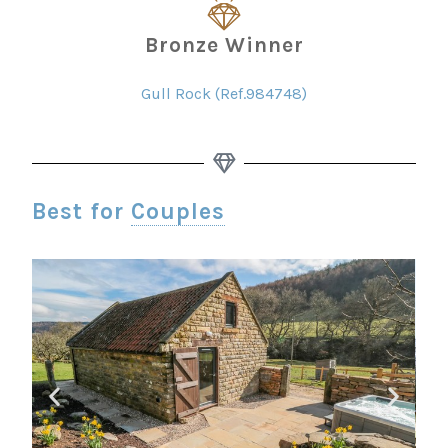
Bronze Winner
Gull Rock (Ref.984748)
Best for
Couples