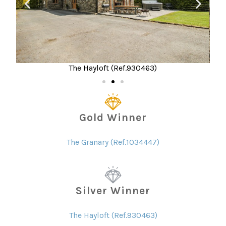
The Hayloft (Ref.930463)
Gold Winner
The Granary (Ref.1034447)
Silver Winner
The Hayloft (Ref.930463)