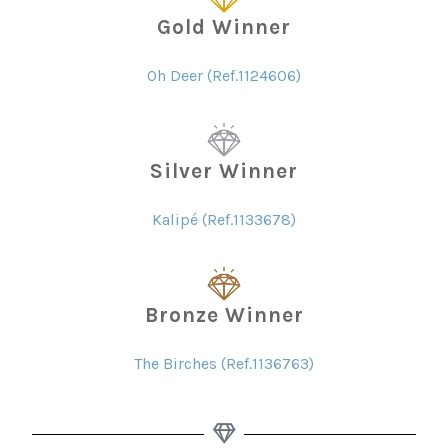
Gold Winner
Oh Deer (Ref.1124606)
Silver Winner
Kalipé (Ref.1133678)
Bronze Winner
The Birches (Ref.1136763)