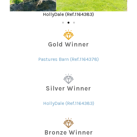
HollyDale (Ref.1164383)
Gold Winner
Pastures Barn (Ref.1164378)
Silver Winner
HollyDale (Ref.1164383)
Bronze Winner