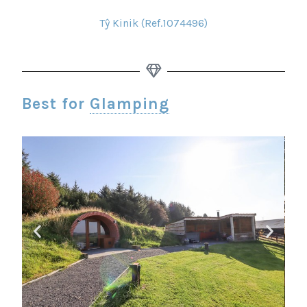
Tŷ Kinik (Ref.1074496)
Best for
Glamping