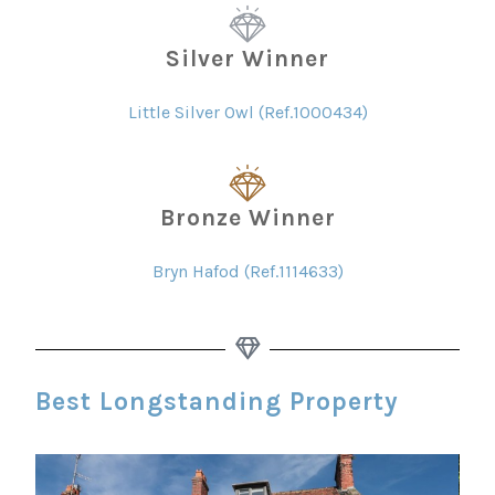
Silver Winner
Little Silver Owl (Ref.1000434)
Bronze Winner
Bryn Hafod (Ref.1114633)
Best Longstanding Property