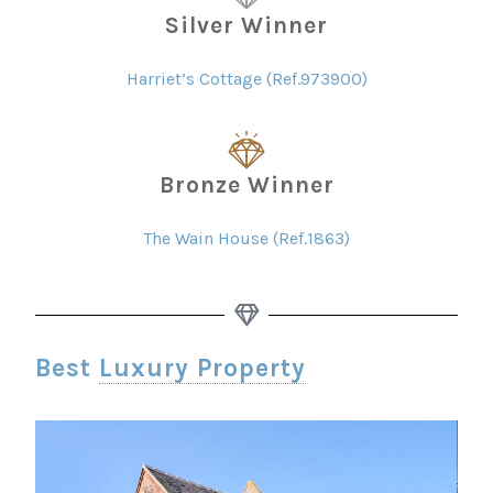
Silver Winner
Harriet’s Cottage (Ref.973900)
Bronze Winner
The Wain House (Ref.1863)
Best
Luxury Property