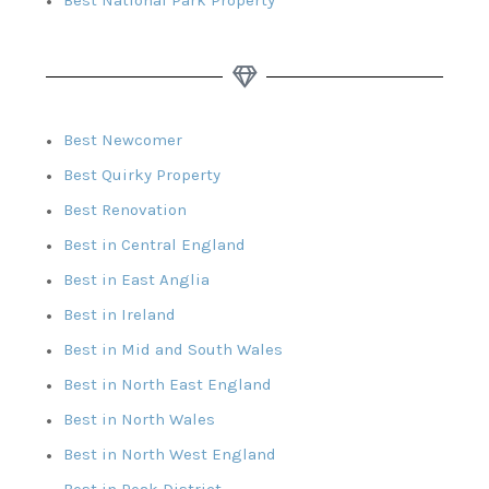
Best Newcomer
Best Quirky Property
Best Renovation
Best in Central England
Best in East Anglia
Best in Ireland
Best in Mid and South Wales
Best in North East England
Best in North Wales
Best in North West England
Best in Peak District