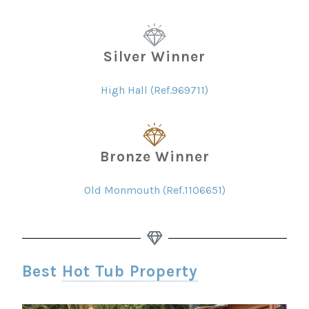
Silver Winner
High Hall (Ref.969711)
Bronze Winner
Old Monmouth (Ref.1106651)
Best
Hot Tub Property