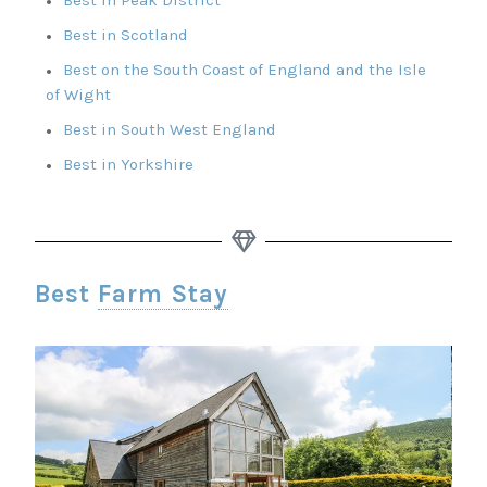
Best in Scotland
Best on the South Coast of England and the Isle
of Wight
Best in South West England
Best in Yorkshire
Best
Farm Stay