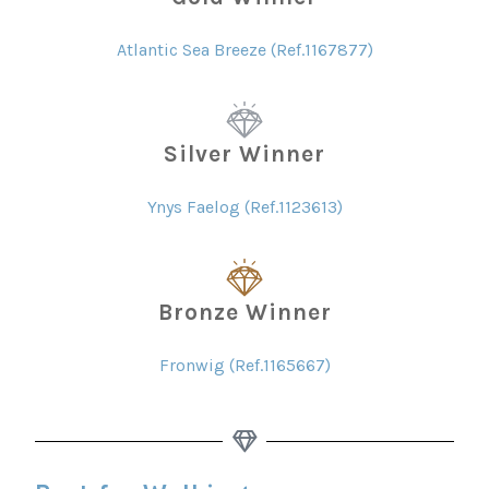
Atlantic Sea Breeze (Ref.1167877)
Silver Winner
Ynys Faelog (Ref.1123613)
Bronze Winner
Fronwig (Ref.1165667)