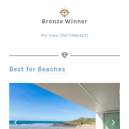
Bronze Winner
Pol View (Ref.1088427)
Best for
Beaches