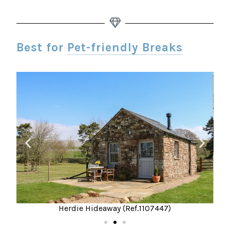
Best for
Pet-friendly Breaks
Herdie Hideaway (Ref.1107447)