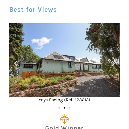
Best for Views
Ynys Faelog (Ref.1123613)
Gold Winner