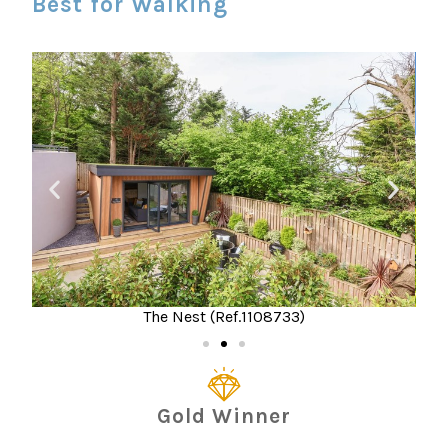
Best for Walking
The Nest (Ref.1108733)
Gold Winner