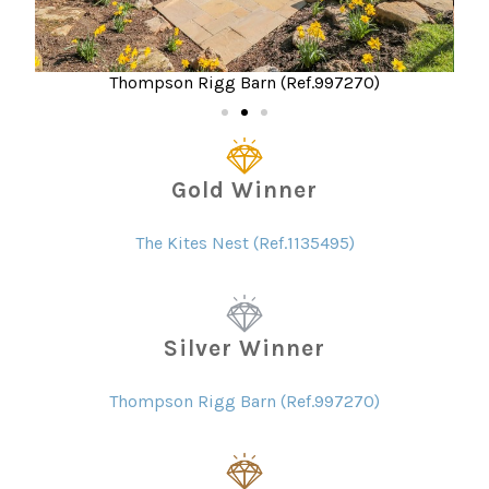
Thompson Rigg Barn (Ref.997270)
Gold Winner
The Kites Nest (Ref.1135495)
Silver Winner
Thompson Rigg Barn (Ref.997270)