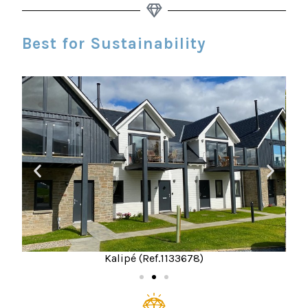
Best for Sustainability
Kalipé (Ref.1133678)