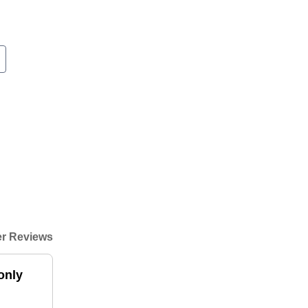
r Reviews
only