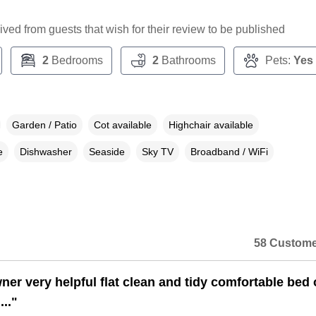
ceived from guests that wish for their review to be published
2
Bedrooms
2
Bathrooms
Pets:
Yes
Garden / Patio
Cot available
Highchair available
e
Dishwasher
Seaside
Sky TV
Broadband / WiFi
58 Custome
ner very helpful flat clean and tidy comfortable bed 
..."