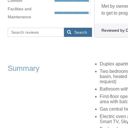
Comfort
Met by owner 
Facilities and
to get to pro
Maintenance
Reviewed by 
Search
Duplex apart
Summary
Two bedrooms:
basin, heated 
request)
Bathroom with
First-floor op
area with bal
Gas central h
Electric oven
Smart TV, Sk