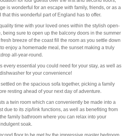
ation for four guests over the first and second floors,
age is wonderful for an escape with family, friends, or as a
l that this wonderful part of England has to offer.
uality time with your loved ones within the stylish open-
e, being sure to open up the balcony doors in the summer
 fresh breeze of the coast fill the room as you settle down
 to enjoy a homemade meal, the sunset making a truly
drop all-year-round.
s every essential you could need for your stay, as well as
a dishwasher for your convenience!
settled on the spacious sofa together, picking a family
fore resting ahead of your next day of adventure.
hosts a twin room which can conveniently be made into a
 due to its zip/link functions, as well as benefiting from
the family bathroom where you can relax into your
indulgent soak.
econd floor to be met by the impressive master bedroom