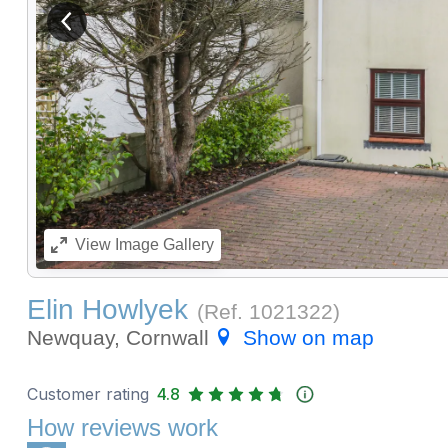
View previous image
View
Image Gallery
Elin Howlyek
(Ref.
1021322
)
Newquay, Cornwall
Show on map
Customer rating
4.8
How reviews work