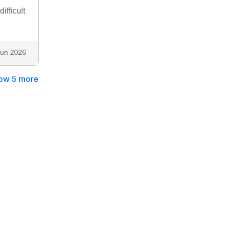
ifficult
Jun 2026
ow 5 more