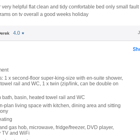
very helpful flat clean and tidy comfortable bed only small fault d
grams on tv overall a good weeks holiday
4.0
Derek
★
Sh
ment
 1 x second-floor super-king-size with en-suite shower,
towel rail and WC, 1 x twin (zip/link, can be double on
 bath, basin, heated towel rail and WC
en-plan living space with kitchen, dining area and sitting
cony
eating
 and gas hob, microwave, fridge/freezer, DVD player,
y TV and WiFi