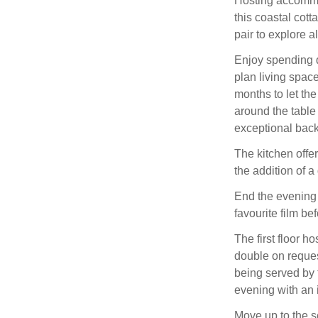
Hosting accommod
this coastal cott
pair to explore al
Enjoy spending q
plan living spac
months to let the
around the table
exceptional back
The kitchen offer
the addition of 
End the evening 
favourite film be
The first floor 
double on request
being served by 
evening with an 
Move up to the s