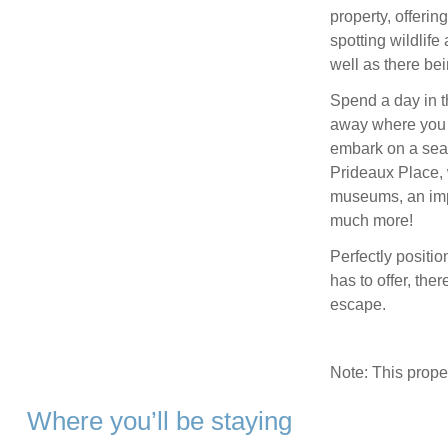
property, offering
spotting wildlife
well as there bei
Spend a day in t
away where you w
embark on a seal
Prideaux Place, 
museums, an impr
much more!
Perfectly positio
has to offer, the
escape.
Note: This prop
Where you’ll be staying