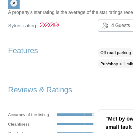
A property's star rating is the average of the star ratings re
Sykes rating
4
Guests
Features
Off road parking
Pub/shop < 1 mil
Reviews & Ratings
Accuracy of the listing
"Met by ow
Cleanliness
small fault 