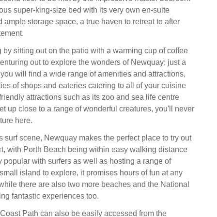
ous super-king-size bed with its very own en-suite
ample storage space, a true haven to retreat to after
tement.
 by sitting out on the patio with a warming cup of coffee
venturing out to explore the wonders of Newquay; just a
 you will find a wide range of amenities and attractions,
ties of shops and eateries catering to all of your cuisine
friendly attractions such as its zoo and sea life centre
t up close to a range of wonderful creatures, you'll never
ture here.
 surf scene, Newquay makes the perfect place to try out
t, with Porth Beach being within easy walking distance
y popular with surfers as well as hosting a range of
mall island to explore, it promises hours of fun at any
, while there are also two more beaches and the National
ing fantastic experiences too.
Coast Path can also be easily accessed from the