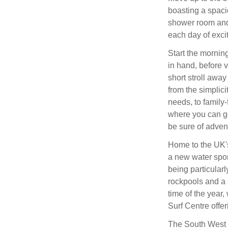
boasting a spaci
shower room and 
each day of exci
Start the morning
in hand, before 
short stroll away
from the simplici
needs, to family-
where you can ge
be sure of adven
Home to the UK's
a new water spor
being particularl
rockpools and a s
time of the year
Surf Centre offer
The South West 