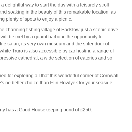
 a delightful way to start the day with a leisurely stroll
 and soaking in the beauty of this remarkable location, as
ng plenty of spots to enjoy a picnic.
he charming fishing village of Padstow just a scenic drive
ill be met by a quaint harbour, the opportunity to
ife safari, its very own museum and the splendour of
while Truro is also accessible by car hosting a range of
essive cathedral, a wide selection of eateries and so
ned for exploring all that this wonderful corner of Cornwall
re's no better choice than Elin Howlyek for your seaside
erty has a Good Housekeeping bond of £250.