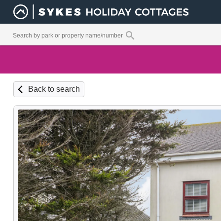
Back to search