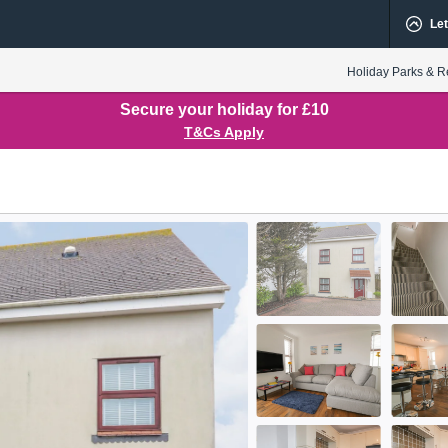
Let
Holiday Parks & R
Secure your holiday for £10
T&Cs Apply