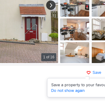
View next image
1
of 16
Save
Save a property to your favou
Do not show again