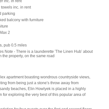
 inc. in rent
towels inc. in rent
d parking
cked balcony with furniture
iture
 Max 2
s, pub 0.5 miles
es Note - There is a launderette 'The Linen Hub' about
m the property, on the same road
plex apartment boasting wondrous countryside views,
iting from being just a stone's throw away from
sandy beaches, Elin Howlyek is placed in a highly
n for exploring the very best of this popular area of