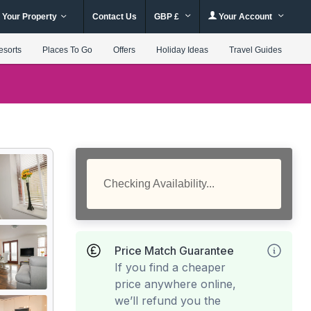
 Your Property
Contact Us
GBP £
Your Account
esorts
Places To Go
Offers
Holiday Ideas
Travel Guides
Checking Availability...
Price Match Guarantee
If you find a cheaper
price anywhere online,
we’ll refund you the