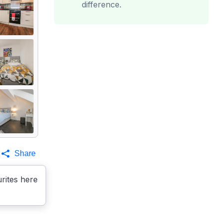
difference.
Share
rites here