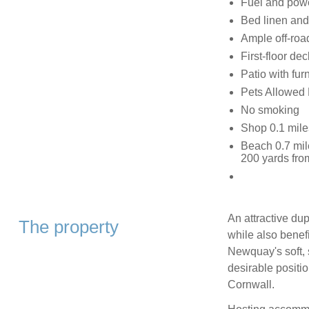
Fuel and power
Bed linen and 
Ample off-roa
First-floor de
Patio with furn
Pets Allowed
No smoking
Shop 0.1 mile
Beach 0.7 mil
200 yards fro
An attractive du
The property
while also benef
Newquay's soft, 
desirable positio
Cornwall.