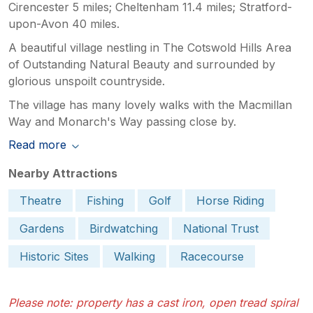
Cirencester 5 miles; Cheltenham 11.4 miles; Stratford-
upon-Avon 40 miles.
A beautiful village nestling in The Cotswold Hills Area
of Outstanding Natural Beauty and surrounded by
glorious unspoilt countryside.
The village has many lovely walks with the Macmillan
Way and Monarch's Way passing close by.
Read more
Nearby Attractions
Theatre
Fishing
Golf
Horse Riding
Gardens
Birdwatching
National Trust
Historic Sites
Walking
Racecourse
Please note: property has a cast iron, open tread spiral