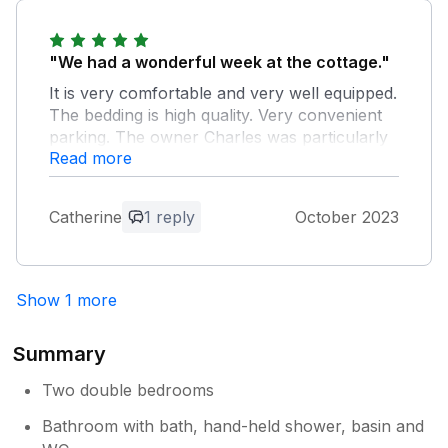
Owner Response:
Thanks for your kind comments Charles
"We had a wonderful week at the cottage."
It is very comfortable and very well equipped.
The bedding is high quality. Very convenient
parking. The owner Charles was particularly
Read more
welcoming upon our arrival and was very
helpful and made the stay very pleasant.
Plus, the village is absolutely lovely, quiet and
Catherine
1 reply
October 2023
typical of the Cotswolds. I highly recommend
this charming place and I will definitely come
back.
Show 1 more
Owner Response:
Thanks for your kind words . See you
Summary
next year perhaps Charles
Two double bedrooms
Bathroom with bath, hand-held shower, basin and