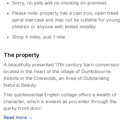
Sorry, no pets and no smoking on premises
Please note: property has a cast iron, open tread
spiral staircase and may not be suitable for young
children or anyone with limited mobility
Shop 4 miles, pub 1 mile.
The property
A beautifully presented 17th century barn conversion
located in the heart of the village of Duntisbourne
Abbots in the Cotswolds, an Area of Outstanding
Natural Beauty.
This quintessential English cottage offers a wealth of
character, which is evident as you enter through the
quirky front door!
Read more