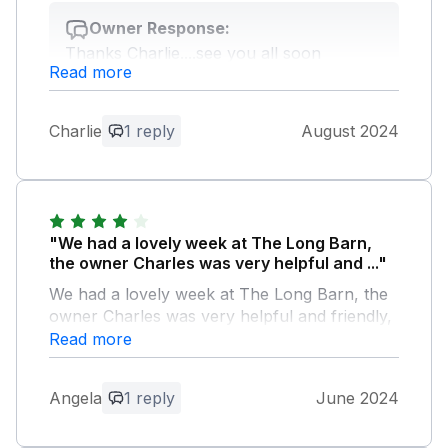
Owner Response:
Thanks Charlie....see you all soon
Read more
Charles
Charlie
1 reply
August 2024
"We had a lovely week at The Long Barn,
the owner Charles was very helpful and ..."
We had a lovely week at The Long Barn, the
owner Charles was very helpful and friendly,
the village is charming, very quiet, the parking
Read more
although not on site was very close by, if you
are looking for a peaceful, rural location this
Angela
1 reply
June 2024
place is ideal