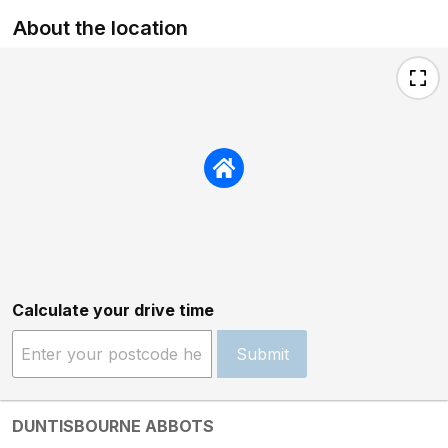
About the location
Calculate your drive time
Submit
DUNTISBOURNE ABBOTS