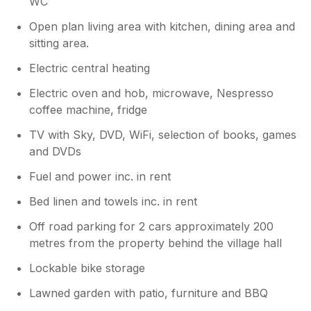
WC
Open plan living area with kitchen, dining area and
sitting area.
Electric central heating
Electric oven and hob, microwave, Nespresso
coffee machine, fridge
TV with Sky, DVD, WiFi, selection of books, games
and DVDs
Fuel and power inc. in rent
Bed linen and towels inc. in rent
Off road parking for 2 cars approximately 200
metres from the property behind the village hall
Lockable bike storage
Lawned garden with patio, furniture and BBQ