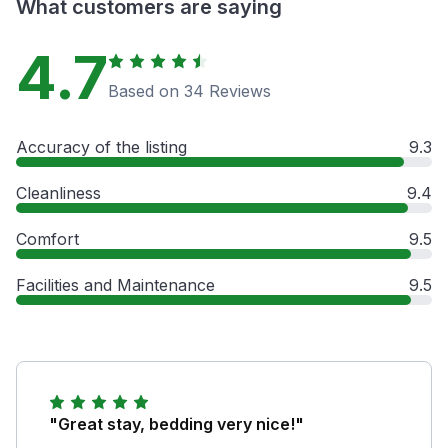
What customers are saying
4.7
Based on 34 Reviews
Accuracy of the listing
9.3
Cleanliness
9.4
Comfort
9.5
Facilities and Maintenance
9.5
"Great stay, bedding very nice!"