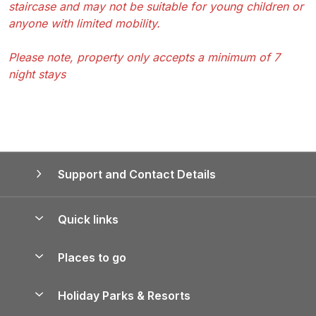
staircase and may not be suitable for young children or
anyone with limited mobility.
Please note, property only accepts a minimum of 7
night stays
Support and Contact Details
Quick links
Special offers
Places to go
Pay for your booking
Yorkshire Holiday Cottages
Holiday Parks & Resorts
Manage cookie preferences
Northumberland Holiday Cottages