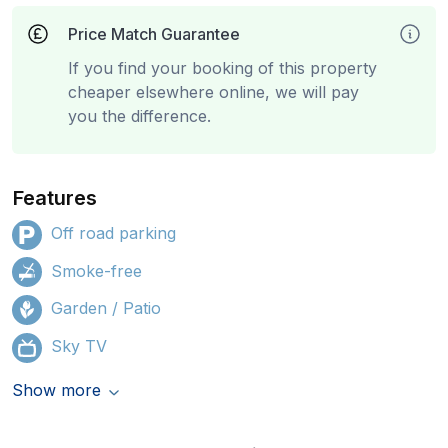
Price Match Guarantee
If you find your booking of this property
cheaper elsewhere online, we will pay
you the difference.
Features
Off road parking
Smoke-free
Garden / Patio
Sky TV
Show more