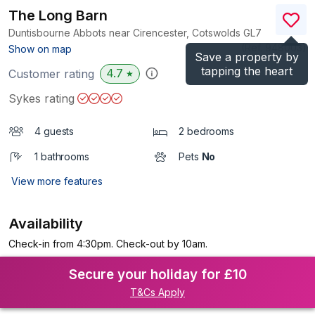
The Long Barn
Duntisbourne Abbots near Cirencester, Cotswolds
GL7
(Ref.
948003
)
Show on map
Save a property by
tapping the heart
4.7
Customer rating
★
Sykes rating
4 guests
2 bedrooms
1 bathrooms
Pets
No
View more features
Availability
Check-in from 4:30pm. Check-out by 10am.
Secure your holiday for £10
T&Cs Apply