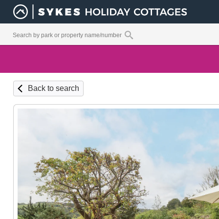
Back to search