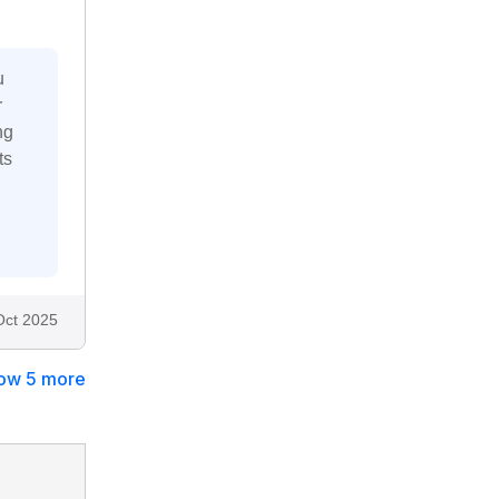
u
r
ng
ts
Oct 2025
ow 5 more