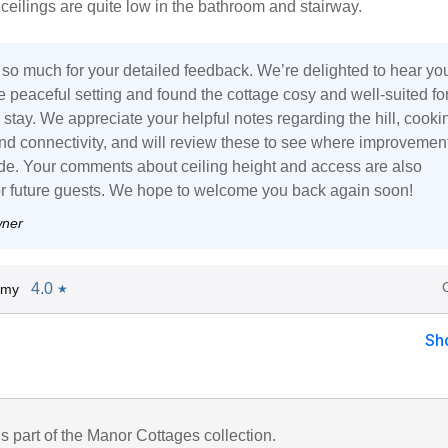
 ceilings are quite low in the bathroom and stairway.
so much for your detailed feedback. We’re delighted to hear yo
 peaceful setting and found the cottage cosy and well-suited fo
 stay. We appreciate your helpful notes regarding the hill, cooki
 and connectivity, and will review these to see where improvemen
e. Your comments about ceiling height and access are also
or future guests. We hope to welcome you back again soon!
wner
4.0
Amy
★
Sh
is part of the Manor Cottages collection.