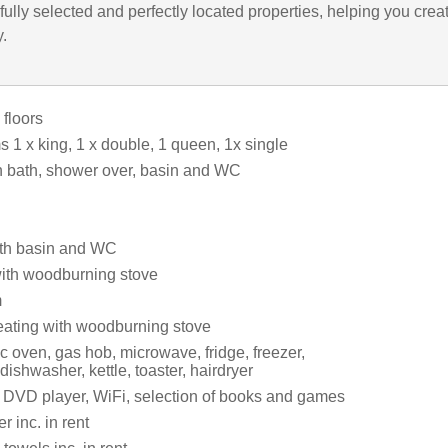
ully selected and perfectly located properties, helping you crea
y.
 floors
 1 x king, 1 x double, 1 queen, 1x single
 bath, shower over, basin and WC
th basin and WC
with woodburning stove
m
eating with woodburning stove
c oven, gas hob, microwave, fridge, freezer,
dishwasher, kettle, toaster, hairdryer
 DVD player, WiFi, selection of books and games
 inc. in rent