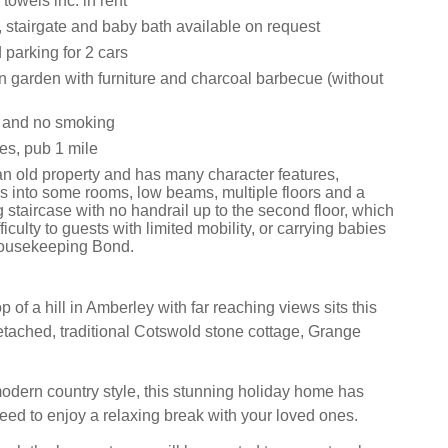
towels inc. in rent
, stairgate and baby bath available on request
 parking for 2 cars
n garden with furniture and charcoal barbecue (without
s and no smoking
es, pub 1 mile
an old property and has many character features,
ps into some rooms, low beams, multiple floors and a
 staircase with no handrail up to the second floor, which
ficulty to guests with limited mobility, or carrying babies
ousekeeping Bond.
p of a hill in Amberley with far reaching views sits this
etached, traditional Cotswold stone cottage, Grange
odern country style, this stunning holiday home has
eed to enjoy a relaxing break with your loved ones.