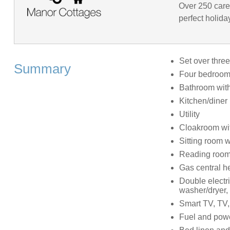
Over 250 caref
perfect holida
Set over three
Summary
Four bedrooms
Bathroom with
Kitchen/diner
Utility
Cloakroom wi
Sitting room 
Reading roo
Gas central h
Double electri
washer/dryer, 
Smart TV, TV,
Fuel and power