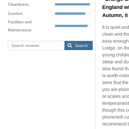
Cleanliness
England wi
Comfort
Autumn, it 
Facilities and
It is quiet a
Maintenance
clean and the
easy enough t
Search
Lodge, on the
young childre
steep and dur
also found th
is worth noti
were that the 
you are plann
or scales and
temperamental
though this 
phone/wifi co
recommend thi