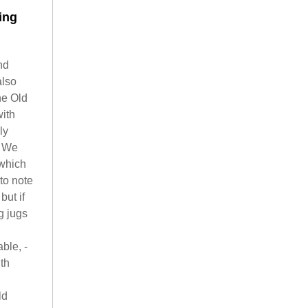
ing
nd
also
he Old
with
ly
. We
 which
to note
but if
g jugs
ble, -
th
ld