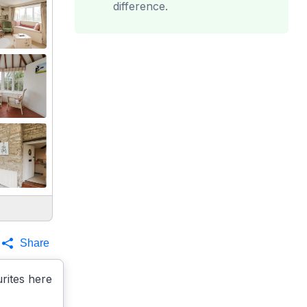
difference.
Share
rites here