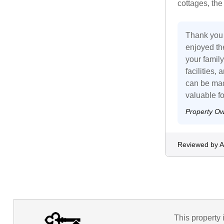
cottages, the
Thank you 
enjoyed the
your family
facilities,
can be mad
valuable f
Property O
Reviewed by 
This property 