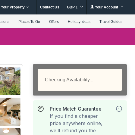
 Your Property
Contact Us
GBP £
Your Account
esorts
Places To Go
Offers
Holiday Ideas
Travel Guides
Checking Availability...
Price Match Guarantee
If you find a cheaper
price anywhere online,
we’ll refund you the