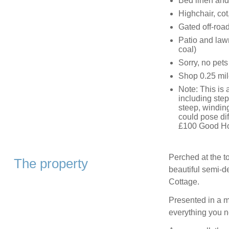
Bed linen and 
Highchair, cot
Gated off-road
Patio and law
coal)
Sorry, no pet
Shop 0.25 mil
Note: This is 
including ste
steep, winding
could pose dif
£100 Good H
Perched at the to
The property
beautiful semi-d
Cottage.
Presented in a m
everything you n