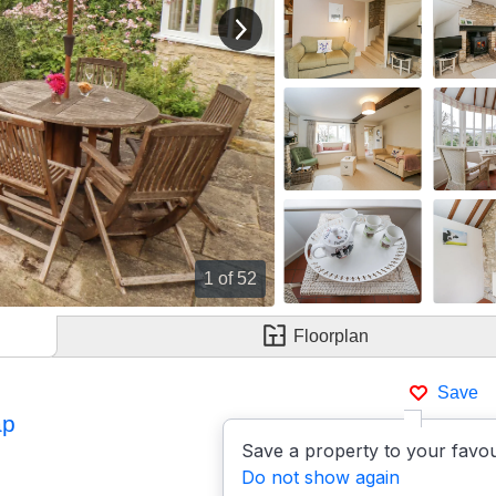
View next image
1
of 52
Floorplan
Save
ap
Save a property to your favou
Do not show again