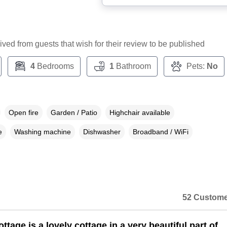
ceived from guests that wish for their review to be published
4
Bedrooms
1
Bathroom
Pets:
No
Open fire
Garden / Patio
Highchair available
e
Washing machine
Dishwasher
Broadband / WiFi
52 Custome
tage is a lovely cottage in a very beautiful part of