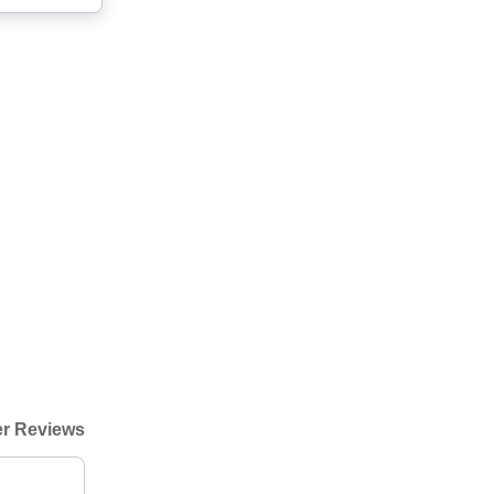
r Reviews