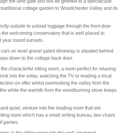
ugh the lane gate you will be greeted to a spectacular
traditional cottage garden to Woodchester Valley and its
ectly outside to unload luggage through the front door
 the welcoming conservatory that is well placed to
ll year round sunsets.
 cars on level gravel gated driveway is situated behind
teps down to the cottage back door.
 the characterful sitting room, a room perfect for relaxing
sink into the sofas, watching the TV or reading a local
ection on offer whilst overlooking the valley from the
 the while the warmth from the woodburning stove keeps
nd quiet, venture into the reading room that sits
itting room which has a small writing bureau, two chairs
of games.
teps in the sitting room into the well-equipped