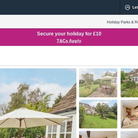
Let
Holiday Parks & R
Secure your holiday for £10
T&Cs Apply