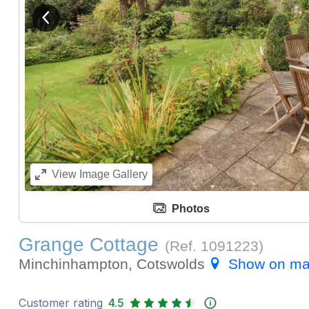
View previous image
View
Image Gallery
Photos
Grange Cottage
(Ref.
1091223
)
Minchinhampton, Cotswolds
Show on m
Customer rating
4.5