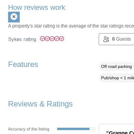
How reviews work
A property's star rating is the average of the star ratings re
Sykes rating
6
Guests
Features
Off road parking
Pub/shop < 1 mil
Reviews & Ratings
Accuracy of the listing
"Grange Cot