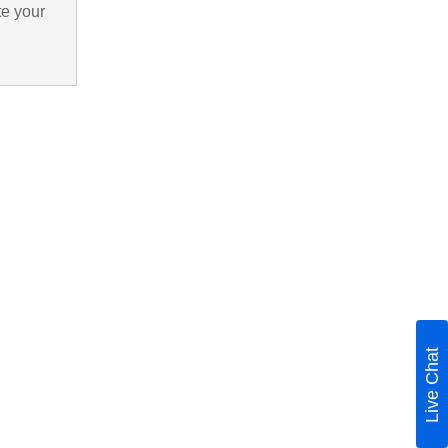
te your
Live Chat