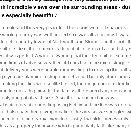
th incredible views over the surrounding areas - dur
is especially beautiful."
nd remote and thus very peaceful. The rooms were all spacious a
 whole property was well-heated so it was all very cosy. It was 
o get to nearby towns of Nailsworth and Stroud, and the pub, t
 other side of the common is delightful. In terms of a short stay 
n, it was perfect. A word of warning that the steep hill is extreme
ing times of adverse weather, old cars like mine might struggle
at delivery vans were unable (or unwilling!) to drive up the path
ng if you are planning a shopping delivery. The only other things 
cooking facilities were a little limited, the range cooker is terrific 
ing to cook a big meal for the family - there aren't any measurin
 only one pot of each size. Also, the TV connection was
 which meant connecting using Netflix and the like was unrelia
could also have been symptomatic of the area as we struggled wi
nnection in the nearby towns too. Lastly, I wouldn't necessarily
s as a property for anyone who is particularly tall! Like many o