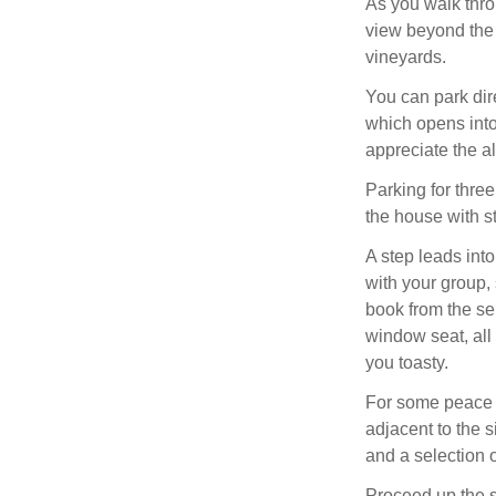
As you walk thro
view beyond the 
vineyards.
You can park dir
which opens into
appreciate the a
Parking for three
the house with s
A step leads into
with your group, 
book from the sel
window seat, all
you toasty.
For some peace a
adjacent to the s
and a selection 
Proceed up the s