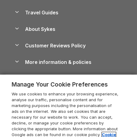
Holiday Parks in Scotland
Holiday Homes for Sale
Accessible Holiday Cottages
Yorkshire Dales Cottages
Travel Guides
Holiday Parks in Wales
Beach Holidays
Peak District Cottages
Anglesey Guide
Dog-Friendly Holiday Parks
About Sykes
Holiday Parks
North York Moors Holiday Cottages
Brecon Beacons Guide
Holiday Parks & Resorts in the UK & Ireland
About us
Cottages by the Sea
Cornwall Holiday Cottages
Customer Reviews Policy
Cairngorms Guide
Blog
Cottages with Hot Tubs
Shropshire Holiday Cottages
Conwy Guide
More information & policies
Careers
Dog-Friendly Cottages
Devon Holiday Cottages
Cornwall Guide
Privacy policy
Press & media
Dog-Friendly Log Cabins
Whitby Holiday Cottages
Cotswolds Guide
Manage Your Cookie Preferences
Cookie policy
What our customers say
Holiday Cottages with Pools
Holiday Cottages in the Cotswolds
Devon Guide
We use cookies to enhance your browsing experience,
Manage cookie preferences
Last Minute Holidays
Heart of England Cottage Holidays
analyse our traffic, personalise content and for
Dorset Guide
marketing purposes including the personalisation of
Supply chain transparency
Lodges with Hot Tubs
Holiday Cottages in Cumbria
ads on the internet. We also set cookies that are
Edinburgh Guide
necessary for our website to work. You can accept,
Booking conditions
Log Cabin Holidays
Dorset Holiday Cottages
decline, or manage your cookie preferences by
England Guide
clicking the appropriate button. More information about
Legal
Luxury Cottages
Somerset Holiday Cottages
Google ads can be found in our cookie policy.
Cookie