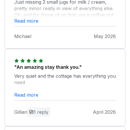
Just missing 2 small jugs for milk / cream,
pretty minor really in view of everything else.
Oh, and for those of us that use a coffee pot
Read more
rather than cafetiere it was just as well we
brought our own. Bit of a mystery as to the
disposal of food waste, ours ended up in the
Michael
May 2026
general bin which doesn't seem right. All in all
a lovely place which we were very happy
with
"An amazing stay thank you."
Very quiet and the cottage has everything you
need
Read more
Owner Response:
Thank you for your lovely comments!
We're so pleased you enjoyed the peace
Gillian
1 reply
April 2026
and found the cottage had everything
you needed. We’d love to welcome you