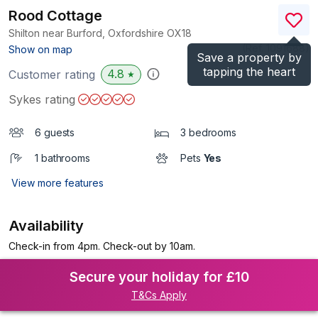
Rood Cottage
Shilton near Burford, Oxfordshire
OX18
(Ref.
1091688
)
Show on map
Save a property by
tapping the heart
4.8
Customer rating
★
Sykes rating
6 guests
3 bedrooms
1 bathrooms
Pets
Yes
View more features
Availability
Check-in from 4pm. Check-out by 10am.
Secure your holiday for £10
T&Cs Apply