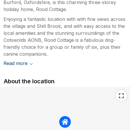
Burford, Oxfordshire, is this charming three-storey
holiday home, Rood Cottage.
Enjoying a fantastic location with with fine views across
the village and Shill Brook, and with easy access to the
local amenities and the stunning surroundings of the
Cotswolds AONB, Rood Cottage is a fabulous dog-
friendly choice for a group or family of six, plus their
canine companions.
Read more
About the location