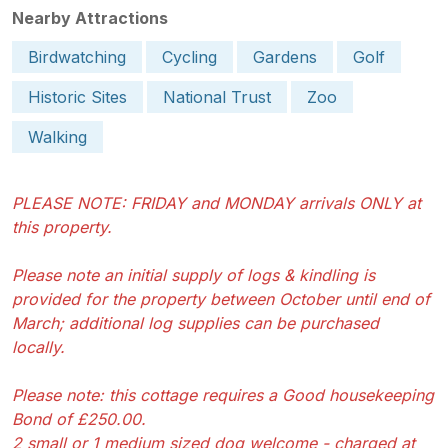
Nearby Attractions
Birdwatching
Cycling
Gardens
Golf
Historic Sites
National Trust
Zoo
Walking
PLEASE NOTE: FRIDAY and MONDAY arrivals ONLY at
this property.
Please note an initial supply of logs & kindling is
provided for the property between October until end of
March; additional log supplies can be purchased
locally.
Please note: this cottage requires a Good housekeeping
Bond of £250.00.
2 small or 1 medium sized dog welcome - charged at