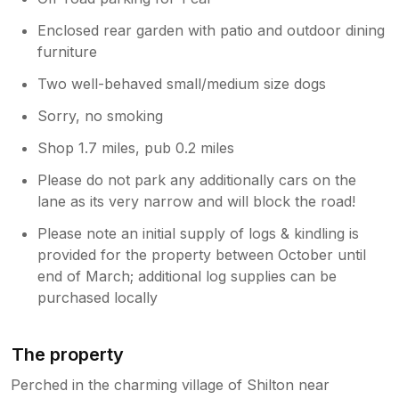
Enclosed rear garden with patio and outdoor dining
furniture
Two well-behaved small/medium size dogs
Sorry, no smoking
Shop 1.7 miles, pub 0.2 miles
Please do not park any additionally cars on the
lane as its very narrow and will block the road!
Please note an initial supply of logs & kindling is
provided for the property between October until
end of March; additional log supplies can be
purchased locally
The property
Perched in the charming village of Shilton near