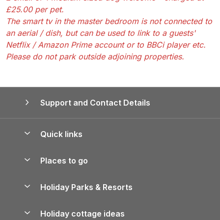
£25.00 per pet.
The smart tv in the master bedroom is not connected to
an aerial / dish, but can be used to link to a guests'
Netflix / Amazon Prime account or to BBCi player etc.
Please do not park outside adjoining properties.
Support and Contact Details
Quick links
Special offers
Places to go
Pay for your booking
Yorkshire Holiday Cottages
Holiday Parks & Resorts
Manage cookie preferences
Northumberland Holiday Cottages
Holiday Parks in England
Let your property
Holiday cottage ideas
Lake District Cottages