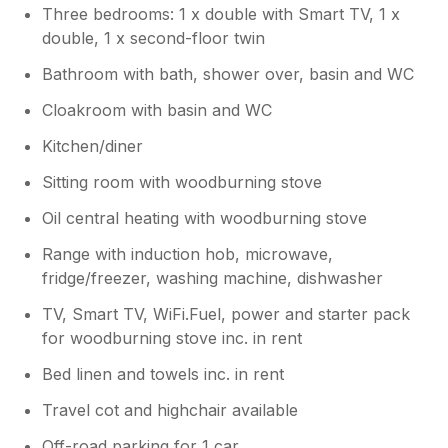
Three bedrooms: 1 x double with Smart TV, 1 x
double, 1 x second-floor twin
Bathroom with bath, shower over, basin and WC
Cloakroom with basin and WC
Kitchen/diner
Sitting room with woodburning stove
Oil central heating with woodburning stove
Range with induction hob, microwave,
fridge/freezer, washing machine, dishwasher
TV, Smart TV, WiFi.Fuel, power and starter pack
for woodburning stove inc. in rent
Bed linen and towels inc. in rent
Travel cot and highchair available
Off-road parking for 1 car