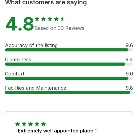
What customers are saying
4.8
Based on 39 Reviews
Accuracy of the listing
9.6
Cleanliness
9.4
Comfort
9.6
Facilities and Maintenance
9.8
"Extremely well appointed place."