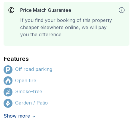
Price Match Guarantee
If you find your booking of this property
cheaper elsewhere online, we will pay
you the difference.
Features
Off road parking
Open fire
Smoke-free
Garden / Patio
Show more