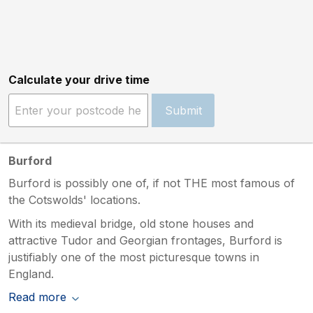
Calculate your drive time
Submit
Burford
Burford is possibly one of, if not THE most famous of
the Cotswolds' locations.
With its medieval bridge, old stone houses and
attractive Tudor and Georgian frontages, Burford is
justifiably one of the most picturesque towns in
England.
Read more