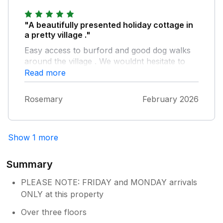
back again soon! Best Wishes Manor
Cottages
"A beautifully presented holiday cottage in
a pretty village ."
Easy access to burford and good dog walks
around the village . We wouldnt hesitate to
use this cottage again . Thoroughly
Read more
recommended
Rosemary
February 2026
Show 1 more
Summary
PLEASE NOTE: FRIDAY and MONDAY arrivals
ONLY at this property
Over three floors