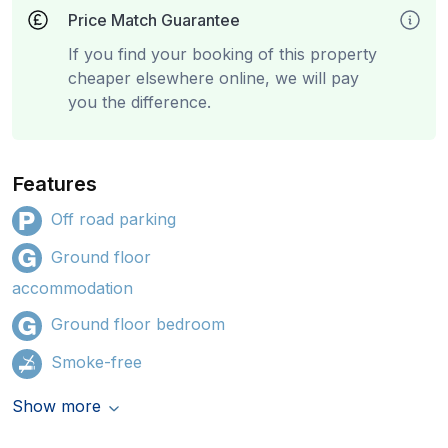
Price Match Guarantee
If you find your booking of this property
cheaper elsewhere online, we will pay
you the difference.
Features
Off road parking
Ground floor
accommodation
Ground floor bedroom
Smoke-free
Show more