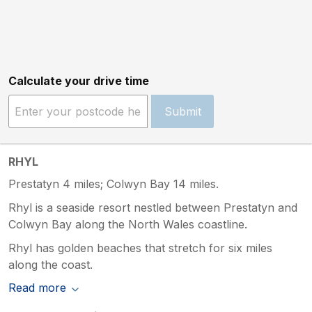
Calculate your drive time
Submit
RHYL
Prestatyn 4 miles; Colwyn Bay 14 miles.
Rhyl is a seaside resort nestled between Prestatyn and
Colwyn Bay along the North Wales coastline.
Rhyl has golden beaches that stretch for six miles
along the coast.
Read more