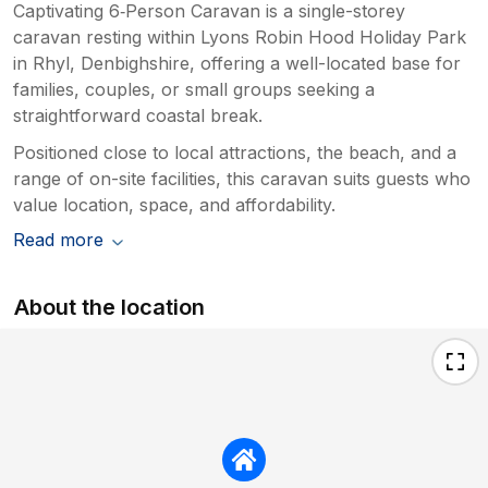
Captivating 6‑Person Caravan is a single-storey
caravan resting within Lyons Robin Hood Holiday Park
in Rhyl, Denbighshire, offering a well-located base for
families, couples, or small groups seeking a
straightforward coastal break.
Positioned close to local attractions, the beach, and a
range of on-site facilities, this caravan suits guests who
value location, space, and affordability.
Read more
About the location