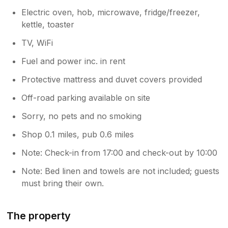
Electric oven, hob, microwave, fridge/freezer,
kettle, toaster
TV, WiFi
Fuel and power inc. in rent
Protective mattress and duvet covers provided
Off-road parking available on site
Sorry, no pets and no smoking
Shop 0.1 miles, pub 0.6 miles
Note: Check-in from 17:00 and check-out by 10:00
Note: Bed linen and towels are not included; guests
must bring their own.
The property