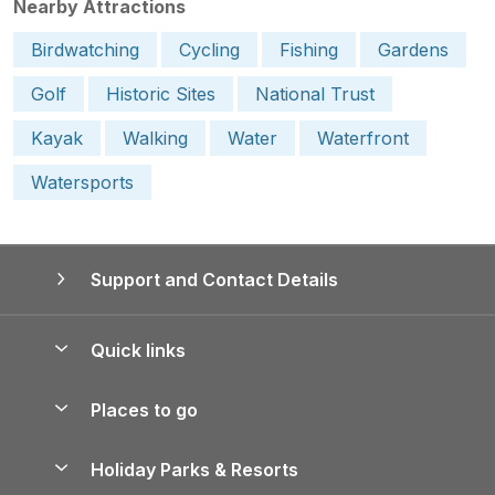
Nearby Attractions
Birdwatching
Cycling
Fishing
Gardens
Golf
Historic Sites
National Trust
Kayak
Walking
Water
Waterfront
Watersports
Support and Contact Details
Quick links
Special offers
Places to go
Pay for your booking
Yorkshire Holiday Cottages
Holiday Parks & Resorts
Manage cookie preferences
Northumberland Holiday Cottages