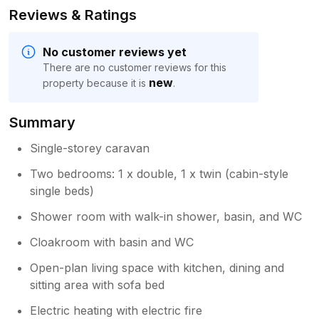
Reviews & Ratings
No customer reviews yet
There are no customer reviews for this
new
property because it is
.
Summary
Single-storey caravan
Two bedrooms: 1 x double, 1 x twin (cabin-style
single beds)
Shower room with walk-in shower, basin, and WC
Cloakroom with basin and WC
Open-plan living space with kitchen, dining and
sitting area with sofa bed
Electric heating with electric fire