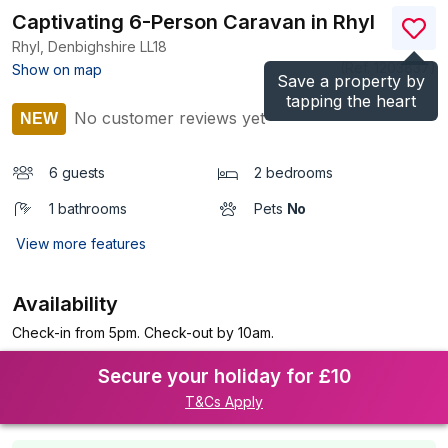
Captivating 6-Person Caravan in Rhyl
Rhyl, Denbighshire
LL18
(Ref.
1203837
)
Show on map
Save a property by
tapping the heart
No customer reviews yet
NEW
6 guests
2 bedrooms
1 bathrooms
Pets
No
View more features
Availability
Check-in from 5pm. Check-out by 10am.
Secure your holiday for £10
T&Cs Apply