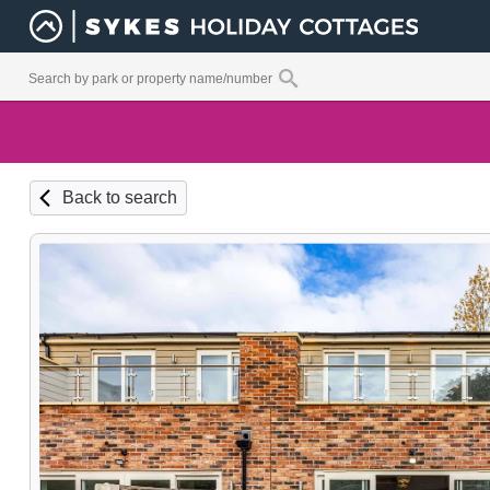
Back to search