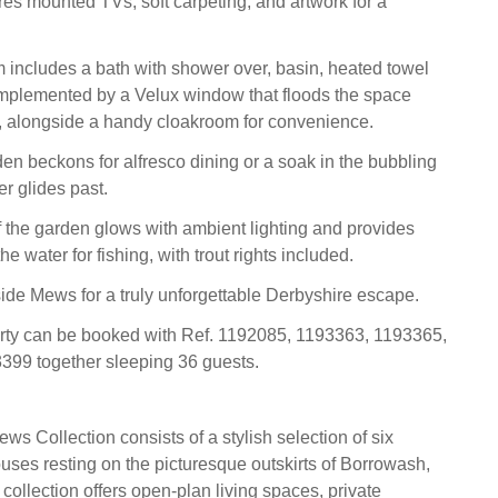
es mounted TVs, soft carpeting, and artwork for a
 includes a bath with shower over, basin, heated towel
mplemented by a Velux window that floods the space
ht, alongside a handy cloakroom for convenience.
den beckons for alfresco dining or a soak in the bubbling
er glides past.
f the garden glows with ambient lighting and provides
he water for fishing, with trout rights included.
de Mews for a truly unforgettable Derbyshire escape.
erty can be booked with Ref. 1192085, 1193363, 1193365,
399 together sleeping 36 guests.
s Collection consists of a stylish selection of six
ses resting on the picturesque outskirts of Borrowash,
collection offers open-plan living spaces, private