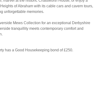
e, marvel at the historic Chatsworth House, or enjoy a
 Heights of Abraham with its cable cars and cavern tours,
ing unforgettable memories.
verside Mews Collection for an exceptional Derbyshire
iverside tranquillity meets contemporary comfort and
n.
erty has a Good Housekeeping bond of £250.