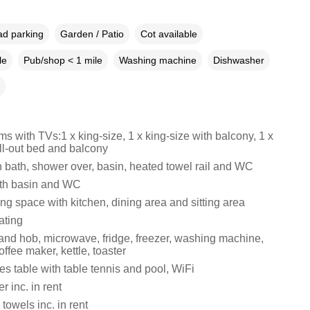
ad parking
Garden / Patio
Cot available
le
Pub/shop < 1 mile
Washing machine
Dishwasher
 with TVs:1 x king-size, 1 x king-size with balcony, 1 x
ll-out bed and balcony
 bath, shower over, basin, heated towel rail and WC
th basin and WC
ng space with kitchen, dining area and sitting area
ating
 and hob, microwave, fridge, freezer, washing machine,
ffee maker, kettle, toaster
s table with table tennis and pool, WiFi
 inc. in rent
towels inc. in rent