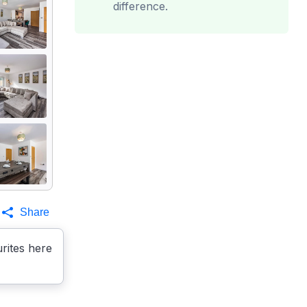
difference.
Share
rites here