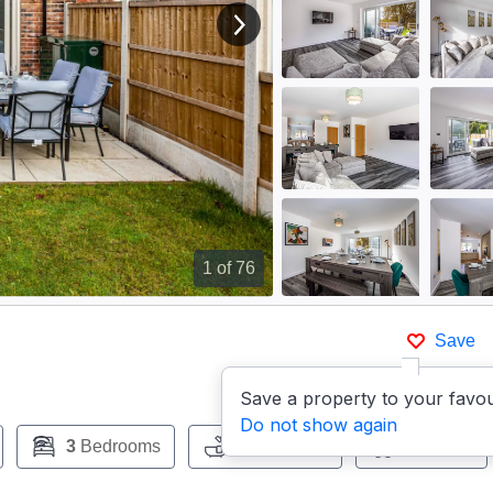
View next image
1
of 76
Save
Save a property to your favou
Do not show again
3
Bedrooms
1
Bathroom
Pets:
No