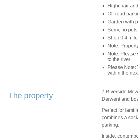
Highchair and 
Off-road parki
Garden with pa
Sorry, no pet
Shop 0.4 miles
Note: Propert
Note: Please s
to the river
Please Note: T
within the nex
7 Riverside Mews
The property
Derwent and boas
Perfect for famil
combines a socia
parking.
Inside, contempo