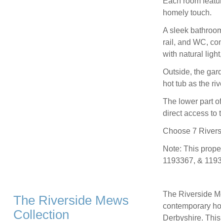
Each room featur
homely touch.
A sleek bathroom
rail, and WC, co
with natural lig
Outside, the gar
hot tub as the riv
The lower part o
direct access to t
Choose 7 Riversi
Note: This prop
1193367, & 1193
The Riverside Mew
The Riverside Mews
contemporary hou
Collection
Derbyshire. This 