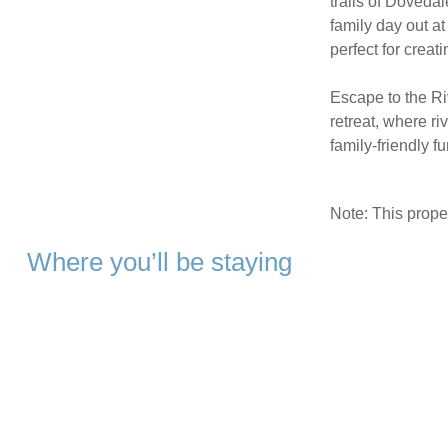
trails of Dovedal
family day out at
perfect for creat
Escape to the Ri
retreat, where r
family-friendly fu
Note: This prop
Where you’ll be staying