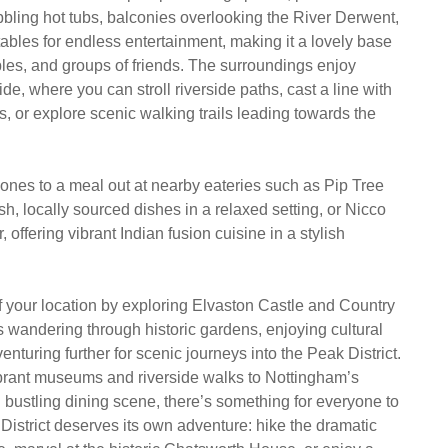
bling hot tubs, balconies overlooking the River Derwent,
ables for endless entertainment, making it a lovely base
uples, and groups of friends. The surroundings enjoy
ide, where you can stroll riverside paths, cast a line with
hts, or explore scenic walking trails leading towards the
 ones to a meal out at nearby eateries such as Pip Tree
sh, locally sourced dishes in a relaxed setting, or Nicco
 offering vibrant Indian fusion cuisine in a stylish
 your location by exploring Elvaston Castle and Country
s wandering through historic gardens, enjoying cultural
enturing further for scenic journeys into the Peak District.
brant museums and riverside walks to Nottingham’s
d bustling dining scene, there’s something for everyone to
District deserves its own adventure: hike the dramatic