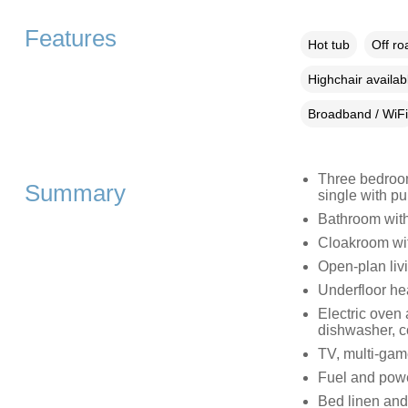
Features
Hot tub
Off ro
Highchair availab
Broadband / WiFi
Three bedrooms
Summary
single with pu
Bathroom with
Cloakroom wi
Open-plan livi
Underfloor he
Electric oven
dishwasher, co
TV, multi-game
Fuel and power
Bed linen and 