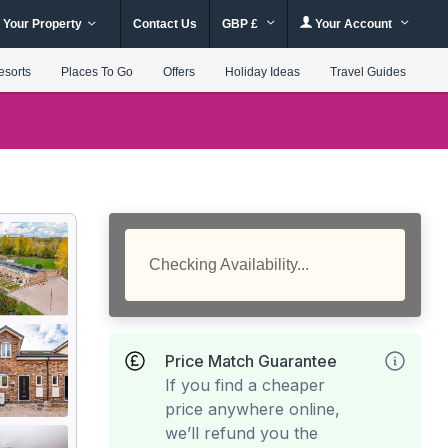
 Your Property
Contact Us
GBP £
Your Account
esorts
Places To Go
Offers
Holiday Ideas
Travel Guides
Checking Availability...
Price Match Guarantee
If you find a cheaper
price anywhere online,
we’ll refund you the