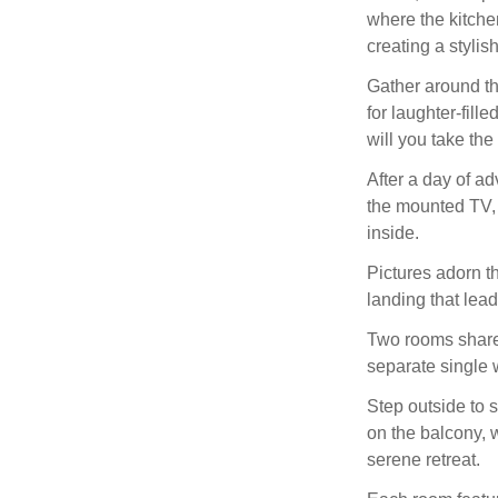
where the kitchen
creating a styli
Gather around th
for laughter-fill
will you take th
After a day of ad
the mounted TV, o
inside.
Pictures adorn t
landing that lead
Two rooms share 
separate single w
Step outside to s
on the balcony, 
serene retreat.