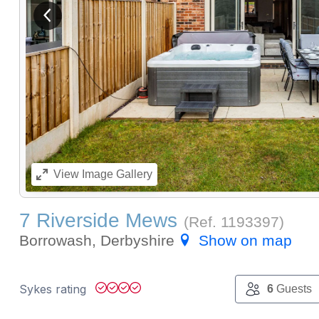
View previous image
View
Image Gallery
7 Riverside Mews
(Ref.
1193397
)
Borrowash, Derbyshire
Show on map
Sykes rating
6
Guests