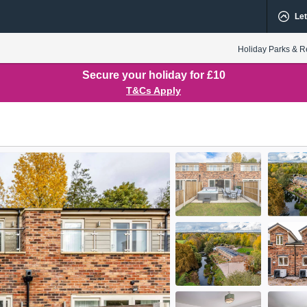
Let
Holiday Parks & R
Secure your holiday for £10
T&Cs Apply