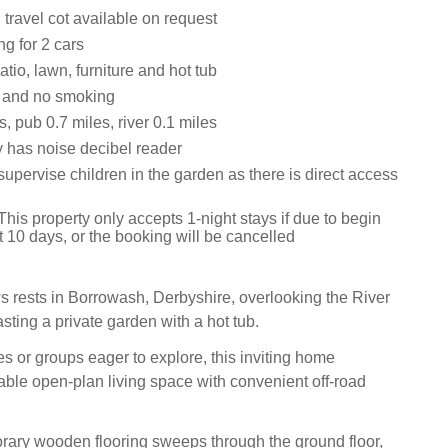
travel cot available on request
ng for 2 cars
tio, lawn, furniture and hot tub
s and no smoking
, pub 0.7 miles, river 0.1 miles
y has noise decibel reader
upervise children in the garden as there is direct access
his property only accepts 1-night stays if due to begin
t 10 days, or the booking will be cancelled
 rests in Borrowash, Derbyshire, overlooking the River
ting a private garden with a hot tub.
ies or groups eager to explore, this inviting home
ble open-plan living space with convenient off-road
rary wooden flooring sweeps through the ground floor,