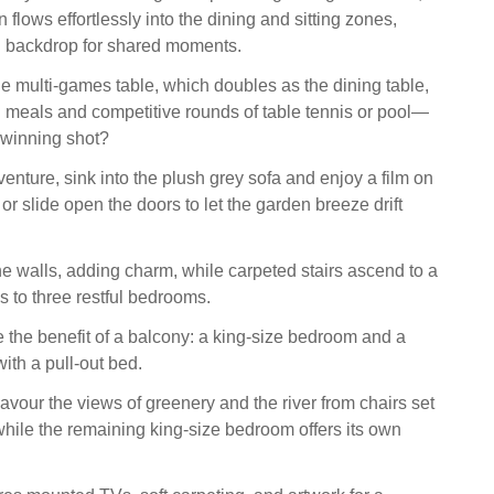
 flows effortlessly into the dining and sitting zones,
sh backdrop for shared moments.
e multi-games table, which doubles as the dining table,
ed meals and competitive rounds of table tennis or pool—
e winning shot?
venture, sink into the plush grey sofa and enjoy a film on
r slide open the doors to let the garden breeze drift
he walls, adding charm, while carpeted stairs ascend to a
s to three restful bedrooms.
the benefit of a balcony: a king-size bedroom and a
ith a pull-out bed.
avour the views of greenery and the river from chairs set
while the remaining king-size bedroom offers its own