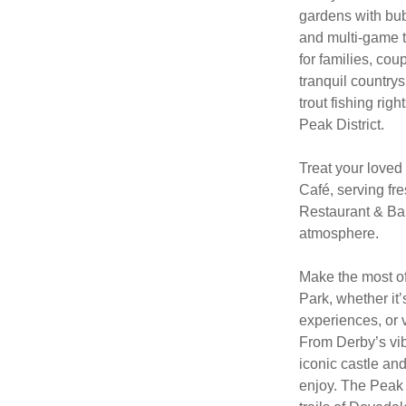
gardens with bub
and multi-game t
for families, co
tranquil countrys
trout fishing rig
Peak District.
Treat your loved
Café, serving fre
Restaurant & Bar,
atmosphere.
Make the most of
Park, whether it’
experiences, or v
From Derby’s vi
iconic castle an
enjoy. The Peak 